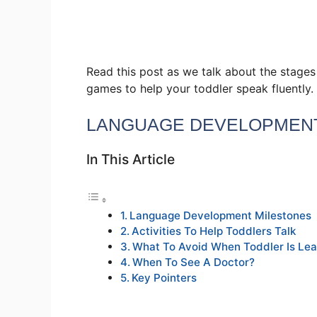
Read this post as we talk about the stage
games to help your toddler speak fluently.
LANGUAGE DEVELOPMENT
In This Article
Language Development Milestones
Activities To Help Toddlers Talk
What To Avoid When Toddler Is Lea
When To See A Doctor?
Key Pointers