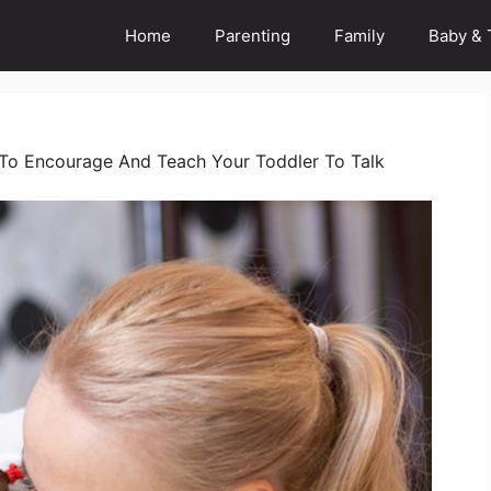
Home
Parenting
Family
Baby & 
s To Encourage And Teach Your Toddler To Talk