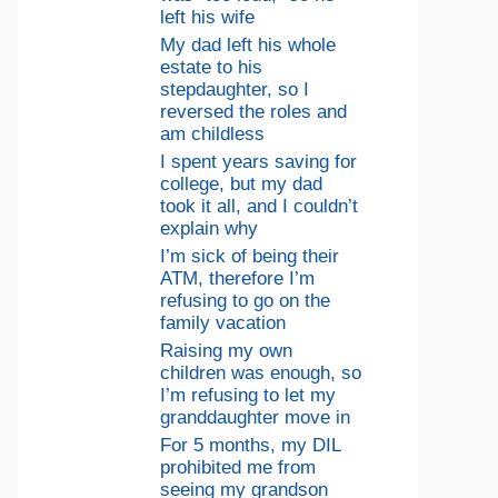
left his wife
My dad left his whole
estate to his
stepdaughter, so I
reversed the roles and
am childless
I spent years saving for
college, but my dad
took it all, and I couldn’t
explain why
I’m sick of being their
ATM, therefore I’m
refusing to go on the
family vacation
Raising my own
children was enough, so
I’m refusing to let my
granddaughter move in
For 5 months, my DIL
prohibited me from
seeing my grandson