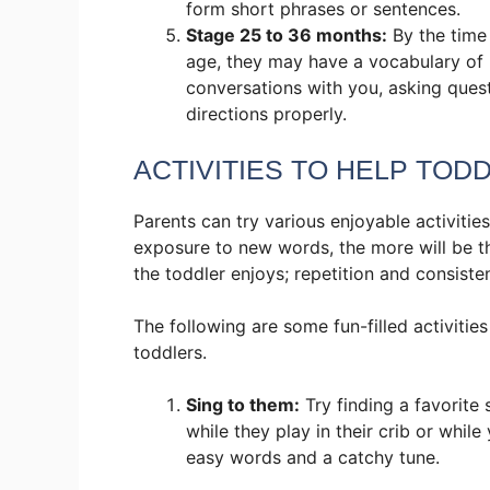
form short phrases or sentences.
Stage 25 to 36 months:
By the time
age, they may have a vocabulary of
conversations with you, asking ques
directions properly.
ACTIVITIES TO HELP TOD
Parents can try various enjoyable activities
exposure to new words, the more will be th
the toddler enjoys; repetition and consist
The following are some fun-filled activitie
toddlers.
Sing to them:
Try finding a favorite
while they play in their crib or whi
easy words and a catchy tune.