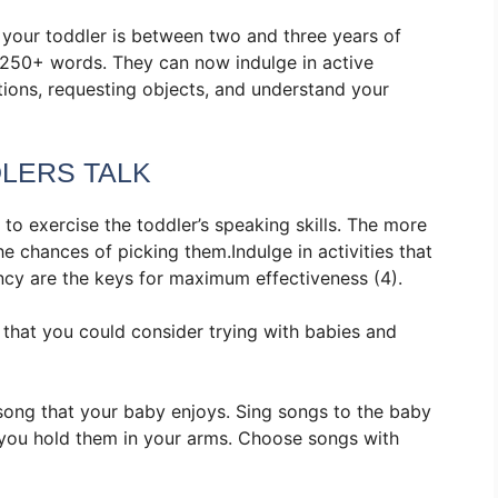
 your toddler is between two and three years of
 250+ words. They can now indulge in active
tions, requesting objects, and understand your
DLERS TALK
 to exercise the toddler’s speaking skills. The more
e chances of picking them.Indulge in activities that
ency are the keys for maximum effectiveness (4).
s that you could consider trying with babies and
 song that your baby enjoys. Sing songs to the baby
le you hold them in your arms. Choose songs with