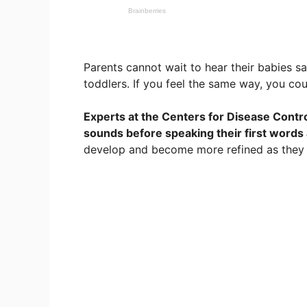
Parents cannot wait to hear their babies 
toddlers. If you feel the same way, you co
Experts at the Centers for Disease Contro
sounds before speaking their first words
develop and become more refined as they 