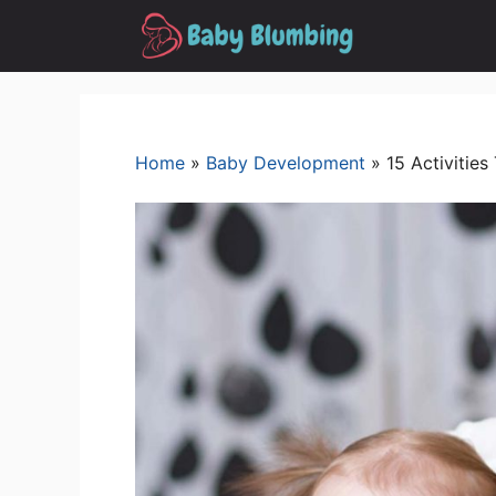
Skip
to
content
Home
»
Baby Development
»
15 Activitie