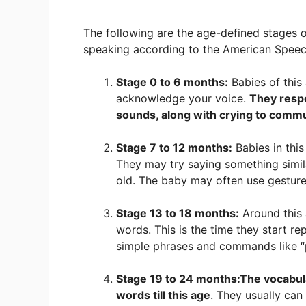
The following are the age-defined stages
speaking according to the American Speec
Stage 0 to 6 months:
Babies of this
acknowledge your voice.
They resp
sounds, along with crying to commu
Stage 7 to 12 months:
Babies in this
They may try saying something simil
old. The baby may often use gestur
Stage 13 to 18 months:
Around this 
words. This is the time they start r
simple phrases and commands like “p
Stage 19 to 24 months:
The vocabul
words till this age
. They usually can