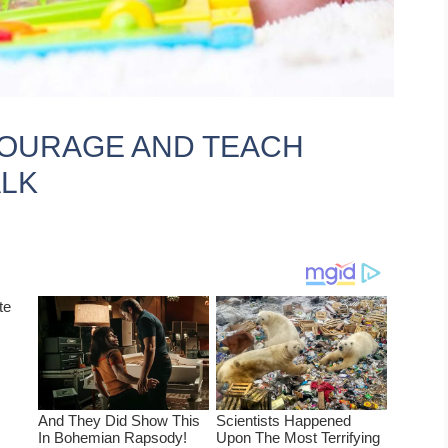
NCOURAGE AND TEACH
ALK