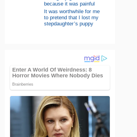
because it was painful
It was worthwhile for me
to pretend that I lost my
stepdaughter’s puppy