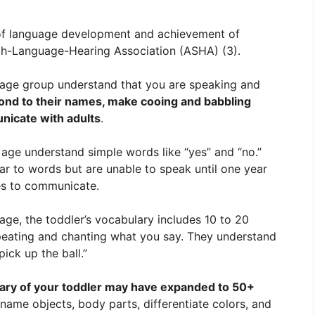
 of language development and achievement of
h-Language-Hearing Association (ASHA) (3).
 age group understand that you are speaking and
ond to their names, make cooing and babbling
nicate with adults
.
 age understand simple words like “yes” and “no.”
ar to words but are unable to speak until one year
es to communicate.
age, the toddler’s vocabulary includes 10 to 20
epeating and chanting what you say. They understand
ick up the ball.”
ary of your toddler may have expanded to 50+
 name objects, body parts, differentiate colors, and