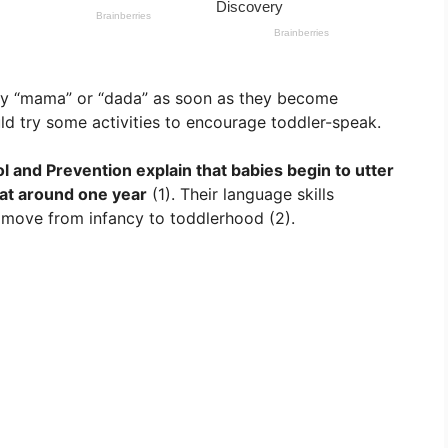
say “mama” or “dada” as soon as they become
uld try some activities to encourage toddler-speak.
l and Prevention explain that babies begin to utter
 at around one year
(1). Their language skills
move from infancy to toddlerhood (2).