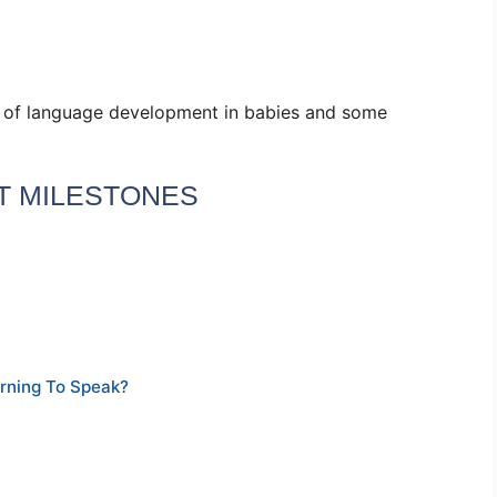
s of language development in babies and some
 MILESTONES
rning To Speak?