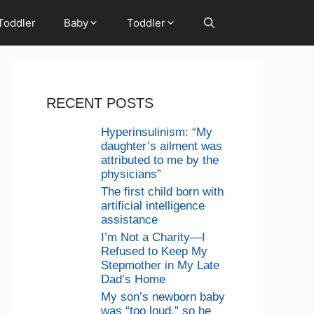
Toddler
Baby
Toddler
RECENT POSTS
Hyperinsulinism: “My
daughter’s ailment was
attributed to me by the
physicians”
The first child born with
artificial intelligence
assistance
I’m Not a Charity—I
Refused to Keep My
Stepmother in My Late
Dad’s Home
My son’s newborn baby
was “too loud,” so he