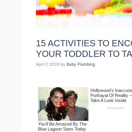
15 ACTIVITIES TO E
YOUR TODDLER TO T
April 7, 2024
by
Baby Plumbing