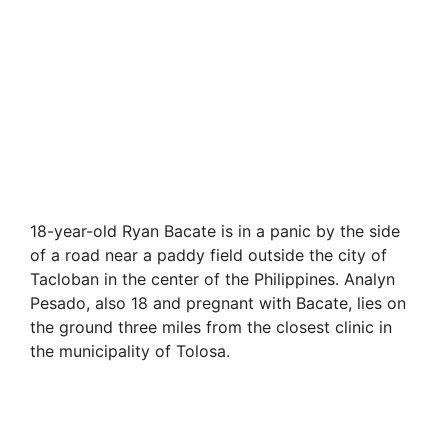
18-year-old Ryan Bacate is in a panic by the side
of a road near a paddy field outside the city of
Tacloban in the center of the Philippines. Analyn
Pesado, also 18 and pregnant with Bacate, lies on
the ground three miles from the closest clinic in
the municipality of Tolosa.