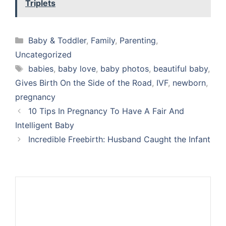
Triplets
Categories
Baby & Toddler
,
Family
,
Parenting
,
Uncategorized
Tags
babies
,
baby love
,
baby photos
,
beautiful baby
,
Gives Birth On the Side of the Road
,
IVF
,
newborn
,
pregnancy
10 Tips In Pregnancy To Have A Fair And
Intelligent Baby
Incredible Freebirth: Husband Caught the Infant