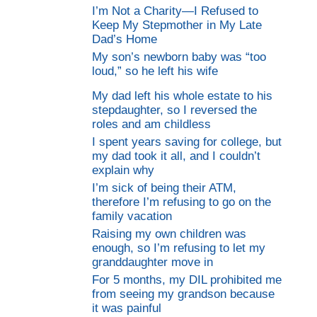
I’m Not a Charity—I Refused to
Keep My Stepmother in My Late
Dad’s Home
My son’s newborn baby was “too
loud,” so he left his wife
My dad left his whole estate to his
stepdaughter, so I reversed the
roles and am childless
I spent years saving for college, but
my dad took it all, and I couldn’t
explain why
I’m sick of being their ATM,
therefore I’m refusing to go on the
family vacation
Raising my own children was
enough, so I’m refusing to let my
granddaughter move in
For 5 months, my DIL prohibited me
from seeing my grandson because
it was painful