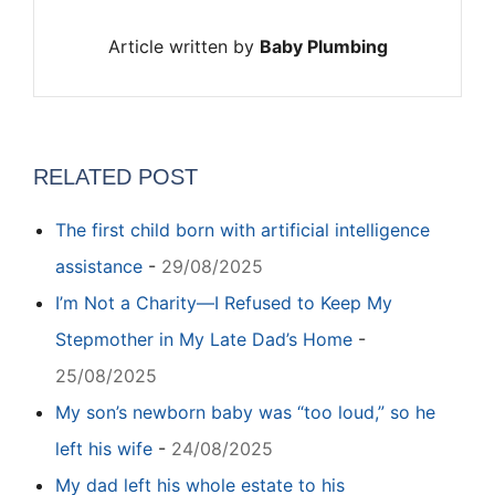
Article written by
Baby Plumbing
RELATED POST
The first child born with artificial intelligence
assistance
-
29/08/2025
I’m Not a Charity—I Refused to Keep My
Stepmother in My Late Dad’s Home
-
25/08/2025
My son’s newborn baby was “too loud,” so he
left his wife
-
24/08/2025
My dad left his whole estate to his