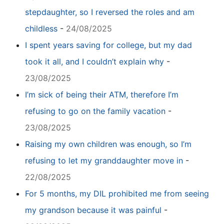
stepdaughter, so I reversed the roles and am
childless
-
24/08/2025
I spent years saving for college, but my dad
took it all, and I couldn’t explain why
-
23/08/2025
I’m sick of being their ATM, therefore I’m
refusing to go on the family vacation
-
23/08/2025
Raising my own children was enough, so I’m
refusing to let my granddaughter move in
-
22/08/2025
For 5 months, my DIL prohibited me from seeing
my grandson because it was painful
-