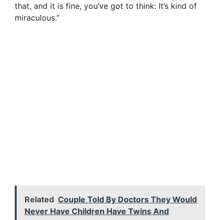
that, and it is fine, you’ve got to think: It’s kind of
miraculous.”
Related
Couple Told By Doctors They Would
Never Have Children Have Twins And