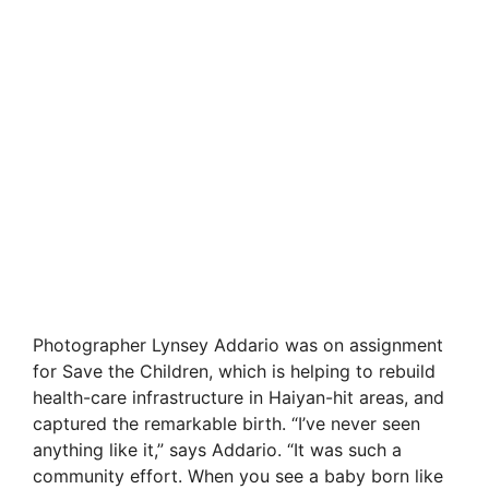
Photographer Lynsey Addario was on assignment
for Save the Children, which is helping to rebuild
health-care infrastructure in Haiyan-hit areas, and
captured the remarkable birth. “I’ve never seen
anything like it,” says Addario. “It was such a
community effort. When you see a baby born like