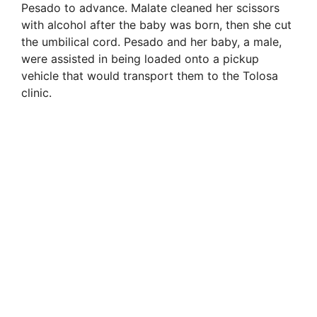
Pesado to advance. Malate cleaned her scissors
with alcohol after the baby was born, then she cut
the umbilical cord. Pesado and her baby, a male,
were assisted in being loaded onto a pickup
vehicle that would transport them to the Tolosa
clinic.