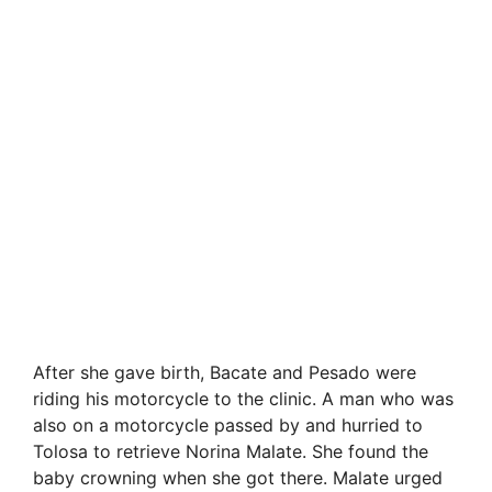
After she gave birth, Bacate and Pesado were
riding his motorcycle to the clinic. A man who was
also on a motorcycle passed by and hurried to
Tolosa to retrieve Norina Malate. She found the
baby crowning when she got there. Malate urged