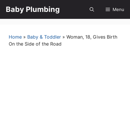
Skip
Baby Plumbing
Menu
to
content
Home
»
Baby & Toddler
»
Woman, 18, Gives Birth
On the Side of the Road