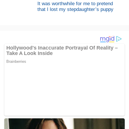
It was worthwhile for me to pretend
that I lost my stepdaughter’s puppy