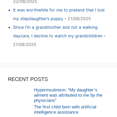
22/08/2025
It was worthwhile for me to pretend that I lost
my stepdaughter’s puppy
-
21/08/2025
Since I’m a grandmother and not a walking
daycare, I decline to watch my grandchildren
-
21/08/2025
RECENT POSTS
Hyperinsulinism: “My daughter’s
ailment was attributed to me by the
physicians”
The first child born with artificial
intelligence assistance