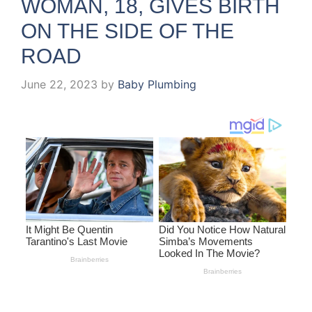
WOMAN, 18, GIVES BIRTH
ON THE SIDE OF THE
ROAD
June 22, 2023
by
Baby Plumbing