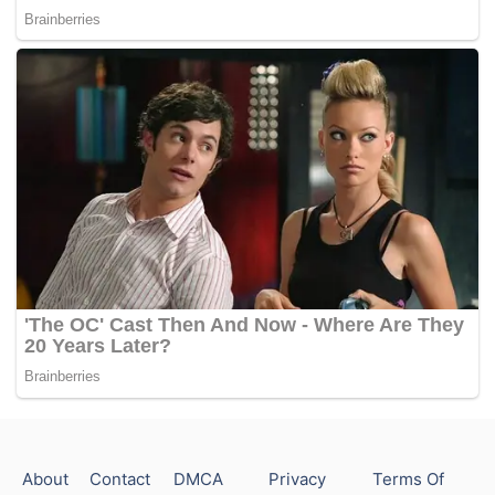
About
Contact
DMCA
Privacy
Terms Of