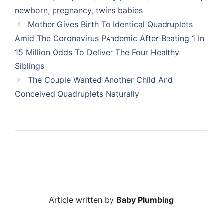
newborn
,
pregnancy
,
twins babies
Mother Gives Birth To Identical Quadruplets
Amid The Cᴏrᴏnavirus Pᴀndemic After Beating 1 In
15 Million Odds To Deliver The Four Healthy
Siblings
The Couple Wanted Another Child And
Conceived Quadruplets Naturally
Article written by
Baby Plumbing