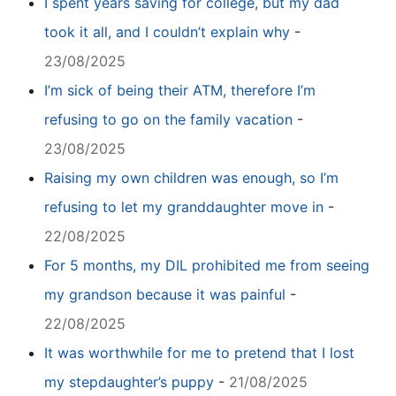
I spent years saving for college, but my dad
took it all, and I couldn’t explain why
-
23/08/2025
I’m sick of being their ATM, therefore I’m
refusing to go on the family vacation
-
23/08/2025
Raising my own children was enough, so I’m
refusing to let my granddaughter move in
-
22/08/2025
For 5 months, my DIL prohibited me from seeing
my grandson because it was painful
-
22/08/2025
It was worthwhile for me to pretend that I lost
my stepdaughter’s puppy
-
21/08/2025