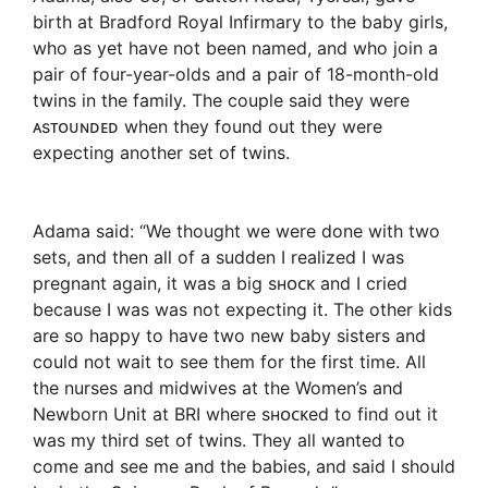
birth at Bradford Royal Infirmary to the baby girls,
who as yet have not been named, and who join a
pair of four-year-olds and a pair of 18-month-old
twins in the family. The couple said they were
ᴀsᴛᴏᴜɴᴅᴇᴅ when they found out they were
expecting another set of twins.
Adama said: “We thought we were done with two
sets, and then all of a sudden I realized I was
pregnant again, it was a big sʜᴏᴄᴋ and I cried
because I was was not expecting it. The other kids
are so happy to have two new baby sisters and
could not wait to see them for the first time. All
the nurses and midwives at the Women’s and
Newborn Unit at BRI where sʜᴏᴄᴋed to find out it
was my third set of twins. They all wanted to
come and see me and the babies, and said I should