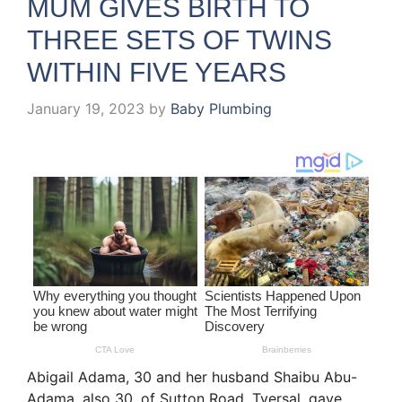
MUM GIVES BIRTH TO
THREE SETS OF TWINS
WITHIN FIVE YEARS
January 19, 2023
by
Baby Plumbing
Abigail Adama, 30 and her husband Shaibu Abu-
Adama, also 30, of Sutton Road, Tyersal, gave