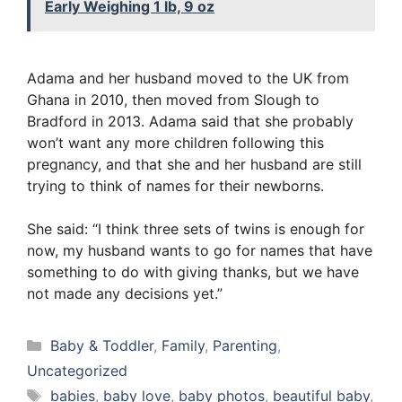
Early Weighing 1 lb, 9 oz
Adama and her husband moved to the UK from
Ghana in 2010, then moved from Slough to
Bradford in 2013. Adama said that she probably
won’t want any more children following this
pregnancy, and that she and her husband are still
trying to think of names for their newborns.
She said: “I think three sets of twins is enough for
now, my husband wants to go for names that have
something to do with giving thanks, but we have
not made any decisions yet.”
Categories
Baby & Toddler
,
Family
,
Parenting
,
Uncategorized
Tags
babies
,
baby love
,
baby photos
,
beautiful baby
,