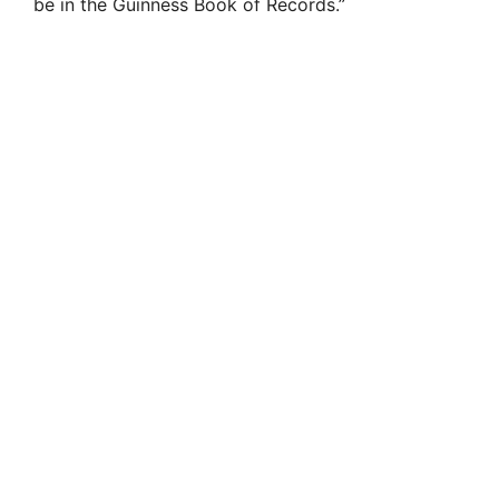
be in the Guinness Book of Records.”