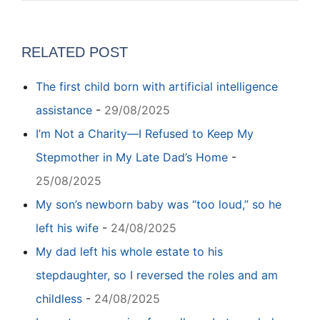
RELATED POST
The first child born with artificial intelligence
assistance
-
29/08/2025
I’m Not a Charity—I Refused to Keep My
Stepmother in My Late Dad’s Home
-
25/08/2025
My son’s newborn baby was “too loud,” so he
left his wife
-
24/08/2025
My dad left his whole estate to his
stepdaughter, so I reversed the roles and am
childless
-
24/08/2025