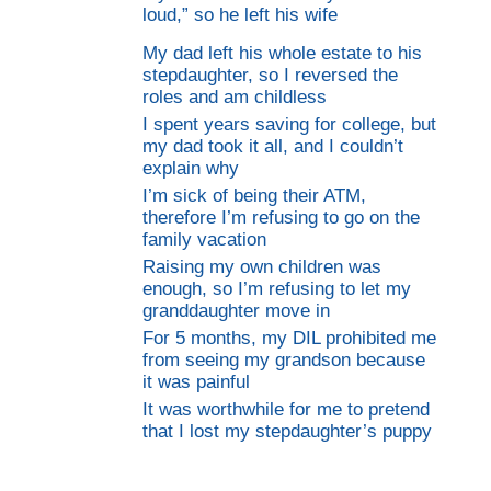
loud,” so he left his wife
My dad left his whole estate to his
stepdaughter, so I reversed the
roles and am childless
I spent years saving for college, but
my dad took it all, and I couldn’t
explain why
I’m sick of being their ATM,
therefore I’m refusing to go on the
family vacation
Raising my own children was
enough, so I’m refusing to let my
granddaughter move in
For 5 months, my DIL prohibited me
from seeing my grandson because
it was painful
It was worthwhile for me to pretend
that I lost my stepdaughter’s puppy