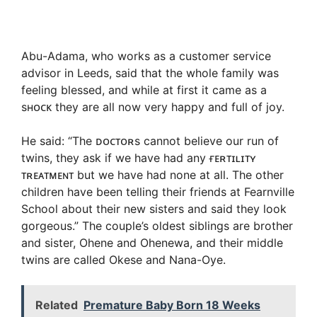
Abu-Adama, who works as a customer service
advisor in Leeds, said that the whole family was
feeling blessed, and while at first it came as a
sʜᴏᴄᴋ they are all now very happy and full of joy.
He said: “The ᴅᴏᴄᴛᴏʀs cannot believe our run of
twins, they ask if we have had any ғᴇʀᴛɪʟɪᴛʏ
ᴛʀᴇᴀᴛᴍᴇɴᴛ but we have had none at all. The other
children have been telling their friends at Fearnville
School about their new sisters and said they look
gorgeous.” The couple’s oldest siblings are brother
and sister, Ohene and Ohenewa, and their middle
twins are called Okese and Nana-Oye.
Related
Premature Baby Born 18 Weeks