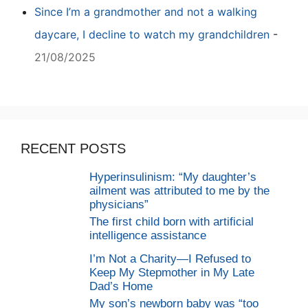
Since I’m a grandmother and not a walking
daycare, I decline to watch my grandchildren
-
21/08/2025
RECENT POSTS
Hyperinsulinism: “My daughter’s
ailment was attributed to me by the
physicians”
The first child born with artificial
intelligence assistance
I’m Not a Charity—I Refused to
Keep My Stepmother in My Late
Dad’s Home
My son’s newborn baby was “too