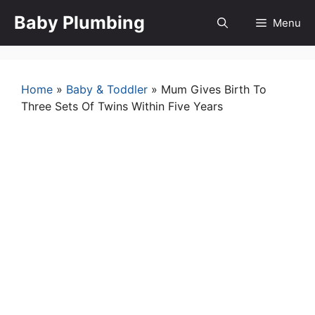
Skip
Baby Plumbing
Menu
to
content
Home
»
Baby & Toddler
»
Mum Gives Birth To
Three Sets Of Twins Within Five Years