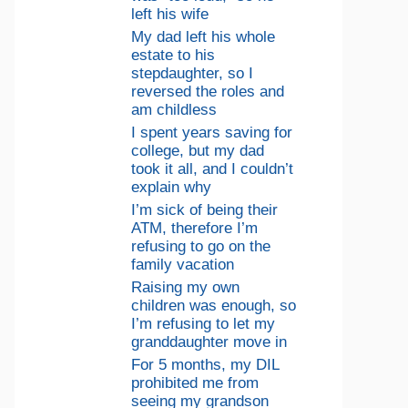
left his wife
My dad left his whole
estate to his
stepdaughter, so I
reversed the roles and
am childless
I spent years saving for
college, but my dad
took it all, and I couldn’t
explain why
I’m sick of being their
ATM, therefore I’m
refusing to go on the
family vacation
Raising my own
children was enough, so
I’m refusing to let my
granddaughter move in
For 5 months, my DIL
prohibited me from
seeing my grandson