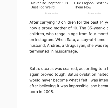
After carrying 10 children for the past 14
now a proud mother of 10. The 35-year-old 
children, who range in age from four months
on Instagram. When Satu, a stay-at-home 
husband, Andres, a Uruguayan, she was rep
terminated in m.iscarriage.
Satu’s ute.rus was scarred, according to 
again proved tough. Satu’s ovulation halted
would never become what I felt I was intend
after believing it was impossible, she beca
born in 2008.