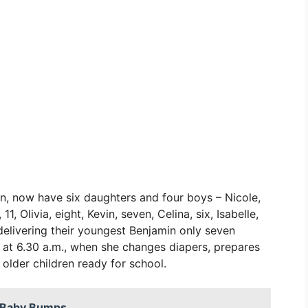
n, now have six daughters and four boys – Nicole,
1, Olivia, eight, Kevin, seven, Celina, six, Isabelle,
 delivering their youngest Benjamin only seven
at 6.30 a.m., when she changes diapers, prepares
 older children ready for school.
d Baby Bumps