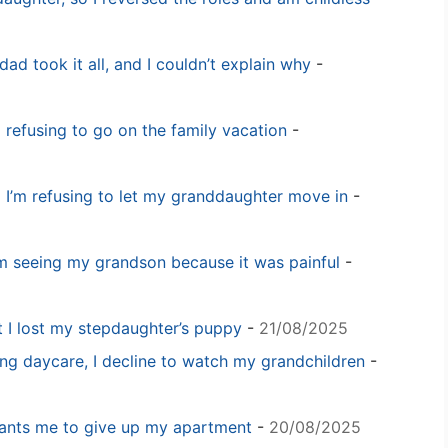
dad took it all, and I couldn’t explain why
-
m refusing to go on the family vacation
-
 I’m refusing to let my granddaughter move in
-
m seeing my grandson because it was painful
-
t I lost my stepdaughter’s puppy
-
21/08/2025
ng daycare, I decline to watch my grandchildren
-
 wants me to give up my apartment
-
20/08/2025