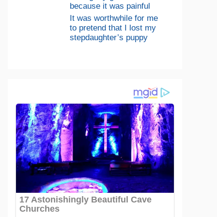
because it was painful
It was worthwhile for me
to pretend that I lost my
stepdaughter’s puppy