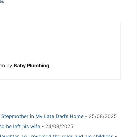
es
ten by
Baby Plumbing
y Stepmother in My Late Dad’s Home
-
25/08/2025
o he left his wife
-
24/08/2025
daughter, so I reversed the roles and am childless
-