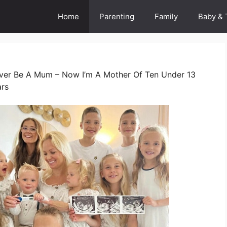
Home
Parenting
Family
Baby & 
Never Be A Mum – Now I’m A Mother Of Ten Under 13
ars