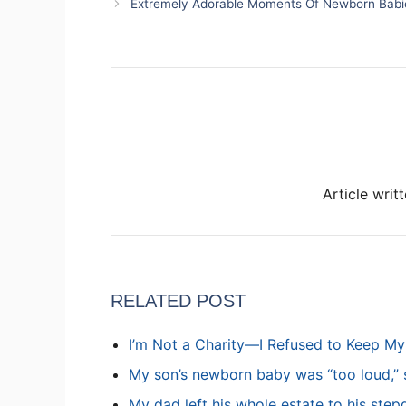
Extremely Adorable Moments Of Newborn Babi
Article writ
RELATED POST
I’m Not a Charity—I Refused to Keep M
My son’s newborn baby was “too loud,” s
My dad left his whole estate to his step