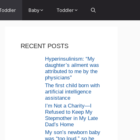
Toddler
Baby
Toddler
RECENT POSTS
Hyperinsulinism: “My
daughter’s ailment was
attributed to me by the
physicians”
The first child born with
artificial intelligence
assistance
I’m Not a Charity—I
Refused to Keep My
Stepmother in My Late
Dad’s Home
My son’s newborn baby
was “too loud,” so he