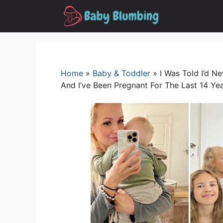
Skip
to
content
Home
»
Baby & Toddler
»
I Was Told I’d 
And I’ve Been Pregnant For The Last 14 Ye