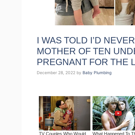
I WAS TOLD I’D NEVER
MOTHER OF TEN UNDE
PREGNANT FOR THE L
December 28, 2022
by
Baby Plumbing