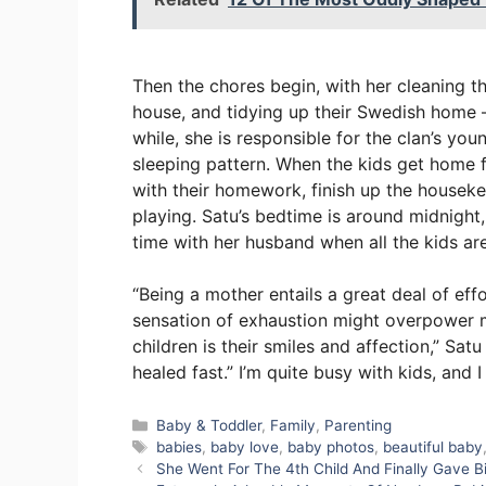
Then the chores begin, with her cleaning t
house, and tidying up their Swedish home –
while, she is responsible for the clan’s yo
sleeping pattern. When the kids get home f
with their homework, finish up the houseke
playing. Satu’s bedtime is around midnigh
time with her husband when all the kids are
“Being a mother entails a great deal of effo
sensation of exhaustion might overpower m
children is their smiles and affection,” Sa
healed fast.” I’m quite busy with kids, and
Categories
Baby & Toddler
,
Family
,
Parenting
Tags
babies
,
baby love
,
baby photos
,
beautiful baby
She Went For The 4th Child And Finally Gave B