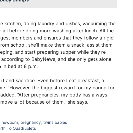
he kitchen, doing laundry and dishes, vacuuming the
 all before doing more washing after lunch. All the
ungest members and ensures that they follow a rigid
rom school, she’ll make them a snack, assist them
eping, and start preparing supper while they’re
t, according to BabyNews, and she only gets alone
 in bed at 8 p.m.
rt and sacrifice. Even before I eat breakfast, a
e. “However, the biggest reward for my caring for
tu added. “After pregnancies, my body has always
 I move a lot because of them,” she says.
,
newborn
,
pregnancy
,
twins babies
irth To Quadruplets