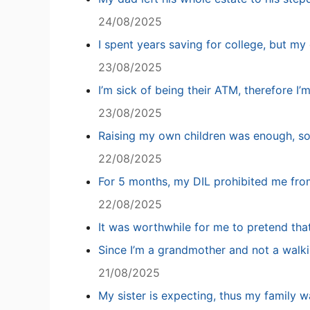
24/08/2025
I spent years saving for college, but my 
23/08/2025
I’m sick of being their ATM, therefore I’
23/08/2025
Raising my own children was enough, so
22/08/2025
For 5 months, my DIL prohibited me fro
22/08/2025
It was worthwhile for me to pretend tha
Since I’m a grandmother and not a walki
21/08/2025
My sister is expecting, thus my family