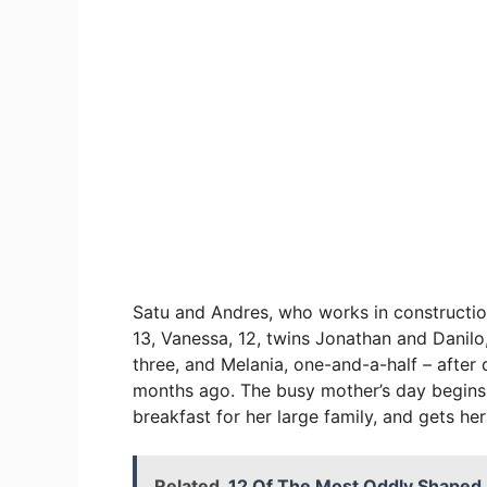
Satu and Andres, who works in constructio
13, Vanessa, 12, twins Jonathan and Danilo, 1
three, and Melania, one-and-a-half – after
months ago. The busy mother’s day begins 
breakfast for her large family, and gets her
Related
12 Of The Most Oddly Shape