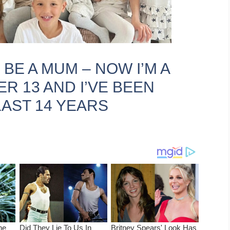
 BE A MUM – NOW I’M A
R 13 AND I’VE BEEN
AST 14 YEARS