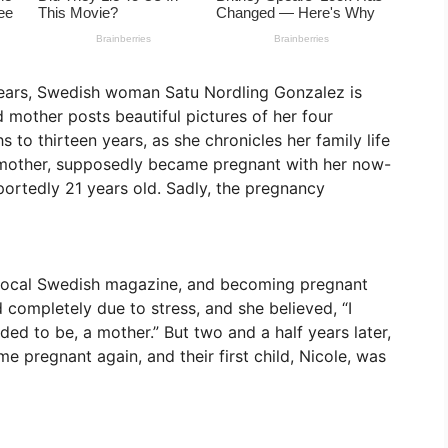
 years, Swedish woman Satu Nordling Gonzalez is
mother posts beautiful pictures of her four
 to thirteen years, as she chronicles her family life
mother, supposedly became pregnant with her now-
ortedly 21 years old. Sadly, the pregnancy
a local Swedish magazine, and becoming pregnant
 completely due to stress, and she believed, “I
ed to be, a mother.” But two and a half years later,
me pregnant again, and their first child, Nicole, was