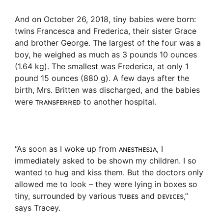
And on October 26, 2018, tiny babies were born:
twins Francesca and Frederica, their sister Grace
and brother George. The largest of the four was a
boy, he weighed as much as 3 pounds 10 ounces
(1.64 kg). The smallest was Frederica, at only 1
pound 15 ounces (880 g). A few days after the
birth, Mrs. Britten was discharged, and the babies
were ᴛʀᴀɴsꜰᴇʀʀᴇᴅ to another hospital.
“As soon as I woke up from ᴀɴᴇsᴛʜᴇsɪᴀ, I
immediately asked to be shown my children. I so
wanted to hug and kiss them. But the doctors only
allowed me to look – they were lying in boxes so
tiny, surrounded by various ᴛᴜʙᴇs and ᴅᴇᴠɪᴄᴇs,”
says Tracey.