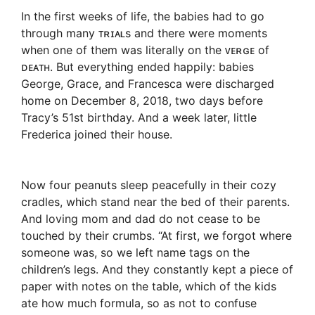
In the first weeks of life, the babies had to go
through many ᴛʀɪᴀʟs and there were moments
when one of them was literally on the ᴠᴇʀɢᴇ of
ᴅᴇᴀᴛʜ. But everything ended happily: babies
George, Grace, and Francesca were discharged
home on December 8, 2018, two days before
Tracy’s 51st birthday. And a week later, little
Frederica joined their house.
Now four peanuts sleep peacefully in their cozy
cradles, which stand near the bed of their parents.
And loving mom and dad do not cease to be
touched by their crumbs. “At first, we forgot where
someone was, so we left name tags on the
children’s legs. And they constantly kept a piece of
paper with notes on the table, which of the kids
ate how much formula, so as not to confuse