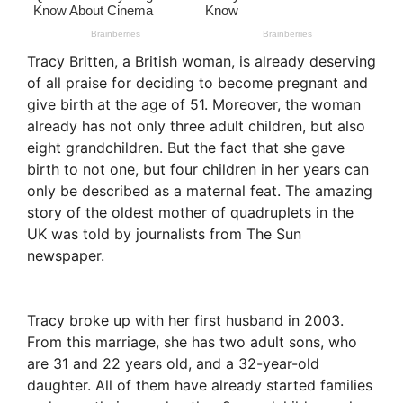
Tracy Britten, a British woman, is already deserving
of all praise for deciding to become pregnant and
give birth at the age of 51. Moreover, the woman
already has not only three adult children, but also
eight grandchildren. But the fact that she gave
birth to not one, but four children in her years can
only be described as a maternal feat. The amazing
story of the oldest mother of quadruplets in the
UK was told by journalists from The Sun
newspaper.
Tracy broke up with her first husband in 2003.
From this marriage, she has two adult sons, who
are 31 and 22 years old, and a 32-year-old
daughter. All of them have already started families