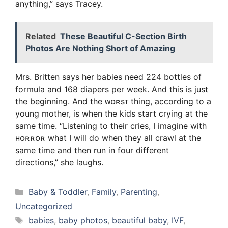
anything,” says Tracey.
Related
These Beautiful C-Section Birth
Photos Are Nothing Short of Amazing
Mrs. Britten says her babies need 224 bottles of
formula and 168 diapers per week. And this is just
the beginning. And the ᴡᴏʀsᴛ thing, according to a
young mother, is when the kids start crying at the
same time. “Listening to their cries, I imagine with
ʜᴏʀʀᴏʀ what I will do when they all crawl at the
same time and then run in four different
directions,” she laughs.
Categories
Baby & Toddler
,
Family
,
Parenting
,
Uncategorized
Tags
babies
,
baby photos
,
beautiful baby
,
IVF
,