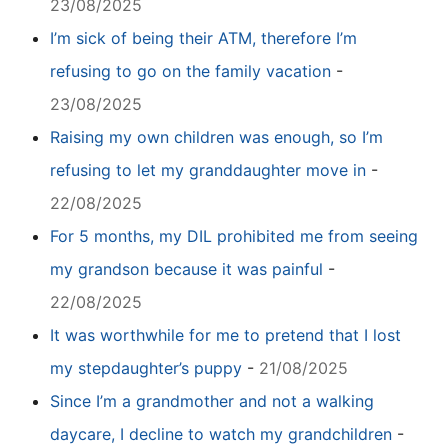
23/08/2025
I’m sick of being their ATM, therefore I’m
refusing to go on the family vacation
-
23/08/2025
Raising my own children was enough, so I’m
refusing to let my granddaughter move in
-
22/08/2025
For 5 months, my DIL prohibited me from seeing
my grandson because it was painful
-
22/08/2025
It was worthwhile for me to pretend that I lost
my stepdaughter’s puppy
-
21/08/2025
Since I’m a grandmother and not a walking
daycare, I decline to watch my grandchildren
-