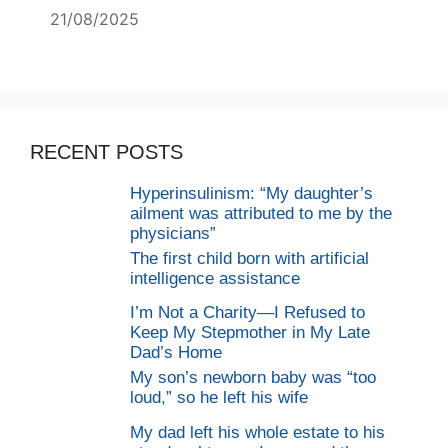
21/08/2025
RECENT POSTS
Hyperinsulinism: “My daughter’s
ailment was attributed to me by the
physicians”
The first child born with artificial
intelligence assistance
I’m Not a Charity—I Refused to
Keep My Stepmother in My Late
Dad’s Home
My son’s newborn baby was “too
loud,” so he left his wife
My dad left his whole estate to his