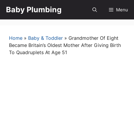
Skip
Baby Plumbing
Menu
to
content
Home
»
Baby & Toddler
»
Grandmother Of Eight
Became Britain’s Oldest Mother After Giving Birth
To Quadruplets At Age 51