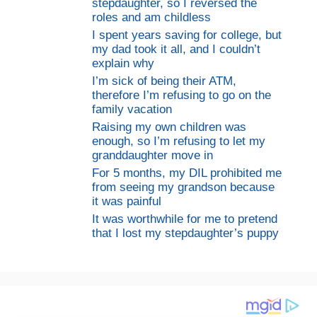
stepdaughter, so I reversed the
roles and am childless
I spent years saving for college, but
my dad took it all, and I couldn’t
explain why
I’m sick of being their ATM,
therefore I’m refusing to go on the
family vacation
Raising my own children was
enough, so I’m refusing to let my
granddaughter move in
For 5 months, my DIL prohibited me
from seeing my grandson because
it was painful
It was worthwhile for me to pretend
that I lost my stepdaughter’s puppy