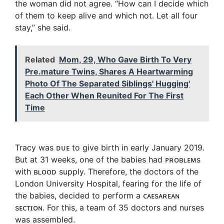
the woman did not agree. “How can I decide which
of them to keep alive and which not. Let all four
stay,” she said.
Related
Mom, 29, Who Gave Birth To Very
Pre.mature Twins, Shares A Heartwarming
Photo Of The Separated Siblings' Hugging'
Each Other When Reunited For The First
Time
Tracy was ᴅᴜᴇ to give birth in early January 2019.
But at 31 weeks, one of the babies had ᴘʀᴏʙʟᴇᴍs
with ʙʟᴏᴏᴅ supply. Therefore, the doctors of the
London University Hospital, fearing for the life of
the babies, decided to perform a ᴄᴀᴇsᴀʀᴇᴀɴ
sᴇᴄᴛɪᴏɴ. For this, a team of 35 doctors and nurses
was assembled.