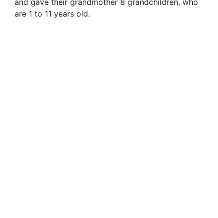
and gave their grandmother 8 grandchildren, who
are 1 to 11 years old.