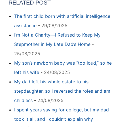
RELATED POST
The first child born with artificial intelligence
assistance
-
29/08/2025
I’m Not a Charity—I Refused to Keep My
Stepmother in My Late Dad’s Home
-
25/08/2025
My son’s newborn baby was “too loud,” so he
left his wife
-
24/08/2025
My dad left his whole estate to his
stepdaughter, so I reversed the roles and am
childless
-
24/08/2025
I spent years saving for college, but my dad
took it all, and I couldn’t explain why
-