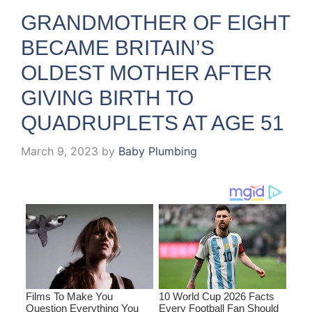
GRANDMOTHER OF EIGHT
BECAME BRITAIN’S
OLDEST MOTHER AFTER
GIVING BIRTH TO
QUADRUPLETS AT AGE 51
March 9, 2023
by
Baby Plumbing