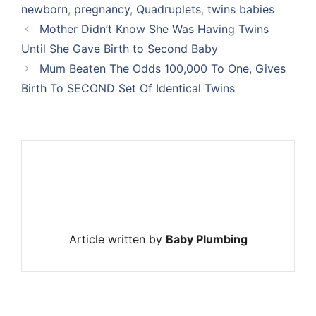
newborn
,
pregnancy
,
Quadruplets
,
twins babies
Mother Didn’t Know She Was Having Twins
Until She Gave Birth to Second Baby
Mum Beaten The Odds 100,000 To One, Gives
Birth To SECOND Set Of Identical Twins
Article written by
Baby Plumbing