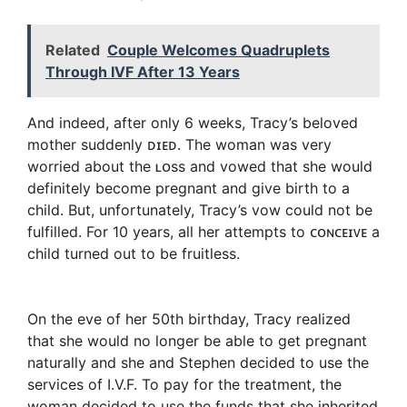
Related
Couple Welcomes Quadruplets
Through IVF After 13 Years
And indeed, after only 6 weeks, Tracy’s beloved
mother suddenly ᴅɪᴇᴅ. The woman was very
worried about the ʟᴏss and vowed that she would
definitely become pregnant and give birth to a
child. But, unfortunately, Tracy’s vow could not be
fulfilled. For 10 years, all her attempts to ᴄᴏɴᴄᴇɪᴠᴇ a
child turned out to be fruitless.
On the eve of her 50th birthday, Tracy realized
that she would no longer be able to get pregnant
naturally and she and Stephen decided to use the
services of I.V.F. To pay for the treatment, the
woman decided to use the funds that she inherited