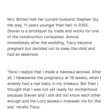
Mrs. Britten met her current husband Stephen (by
the way, 11 years younger than her) in 2005.
Steven is a bricklayer by trade and works for one
of the construction companies. Almost
immediately after the wedding, Tracy became
pregnant but decided not to keep the child and
had an ᴀʙᴏʀᴛɪᴏɴ.
“Now I realize that I made a ᴛᴇʀʀɪʙʟᴇ ᴍɪsᴛᴀᴋᴇ. After
all, I ᴛᴇʀᴍɪɴᴀᴛᴇᴅ the pregnancy at 19 weeks, when I
already had a real baby in my sᴛᴏᴍᴀᴄʜ. But then I
thought that I was not yet ready for motherhood
because Steven and I still did not know each other
enough and the Lord sᴇᴠᴇʀᴇʟʏ ᴘᴜɴɪsʜᴇᴅ me for this
sɪɴ,” recalls Tracy.