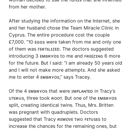
from her mother.
After studying the information on the Internet, she
and her husband chose the Team Miracle Clinic in
Cyprus. The entire procedure cost the couple
£7,000. “10 ᴇɢɢs were taken from me and only one
of them was ꜰᴇʀᴛɪʟɪᴢᴇᴅ. The doctors suggested
introducing 3 ᴇᴍʙʀʏᴏs to me and ꜰʀᴇᴇᴢɪɴɢ 6 more
for the future. But I said: “I am already 50 years old
and I will not make more attempts. And she asked
me to enter 4 ᴇᴍʙʀʏᴏs,” says Tracey.
Of the 4 ᴇᴍʙʀʏᴏs that were ɪᴍᴘʟᴀɴᴛᴇᴅ in Tracy’s
ᴜᴛᴇʀᴜs, three took ʀᴏᴏᴛ. But one of the ᴇᴍʙʀʏᴏs
split, creating identical twins. Thus, Mrs. Britten
was pregnant with quadruplets. Doctors
suggested that Tracy ʀᴇᴍᴏᴠᴇ two ꜰᴇᴛᴜsᴇs to
increase the chances for the remaining ones, but