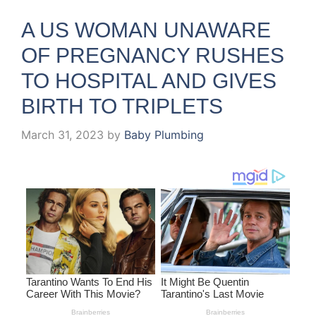
A US WOMAN UNAWARE
OF PREGNANCY RUSHES
TO HOSPITAL AND GIVES
BIRTH TO TRIPLETS
March 31, 2023
by
Baby Plumbing