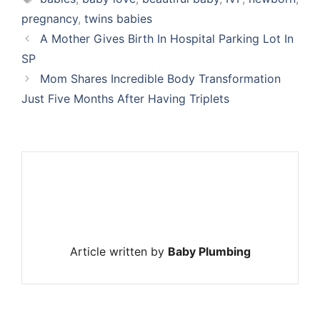
pregnancy
,
twins babies
A Mother Gives Birth In Hospital Parking Lot In
SP
Mom Shares Incredible Body Transformation
Just Five Months After Having Triplets
Article written by
Baby Plumbing