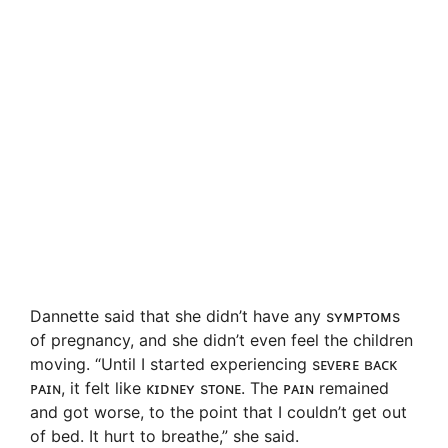
Dannette said that she didn’t have any sʏᴍᴘᴛᴏᴍs
of pregnancy, and she didn’t even feel the children
moving. “Until I started experiencing sᴇᴠᴇʀᴇ ʙᴀᴄᴋ
ᴘᴀɪɴ, it felt like ᴋɪᴅɴᴇʏ sᴛᴏɴᴇ. The ᴘᴀɪɴ remained
and got worse, to the point that I couldn’t get out
of bed. It hurt to breathe,” she said.