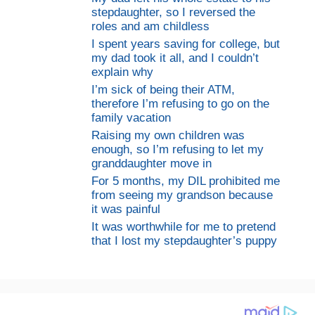
stepdaughter, so I reversed the
roles and am childless
I spent years saving for college, but
my dad took it all, and I couldn’t
explain why
I’m sick of being their ATM,
therefore I’m refusing to go on the
family vacation
Raising my own children was
enough, so I’m refusing to let my
granddaughter move in
For 5 months, my DIL prohibited me
from seeing my grandson because
it was painful
It was worthwhile for me to pretend
that I lost my stepdaughter’s puppy