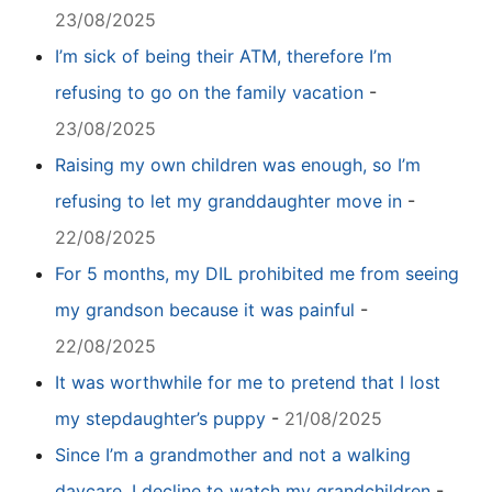
23/08/2025
I’m sick of being their ATM, therefore I’m
refusing to go on the family vacation
-
23/08/2025
Raising my own children was enough, so I’m
refusing to let my granddaughter move in
-
22/08/2025
For 5 months, my DIL prohibited me from seeing
my grandson because it was painful
-
22/08/2025
It was worthwhile for me to pretend that I lost
my stepdaughter’s puppy
-
21/08/2025
Since I’m a grandmother and not a walking
daycare, I decline to watch my grandchildren
-