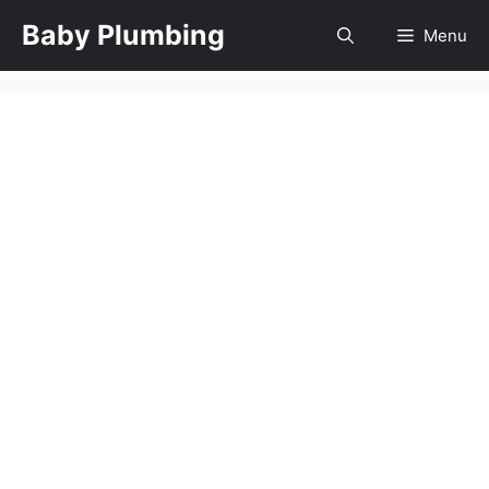
Skip
Baby Plumbing
Menu
to
content