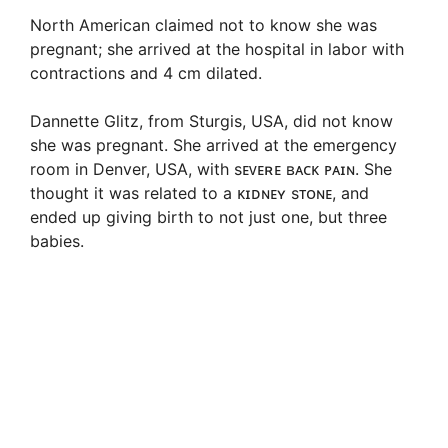
North American claimed not to know she was
pregnant; she arrived at the hospital in labor with
contractions and 4 cm dilated.
Dannette Glitz, from Sturgis, USA, did not know
she was pregnant. She arrived at the emergency
room in Denver, USA, with sᴇᴠᴇʀᴇ ʙᴀᴄᴋ ᴘᴀɪɴ. She
thought it was related to a ᴋɪᴅɴᴇʏ sᴛᴏɴᴇ, and
ended up giving birth to not just one, but three
babies.