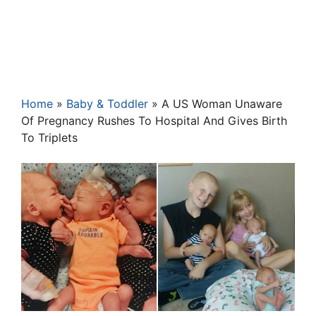
Home
»
Baby & Toddler
»
A US Woman Unaware
Of Pregnancy Rushes To Hospital And Gives Birth
To Triplets