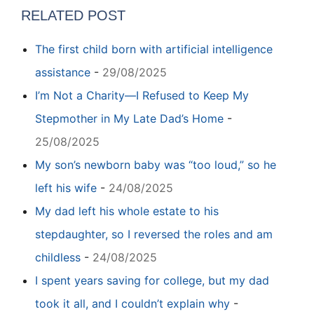
RELATED POST
The first child born with artificial intelligence
assistance
-
29/08/2025
I’m Not a Charity—I Refused to Keep My
Stepmother in My Late Dad’s Home
-
25/08/2025
My son’s newborn baby was “too loud,” so he
left his wife
-
24/08/2025
My dad left his whole estate to his
stepdaughter, so I reversed the roles and am
childless
-
24/08/2025
I spent years saving for college, but my dad
took it all, and I couldn’t explain why
-