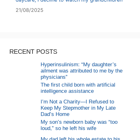
21/08/2025
RECENT POSTS
Hyperinsulinism: “My daughter’s
ailment was attributed to me by the
physicians”
The first child born with artificial
intelligence assistance
I’m Not a Charity—I Refused to
Keep My Stepmother in My Late
Dad’s Home
My son’s newborn baby was “too
loud,” so he left his wife
My dad left his whole estate to his