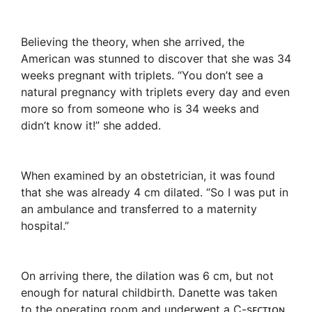
Believing the theory, when she arrived, the
American was stunned to discover that she was 34
weeks pregnant with triplets. “You don’t see a
natural pregnancy with triplets every day and even
more so from someone who is 34 weeks and
didn’t know it!” she added.
When examined by an obstetrician, it was found
that she was already 4 cm dilated. “So I was put in
an ambulance and transferred to a maternity
hospital.”
On arriving there, the dilation was 6 cm, but not
enough for natural childbirth. Danette was taken
to the operating room and underwent a C-sᴇᴄᴛɪᴏɴ.