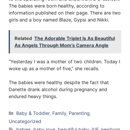
The babies were born healthy, according to
information published on their page. There are two
girls and a boy named Blaze, Gypsi and Nikki.
Related
The Adorable Triplet Is As Beautiful
As Angels Through Mom’s Camera Angle
“Yesterday I was a mother of two children. Today I
woke up as a mother of five,” she recalls.
The babies were healthy despite the fact that
Danette drank alcohol during pregnancy and
endured heavy things.
Categories
Baby & Toddler
,
Family
,
Parenting
,
Uncategorized
Tags
babies
,
baby love
,
beautiful baby
,
IVF
,
newborn
,