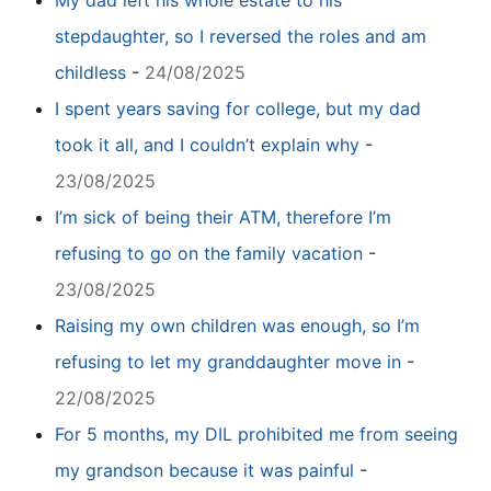
My dad left his whole estate to his
stepdaughter, so I reversed the roles and am
childless
-
24/08/2025
I spent years saving for college, but my dad
took it all, and I couldn’t explain why
-
23/08/2025
I’m sick of being their ATM, therefore I’m
refusing to go on the family vacation
-
23/08/2025
Raising my own children was enough, so I’m
refusing to let my granddaughter move in
-
22/08/2025
For 5 months, my DIL prohibited me from seeing
my grandson because it was painful
-