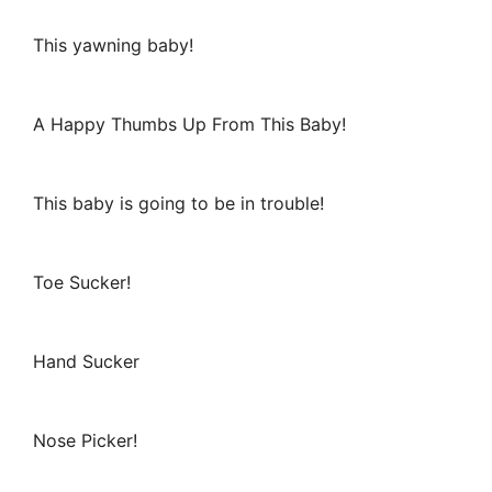
This yawning baby!
A Happy Thumbs Up From This Baby!
This baby is going to be in trouble!
Toe Sucker!
Hand Sucker
Nose Picker!