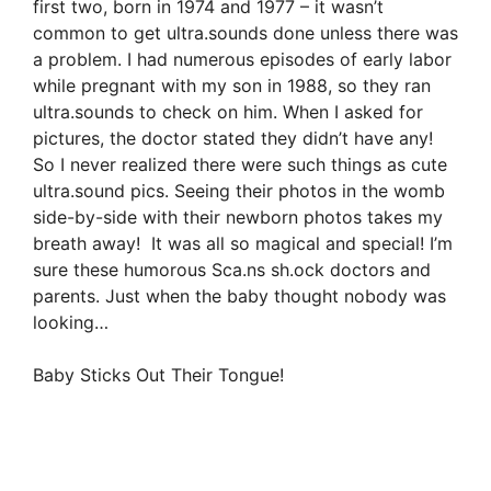
first two, born in 1974 and 1977 – it wasn’t
common to get ultra.sounds done unless there was
a problem. I had numerous episodes of early labor
while pregnant with my son in 1988, so they ran
ultra.sounds to check on him. When I asked for
pictures, the doctor stated they didn’t have any!
So I never realized there were such things as cute
ultra.sound pics. Seeing their photos in the womb
side-by-side with their newborn photos takes my
breath away! It was all so magical and special! I’m
sure these humorous Sca.ns sh.ock doctors and
parents. Just when the baby thought nobody was
looking…
Baby Sticks Out Their Tongue!