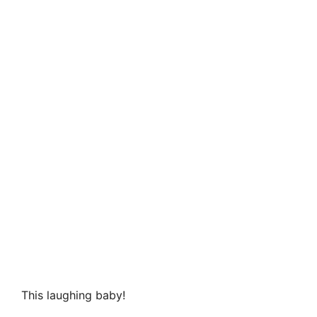
This laughing baby!