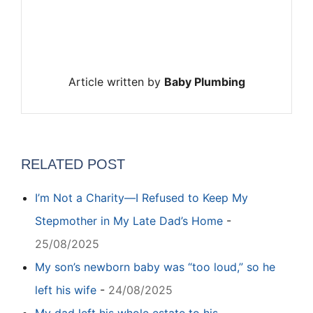
Article written by
Baby Plumbing
RELATED POST
I’m Not a Charity—I Refused to Keep My
Stepmother in My Late Dad’s Home
-
25/08/2025
My son’s newborn baby was “too loud,” so he
left his wife
-
24/08/2025