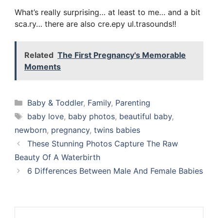
What’s really surprising… at least to me… and a bit
sca.ry… there are also cre.epy ul.trasounds!!
Related
The First Pregnancy's Memorable
Moments
Categories
Baby & Toddler
,
Family
,
Parenting
Tags
baby love
,
baby photos
,
beautiful baby
,
newborn
,
pregnancy
,
twins babies
These Stunning Photos Capture The Raw
Beauty Of A Waterbirth
6 Differences Between Male And Female Babies