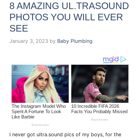
8 AMAZING UL.TRASOUND
PHOTOS YOU WILL EVER
SEE
January 3, 2023
by
Baby Plumbing
I never got ultra.sound pics of my boys, for the