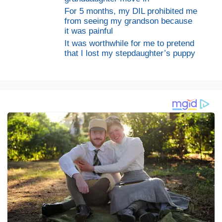
For 5 months, my DIL prohibited me
from seeing my grandson because
it was painful
It was worthwhile for me to pretend
that I lost my stepdaughter’s puppy