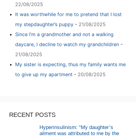
22/08/2025
It was worthwhile for me to pretend that I lost
my stepdaughter’s puppy
-
21/08/2025
Since I’m a grandmother and not a walking
daycare, I decline to watch my grandchildren
-
21/08/2025
My sister is expecting, thus my family wants me
to give up my apartment
-
20/08/2025
RECENT POSTS
Hyperinsulinism: “My daughter’s
ailment was attributed to me by the