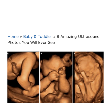
Home
»
Baby & Toddler
»
8 Amazing Ul.trasound
Photos You Will Ever See