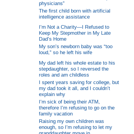
physicians”
The first child born with artificial
intelligence assistance
I’m Not a Charity—I Refused to
Keep My Stepmother in My Late
Dad’s Home
My son’s newborn baby was “too
loud,” so he left his wife
My dad left his whole estate to his
stepdaughter, so I reversed the
roles and am childless
I spent years saving for college, but
my dad took it all, and I couldn’t
explain why
I’m sick of being their ATM,
therefore I’m refusing to go on the
family vacation
Raising my own children was
enough, so I’m refusing to let my
granddaughter move in