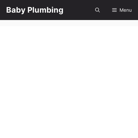
Skip
Baby Plumbing
Menu
to
content