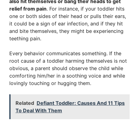
also hit themselves or bang their heads to get
relief from pain
. For instance, if your toddler hits
one or both sides of their head or pulls their ears,
it could be a sign of ear infection, and if they hit
and bite themselves, they might be experiencing
teething pain.
Every behavior communicates something. If the
root cause of a toddler harming themselves is not
obvious, a parent should observe the child while
comforting him/her in a soothing voice and while
lovingly touching or hugging them.
Related
Defiant Toddler: Causes And 11 Tips
To Deal With Them