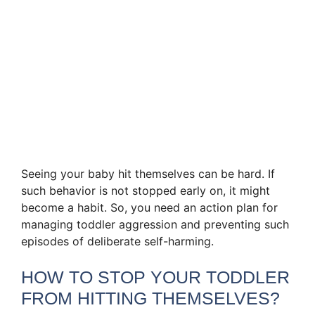
Seeing your baby hit themselves can be hard. If
such behavior is not stopped early on, it might
become a habit. So, you need an action plan for
managing toddler aggression and preventing such
episodes of deliberate self-harming.
HOW TO STOP YOUR TODDLER
FROM HITTING THEMSELVES?