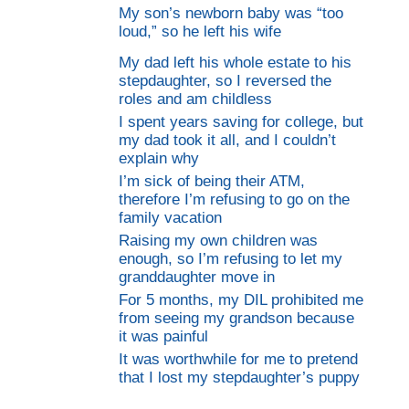
My son’s newborn baby was “too
loud,” so he left his wife
My dad left his whole estate to his
stepdaughter, so I reversed the
roles and am childless
I spent years saving for college, but
my dad took it all, and I couldn’t
explain why
I’m sick of being their ATM,
therefore I’m refusing to go on the
family vacation
Raising my own children was
enough, so I’m refusing to let my
granddaughter move in
For 5 months, my DIL prohibited me
from seeing my grandson because
it was painful
It was worthwhile for me to pretend
that I lost my stepdaughter’s puppy