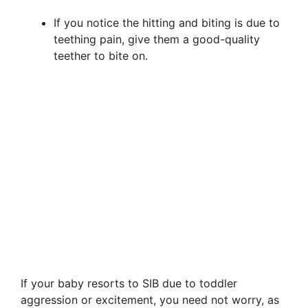
If you notice the hitting and biting is due to
teething pain, give them a good-quality
teether to bite on.
If your baby resorts to SIB due to toddler
aggression or excitement, you need not worry, as