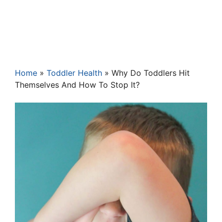
Home
»
Toddler Health
»
Why Do Toddlers Hit
Themselves And How To Stop It?