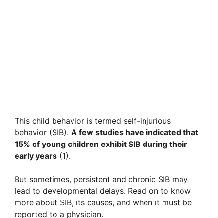
This child behavior is termed self-injurious
behavior (SIB).
A few studies have indicated that
15% of young children exhibit SIB during their
early years
(1).
But sometimes, persistent and chronic SIB may
lead to developmental delays. Read on to know
more about SIB, its causes, and when it must be
reported to a physician.