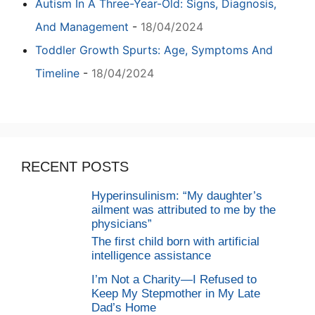
Autism In A Three-Year-Old: Signs, Diagnosis,
And Management
-
18/04/2024
Toddler Growth Spurts: Age, Symptoms And
Timeline
-
18/04/2024
RECENT POSTS
Hyperinsulinism: “My daughter’s
ailment was attributed to me by the
physicians”
The first child born with artificial
intelligence assistance
I’m Not a Charity—I Refused to
Keep My Stepmother in My Late
Dad’s Home