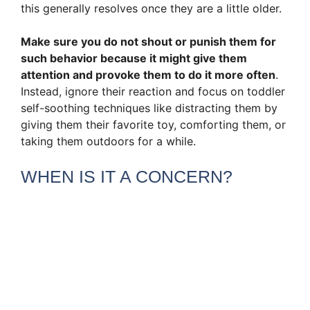
this generally resolves once they are a little older.
Make sure you do not shout or punish them for
such behavior because it might give them
attention and provoke them to do it more often
.
Instead, ignore their reaction and focus on toddler
self-soothing techniques like distracting them by
giving them their favorite toy, comforting them, or
taking them outdoors for a while.
WHEN IS IT A CONCERN?