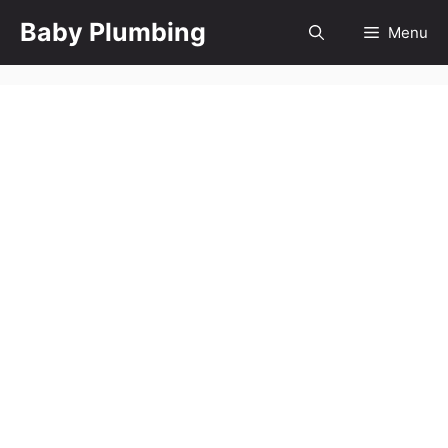
Skip
Baby Plumbing
Menu
to
content