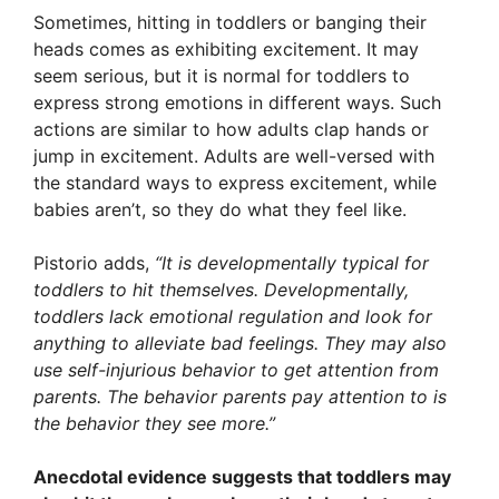
Sometimes, hitting in toddlers or banging their
heads comes as exhibiting excitement. It may
seem serious, but it is normal for toddlers to
express strong emotions in different ways. Such
actions are similar to how adults clap hands or
jump in excitement. Adults are well-versed with
the standard ways to express excitement, while
babies aren’t, so they do what they feel like.
Pistorio adds,
“It is developmentally typical for
toddlers to hit themselves. Developmentally,
toddlers lack emotional regulation and look for
anything to alleviate bad feelings. They may also
use self-injurious behavior to get attention from
parents. The behavior parents pay attention to is
the behavior they see more.”
Anecdotal evidence suggests that toddlers may