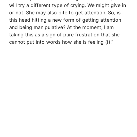
will try a different type of crying. We might give in
or not. She may also bite to get attention. So, is
this head hitting a new form of getting attention
and being manipulative? At the moment, I am
taking this as a sign of pure frustration that she
cannot put into words how she is feeling (i).”