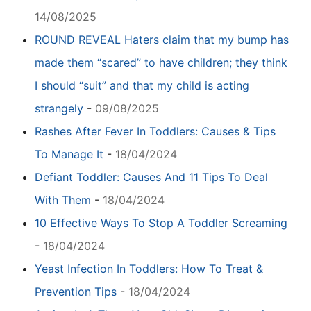
14/08/2025
ROUND REVEAL Haters claim that my bump has
made them “scared” to have children; they think
I should “suit” and that my child is acting
strangely
-
09/08/2025
Rashes After Fever In Toddlers: Causes & Tips
To Manage It
-
18/04/2024
Defiant Toddler: Causes And 11 Tips To Deal
With Them
-
18/04/2024
10 Effective Ways To Stop A Toddler Screaming
-
18/04/2024
Yeast Infection In Toddlers: How To Treat &
Prevention Tips
-
18/04/2024