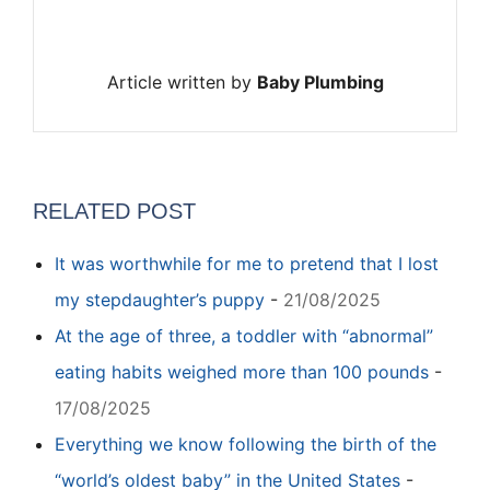
Article written by
Baby Plumbing
RELATED POST
It was worthwhile for me to pretend that I lost
my stepdaughter’s puppy
-
21/08/2025
At the age of three, a toddler with “abnormal”
eating habits weighed more than 100 pounds
-
17/08/2025
Everything we know following the birth of the
“world’s oldest baby” in the United States
-