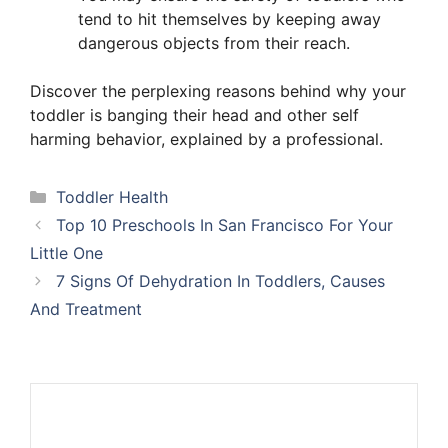
tend to hit themselves by keeping away
dangerous objects from their reach.
Discover the perplexing reasons behind why your
toddler is banging their head and other self
harming behavior, explained by a professional.
Categories
Toddler Health
Top 10 Preschools In San Francisco For Your
Little One
7 Signs Of Dehydration In Toddlers, Causes
And Treatment