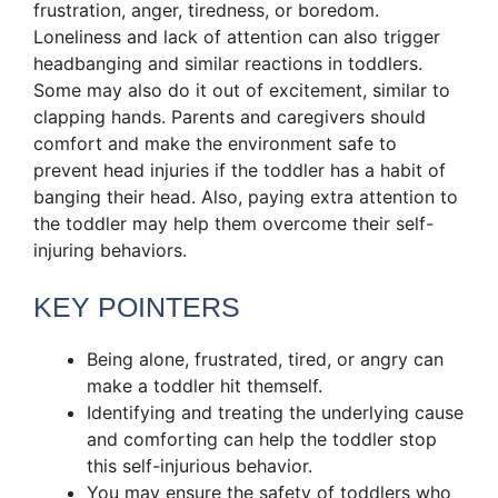
frustration, anger, tiredness, or boredom.
Loneliness and lack of attention can also trigger
headbanging and similar reactions in toddlers.
Some may also do it out of excitement, similar to
clapping hands. Parents and caregivers should
comfort and make the environment safe to
prevent head injuries if the toddler has a habit of
banging their head. Also, paying extra attention to
the toddler may help them overcome their self-
injuring behaviors.
KEY POINTERS
Being alone, frustrated, tired, or angry can
make a toddler hit themself.
Identifying and treating the underlying cause
and comforting can help the toddler stop
this self-injurious behavior.
You may ensure the safety of toddlers who