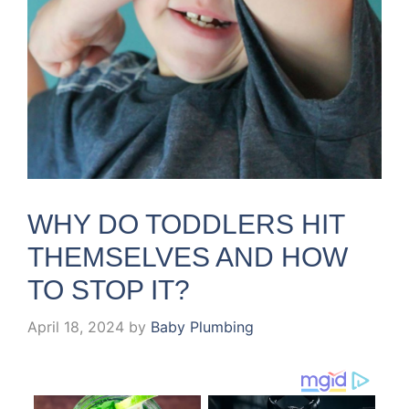
WHY DO TODDLERS HIT
THEMSELVES AND HOW
TO STOP IT?
April 18, 2024
by
Baby Plumbing