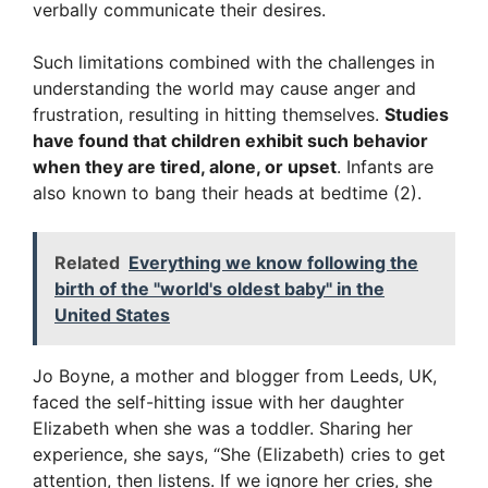
verbally communicate their desires.
Such limitations combined with the challenges in
understanding the world may cause anger and
frustration, resulting in hitting themselves.
Studies
have found that children exhibit such behavior
when they are tired, alone, or upset
. Infants are
also known to bang their heads at bedtime (2).
Related
Everything we know following the
birth of the "world's oldest baby" in the
United States
Jo Boyne, a mother and blogger from Leeds, UK,
faced the self-hitting issue with her daughter
Elizabeth when she was a toddler. Sharing her
experience, she says, “She (Elizabeth) cries to get
attention, then listens. If we ignore her cries, she