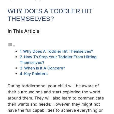
WHY DOES A TODDLER HIT
THEMSELVES?
In This Article
Why Does A Toddler Hit Themselves?
How To Stop Your Toddler From Hitting
Themselves?
When Is It A Concern?
Key Pointers
During toddlerhood, your child will be aware of
their surroundings and start exploring the world
around them. They will also learn to communicate
their wants and needs. However, they might not
have the full capabilities to achieve everything or