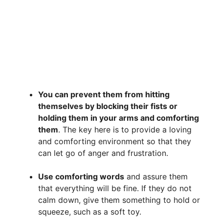
You can prevent them from hitting
themselves by blocking their fists or
holding them in your arms and comforting
them
. The key here is to provide a loving
and comforting environment so that they
can let go of anger and frustration.
Use comforting words
and assure them
that everything will be fine. If they do not
calm down, give them something to hold or
squeeze, such as a soft toy.