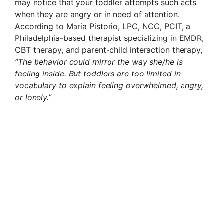
may notice that your toddler attempts such acts
when they are angry or in need of attention.
According to Maria Pistorio, LPC, NCC, PCIT, a
Philadelphia-based therapist specializing in EMDR,
CBT therapy, and parent-child interaction therapy,
“The behavior could mirror the way she/he is
feeling inside. But toddlers are too limited in
vocabulary to explain feeling overwhelmed, angry,
or lonely.”