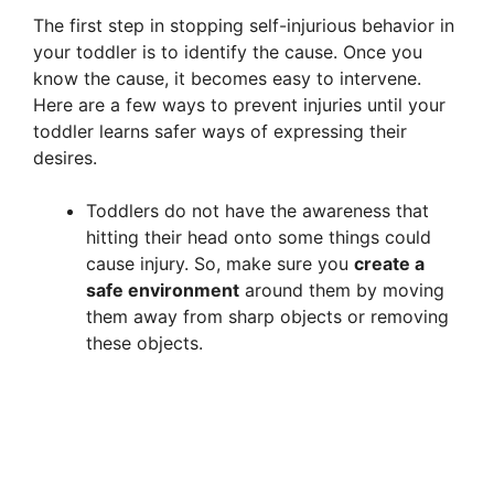
The first step in stopping self-injurious behavior in
your toddler is to identify the cause. Once you
know the cause, it becomes easy to intervene.
Here are a few ways to prevent injuries until your
toddler learns safer ways of expressing their
desires.
Toddlers do not have the awareness that
hitting their head onto some things could
cause injury. So, make sure you
create a
safe environment
around them by moving
them away from sharp objects or removing
these objects.