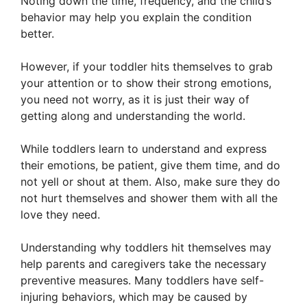
Noting down the time, frequency, and the child’s
behavior may help you explain the condition
better.
However, if your toddler hits themselves to grab
your attention or to show their strong emotions,
you need not worry, as it is just their way of
getting along and understanding the world.
While toddlers learn to understand and express
their emotions, be patient, give them time, and do
not yell or shout at them. Also, make sure they do
not hurt themselves and shower them with all the
love they need.
Understanding why toddlers hit themselves may
help parents and caregivers take the necessary
preventive measures. Many toddlers have self-
injuring behaviors, which may be caused by