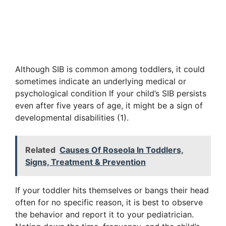
Although SIB is common among toddlers, it could
sometimes indicate an underlying medical or
psychological condition If your child’s SIB persists
even after five years of age, it might be a sign of
developmental disabilities (1).
Related
Causes Of Roseola In Toddlers,
Signs, Treatment & Prevention
If your toddler hits themselves or bangs their head
often for no specific reason, it is best to observe
the behavior and report it to your pediatrician.