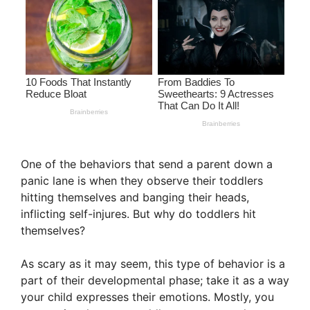
One of the behaviors that send a parent down a
panic lane is when they observe their toddlers
hitting themselves and banging their heads,
inflicting self-injures. But why do toddlers hit
themselves?
As scary as it may seem, this type of behavior is a
part of their developmental phase; take it as a way
your child expresses their emotions. Mostly, you