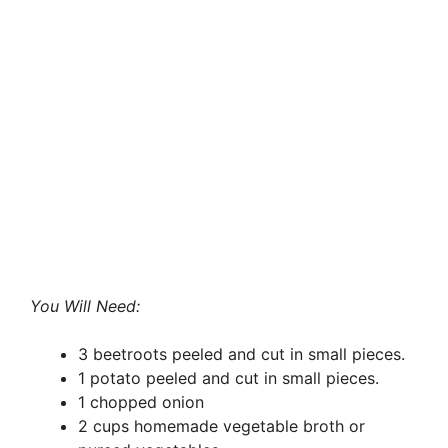
You Will Need:
3 beetroots peeled and cut in small pieces.
1 potato peeled and cut in small pieces.
1 chopped onion
2 cups homemade vegetable broth or