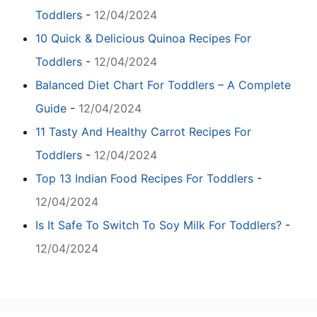
Toddlers
-
12/04/2024
10 Quick & Delicious Quinoa Recipes For
Toddlers
-
12/04/2024
Balanced Diet Chart For Toddlers – A Complete
Guide
-
12/04/2024
11 Tasty And Healthy Carrot Recipes For
Toddlers
-
12/04/2024
Top 13 Indian Food Recipes For Toddlers
-
12/04/2024
Is It Safe To Switch To Soy Milk For Toddlers?
-
12/04/2024