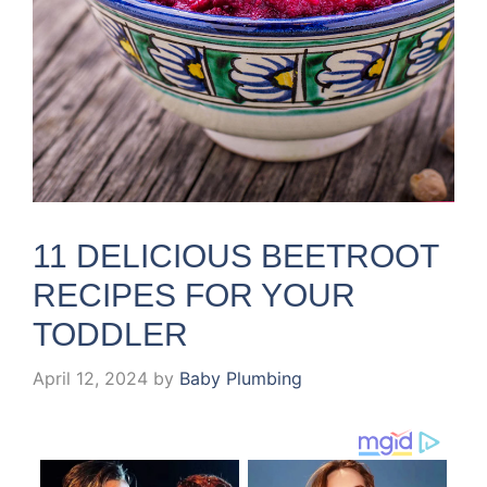
11 DELICIOUS BEETROOT
RECIPES FOR YOUR
TODDLER
April 12, 2024
by
Baby Plumbing