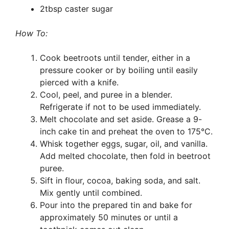
2tbsp caster sugar
How To:
Cook beetroots until tender, either in a
pressure cooker or by boiling until easily
pierced with a knife.
Cool, peel, and puree in a blender.
Refrigerate if not to be used immediately.
Melt chocolate and set aside. Grease a 9-
inch cake tin and preheat the oven to 175°C.
Whisk together eggs, sugar, oil, and vanilla.
Add melted chocolate, then fold in beetroot
puree.
Sift in flour, cocoa, baking soda, and salt.
Mix gently until combined.
Pour into the prepared tin and bake for
approximately 50 minutes or until a