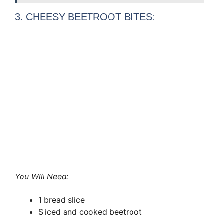
3. CHEESY BEETROOT BITES:
You Will Need:
1 bread slice
Sliced and cooked beetroot