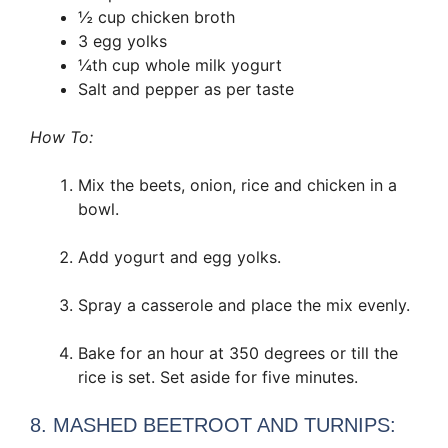
½ cup chicken broth
3 egg yolks
¼th cup whole milk yogurt
Salt and pepper as per taste
How To:
Mix the beets, onion, rice and chicken in a
bowl.
Add yogurt and egg yolks.
Spray a casserole and place the mix evenly.
Bake for an hour at 350 degrees or till the
rice is set. Set aside for five minutes.
8. MASHED BEETROOT AND TURNIPS: