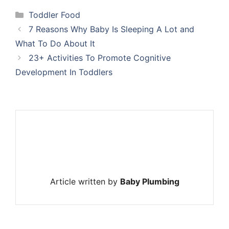
Categories
Toddler Food
7 Reasons Why Baby Is Sleeping A Lot and
What To Do About It
23+ Activities To Promote Cognitive
Development In Toddlers
Article written by
Baby Plumbing