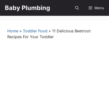
Skip
Baby Plumbing
Menu
to
content
Home
»
Toddler Food
»
11 Delicious Beetroot
Recipes For Your Toddler