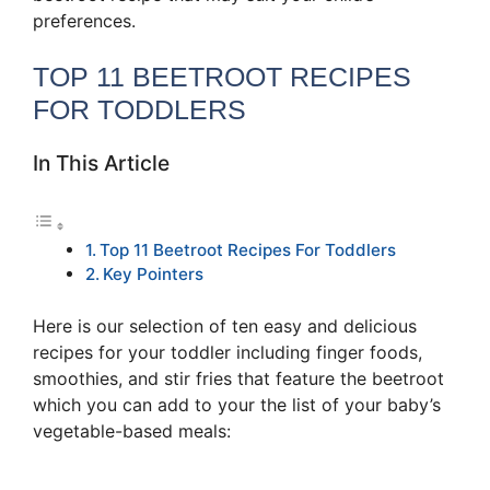
preferences.
TOP 11 BEETROOT RECIPES
FOR TODDLERS
In This Article
Top 11 Beetroot Recipes For Toddlers
Key Pointers
Here is our selection of ten easy and delicious
recipes for your toddler including finger foods,
smoothies, and stir fries that feature the beetroot
which you can add to your the list of your baby’s
vegetable-based meals: