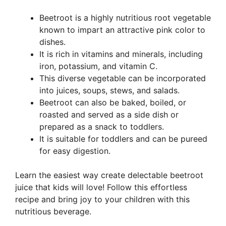
Beetroot is a highly nutritious root vegetable
known to impart an attractive pink color to
dishes.
It is rich in vitamins and minerals, including
iron, potassium, and vitamin C.
This diverse vegetable can be incorporated
into juices, soups, stews, and salads.
Beetroot can also be baked, boiled, or
roasted and served as a side dish or
prepared as a snack to toddlers.
It is suitable for toddlers and can be pureed
for easy digestion.
Learn the easiest way create delectable beetroot
juice that kids will love! Follow this effortless
recipe and bring joy to your children with this
nutritious beverage.