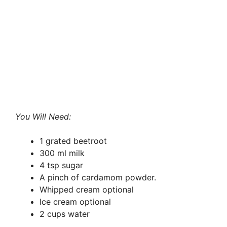
You Will Need:
1 grated beetroot
300 ml milk
4 tsp sugar
A pinch of cardamom powder.
Whipped cream optional
Ice cream optional
2 cups water