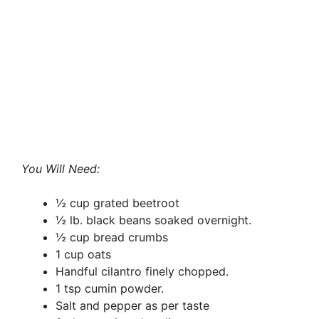
You Will Need:
½ cup grated beetroot
½ lb. black beans soaked overnight.
½ cup bread crumbs
1 cup oats
Handful cilantro finely chopped.
1 tsp cumin powder.
Salt and pepper as per taste