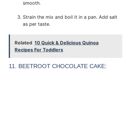
smooth.
Strain the mix and boil it in a pan. Add salt
as per taste.
Related
10 Quick & Delicious Quinoa
Recipes For Toddlers
11. BEETROOT CHOCOLATE CAKE: