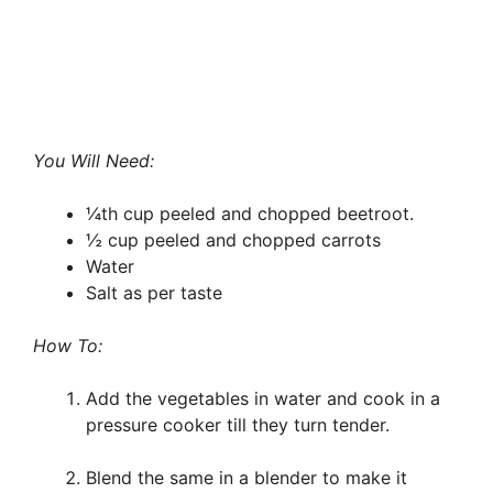
You Will Need:
¼th cup peeled and chopped beetroot.
½ cup peeled and chopped carrots
Water
Salt as per taste
How To:
Add the vegetables in water and cook in a
pressure cooker till they turn tender.
Blend the same in a blender to make it