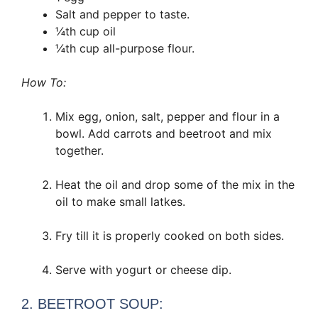
Salt and pepper to taste.
¼th cup oil
¼th cup all-purpose flour.
How To:
Mix egg, onion, salt, pepper and flour in a
bowl. Add carrots and beetroot and mix
together.
Heat the oil and drop some of the mix in the
oil to make small latkes.
Fry till it is properly cooked on both sides.
Serve with yogurt or cheese dip.
2. BEETROOT SOUP: