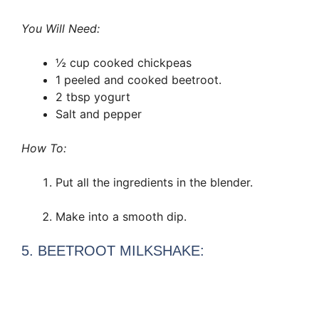
You Will Need:
½ cup cooked chickpeas
1 peeled and cooked beetroot.
2 tbsp yogurt
Salt and pepper
How To:
Put all the ingredients in the blender.
Make into a smooth dip.
5. BEETROOT MILKSHAKE: