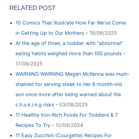
RELATED POST
10 Comics That Illustrate How Far We’ve Come
in Getting Up to Our Mothers
-
19/08/2025
At the age of three, a toddler with “abnormal”
eating habits weighed more than 100 pounds
-
17/08/2025
WARNING WARNING Megan McKenna was mum-
shamed for serving steak to her 8-month-old
son once more after being warned about the
c.h.o.k.i.n.g risks
-
03/08/2025
11 Healthy Iron-Rich Foods For Toddlers & 7
Recipes To Try
-
12/04/2024
11 Easy Zucchini (Courgette) Recipes For