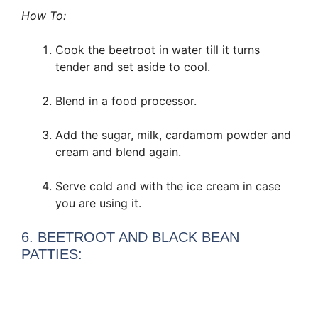
How To:
Cook the beetroot in water till it turns
tender and set aside to cool.
Blend in a food processor.
Add the sugar, milk, cardamom powder and
cream and blend again.
Serve cold and with the ice cream in case
you are using it.
6. BEETROOT AND BLACK BEAN
PATTIES: