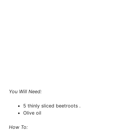
You Will Need:
5 thinly sliced beetroots .
Olive oil
How To: