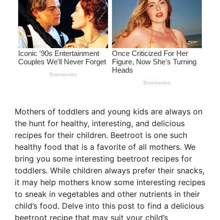
Mothers of toddlers and young kids are always on
the hunt for healthy, interesting, and delicious
recipes for their children. Beetroot is one such
healthy food that is a favorite of all mothers. We
bring you some interesting beetroot recipes for
toddlers. While children always prefer their snacks,
it may help mothers know some interesting recipes
to sneak in vegetables and other nutrients in their
child’s food. Delve into this post to find a delicious
beetroot recipe that may suit your child’s