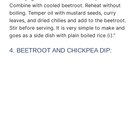
Combine with cooled beetroot. Reheat without
boiling. Temper oil with mustard seeds, curry
leaves, and dried chilies and add to the beetroot.
Stir before serving. It is very simple to make and
goes as a side dish with plain boiled rice (i).”
4. BEETROOT AND CHICKPEA DIP: