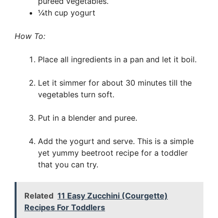
pureed vegetables.
¼th cup yogurt
How To:
Place all ingredients in a pan and let it boil.
Let it simmer for about 30 minutes till the
vegetables turn soft.
Put in a blender and puree.
Add the yogurt and serve. This is a simple
yet yummy beetroot recipe for a toddler
that you can try.
Related
11 Easy Zucchini (Courgette)
Recipes For Toddlers