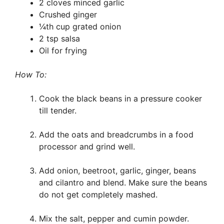
2 cloves minced garlic
Crushed ginger
¼th cup grated onion
2 tsp salsa
Oil for frying
How To:
Cook the black beans in a pressure cooker
till tender.
Add the oats and breadcrumbs in a food
processor and grind well.
Add onion, beetroot, garlic, ginger, beans
and cilantro and blend. Make sure the beans
do not get completely mashed.
Mix the salt, pepper and cumin powder.