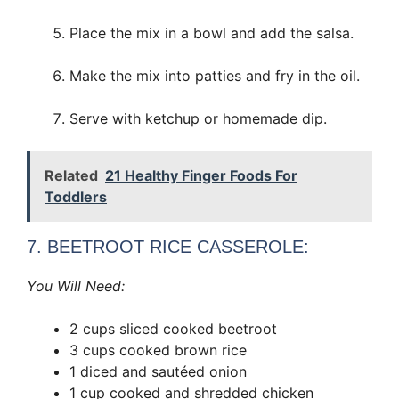
Place the mix in a bowl and add the salsa.
Make the mix into patties and fry in the oil.
Serve with ketchup or homemade dip.
Related
21 Healthy Finger Foods For
Toddlers
7. BEETROOT RICE CASSEROLE:
You Will Need:
2 cups sliced cooked beetroot
3 cups cooked brown rice
1 diced and sautéed onion
1 cup cooked and shredded chicken