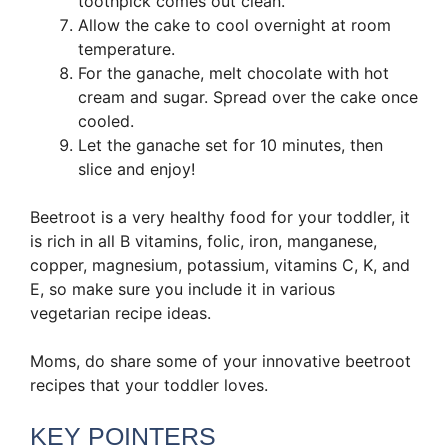
toothpick comes out clean.
Allow the cake to cool overnight at room
temperature.
For the ganache, melt chocolate with hot
cream and sugar. Spread over the cake once
cooled.
Let the ganache set for 10 minutes, then
slice and enjoy!
Beetroot is a very healthy food for your toddler, it
is rich in all B vitamins, folic, iron, manganese,
copper, magnesium, potassium, vitamins C, K, and
E, so make sure you include it in various
vegetarian recipe ideas.
Moms, do share some of your innovative beetroot
recipes that your toddler loves.
KEY POINTERS