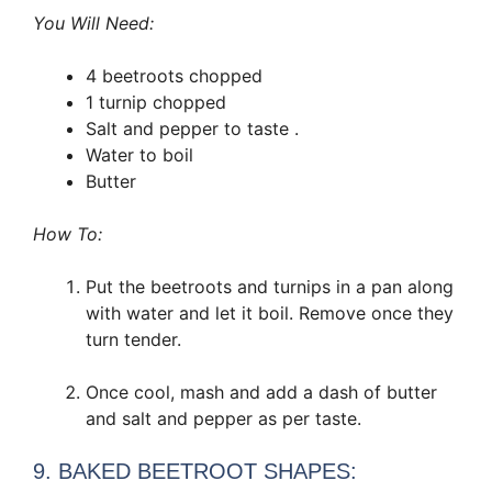
You Will Need:
4 beetroots chopped
1 turnip chopped
Salt and pepper to taste .
Water to boil
Butter
How To:
Put the beetroots and turnips in a pan along
with water and let it boil. Remove once they
turn tender.
Once cool, mash and add a dash of butter
and salt and pepper as per taste.
9. BAKED BEETROOT SHAPES: