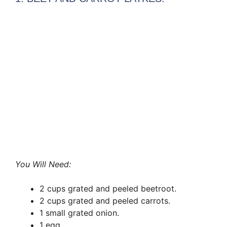
You Will Need:
2 cups grated and peeled beetroot.
2 cups grated and peeled carrots.
1 small grated onion.
1 egg