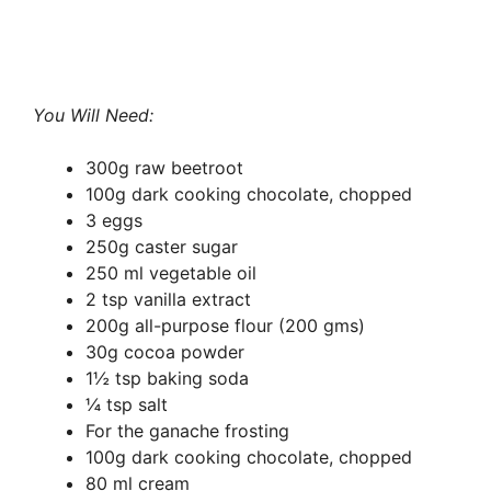
You Will Need:
300g raw beetroot
100g dark cooking chocolate, chopped
3 eggs
250g caster sugar
250 ml vegetable oil
2 tsp vanilla extract
200g all-purpose flour (200 gms)
30g cocoa powder
1½ tsp baking soda
¼ tsp salt
For the ganache frosting
100g dark cooking chocolate, chopped
80 ml cream