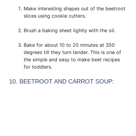
Make interesting shapes out of the beetroot
slices using cookie cutters.
Brush a baking sheet lightly with the oil.
Bake for about 10 to 20 minutes at 350
degrees till they turn tender. This is one of
the simple and easy to make beet recipes
for toddlers.
10. BEETROOT AND CARROT SOUP: