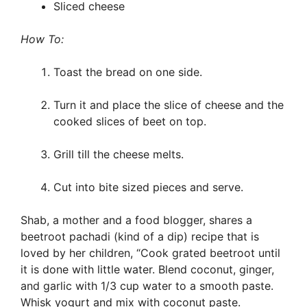
Sliced cheese
How To:
Toast the bread on one side.
Turn it and place the slice of cheese and the
cooked slices of beet on top.
Grill till the cheese melts.
Cut into bite sized pieces and serve.
Shab, a mother and a food blogger, shares a
beetroot pachadi (kind of a dip) recipe that is
loved by her children, “Cook grated beetroot until
it is done with little water. Blend coconut, ginger,
and garlic with 1/3 cup water to a smooth paste.
Whisk yogurt and mix with coconut paste.