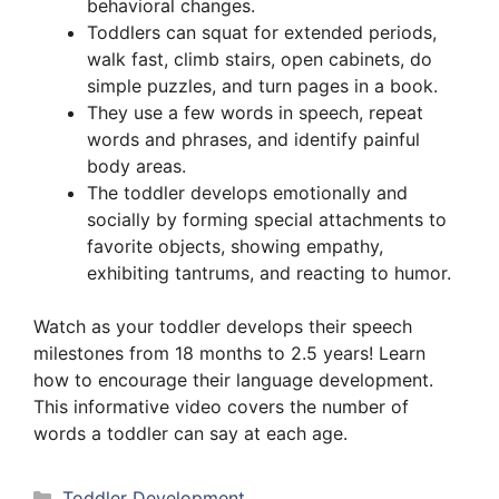
behavioral changes.
Toddlers can squat for extended periods,
walk fast, climb stairs, open cabinets, do
simple puzzles, and turn pages in a book.
They use a few words in speech, repeat
words and phrases, and identify painful
body areas.
The toddler develops emotionally and
socially by forming special attachments to
favorite objects, showing empathy,
exhibiting tantrums, and reacting to humor.
Watch as your toddler develops their speech
milestones from 18 months to 2.5 years! Learn
how to encourage their language development.
This informative video covers the number of
words a toddler can say at each age.
Categories
Toddler Development