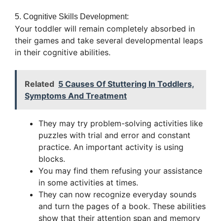
5. Cognitive Skills Development:
Your toddler will remain completely absorbed in
their games and take several developmental leaps
in their cognitive abilities.
Related
5 Causes Of Stuttering In Toddlers,
Symptoms And Treatment
They may try problem-solving activities like
puzzles with trial and error and constant
practice. An important activity is using
blocks.
You may find them refusing your assistance
in some activities at times.
They can now recognize everyday sounds
and turn the pages of a book. These abilities
show that their attention span and memory