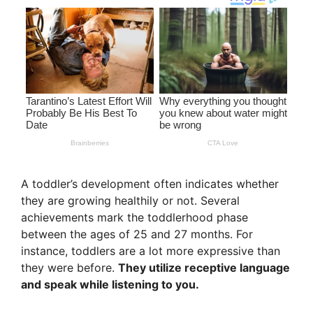
A toddler’s development often indicates whether
they are growing healthily or not. Several
achievements mark the toddlerhood phase
between the ages of 25 and 27 months. For
instance, toddlers are a lot more expressive than
they were before.
They utilize receptive language
and speak while listening to you.