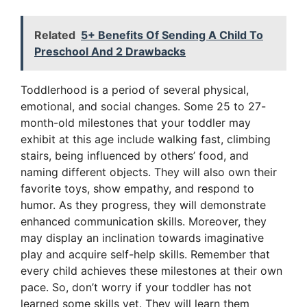
Related
5+ Benefits Of Sending A Child To
Preschool And 2 Drawbacks
Toddlerhood is a period of several physical,
emotional, and social changes. Some 25 to 27-
month-old milestones that your toddler may
exhibit at this age include walking fast, climbing
stairs, being influenced by others’ food, and
naming different objects. They will also own their
favorite toys, show empathy, and respond to
humor. As they progress, they will demonstrate
enhanced communication skills. Moreover, they
may display an inclination towards imaginative
play and acquire self-help skills. Remember that
every child achieves these milestones at their own
pace. So, don’t worry if your toddler has not
learned some skills yet. They will learn them