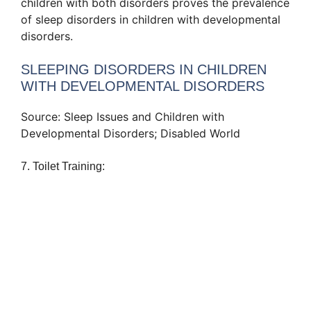
children with both disorders proves the prevalence
of sleep disorders in children with developmental
disorders.
SLEEPING DISORDERS IN CHILDREN
WITH DEVELOPMENTAL DISORDERS
Source: Sleep Issues and Children with
Developmental Disorders; Disabled World
7. Toilet Training: