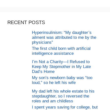
RECENT POSTS
Hyperinsulinism: “My daughter’s
ailment was attributed to me by the
physicians”
The first child born with artificial
intelligence assistance
I’m Not a Charity—I Refused to
Keep My Stepmother in My Late
Dad’s Home
My son’s newborn baby was “too
loud,” so he left his wife
My dad left his whole estate to his
stepdaughter, so I reversed the
roles and am childless
I spent years saving for college, but