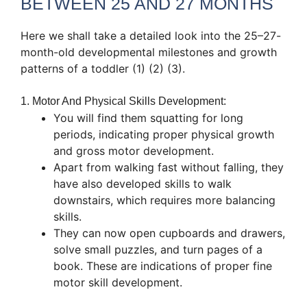
BETWEEN 25 AND 27 MONTHS
Here we shall take a detailed look into the 25–27-
month-old developmental milestones and growth
patterns of a toddler (1) (2) (3).
1. Motor And Physical Skills Development:
You will find them squatting for long
periods, indicating proper physical growth
and gross motor development.
Apart from walking fast without falling, they
have also developed skills to walk
downstairs, which requires more balancing
skills.
They can now open cupboards and drawers,
solve small puzzles, and turn pages of a
book. These are indications of proper fine
motor skill development.