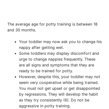
The average age for potty training is between 18
and 30 months.
Your toddler may now ask you to change his
nappy after getting wet.
Some toddlers may display discomfort and
urge to change nappies frequently. These
are all signs and symptoms that they are
ready to be trained for potty.
However, despite this, your toddler may not
seem very cooperative while being trained.
You must not get upset or get disappointed
by regressions. They will develop the habit
as they try consistently (6). Do not be
aggressive in potty training.