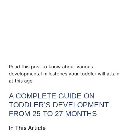
Read this post to know about various
developmental milestones your toddler will attain
at this age.
A COMPLETE GUIDE ON
TODDLER’S DEVELOPMENT
FROM 25 TO 27 MONTHS
In This Article