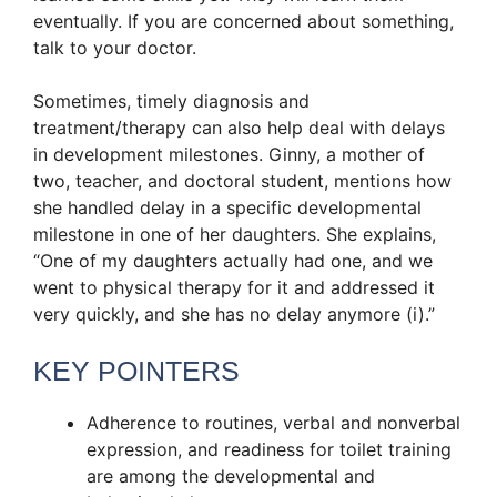
eventually. If you are concerned about something,
talk to your doctor.
Sometimes, timely diagnosis and
treatment/therapy can also help deal with delays
in development milestones. Ginny, a mother of
two, teacher, and doctoral student, mentions how
she handled delay in a specific developmental
milestone in one of her daughters. She explains,
“One of my daughters actually had one, and we
went to physical therapy for it and addressed it
very quickly, and she has no delay anymore (i).”
KEY POINTERS
Adherence to routines, verbal and nonverbal
expression, and readiness for toilet training
are among the developmental and