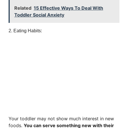
Related
15 Effective Ways To Deal With
Toddler Social Anxiety
2. Eating Habits:
Your toddler may not show much interest in new
foods.
You can serve something new with their