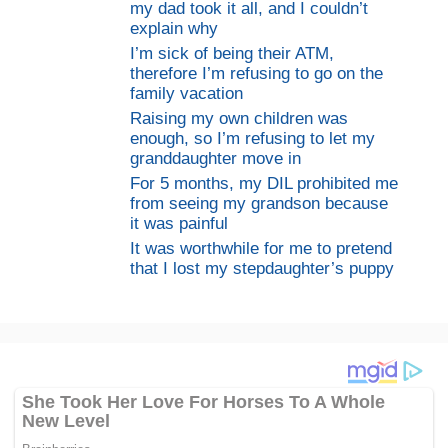
my dad took it all, and I couldn’t
explain why
I’m sick of being their ATM,
therefore I’m refusing to go on the
family vacation
Raising my own children was
enough, so I’m refusing to let my
granddaughter move in
For 5 months, my DIL prohibited me
from seeing my grandson because
it was painful
It was worthwhile for me to pretend
that I lost my stepdaughter’s puppy