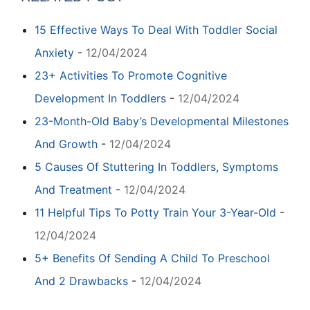
15 Effective Ways To Deal With Toddler Social
Anxiety
-
12/04/2024
23+ Activities To Promote Cognitive
Development In Toddlers
-
12/04/2024
23-Month-Old Baby’s Developmental Milestones
And Growth
-
12/04/2024
5 Causes Of Stuttering In Toddlers, Symptoms
And Treatment
-
12/04/2024
11 Helpful Tips To Potty Train Your 3-Year-Old
-
12/04/2024
5+ Benefits Of Sending A Child To Preschool
And 2 Drawbacks
-
12/04/2024