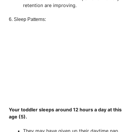
retention are improving.
6. Sleep Patterns:
Your toddler sleeps around 12 hours a day at this
age (5).
They may have given up their daytime nap