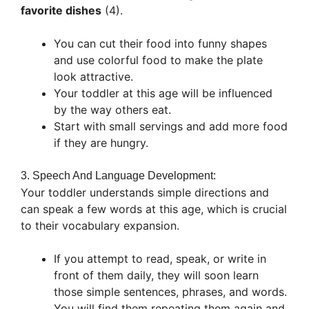
favorite dishes
(4).
You can cut their food into funny shapes
and use colorful food to make the plate
look attractive.
Your toddler at this age will be influenced
by the way others eat.
Start with small servings and add more food
if they are hungry.
3. Speech And Language Development:
Your toddler understands simple directions and
can speak a few words at this age, which is crucial
to their vocabulary expansion.
If you attempt to read, speak, or write in
front of them daily, they will soon learn
those simple sentences, phrases, and words.
You will find them repeating them again and