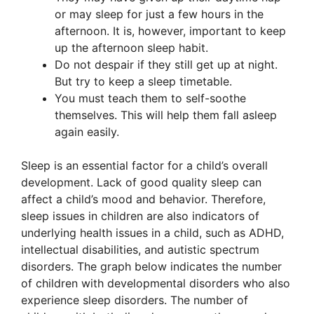
or may sleep for just a few hours in the
afternoon. It is, however, important to keep
up the afternoon sleep habit.
Do not despair if they still get up at night.
But try to keep a sleep timetable.
You must teach them to self-soothe
themselves. This will help them fall asleep
again easily.
Sleep is an essential factor for a child’s overall
development. Lack of good quality sleep can
affect a child’s mood and behavior. Therefore,
sleep issues in children are also indicators of
underlying health issues in a child, such as ADHD,
intellectual disabilities, and autistic spectrum
disorders. The graph below indicates the number
of children with developmental disorders who also
experience sleep disorders. The number of