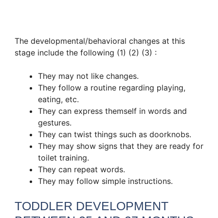
The developmental/behavioral changes at this
stage include the following (1) (2) (3) :
They may not like changes.
They follow a routine regarding playing,
eating, etc.
They can express themself in words and
gestures.
They can twist things such as doorknobs.
They may show signs that they are ready for
toilet training.
They can repeat words.
They may follow simple instructions.
TODDLER DEVELOPMENT