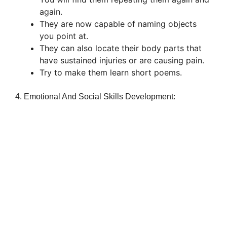
again.
They are now capable of naming objects
you point at.
They can also locate their body parts that
have sustained injuries or are causing pain.
Try to make them learn short poems.
4. Emotional And Social Skills Development: