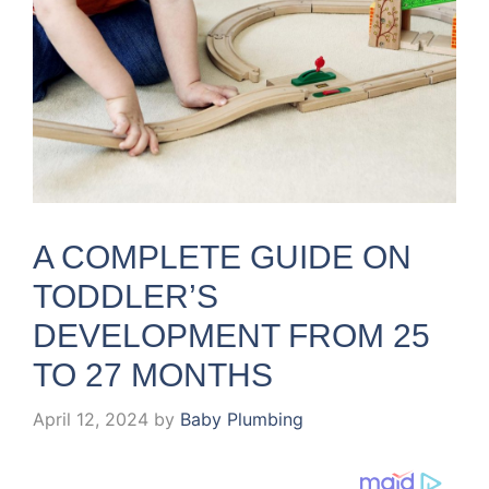
A COMPLETE GUIDE ON
TODDLER’S
DEVELOPMENT FROM 25
TO 27 MONTHS
April 12, 2024
by
Baby Plumbing