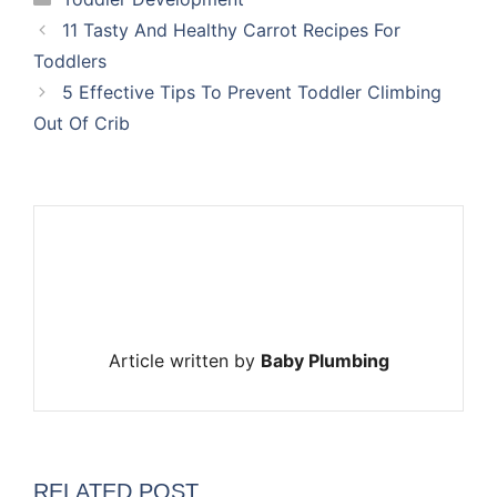
11 Tasty And Healthy Carrot Recipes For
Toddlers
5 Effective Tips To Prevent Toddler Climbing
Out Of Crib
Article written by
Baby Plumbing
RELATED POST