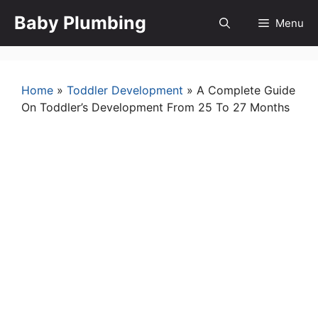
Skip
Baby Plumbing
Menu
to
content
Home
»
Toddler Development
»
A Complete Guide
On Toddler’s Development From 25 To 27 Months