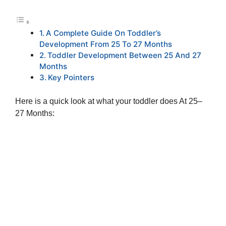
A Complete Guide On Toddler’s
Development From 25 To 27 Months
Toddler Development Between 25 And 27
Months
Key Pointers
Here is a quick look at what your toddler does At 25–
27 Months: