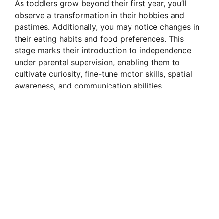
As toddlers grow beyond their first year, you’ll
observe a transformation in their hobbies and
pastimes. Additionally, you may notice changes in
their eating habits and food preferences. This
stage marks their introduction to independence
under parental supervision, enabling them to
cultivate curiosity, fine-tune motor skills, spatial
awareness, and communication abilities.