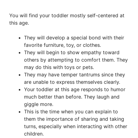
You will find your toddler mostly self-centered at
this age.
They will develop a special bond with their
favorite furniture, toy, or clothes.
They will begin to show empathy toward
others by attempting to comfort them. They
may do this with toys or pets.
They may have temper tantrums since they
are unable to express themselves clearly.
Your toddler at this age responds to humor
much better than before. They laugh and
giggle more.
This is the time when you can explain to
them the importance of sharing and taking
turns, especially when interacting with other
children.