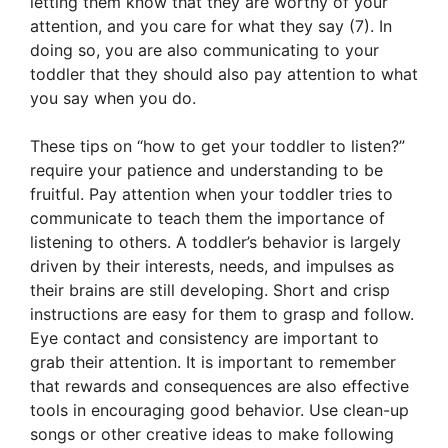
letting them know that they are worthy of your
attention, and you care for what they say (7). In
doing so, you are also communicating to your
toddler that they should also pay attention to what
you say when you do.
These tips on “how to get your toddler to listen?”
require your patience and understanding to be
fruitful. Pay attention when your toddler tries to
communicate to teach them the importance of
listening to others. A toddler’s behavior is largely
driven by their interests, needs, and impulses as
their brains are still developing. Short and crisp
instructions are easy for them to grasp and follow.
Eye contact and consistency are important to
grab their attention. It is important to remember
that rewards and consequences are also effective
tools in encouraging good behavior. Use clean-up
songs or other creative ideas to make following