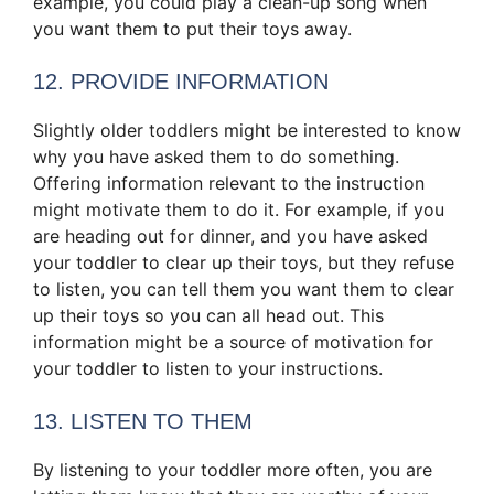
example, you could play a clean-up song when
you want them to put their toys away.
12. PROVIDE INFORMATION
Slightly older toddlers might be interested to know
why you have asked them to do something.
Offering information relevant to the instruction
might motivate them to do it. For example, if you
are heading out for dinner, and you have asked
your toddler to clear up their toys, but they refuse
to listen, you can tell them you want them to clear
up their toys so you can all head out. This
information might be a source of motivation for
your toddler to listen to your instructions.
13. LISTEN TO THEM
By listening to your toddler more often, you are