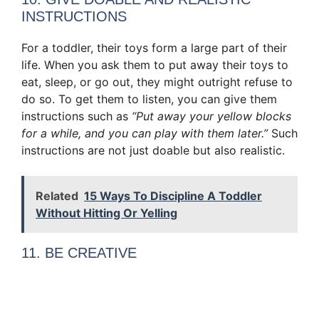
INSTRUCTIONS
For a toddler, their toys form a large part of their
life. When you ask them to put away their toys to
eat, sleep, or go out, they might outright refuse to
do so. To get them to listen, you can give them
instructions such as
“Put away your yellow blocks
for a while, and you can play with them later.”
Such
instructions are not just doable but also realistic.
Related
15 Ways To Discipline A Toddler
Without Hitting Or Yelling
11. BE CREATIVE