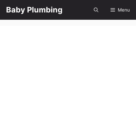
Skip
Baby Plumbing
Menu
to
content