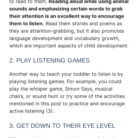
to read to them.
Reading aloud while using animal
sounds and emphasizing certain words to grab
their attention is an excellent way to encourage
them to listen.
Read them stories and poems as
they are attention-grabbing, but it also promotes
language development and vocabulary growth,
which are important aspects of child development.
2. PLAY LISTENING GAMES
Another way to teach your toddler to listen is by
playing listening games. For example, you could
play the whisper game, Simon Says, musical
chairs, or sound hunt or try some of the activities
mentioned in this post to practice and encourage
active listening (3).
3. GET DOWN TO THEIR EYE LEVEL