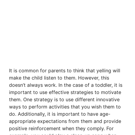
It is common for parents to think that yelling will
make the child listen to them. However, this
doesn’t always work. In the case of a toddler, it is
important to use effective strategies to motivate
them. One strategy is to use different innovative
ways to perform activities that you wish them to
do. Additionally, it is important to have age-
appropriate expectations from them and provide
positive reinforcement when they comply. For