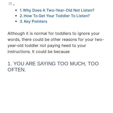
Why Does A Two-Year-Old Not Listen?
How To Get Your Toddler To Listen?
Key Pointers
Although it is normal for toddlers to ignore your
words, there could be other reasons for your two-
year-old toddler not paying heed to your
instructions. It could be because
1. YOU ARE SAYING TOO MUCH, TOO
OFTEN.