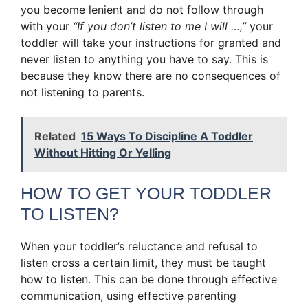
you become lenient and do not follow through
with your
“If you don’t listen to me I will …,”
your
toddler will take your instructions for granted and
never listen to anything you have to say. This is
because they know there are no consequences of
not listening to parents.
Related
15 Ways To Discipline A Toddler
Without Hitting Or Yelling
HOW TO GET YOUR TODDLER
TO LISTEN?
When your toddler’s reluctance and refusal to
listen cross a certain limit, they must be taught
how to listen. This can be done through effective
communication, using effective parenting