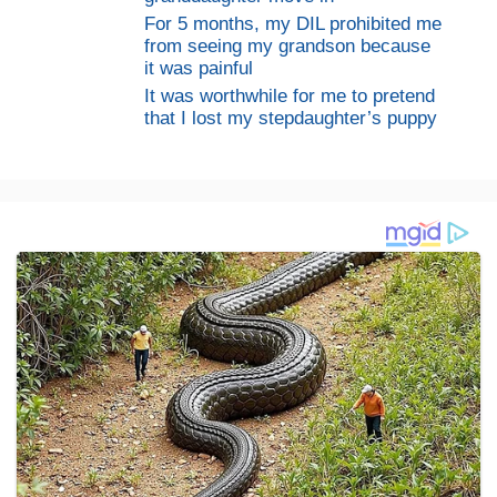
For 5 months, my DIL prohibited me
from seeing my grandson because
it was painful
It was worthwhile for me to pretend
that I lost my stepdaughter’s puppy