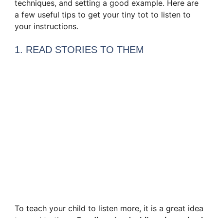
techniques, and setting a good example. Here are
a few useful tips to get your tiny tot to listen to
your instructions.
1. READ STORIES TO THEM
To teach your child to listen more, it is a great idea