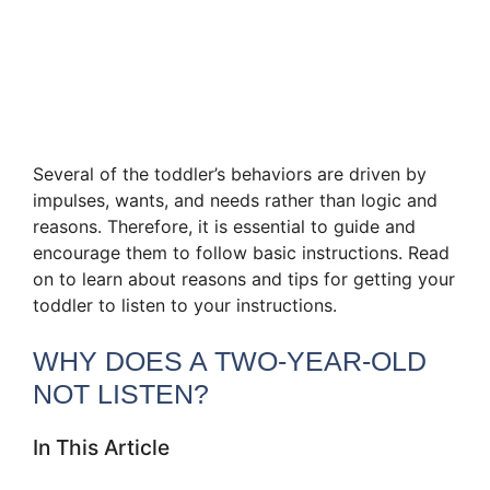
Several of the toddler’s behaviors are driven by
impulses, wants, and needs rather than logic and
reasons. Therefore, it is essential to guide and
encourage them to follow basic instructions. Read
on to learn about reasons and tips for getting your
toddler to listen to your instructions.
WHY DOES A TWO-YEAR-OLD
NOT LISTEN?
In This Article