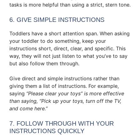
tasks is more helpful than using a strict, stern tone.
6. GIVE SIMPLE INSTRUCTIONS
Toddlers have a short attention span. When asking
your toddler to do something, keep your
instructions short, direct, clear, and specific. This
way, they will not just listen to what you’ve to say
but also follow them through.
Give direct and simple instructions rather than
giving them a list of instructions. For example,
saying
“Please clear your toys” is more effective
than saying, “Pick up your toys, turn off the TV,
and come here.”
7. FOLLOW THROUGH WITH YOUR
INSTRUCTIONS QUICKLY