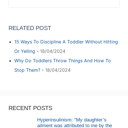
RELATED POST
15 Ways To Discipline A Toddler Without Hitting
Or Yelling
-
18/04/2024
Why Do Toddlers Throw Things And How To
Stop Them?
-
18/04/2024
RECENT POSTS
Hyperinsulinism: “My daughter’s
ailment was attributed to me by the