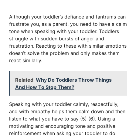
Although your toddler’s defiance and tantrums can
frustrate you, as a parent, you need to have a calm
tone when speaking with your toddler. Toddlers
struggle with sudden bursts of anger and
frustration. Reacting to these with similar emotions
doesn’t solve the problem and only makes them
react similarly.
Related
Why Do Toddlers Throw Things
And How To Stop Them?
Speaking with your toddler calmly, respectfully,
and with empathy helps them calm down and then
listen to what you have to say (5) (6). Using a
motivating and encouraging tone and positive
reinforcement when asking your toddler to do