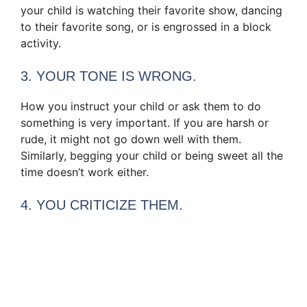
your child is watching their favorite show, dancing
to their favorite song, or is engrossed in a block
activity.
3. YOUR TONE IS WRONG.
How you instruct your child or ask them to do
something is very important. If you are harsh or
rude, it might not go down well with them.
Similarly, begging your child or being sweet all the
time doesn’t work either.
4. YOU CRITICIZE THEM.