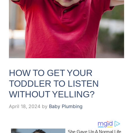
HOW TO GET YOUR
TODDLER TO LISTEN
WITHOUT YELLING?
April 18, 2024
by
Baby Plumbing