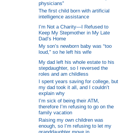
physicians”
The first child born with artificial
intelligence assistance
I’m Not a Charity—I Refused to
Keep My Stepmother in My Late
Dad’s Home
My son’s newborn baby was “too
loud,” so he left his wife
My dad left his whole estate to his
stepdaughter, so I reversed the
roles and am childless
I spent years saving for college, but
my dad took it all, and I couldn’t
explain why
I’m sick of being their ATM,
therefore I’m refusing to go on the
family vacation
Raising my own children was
enough, so I’m refusing to let my
granddaughter move in