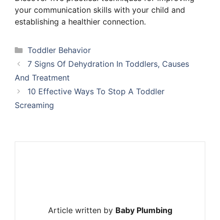
your communication skills with your child and
establishing a healthier connection.
Categories
Toddler Behavior
7 Signs Of Dehydration In Toddlers, Causes
And Treatment
10 Effective Ways To Stop A Toddler
Screaming
Article written by
Baby Plumbing