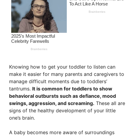
Knowing how to get your toddler to listen can
make it easier for many parents and caregivers to
manage difficult moments due to toddlers’
tantrums.
It is common for toddlers to show
behavioral outbursts such as defiance, mood
swings, aggression, and screaming.
These all are
signs of the healthy development of your little
one’s brain.
A baby becomes more aware of surroundings