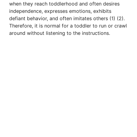
when they reach toddlerhood and often desires
independence, expresses emotions, exhibits
defiant behavior, and often imitates others (1) (2).
Therefore, it is normal for a toddler to run or crawl
around without listening to the instructions.