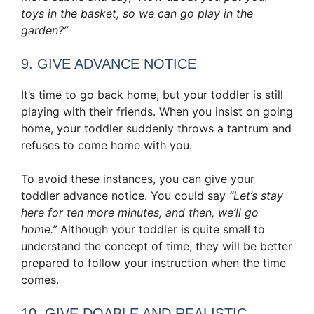
toys in the basket, so we can go play in the
garden?”
9. GIVE ADVANCE NOTICE
It’s time to go back home, but your toddler is still
playing with their friends. When you insist on going
home, your toddler suddenly throws a tantrum and
refuses to come home with you.
To avoid these instances, you can give your
toddler advance notice. You could say
“Let’s stay
here for ten more minutes, and then, we’ll go
home.”
Although your toddler is quite small to
understand the concept of time, they will be better
prepared to follow your instruction when the time
comes.
10. GIVE DOABLE AND REALISTIC