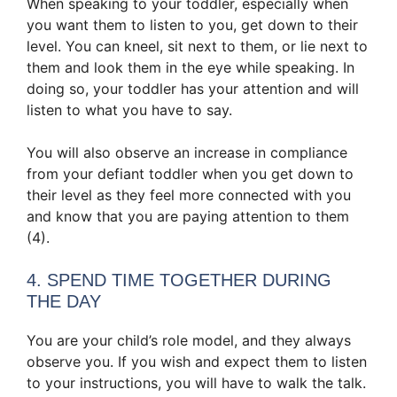
When speaking to your toddler, especially when
you want them to listen to you, get down to their
level. You can kneel, sit next to them, or lie next to
them and look them in the eye while speaking. In
doing so, your toddler has your attention and will
listen to what you have to say.
You will also observe an increase in compliance
from your defiant toddler when you get down to
their level as they feel more connected with you
and know that you are paying attention to them
(4).
4. SPEND TIME TOGETHER DURING
THE DAY
You are your child’s role model, and they always
observe you. If you wish and expect them to listen
to your instructions, you will have to walk the talk.