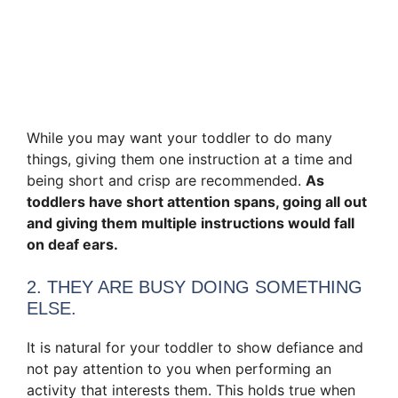
While you may want your toddler to do many
things, giving them one instruction at a time and
being short and crisp are recommended.
As
toddlers have short attention spans, going all out
and giving them multiple instructions would fall
on deaf ears.
2. THEY ARE BUSY DOING SOMETHING
ELSE.
It is natural for your toddler to show defiance and
not pay attention to you when performing an
activity that interests them. This holds true when