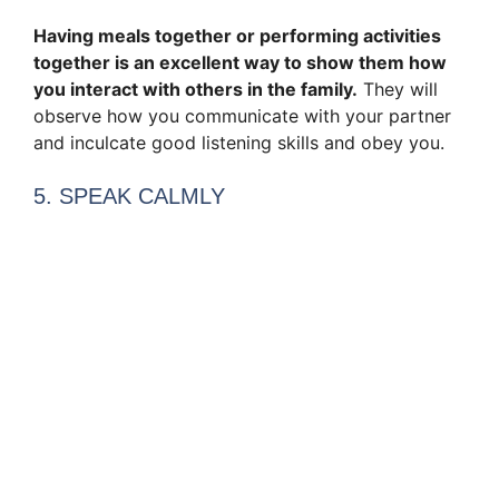
Having meals together or performing activities
together is an excellent way to show them how
you interact with others in the family.
They will
observe how you communicate with your partner
and inculcate good listening skills and obey you.
5. SPEAK CALMLY