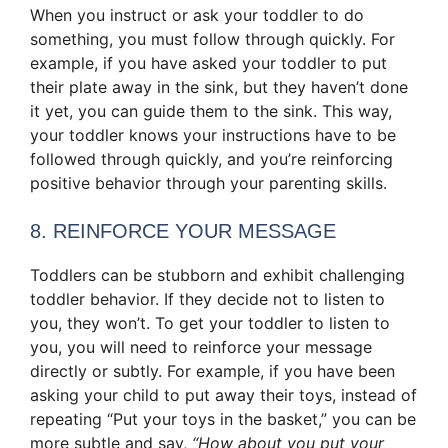
When you instruct or ask your toddler to do
something, you must follow through quickly. For
example, if you have asked your toddler to put
their plate away in the sink, but they haven’t done
it yet, you can guide them to the sink. This way,
your toddler knows your instructions have to be
followed through quickly, and you’re reinforcing
positive behavior through your parenting skills.
8. REINFORCE YOUR MESSAGE
Toddlers can be stubborn and exhibit challenging
toddler behavior. If they decide not to listen to
you, they won’t. To get your toddler to listen to
you, you will need to reinforce your message
directly or subtly. For example, if you have been
asking your child to put away their toys, instead of
repeating “Put your toys in the basket,” you can be
more subtle and say,
“How about you put your