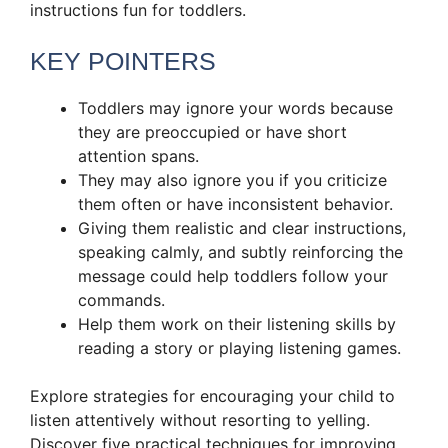
instructions fun for toddlers.
KEY POINTERS
Toddlers may ignore your words because
they are preoccupied or have short
attention spans.
They may also ignore you if you criticize
them often or have inconsistent behavior.
Giving them realistic and clear instructions,
speaking calmly, and subtly reinforcing the
message could help toddlers follow your
commands.
Help them work on their listening skills by
reading a story or playing listening games.
Explore strategies for encouraging your child to
listen attentively without resorting to yelling.
Discover five practical techniques for improving