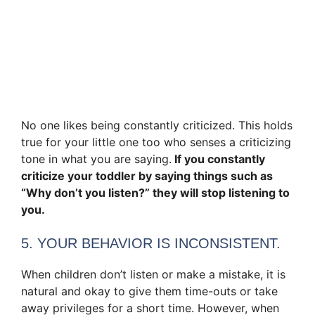
No one likes being constantly criticized. This holds
true for your little one too who senses a criticizing
tone in what you are saying.
If you constantly
criticize your toddler by saying things such as
“Why don’t you listen?” they will stop listening to
you.
5. YOUR BEHAVIOR IS INCONSISTENT.
When children don’t listen or make a mistake, it is
natural and okay to give them time-outs or take
away privileges for a short time. However, when