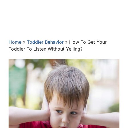
Home
»
Toddler Behavior
»
How To Get Your
Toddler To Listen Without Yelling?