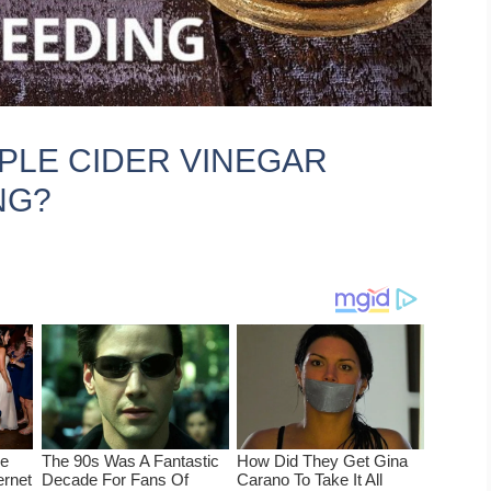
APPLE CIDER VINEGAR
NG?