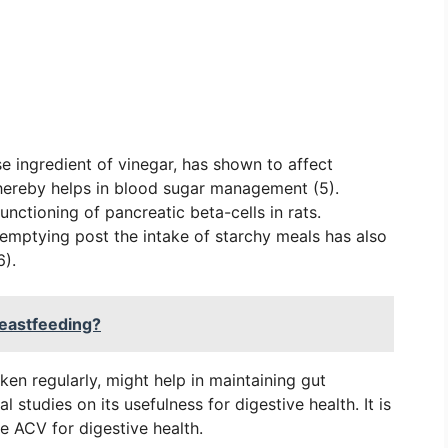
se ingredient of vinegar, has shown to affect
hereby helps in blood sugar management (5).
unctioning of pancreatic beta-cells in rats.
c emptying post the intake of starchy meals has also
6).
eastfeeding?
aken regularly, might help in maintaining gut
al studies on its usefulness for digestive health. It is
e ACV for digestive health.