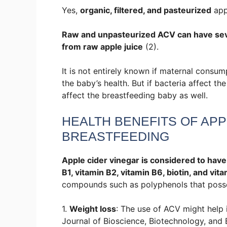
Yes,
organic, filtered, and pasteurized
appl
Raw and unpasteurized ACV can have severa
from raw apple juice
(2).
It is not entirely known if maternal consu
the baby’s health. But if bacteria affect the
affect the breastfeeding baby as well.
HEALTH BENEFITS OF APP
BREASTFEEDING
Apple cider vinegar is considered to have 
B1, vitamin B2, vitamin B6, biotin, and vita
compounds such as polyphenols that possess
1.
Weight loss
: The use of ACV might help 
Journal of Bioscience, Biotechnology, and 