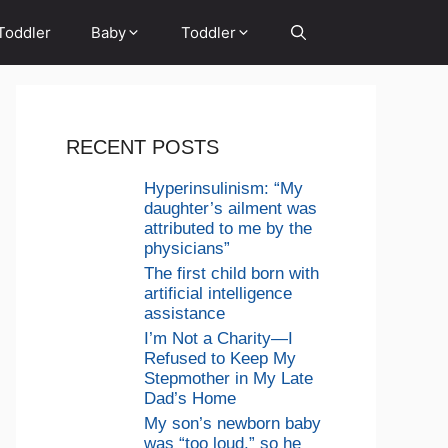
Toddler
Baby
Toddler
RECENT POSTS
Hyperinsulinism: “My
daughter’s ailment was
attributed to me by the
physicians”
The first child born with
artificial intelligence
assistance
I’m Not a Charity—I
Refused to Keep My
Stepmother in My Late
Dad’s Home
My son’s newborn baby
was “too loud,” so he