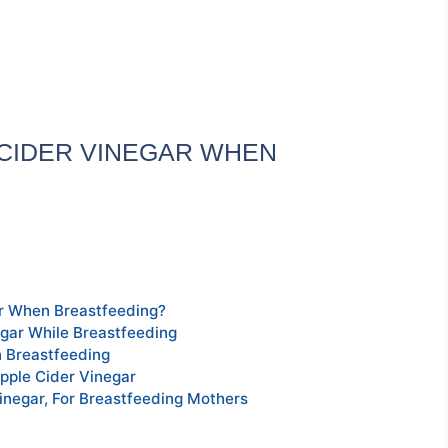
E CIDER VINEGAR WHEN
ar When Breastfeeding?
egar While Breastfeeding
 Breastfeeding
pple Cider Vinegar
inegar, For Breastfeeding Mothers