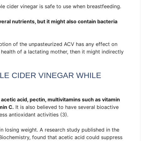
e cider vinegar is safe to use when breastfeeding.
l nutrients, but it might also contain bacteria
mption of the unpasteurized ACV has any effect on
 health of a lactating mother, then it might indirectly
LE CIDER VINEGAR WHILE
acetic acid, pectin, multivitamins such as vitamin
min C.
It is also believed to have several bioactive
 antioxidant activities (3).
in losing weight. A research study published in the
Biochemistry, found that acetic acid could suppress