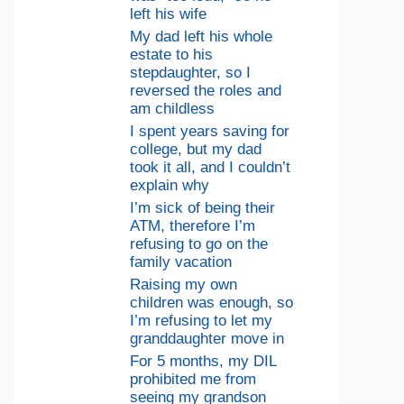
left his wife
My dad left his whole
estate to his
stepdaughter, so I
reversed the roles and
am childless
I spent years saving for
college, but my dad
took it all, and I couldn’t
explain why
I’m sick of being their
ATM, therefore I’m
refusing to go on the
family vacation
Raising my own
children was enough, so
I’m refusing to let my
granddaughter move in
For 5 months, my DIL
prohibited me from
seeing my grandson