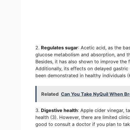
2.
Regulates sugar
: Acetic acid, as the ba
glucose metabolism and absorption, and t
Besides, it has also shown to improve the f
Additionally, its effects on delayed gastri
been demonstrated in healthy individuals (
Related
Can You Take NyQuil When Br
3.
Digestive health
: Apple cider vinegar, t
health (3). However, there are limited clinic
good to consult a doctor if you plan to tak