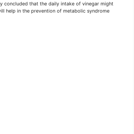
y concluded that the daily intake of vinegar might
 will help in the prevention of metabolic syndrome