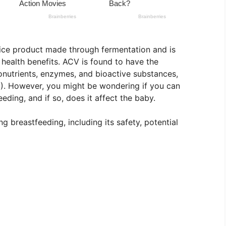
uice product made through fermentation and is
 health benefits. ACV is found to have the
ronutrients, enzymes, and bioactive substances,
(1). However, you might be wondering if you can
ding, and if so, does it affect the baby.
 breastfeeding, including its safety, potential