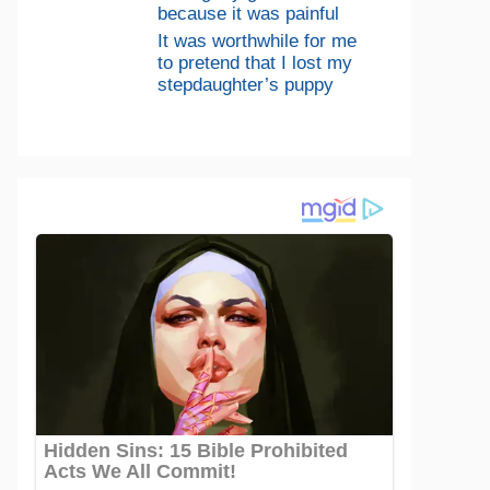
because it was painful
It was worthwhile for me
to pretend that I lost my
stepdaughter’s puppy