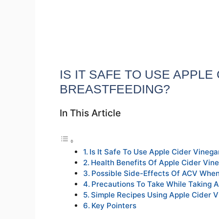
IS IT SAFE TO USE APPL
BREASTFEEDING?
In This Article
Is It Safe To Use Apple Cider Vineg
Health Benefits Of Apple Cider Vin
Possible Side-Effects Of ACV When
Precautions To Take While Taking A
Simple Recipes Using Apple Cider V
Key Pointers