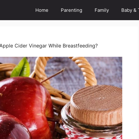
Home
Parenting
Family
Baby & 
e Apple Cider Vinegar While Breastfeeding?