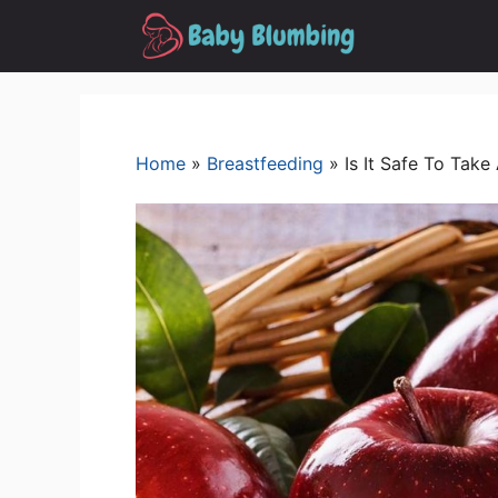
Skip
to
content
Home
»
Breastfeeding
»
Is It Safe To Tak