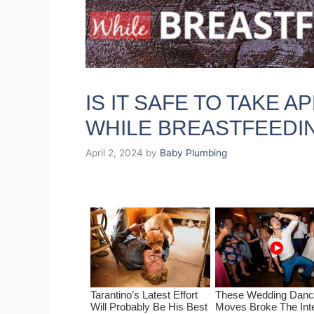
IS IT SAFE TO TAKE 
WHILE BREASTFEEDI
April 2, 2024
by
Baby Plumbing