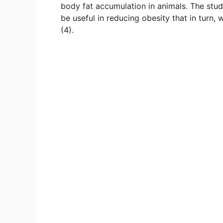
body fat accumulation in animals. The stud
be useful in reducing obesity that in turn,
(4).