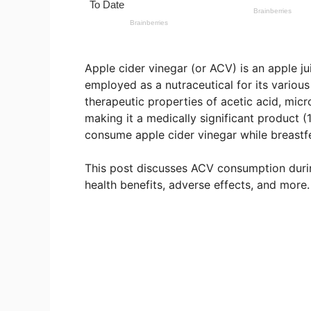
Apple cider vinegar (or ACV) is an apple j
employed as a nutraceutical for its various
therapeutic properties of acetic acid, mic
making it a medically significant product 
consume apple cider vinegar while breastfee
This post discusses ACV consumption during
health benefits, adverse effects, and more.