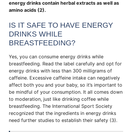
energy drinks contain herbal extracts as well as
amino acids (2).
IS IT SAFE TO HAVE ENERGY
DRINKS WHILE
BREASTFEEDING?
Yes, you can consume energy drinks while
breastfeeding. Read the label carefully and opt for
energy drinks with less than 300 milligrams of
caffeine. Excessive caffeine intake can negatively
affect both you and your baby, so it’s important to
be mindful of your consumption. It all comes down
to moderation, just like drinking coffee while
breastfeeding. The International Sport Society
recognized that the ingredients in energy drinks
need further studies to establish their safety (3).