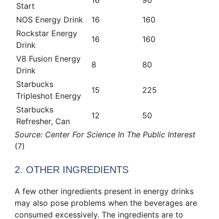
Start
NOS Energy Drink
16
160
Rockstar Energy
16
160
Drink
V8 Fusion Energy
8
80
Drink
Starbucks
15
225
Tripleshot Energy
Starbucks
12
50
Refresher, Can
Source: Center For Science In The Public Interest
(7)
2. OTHER INGREDIENTS
A few other ingredients present in energy drinks
may also pose problems when the beverages are
consumed excessively. The ingredients are to