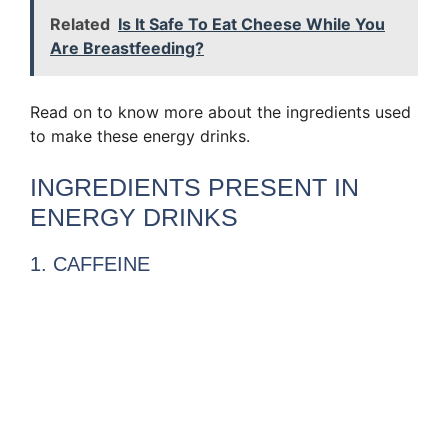
Related
Is It Safe To Eat Cheese While You
Are Breastfeeding?
Read on to know more about the ingredients used
to make these energy drinks.
INGREDIENTS PRESENT IN
ENERGY DRINKS
1. CAFFEINE