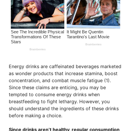
Energy drinks are caffeinated beverages marketed
as wonder products that increase stamina, boost
concentration, and combat muscle fatigue (1).
Since these claims are enticing, you may be
tempted to consume energy drinks when
breastfeeding to fight lethargy. However, you
should understand the ingredients of these drinks
before making a choice.
Since drinks aren’t healthy, regular consumption