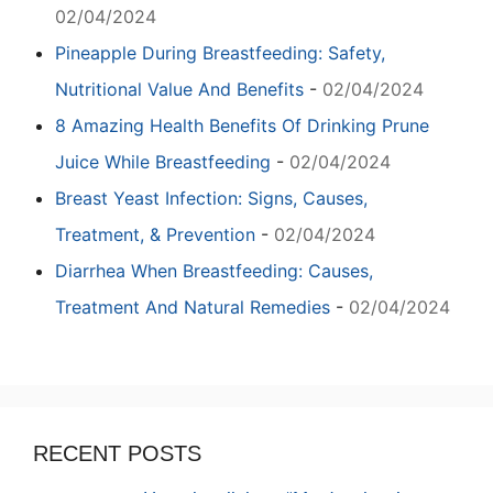
02/04/2024
Pineapple During Breastfeeding: Safety,
Nutritional Value And Benefits
-
02/04/2024
8 Amazing Health Benefits Of Drinking Prune
Juice While Breastfeeding
-
02/04/2024
Breast Yeast Infection: Signs, Causes,
Treatment, & Prevention
-
02/04/2024
Diarrhea When Breastfeeding: Causes,
Treatment And Natural Remedies
-
02/04/2024
RECENT POSTS