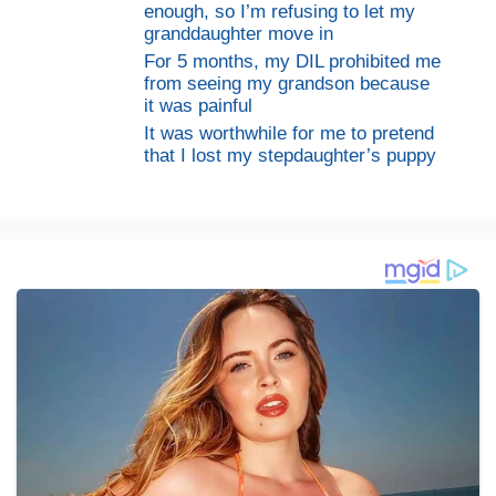
enough, so I’m refusing to let my
granddaughter move in
For 5 months, my DIL prohibited me
from seeing my grandson because
it was painful
It was worthwhile for me to pretend
that I lost my stepdaughter’s puppy