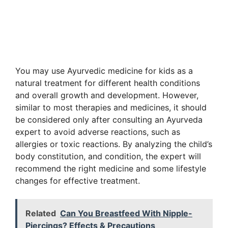
You may use Ayurvedic medicine for kids as a
natural treatment for different health conditions
and overall growth and development. However,
similar to most therapies and medicines, it should
be considered only after consulting an Ayurveda
expert to avoid adverse reactions, such as
allergies or toxic reactions. By analyzing the child’s
body constitution, and condition, the expert will
recommend the right medicine and some lifestyle
changes for effective treatment.
Related
Can You Breastfeed With Nipple-
Piercings? Effects & Precautions