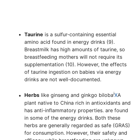
Taurine
is a sulfur-containing essential
amino acid found in energy drinks (9).
Breastmilk has high amounts of taurine, so
breastfeeding mothers will not require its
supplementation (10). However, the effects
of taurine ingestion on babies via energy
drinks are not well-documented.
i
Herbs
like ginseng and
ginkgo biloba
X
A
plant native to China rich in antioxidants and
has anti-inflammatory properties.
are found
in some of the energy drinks. Both these
herbs are generally regarded as safe (GRAS)
for consumption. However, their safety and