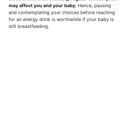
may affect you and your baby.
Hence, pausing
and contemplating your choices before reaching
for an energy drink is worthwhile if your baby is
still breastfeeding.