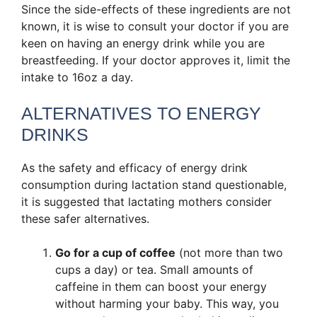
Since the side-effects of these ingredients are not
known, it is wise to consult your doctor if you are
keen on having an energy drink while you are
breastfeeding. If your doctor approves it, limit the
intake to 16oz a day.
ALTERNATIVES TO ENERGY
DRINKS
As the safety and efficacy of energy drink
consumption during lactation stand questionable,
it is suggested that lactating mothers consider
these safer alternatives.
Go for a cup of coffee
(not more than two
cups a day) or tea. Small amounts of
caffeine in them can boost your energy
without harming your baby. This way, you