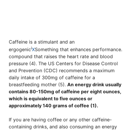
Caffeine is a stimulant and an
i
ergogenic
X
Something that enhances performance.
compound that raises the heart rate and blood
pressure (4). The US Centers for Disease Control
and Prevention (CDC) recommends a maximum
daily intake of 300mg of caffeine for a
breastfeeding mother (5).
An energy drink usually
contains 80-150mg of caffeine per eight ounces,
which is equivalent to five ounces or
approximately 140 grams of coffee (1).
If you are having coffee or any other caffeine-
containing drinks, and also consuming an energy