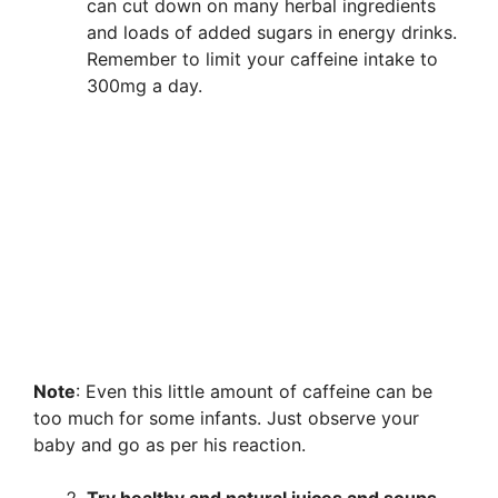
can cut down on many herbal ingredients
and loads of added sugars in energy drinks.
Remember to limit your caffeine intake to
300mg a day.
Note
: Even this little amount of caffeine can be
too much for some infants. Just observe your
baby and go as per his reaction.
Try healthy and natural juices and soups