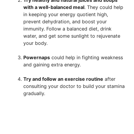
with a well-balanced meal
. They could help
in keeping your energy quotient high,
prevent dehydration, and boost your
immunity. Follow a balanced diet, drink
water, and get some sunlight to rejuvenate
your body.
Power
naps
could help in fighting weakness
and gaining extra energy.
Try and follow an exercise routine
after
consulting your doctor to build your stamina
gradually.