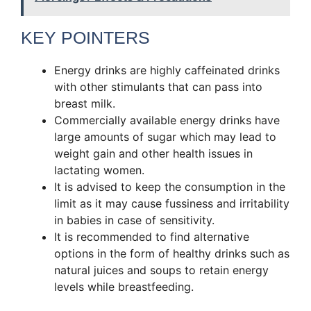
KEY POINTERS
Energy drinks are highly caffeinated drinks
with other stimulants that can pass into
breast milk.
Commercially available energy drinks have
large amounts of sugar which may lead to
weight gain and other health issues in
lactating women.
It is advised to keep the consumption in the
limit as it may cause fussiness and irritability
in babies in case of sensitivity.
It is recommended to find alternative
options in the form of healthy drinks such as
natural juices and soups to retain energy
levels while breastfeeding.