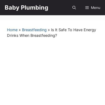
Skip
Baby Plumbing
Menu
to
content
Home
»
Breastfeeding
»
Is It Safe To Have Energy
Drinks When Breastfeeding?