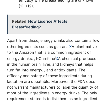
efficacy while breastfeeding are unknown
(11) (12).
Related
How Licorice Affects
Breastfeeding?
Apart from these, energy drinks also contain a few
i
other ingredients such as
guarana
X
A plant native
to the Amazon that is a common ingredient of
i
energy drinks.
,
l-Carnitine
X
A chemical produced
in the human brain, liver, and kidneys that helps
turn fat into energy.
, and antioxidants. The
efficacy and safety of these ingredients during
lactation are debatable. Moreover, the FDA does
not warrant manufacturers to label the quantity of
most of the ingredients in energy drinks. The only
requirement stated is to list them as an ingredient.