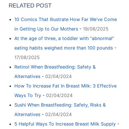
RELATED POST
10 Comics That Illustrate How Far We’ve Come
in Getting Up to Our Mothers
-
19/08/2025
At the age of three, a toddler with “abnormal”
eating habits weighed more than 100 pounds
-
17/08/2025
Retinol When Breastfeeding: Safety &
Alternatives
-
02/04/2024
How To Increase Fat In Breast Milk: 3 Effective
Ways To Try
-
02/04/2024
Sushi When Breastfeeding: Safety, Risks &
Alternatives
-
02/04/2024
5 Helpful Ways To Increase Breast Milk Supply
-