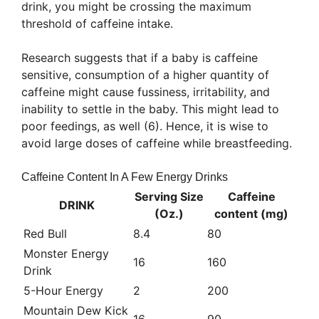
drink, you might be crossing the maximum
threshold of caffeine intake.
Research suggests that if a baby is caffeine
sensitive, consumption of a higher quantity of
caffeine might cause fussiness, irritability, and
inability to settle in the baby. This might lead to
poor feedings, as well (6). Hence, it is wise to
avoid large doses of caffeine while breastfeeding.
Caffeine Content In A Few Energy Drinks
Serving Size
Caffeine
DRINK
(Oz.)
content (mg)
Red Bull
8.4
80
Monster Energy
16
160
Drink
5-Hour Energy
2
200
Mountain Dew Kick
16
90