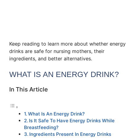
Keep reading to learn more about whether energy
drinks are safe for nursing mothers, their
ingredients, and better alternatives.
WHAT IS AN ENERGY DRINK?
In This Article
What Is An Energy Drink?
Is It Safe To Have Energy Drinks While
Breastfeeding?
Ingredients Present In Energy Drinks