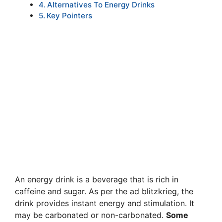
Alternatives To Energy Drinks
Key Pointers
An energy drink is a beverage that is rich in
caffeine and sugar. As per the ad blitzkrieg, the
drink provides instant energy and stimulation. It
may be carbonated or non-carbonated.
Some