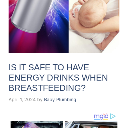
IS IT SAFE TO HAVE
ENERGY DRINKS WHEN
BREASTFEEDING?
April 1, 2024
by
Baby Plumbing