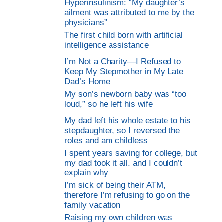
Hyperinsulinism: “My daughter’s
ailment was attributed to me by the
physicians”
The first child born with artificial
intelligence assistance
I’m Not a Charity—I Refused to
Keep My Stepmother in My Late
Dad’s Home
My son’s newborn baby was “too
loud,” so he left his wife
My dad left his whole estate to his
stepdaughter, so I reversed the
roles and am childless
I spent years saving for college, but
my dad took it all, and I couldn’t
explain why
I’m sick of being their ATM,
therefore I’m refusing to go on the
family vacation
Raising my own children was