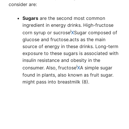
consider are:
Sugars
are the second most common
ingredient in energy drinks. High-fructose
i
corn syrup or
sucrose
X
Sugar composed of
glucose and fructose.
acts as the main
source of energy in these drinks. Long-term
exposure to these sugars is associated with
insulin resistance and obesity in the
i
consumer. Also,
fructose
X
A simple sugar
found in plants, also known as fruit sugar.
might pass into breastmilk (8).