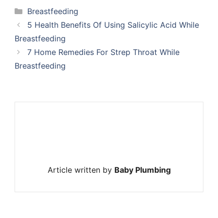
Categories
Breastfeeding
5 Health Benefits Of Using Salicylic Acid While
Breastfeeding
7 Home Remedies For Strep Throat While
Breastfeeding
Article written by
Baby Plumbing