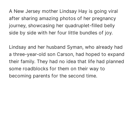
A New Jersey mother Lindsay Hay is going viral
after sharing amazing photos of her pregnancy
journey, showcasing her quadruplet-filled belly
side by side with her four little bundles of joy.
Lindsay and her husband Syman, who already had
a three-year-old son Carson, had hoped to expand
their family. They had no idea that life had planned
some roadblocks for them on their way to
becoming parents for the second time.