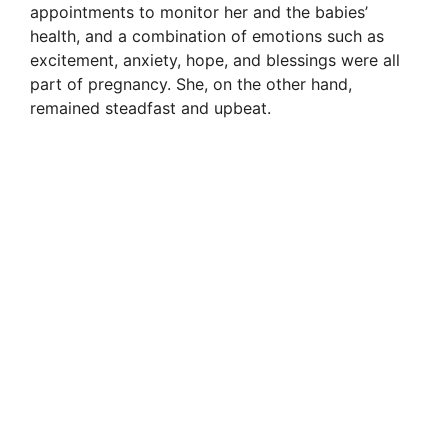
appointments to monitor her and the babies’
health, and a combination of emotions such as
excitement, anxiety, hope, and blessings were all
part of pregnancy. She, on the other hand,
remained steadfast and upbeat.