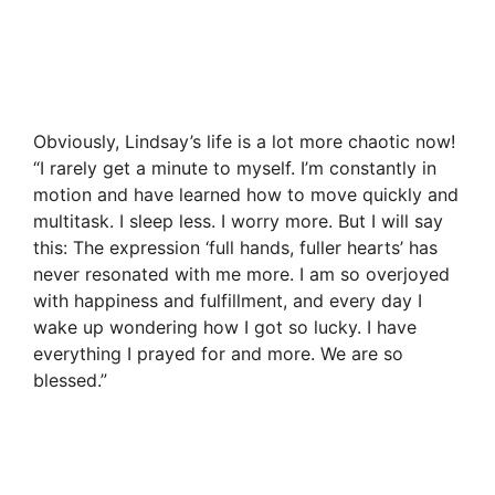
Obviously, Lindsay’s life is a lot more chaotic now!
“I rarely get a minute to myself. I’m constantly in
motion and have learned how to move quickly and
multitask. I sleep less. I worry more. But I will say
this: The expression ‘full hands, fuller hearts’ has
never resonated with me more. I am so overjoyed
with happiness and fulfillment, and every day I
wake up wondering how I got so lucky. I have
everything I prayed for and more. We are so
blessed.”