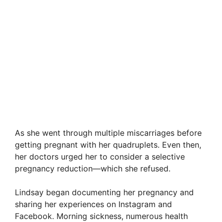
As she went through multiple miscarriages before
getting pregnant with her quadruplets. Even then,
her doctors urged her to consider a selective
pregnancy reduction—which she refused.
Lindsay began documenting her pregnancy and
sharing her experiences on Instagram and
Facebook. Morning sickness, numerous health