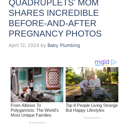
QUADRUPLETS’ MOM
SHARES INCREDIBLE
BEFORE-AND-AFTER
PREGNANCY PHOTOS
April 12, 2024
by
Baby Plumbing