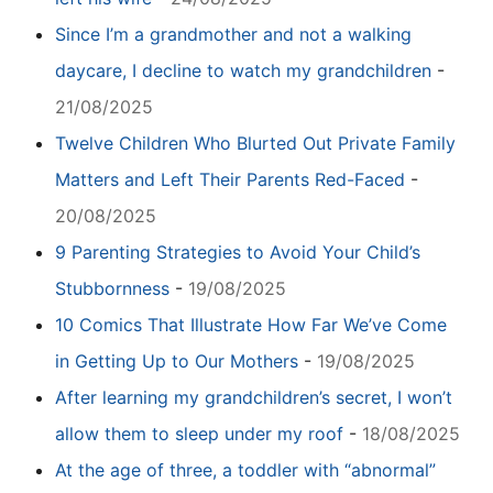
Since I’m a grandmother and not a walking
daycare, I decline to watch my grandchildren
-
21/08/2025
Twelve Children Who Blurted Out Private Family
Matters and Left Their Parents Red-Faced
-
20/08/2025
9 Parenting Strategies to Avoid Your Child’s
Stubbornness
-
19/08/2025
10 Comics That Illustrate How Far We’ve Come
in Getting Up to Our Mothers
-
19/08/2025
After learning my grandchildren’s secret, I won’t
allow them to sleep under my roof
-
18/08/2025
At the age of three, a toddler with “abnormal”