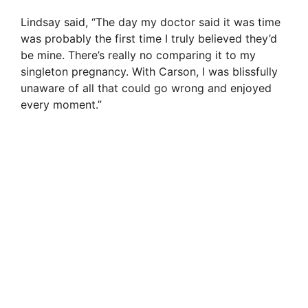
Lindsay said, “The day my doctor said it was time
was probably the first time I truly believed they’d
be mine. There’s really no comparing it to my
singleton pregnancy. With Carson, I was blissfully
unaware of all that could go wrong and enjoyed
every moment.”