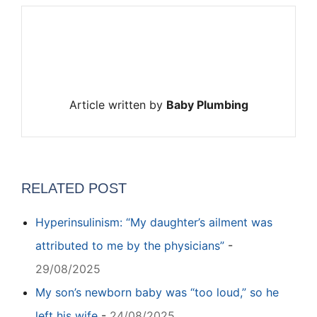
Article written by
Baby Plumbing
RELATED POST
Hyperinsulinism: “My daughter’s ailment was
attributed to me by the physicians”
-
29/08/2025
My son’s newborn baby was “too loud,” so he
left his wife
-
24/08/2025