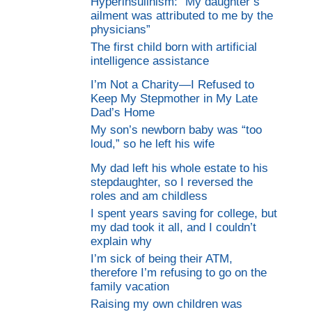
Hyperinsulinism: “My daughter’s
ailment was attributed to me by the
physicians”
The first child born with artificial
intelligence assistance
I’m Not a Charity—I Refused to
Keep My Stepmother in My Late
Dad’s Home
My son’s newborn baby was “too
loud,” so he left his wife
My dad left his whole estate to his
stepdaughter, so I reversed the
roles and am childless
I spent years saving for college, but
my dad took it all, and I couldn’t
explain why
I’m sick of being their ATM,
therefore I’m refusing to go on the
family vacation
Raising my own children was