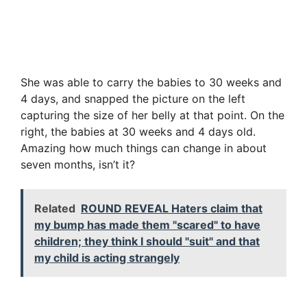
She was able to carry the babies to 30 weeks and
4 days, and snapped the picture on the left
capturing the size of her belly at that point. On the
right, the babies at 30 weeks and 4 days old.
Amazing how much things can change in about
seven months, isn’t it?
Related
ROUND REVEAL Haters claim that
my bump has made them "scared" to have
children; they think I should "suit" and that
my child is acting strangely