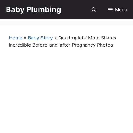
Skip
Baby Plumbing
Menu
to
content
Home
»
Baby Story
»
Quadruplets’ Mom Shares
Incredible Before-and-after Pregnancy Photos