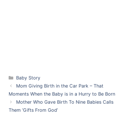
Categories
Baby Story
Mom Giving Birth in the Car Park – That
Moments When the Baby is in a Hurry to Be Born
Mother Who Gave Birth To Nine Babies Calls
Them ‘Gifts From God’