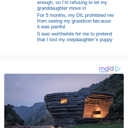
enough, so I’m refusing to let my
granddaughter move in
For 5 months, my DIL prohibited me
from seeing my grandson because
it was painful
It was worthwhile for me to pretend
that I lost my stepdaughter’s puppy