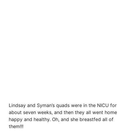
Lindsay and Syman’s quads were in the NICU for
about seven weeks, and then they all went home
happy and healthy. Oh, and she breastfed all of
them!!!