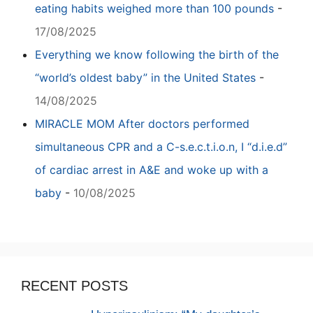
eating habits weighed more than 100 pounds
-
17/08/2025
Everything we know following the birth of the
“world’s oldest baby” in the United States
-
14/08/2025
MIRACLE MOM After doctors performed
simultaneous CPR and a C-s.e.c.t.i.o.n, I “d.i.e.d”
of cardiac arrest in A&E and woke up with a
baby
-
10/08/2025
RECENT POSTS