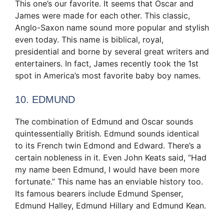
This one’s our favorite. It seems that Oscar and
James were made for each other. This classic,
Anglo-Saxon name sound more popular and stylish
even today. This name is biblical, royal,
presidential and borne by several great writers and
entertainers. In fact, James recently took the 1st
spot in America’s most favorite baby boy names.
10. EDMUND
The combination of Edmund and Oscar sounds
quintessentially British. Edmund sounds identical
to its French twin Edmond and Edward. There’s a
certain nobleness in it. Even John Keats said, “Had
my name been Edmund, I would have been more
fortunate.” This name has an enviable history too.
Its famous bearers include Edmund Spenser,
Edmund Halley, Edmund Hillary and Edmund Kean.