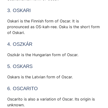
3. OSKARI
Oskari is the Finnish form of Oscar. It is
pronounced as OS-kah-ree. Osku is the short form
of Oskari.
4. OSZKÁR
Oszkár is the Hungarian form of Oscar.
5. OSKARS
Oskars is the Latvian form of Oscar.
6. OSCARITO
Oscarito is also a variation of Oscar. Its origin is
unknown.