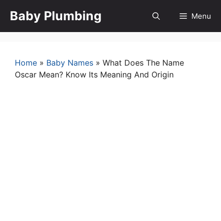
Skip
Baby Plumbing
Menu
to
content
Home
»
Baby Names
»
What Does The Name
Oscar Mean? Know Its Meaning And Origin