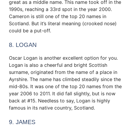
great as a middle name. This name took off in the
1990s, reaching a 33rd spot in the year 2000.
Cameron is still one of the top 20 names in
Scotland. But it’s literal meaning (crooked nose)
could be a put-off.
8. LOGAN
Oscar Logan is another excellent option for you.
Logan is also a cheerful and bright Scottish
surname, originated from the name of a place in
Ayrshire. The name has climbed steadily since the
mid-80s. It was one of the top 20 names from the
year 2006 to 2011. It did fall slightly, but is now
back at #15. Needless to say, Logan is highly
famous in its native country, Scotland.
9. JAMES