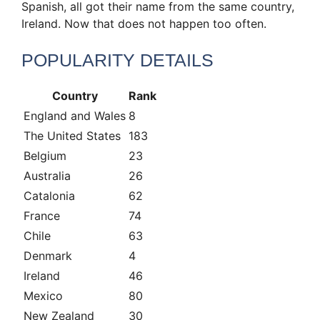
Spanish, all got their name from the same country,
Ireland. Now that does not happen too often.
POPULARITY DETAILS
Country
Rank
England and Wales
8
The United States
183
Belgium
23
Australia
26
Catalonia
62
France
74
Chile
63
Denmark
4
Ireland
46
Mexico
80
New Zealand
30