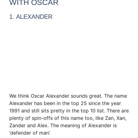
WITH OSCAR
1. ALEXANDER
We think Oscar Alexander sounds great. The name
Alexander has been in the top 25 since the year
1991 and still sits pretty in the top 10 list. There are
plenty of spin-offs of this name too, like Zan, Xan,
Zander and Alex. The meaning of Alexander is
‘defender of man’.