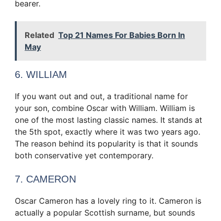
bearer.
Related
Top 21 Names For Babies Born In
May
6. WILLIAM
If you want out and out, a traditional name for
your son, combine Oscar with William. William is
one of the most lasting classic names. It stands at
the 5th spot, exactly where it was two years ago.
The reason behind its popularity is that it sounds
both conservative yet contemporary.
7. CAMERON
Oscar Cameron has a lovely ring to it. Cameron is
actually a popular Scottish surname, but sounds