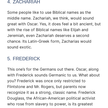
4. ZACHARIAH
Some people like to use Biblical names as the
middle name. Zachariah, we think, would sound
great with Oscar. Yes, it does feel a bit ancient, but
with the rise of Biblical names like Elijah and
Jeremiah, even Zachariah deserves a second
chance. Its Latin-Greek form, Zacharias would
sound exotic.
5. FREDERICK
This one’s for the Germans out there. Oscar, along
with Frederick sounds Germanic to us. What about
you? Frederick was once only restricted to
Flintstone and Mr. Rogers, but parents now
recognize it as a strong, classic name. Frederick
Douglass, the African-American political activist
who rose from slavery to power, is its greatest