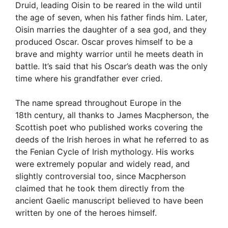
Druid, leading Oisin to be reared in the wild until
the age of seven, when his father finds him. Later,
Oisin marries the daughter of a sea god, and they
produced Oscar. Oscar proves himself to be a
brave and mighty warrior until he meets death in
battle. It’s said that his Oscar’s death was the only
time where his grandfather ever cried.
The name spread throughout Europe in the
18th century, all thanks to James Macpherson, the
Scottish poet who published works covering the
deeds of the Irish heroes in what he referred to as
the Fenian Cycle of Irish mythology. His works
were extremely popular and widely read, and
slightly controversial too, since Macpherson
claimed that he took them directly from the
ancient Gaelic manuscript believed to have been
written by one of the heroes himself.