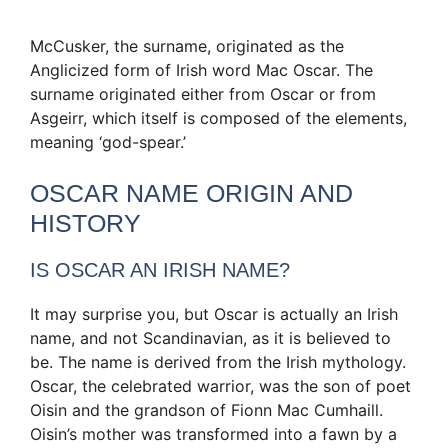
McCusker, the surname, originated as the
Anglicized form of Irish word Mac Oscar. The
surname originated either from Oscar or from
Asgeirr, which itself is composed of the elements,
meaning ‘god-spear.’
OSCAR NAME ORIGIN AND
HISTORY
IS OSCAR AN IRISH NAME?
It may surprise you, but Oscar is actually an Irish
name, and not Scandinavian, as it is believed to
be. The name is derived from the Irish mythology.
Oscar, the celebrated warrior, was the son of poet
Oisin and the grandson of Fionn Mac Cumhaill.
Oisin’s mother was transformed into a fawn by a