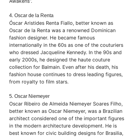
Awakens”.
4. Oscar de la Renta
Óscar Aristides Renta Fiallo, better known as
Oscar de la Renta was a renowned Dominican
fashion designer. He became famous
internationally in the 60s as one of the couturiers
who dressed Jacqueline Kennedy. In the 90s and
early 2000s, he designed the haute couture
collection for Balmain. Even after his death, his
fashion house continues to dress leading figures,
from royalty to film stars.
5. Oscar Niemeyer
Oscar Ribeiro de Almeida Niemeyer Soares Filho,
better known as Oscar Niemeyer, was a Brazilian
architect considered one of the important figures
in the modern architecture development. He is
best known for civic building designs for Brasilia,