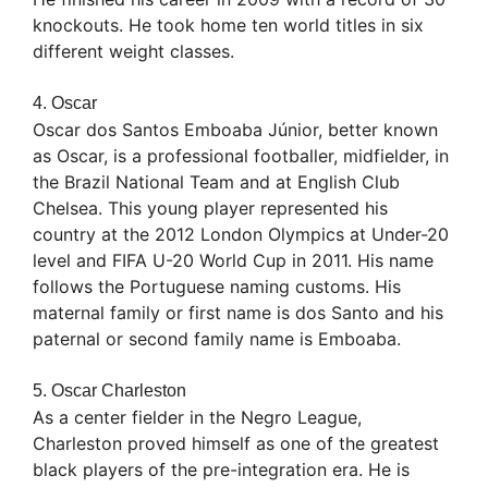
knockouts. He took home ten world titles in six
different weight classes.
4. Oscar
Oscar dos Santos Emboaba Júnior, better known
as Oscar, is a professional footballer, midfielder, in
the Brazil National Team and at English Club
Chelsea. This young player represented his
country at the 2012 London Olympics at Under-20
level and FIFA U-20 World Cup in 2011. His name
follows the Portuguese naming customs. His
maternal family or first name is dos Santo and his
paternal or second family name is Emboaba.
5. Oscar Charleston
As a center fielder in the Negro League,
Charleston proved himself as one of the greatest
black players of the pre-integration era. He is