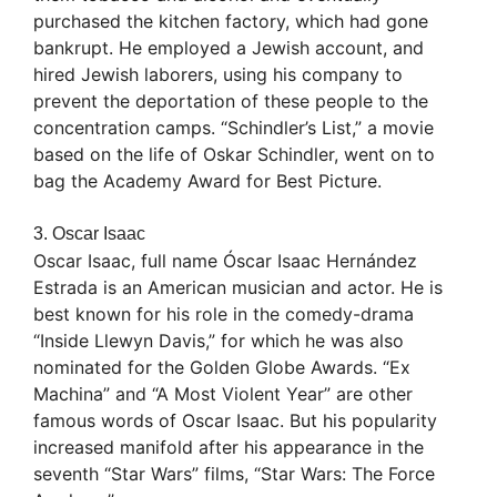
purchased the kitchen factory, which had gone
bankrupt. He employed a Jewish account, and
hired Jewish laborers, using his company to
prevent the deportation of these people to the
concentration camps. “Schindler’s List,” a movie
based on the life of Oskar Schindler, went on to
bag the Academy Award for Best Picture.
3. Oscar Isaac
Oscar Isaac, full name Óscar Isaac Hernández
Estrada is an American musician and actor. He is
best known for his role in the comedy-drama
“Inside Llewyn Davis,” for which he was also
nominated for the Golden Globe Awards. “Ex
Machina” and “A Most Violent Year” are other
famous words of Oscar Isaac. But his popularity
increased manifold after his appearance in the
seventh “Star Wars” films, “Star Wars: The Force