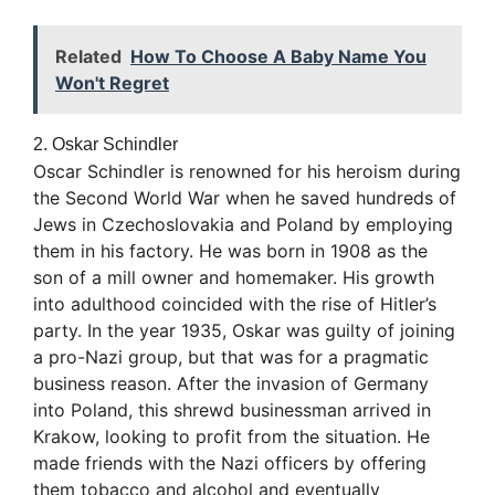
Related
How To Choose A Baby Name You
Won't Regret
2. Oskar Schindler
Oscar Schindler is renowned for his heroism during
the Second World War when he saved hundreds of
Jews in Czechoslovakia and Poland by employing
them in his factory. He was born in 1908 as the
son of a mill owner and homemaker. His growth
into adulthood coincided with the rise of Hitler’s
party. In the year 1935, Oskar was guilty of joining
a pro-Nazi group, but that was for a pragmatic
business reason. After the invasion of Germany
into Poland, this shrewd businessman arrived in
Krakow, looking to profit from the situation. He
made friends with the Nazi officers by offering
them tobacco and alcohol and eventually