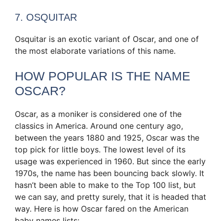
7. OSQUITAR
Osquitar is an exotic variant of Oscar, and one of
the most elaborate variations of this name.
HOW POPULAR IS THE NAME
OSCAR?
Oscar, as a moniker is considered one of the
classics in America. Around one century ago,
between the years 1880 and 1925, Oscar was the
top pick for little boys. The lowest level of its
usage was experienced in 1960. But since the early
1970s, the name has been bouncing back slowly. It
hasn’t been able to make to the Top 100 list, but
we can say, and pretty surely, that it is headed that
way. Here is how Oscar fared on the American
baby names lists: