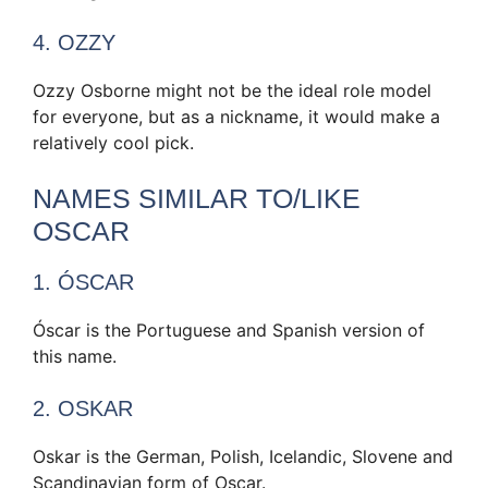
4. OZZY
Ozzy Osborne might not be the ideal role model
for everyone, but as a nickname, it would make a
relatively cool pick.
NAMES SIMILAR TO/LIKE
OSCAR
1. ÓSCAR
Óscar is the Portuguese and Spanish version of
this name.
2. OSKAR
Oskar is the German, Polish, Icelandic, Slovene and
Scandinavian form of Oscar.