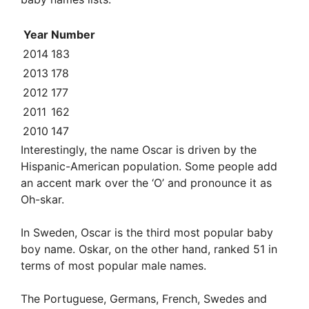
Year
Number
2014
183
2013
178
2012
177
2011
162
2010
147
Interestingly, the name Oscar is driven by the
Hispanic-American population. Some people add
an accent mark over the ‘O’ and pronounce it as
Oh-skar.
In Sweden, Oscar is the third most popular baby
boy name. Oskar, on the other hand, ranked 51 in
terms of most popular male names.
The Portuguese, Germans, French, Swedes and