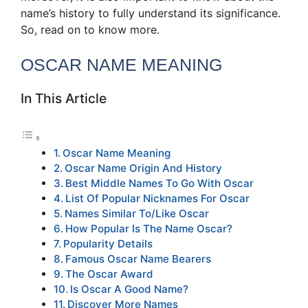
name’s history to fully understand its significance.
So, read on to know more.
OSCAR NAME MEANING
In This Article
Oscar Name Meaning
Oscar Name Origin And History
Best Middle Names To Go With Oscar
List Of Popular Nicknames For Oscar
Names Similar To/Like Oscar
How Popular Is The Name Oscar?
Popularity Details
Famous Oscar Name Bearers
The Oscar Award
Is Oscar A Good Name?
Discover More Names