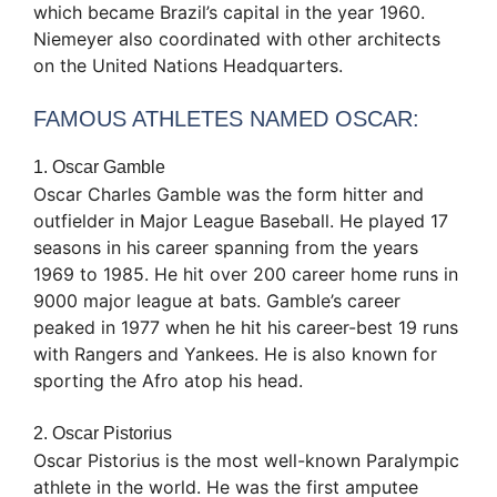
which became Brazil’s capital in the year 1960.
Niemeyer also coordinated with other architects
on the United Nations Headquarters.
FAMOUS ATHLETES NAMED OSCAR:
1. Oscar Gamble
Oscar Charles Gamble was the form hitter and
outfielder in Major League Baseball. He played 17
seasons in his career spanning from the years
1969 to 1985. He hit over 200 career home runs in
9000 major league at bats. Gamble’s career
peaked in 1977 when he hit his career-best 19 runs
with Rangers and Yankees. He is also known for
sporting the Afro atop his head.
2. Oscar Pistorius
Oscar Pistorius is the most well-known Paralympic
athlete in the world. He was the first amputee