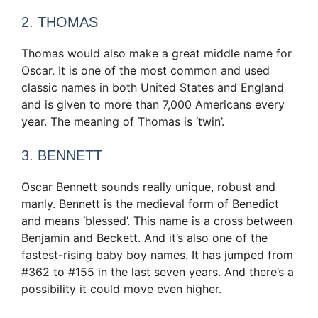
2. THOMAS
Thomas would also make a great middle name for
Oscar. It is one of the most common and used
classic names in both United States and England
and is given to more than 7,000 Americans every
year. The meaning of Thomas is ‘twin’.
3. BENNETT
Oscar Bennett sounds really unique, robust and
manly. Bennett is the medieval form of Benedict
and means ‘blessed’. This name is a cross between
Benjamin and Beckett. And it’s also one of the
fastest-rising baby boy names. It has jumped from
#362 to #155 in the last seven years. And there’s a
possibility it could move even higher.