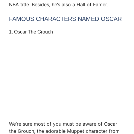
NBA title. Besides, he’s also a Hall of Famer.
FAMOUS CHARACTERS NAMED OSCAR
1. Oscar The Grouch
We’re sure most of you must be aware of Oscar
the Grouch, the adorable Muppet character from