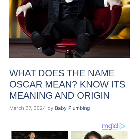
WHAT DOES THE NAME
OSCAR MEAN? KNOW ITS
MEANING AND ORIGIN
March 27, 2024
by
Baby Plumbing