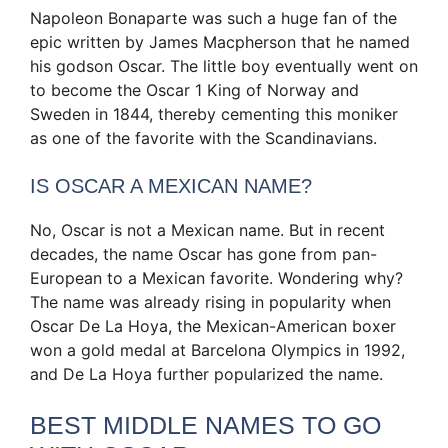
Napoleon Bonaparte was such a huge fan of the
epic written by James Macpherson that he named
his godson Oscar. The little boy eventually went on
to become the Oscar 1 King of Norway and
Sweden in 1844, thereby cementing this moniker
as one of the favorite with the Scandinavians.
IS OSCAR A MEXICAN NAME?
No, Oscar is not a Mexican name. But in recent
decades, the name Oscar has gone from pan-
European to a Mexican favorite. Wondering why?
The name was already rising in popularity when
Oscar De La Hoya, the Mexican-American boxer
won a gold medal at Barcelona Olympics in 1992,
and De La Hoya further popularized the name.
BEST MIDDLE NAMES TO GO