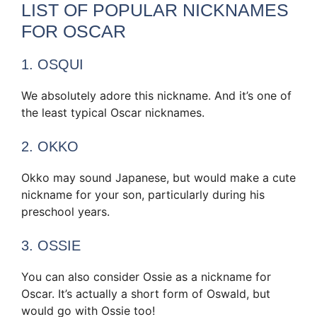
LIST OF POPULAR NICKNAMES
FOR OSCAR
1. OSQUI
We absolutely adore this nickname. And it’s one of
the least typical Oscar nicknames.
2. OKKO
Okko may sound Japanese, but would make a cute
nickname for your son, particularly during his
preschool years.
3. OSSIE
You can also consider Ossie as a nickname for
Oscar. It’s actually a short form of Oswald, but
would go with Ossie too!