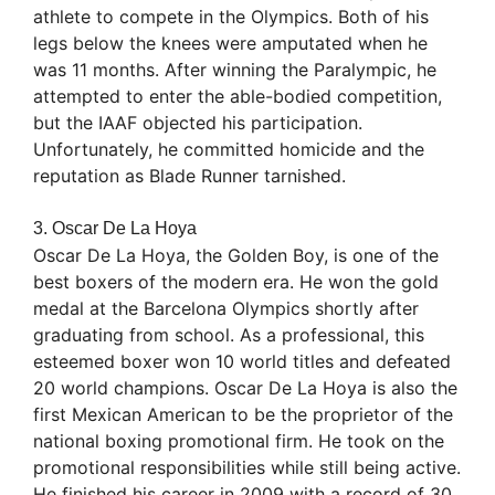
athlete to compete in the Olympics. Both of his
legs below the knees were amputated when he
was 11 months. After winning the Paralympic, he
attempted to enter the able-bodied competition,
but the IAAF objected his participation.
Unfortunately, he committed homicide and the
reputation as Blade Runner tarnished.
3. Oscar De La Hoya
Oscar De La Hoya, the Golden Boy, is one of the
best boxers of the modern era. He won the gold
medal at the Barcelona Olympics shortly after
graduating from school. As a professional, this
esteemed boxer won 10 world titles and defeated
20 world champions. Oscar De La Hoya is also the
first Mexican American to be the proprietor of the
national boxing promotional firm. He took on the
promotional responsibilities while still being active.
He finished his career in 2009 with a record of 30