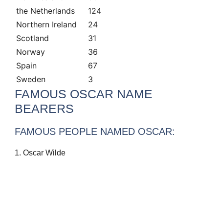
the Netherlands
124
Northern Ireland
24
Scotland
31
Norway
36
Spain
67
Sweden
3
FAMOUS OSCAR NAME
BEARERS
FAMOUS PEOPLE NAMED OSCAR:
1. Oscar Wilde