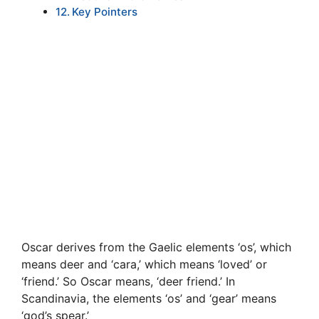
Key Pointers
Oscar derives from the Gaelic elements ‘os’, which
means deer and ‘cara,’ which means ‘loved’ or
‘friend.’ So Oscar means, ‘deer friend.’ In
Scandinavia, the elements ‘os’ and ‘gear’ means
‘god’s spear.’