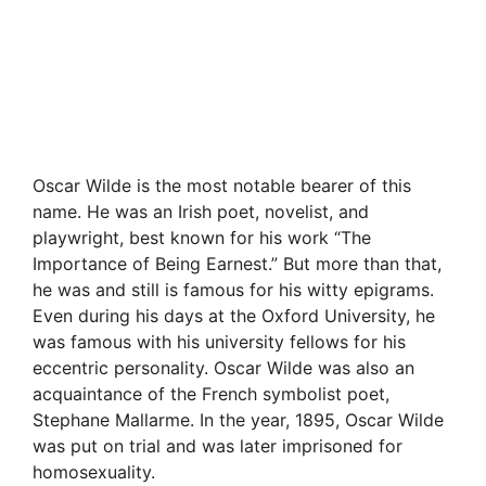
Oscar Wilde is the most notable bearer of this
name. He was an Irish poet, novelist, and
playwright, best known for his work “The
Importance of Being Earnest.” But more than that,
he was and still is famous for his witty epigrams.
Even during his days at the Oxford University, he
was famous with his university fellows for his
eccentric personality. Oscar Wilde was also an
acquaintance of the French symbolist poet,
Stephane Mallarme. In the year, 1895, Oscar Wilde
was put on trial and was later imprisoned for
homosexuality.