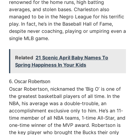
renowned for the home runs, high batting
averages, and stolen bases. Charleston also
managed to be in the Negro League for his terrific
play. In fact, he’s in the Baseball Hall of Fame,
despite never coaching, playing or umpiring even a
single MLB game.
Related
21 Scenic April Baby Names To
Spring Happiness In Your Kids
6. Oscar Robertson
Oscar Robertson, nicknamed the ‘Big O’ is one of
the greatest basketball players of all time. In the
NBA, his average was a double-trouble, an
accomplishment exclusive only to him. He’s an 11-
time member of all NBA teams, 1-time All-Star, and
one-time winner of the MVP award. Robertson is
the key player who brought the Bucks their only