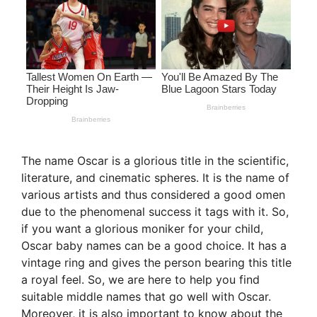
The name Oscar is a glorious title in the scientific,
literature, and cinematic spheres. It is the name of
various artists and thus considered a good omen
due to the phenomenal success it tags with it. So,
if you want a glorious moniker for your child,
Oscar baby names can be a good choice. It has a
vintage ring and gives the person bearing this title
a royal feel. So, we are here to help you find
suitable middle names that go well with Oscar.
Moreover, it is also important to know about the