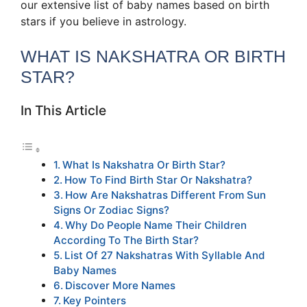
our extensive list of baby names based on birth
stars if you believe in astrology.
WHAT IS NAKSHATRA OR BIRTH
STAR?
In This Article
What Is Nakshatra Or Birth Star?
How To Find Birth Star Or Nakshatra?
How Are Nakshatras Different From Sun
Signs Or Zodiac Signs?
Why Do People Name Their Children
According To The Birth Star?
List Of 27 Nakshatras With Syllable And
Baby Names
Discover More Names
Key Pointers