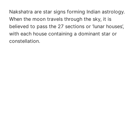
Nakshatra are star signs forming Indian astrology.
When the moon travels through the sky, it is
believed to pass the 27 sections or ‘lunar houses’,
with each house containing a dominant star or
constellation.