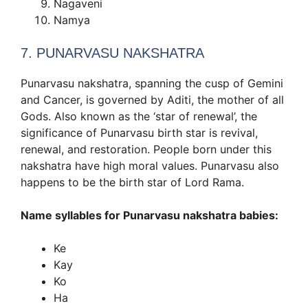
Nagaveni
Namya
7. PUNARVASU NAKSHATRA
Punarvasu nakshatra, spanning the cusp of Gemini
and Cancer, is governed by Aditi, the mother of all
Gods. Also known as the ‘star of renewal’, the
significance of Punarvasu birth star is revival,
renewal, and restoration. People born under this
nakshatra have high moral values. Punarvasu also
happens to be the birth star of Lord Rama.
Name syllables for Punarvasu nakshatra babies:
Ke
Kay
Ko
Ha