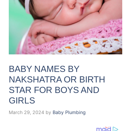
BABY NAMES BY
NAKSHATRA OR BIRTH
STAR FOR BOYS AND
GIRLS
March 29, 2024
by
Baby Plumbing