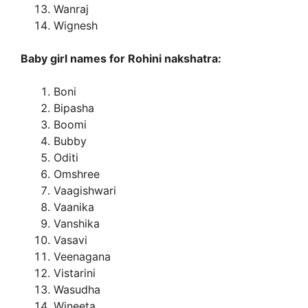
Wanraj
Wignesh
Baby girl names for Rohini nakshatra:
Boni
Bipasha
Boomi
Bubby
Oditi
Omshree
Vaagishwari
Vaanika
Vanshika
Vasavi
Veenagana
Vistarini
Wasudha
Wineeta