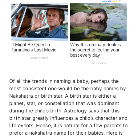
Of all the trends in naming a baby, perhaps the
most consistent one would be the baby names by
Nakshatra or birth star. A birth star is either a
planet, star, or constellation that was dominant
during the child’s birth. Astrology says that this
birth star greatly influences a child’s character and
life events. Hence, it is natural for a few parents to
prefer a nakshatra name for their babies. Here is