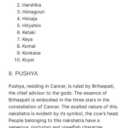
Harshika
Himagouri
Himaja
Hityshini
Ketaki
Keya
Komal
Konkana
Koyel
8. PUSHYA
Pushya, residing in Cancer, is ruled by Brihaspati,
the chief advisor to the gods. The essence of
Brihaspati is embodied in the three stars in the
constellation of Cancer. The exalted nature of this
nakshatra is evident by its symbol, the cow’s head.
People belonging to this nakshatra have a
generous, nurturing and unselfish character.