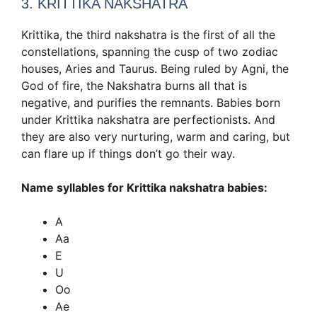
3. KRITTIKA NAKSHATRA
Krittika, the third nakshatra is the first of all the
constellations, spanning the cusp of two zodiac
houses, Aries and Taurus. Being ruled by Agni, the
God of fire, the Nakshatra burns all that is
negative, and purifies the remnants. Babies born
under Krittika nakshatra are perfectionists. And
they are also very nurturing, warm and caring, but
can flare up if things don’t go their way.
Name syllables for Krittika nakshatra babies:
A
Aa
E
U
Oo
Ae