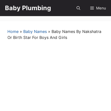
Skip
Baby Plumbing
Menu
to
content
Home
»
Baby Names
»
Baby Names By Nakshatra
Or Birth Star For Boys And Girls