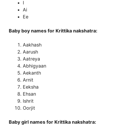
I
Ai
Ee
Baby boy names for Krittika nakshatra:
Aakhash
Aarush
Aatreya
Abhigyaan
Aekanth
Arnit
Eeksha
Ehsan
Ishrit
Oorjit
Baby girl names for Krittika nakshatra: