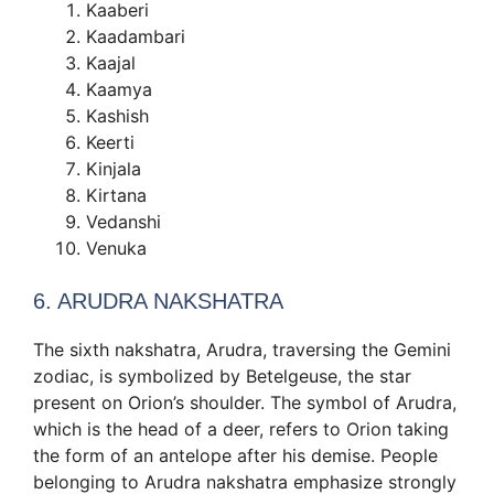
Kaaberi
Kaadambari
Kaajal
Kaamya
Kashish
Keerti
Kinjala
Kirtana
Vedanshi
Venuka
6. ARUDRA NAKSHATRA
The sixth nakshatra, Arudra, traversing the Gemini
zodiac, is symbolized by Betelgeuse, the star
present on Orion’s shoulder. The symbol of Arudra,
which is the head of a deer, refers to Orion taking
the form of an antelope after his demise. People
belonging to Arudra nakshatra emphasize strongly