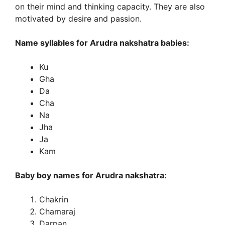
on their mind and thinking capacity. They are also
motivated by desire and passion.
Name syllables for Arudra nakshatra babies:
Ku
Gha
Da
Cha
Na
Jha
Ja
Kam
Baby boy names for Arudra nakshatra:
Chakrin
Chamaraj
Darpan