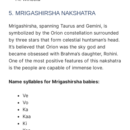
5. MRIGASHIRSHA NAKSHATRA
Mrigashirsha, spanning Taurus and Gemini, is
symbolized by the Orion constellation surrounded
by three stars that form celestial huntsman’s head.
It’s believed that Orion was the sky god and
became obsessed with Brahma’s daughter, Rohini.
One of the most positive features of this nakshatra
is the people are capable of immense love.
Name syllables for Mrigashirsha babies:
Ve
Vo
Ka
Kaa
Ki