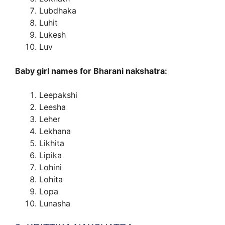
Lubdhaka
Luhit
Lukesh
Luv
Baby girl names for Bharani nakshatra:
Leepakshi
Leesha
Leher
Lekhana
Likhita
Lipika
Lohini
Lohita
Lopa
Lunasha