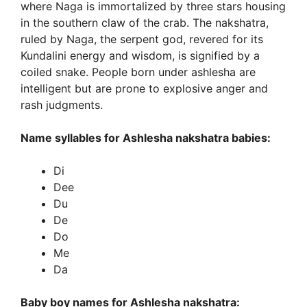
where Naga is immortalized by three stars housing
in the southern claw of the crab. The nakshatra,
ruled by Naga, the serpent god, revered for its
Kundalini energy and wisdom, is signified by a
coiled snake. People born under ashlesha are
intelligent but are prone to explosive anger and
rash judgments.
Name syllables for Ashlesha nakshatra babies:
Di
Dee
Du
De
Do
Me
Da
Baby boy names for Ashlesha nakshatra: