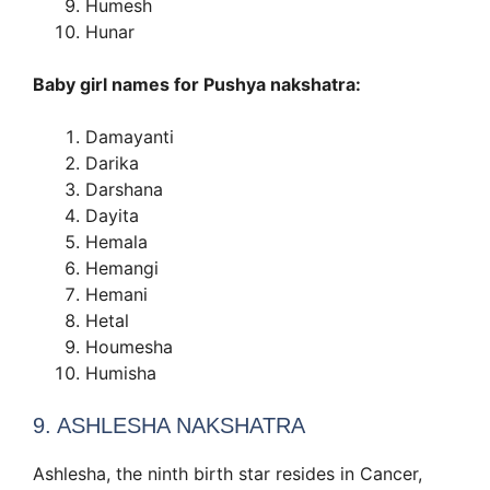
Humesh
Hunar
Baby girl names for Pushya nakshatra:
Damayanti
Darika
Darshana
Dayita
Hemala
Hemangi
Hemani
Hetal
Houmesha
Humisha
9. ASHLESHA NAKSHATRA
Ashlesha, the ninth birth star resides in Cancer,