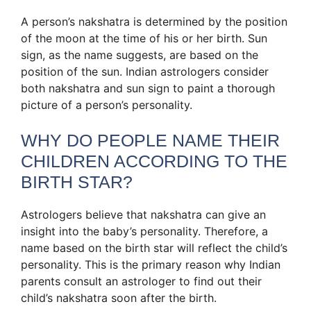
A person’s nakshatra is determined by the position
of the moon at the time of his or her birth. Sun
sign, as the name suggests, are based on the
position of the sun. Indian astrologers consider
both nakshatra and sun sign to paint a thorough
picture of a person’s personality.
WHY DO PEOPLE NAME THEIR
CHILDREN ACCORDING TO THE
BIRTH STAR?
Astrologers believe that nakshatra can give an
insight into the baby’s personality. Therefore, a
name based on the birth star will reflect the child’s
personality. This is the primary reason why Indian
parents consult an astrologer to find out their
child’s nakshatra soon after the birth.