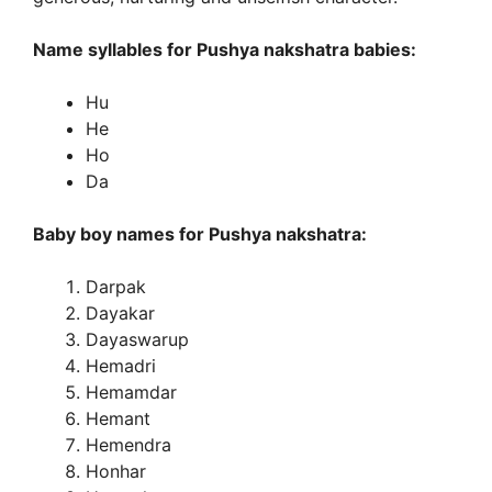
Name syllables for Pushya nakshatra babies:
Hu
He
Ho
Da
Baby boy names for Pushya nakshatra:
Darpak
Dayakar
Dayaswarup
Hemadri
Hemamdar
Hemant
Hemendra
Honhar