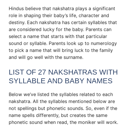
Hindus believe that nakshatra plays a significant
role in shaping their baby’s life, character and
destiny. Each nakshatra has certain syllables that
are considered lucky for the baby. Parents can
select a name that starts with that particular
sound or syllable. Parents look up to numerology
to pick a name that will bring luck to the family
and will go well with the surname.
LIST OF 27 NAKSHATRAS WITH
SYLLABLE AND BABY NAMES
Below we’ve listed the syllables related to each
nakshatra. All the syllables mentioned below are
not spellings but phonetic sounds. So, even if the
name spells differently, but creates the same
phonetic sound when read, the moniker will work.