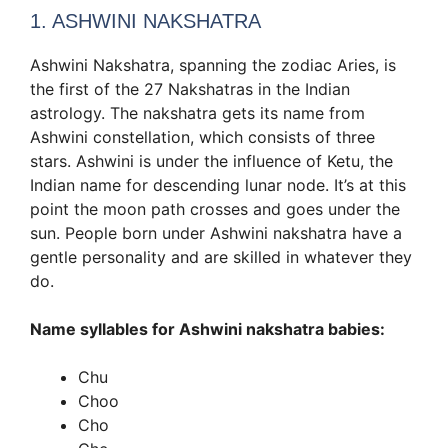
1. ASHWINI NAKSHATRA
Ashwini Nakshatra, spanning the zodiac Aries, is
the first of the 27 Nakshatras in the Indian
astrology. The nakshatra gets its name from
Ashwini constellation, which consists of three
stars. Ashwini is under the influence of Ketu, the
Indian name for descending lunar node. It’s at this
point the moon path crosses and goes under the
sun. People born under Ashwini nakshatra have a
gentle personality and are skilled in whatever they
do.
Name syllables for Ashwini nakshatra babies:
Chu
Choo
Cho