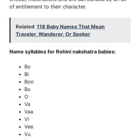
of entitlement to their character.
Related
118 Baby Names That Mean
Traveler, Wanderer, Or Seeker
Name syllables for Rohini nakshatra babies:
Bo
Bi
Boo
Bu
O
Va
Vaa
Vi
Vee
Vu