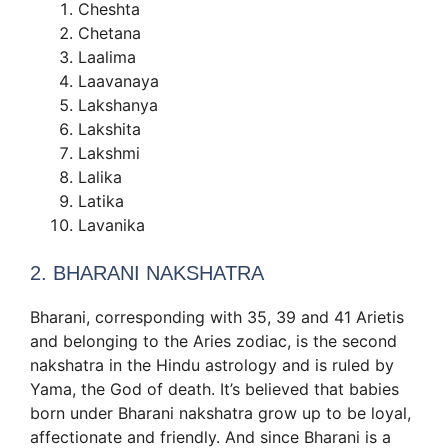
Cheshta
Chetana
Laalima
Laavanaya
Lakshanya
Lakshita
Lakshmi
Lalika
Latika
Lavanika
2. BHARANI NAKSHATRA
Bharani, corresponding with 35, 39 and 41 Arietis
and belonging to the Aries zodiac, is the second
nakshatra in the Hindu astrology and is ruled by
Yama, the God of death. It’s believed that babies
born under Bharani nakshatra grow up to be loyal,
affectionate and friendly. And since Bharani is a