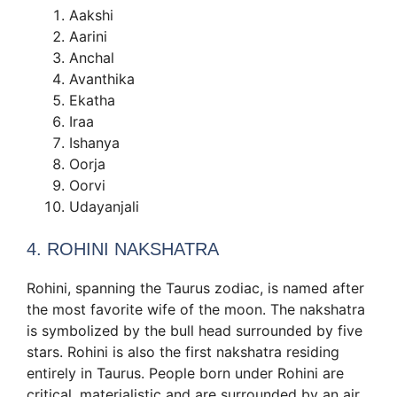
Aakshi
Aarini
Anchal
Avanthika
Ekatha
Iraa
Ishanya
Oorja
Oorvi
Udayanjali
4. ROHINI NAKSHATRA
Rohini, spanning the Taurus zodiac, is named after
the most favorite wife of the moon. The nakshatra
is symbolized by the bull head surrounded by five
stars. Rohini is also the first nakshatra residing
entirely in Taurus. People born under Rohini are
critical, materialistic and are surrounded by an air