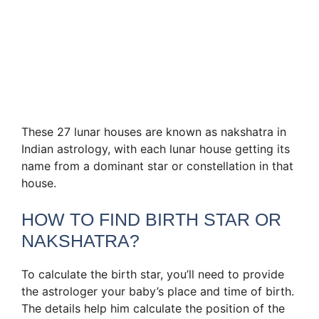
These 27 lunar houses are known as nakshatra in
Indian astrology, with each lunar house getting its
name from a dominant star or constellation in that
house.
HOW TO FIND BIRTH STAR OR
NAKSHATRA?
To calculate the birth star, you’ll need to provide
the astrologer your baby’s place and time of birth.
The details help him calculate the position of the