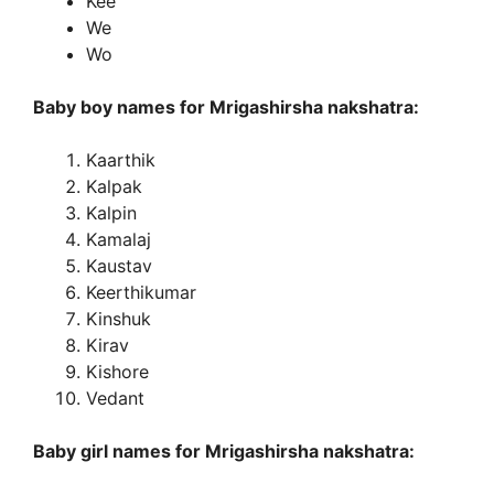
Kee
We
Wo
Baby boy names for Mrigashirsha nakshatra:
Kaarthik
Kalpak
Kalpin
Kamalaj
Kaustav
Keerthikumar
Kinshuk
Kirav
Kishore
Vedant
Baby girl names for Mrigashirsha nakshatra: