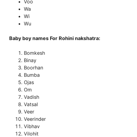
Voo
Wa
Wi
Wu
Baby boy names For Rohini nakshatra:
Bomkesh
Binay
Boorhan
Bumba
Ojas
Om
Vadish
Vatsal
Veer
Veerinder
Vibhav
Vilohit