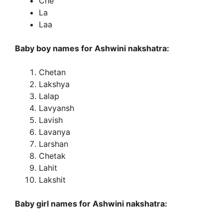
Che
La
Laa
Baby boy names for Ashwini nakshatra:
Chetan
Lakshya
Lalap
Lavyansh
Lavish
Lavanya
Larshan
Chetak
Lahit
Lakshit
Baby girl names for Ashwini nakshatra: