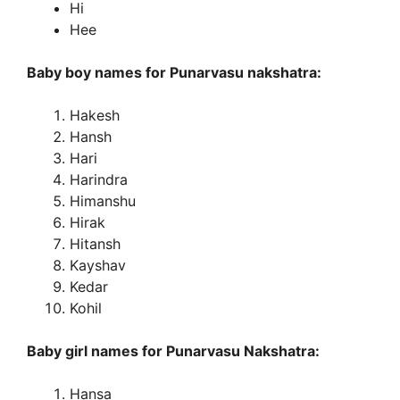
Hi
Hee
Baby boy names for Punarvasu nakshatra:
Hakesh
Hansh
Hari
Harindra
Himanshu
Hirak
Hitansh
Kayshav
Kedar
Kohil
Baby girl names for Punarvasu Nakshatra:
Hansa