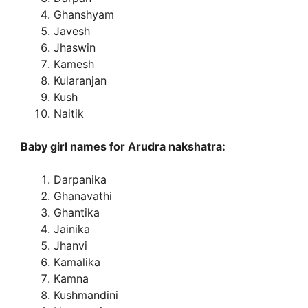
Ghanshyam
Javesh
Jhaswin
Kamesh
Kularanjan
Kush
Naitik
Baby girl names for Arudra nakshatra:
Darpanika
Ghanavathi
Ghantika
Jainika
Jhanvi
Kamalika
Kamna
Kushmandini