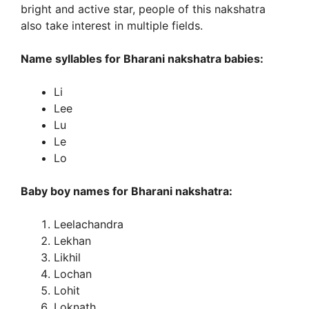
bright and active star, people of this nakshatra
also take interest in multiple fields.
Name syllables for Bharani nakshatra babies:
Li
Lee
Lu
Le
Lo
Baby boy names for Bharani nakshatra:
Leelachandra
Lekhan
Likhil
Lochan
Lohit
Loknath