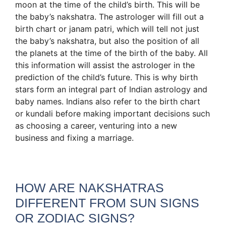
moon at the time of the child’s birth. This will be
the baby’s nakshatra. The astrologer will fill out a
birth chart or janam patri, which will tell not just
the baby’s nakshatra, but also the position of all
the planets at the time of the birth of the baby. All
this information will assist the astrologer in the
prediction of the child’s future. This is why birth
stars form an integral part of Indian astrology and
baby names. Indians also refer to the birth chart
or kundali before making important decisions such
as choosing a career, venturing into a new
business and fixing a marriage.
HOW ARE NAKSHATRAS
DIFFERENT FROM SUN SIGNS
OR ZODIAC SIGNS?