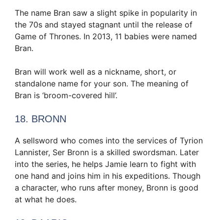
The name Bran saw a slight spike in popularity in
the 70s and stayed stagnant until the release of
Game of Thrones. In 2013, 11 babies were named
Bran.
Bran will work well as a nickname, short, or
standalone name for your son. The meaning of
Bran is ‘broom-covered hill’.
18. BRONN
A sellsword who comes into the services of Tyrion
Lannister, Ser Bronn is a skilled swordsman. Later
into the series, he helps Jamie learn to fight with
one hand and joins him in his expeditions. Though
a character, who runs after money, Bronn is good
at what he does.