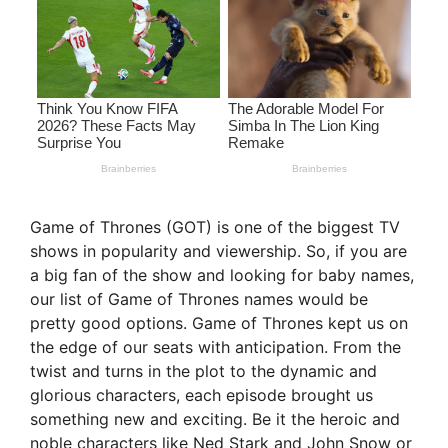
Game of Thrones (GOT) is one of the biggest TV
shows in popularity and viewership. So, if you are
a big fan of the show and looking for baby names,
our list of Game of Thrones names would be
pretty good options. Game of Thrones kept us on
the edge of our seats with anticipation. From the
twist and turns in the plot to the dynamic and
glorious characters, each episode brought us
something new and exciting. Be it the heroic and
noble characters like Ned Stark and John Snow or