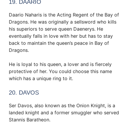
19. DAARIO
Daario Naharis is the Acting Regent of the Bay of
Dragons. He was originally a sellsword who kills
his superiors to serve queen Daenerys. He
eventually falls in love with her but has to stay
back to maintain the queen’s peace in Bay of
Dragons.
He is loyal to his queen, a lover and is fiercely
protective of her. You could choose this name
which has a unique ring to it.
20. DAVOS
Ser Davos, also known as the Onion Knight, is a
landed knight and a former smuggler who served
Stannis Baratheon.