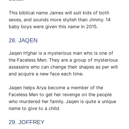
This biblical name James will suit kids of both
sexes, and sounds more stylish than Jimmy. 14
baby boys were given this name in 2015.
28. JAQEN
Jaqen H’ghar is a mysterious man who is one of
the Faceless Men. They are a group of mysterious
assassins who can change their shapes as per will
and acquire a new face each time.
Jaqen helps Arya become a member of the
Faceless Men to get her revenge on the people
who murdered her family. Jaqen is quite a unique
name to give to a child.
29. JOFFREY