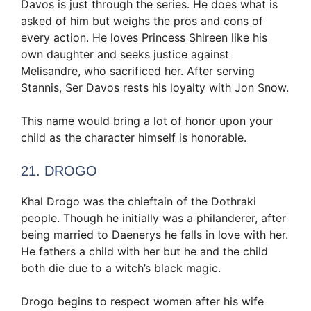
Davos is just through the series. He does what is
asked of him but weighs the pros and cons of
every action. He loves Princess Shireen like his
own daughter and seeks justice against
Melisandre, who sacrificed her. After serving
Stannis, Ser Davos rests his loyalty with Jon Snow.
This name would bring a lot of honor upon your
child as the character himself is honorable.
21. DROGO
Khal Drogo was the chieftain of the Dothraki
people. Though he initially was a philanderer, after
being married to Daenerys he falls in love with her.
He fathers a child with her but he and the child
both die due to a witch’s black magic.
Drogo begins to respect women after his wife