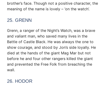
brother’s face. Though not a positive character, the
meaning of the name is lovely – ‘on the watch’.
25. GRENN
Grenn, a ranger of the Night’s Watch, was a brave
and valiant man, who saved many lives in the
Battle of Castle Black. He was always the one to
show courage, and stood by Jon’s side loyally. He
died at the hands of the giant Mag Mar but not
before he and four other rangers killed the giant
and prevented the Free Folk from breaching the
wall.
26. HODOR