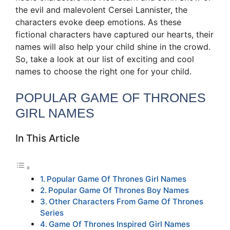
the evil and malevolent Cersei Lannister, the
characters evoke deep emotions. As these
fictional characters have captured our hearts, their
names will also help your child shine in the crowd.
So, take a look at our list of exciting and cool
names to choose the right one for your child.
POPULAR GAME OF THRONES
GIRL NAMES
In This Article
Popular Game Of Thrones Girl Names
Popular Game Of Thrones Boy Names
Other Characters From Game Of Thrones
Series
Game Of Thrones Inspired Girl Names