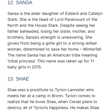
12. SANSA
Sansa is the elder daughter of Eddard and Catelyn
Stark. She is the head of Lord Paramount of the
North and the House Stark. Despite seeing her
father beheaded, losing her sister, mother, and
brothers, Sansa’s strength is unwavering. She
grows from being a girlie girl to a strong-willed
woman, determined to save her home – Winterfell.
The name Sansa has an American tribe meaning
‘tribal princess’. This name was taken up for 11
baby girls in 2015.
13. SHAE
Shae was a prostitute to Tyrion Lannister who
meets her at a camp in Bronn. Tyrion comes to
realize that he loves Shae, when Cersei plans to
destroy all of Tyrion’s happiness. He makes Shae