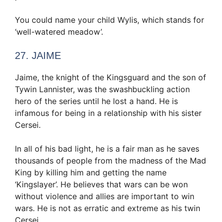
You could name your child Wylis, which stands for
‘well-watered meadow’.
27. JAIME
Jaime, the knight of the Kingsguard and the son of
Tywin Lannister, was the swashbuckling action
hero of the series until he lost a hand. He is
infamous for being in a relationship with his sister
Cersei.
In all of his bad light, he is a fair man as he saves
thousands of people from the madness of the Mad
King by killing him and getting the name
‘Kingslayer’. He believes that wars can be won
without violence and allies are important to win
wars. He is not as erratic and extreme as his twin
Cersei.