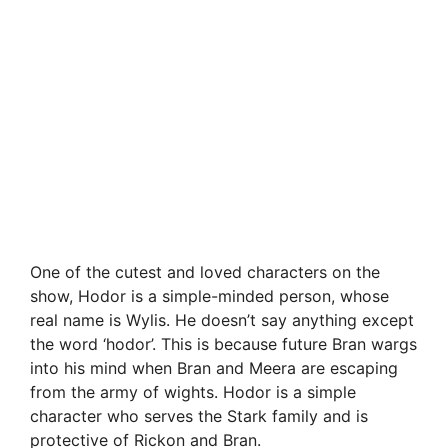
One of the cutest and loved characters on the
show, Hodor is a simple-minded person, whose
real name is Wylis. He doesn’t say anything except
the word ‘hodor’. This is because future Bran wargs
into his mind when Bran and Meera are escaping
from the army of wights. Hodor is a simple
character who serves the Stark family and is
protective of Rickon and Bran.