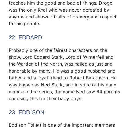
teaches him the good and bad of things. Drogo
was the only Khal who was never defeated by
anyone and showed traits of bravery and respect
for his people.
22. EDDARD
Probably one of the fairest characters on the
show, Lord Eddard Stark, Lord of Winterfell and
the Warden of the North, was hailed as just and
honorable by many. He was a good husband and
father, and a loyal friend to Robert Baratheon. He
was known as Ned Stark, and in spite of his early
demise in the series, the name Ned saw 64 parents
choosing this for their baby boys.
23. EDDISON
Eddison Tollett is one of the important members