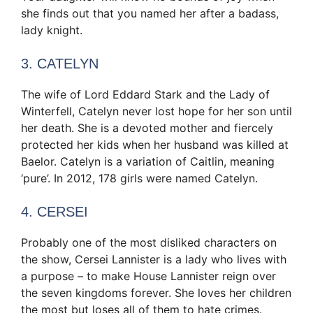
she finds out that you named her after a badass,
lady knight.
3. CATELYN
The wife of Lord Eddard Stark and the Lady of
Winterfell, Catelyn never lost hope for her son until
her death. She is a devoted mother and fiercely
protected her kids when her husband was killed at
Baelor. Catelyn is a variation of Caitlin, meaning
‘pure’. In 2012, 178 girls were named Catelyn.
4. CERSEI
Probably one of the most disliked characters on
the show, Cersei Lannister is a lady who lives with
a purpose – to make House Lannister reign over
the seven kingdoms forever. She loves her children
the most but loses all of them to hate crimes.