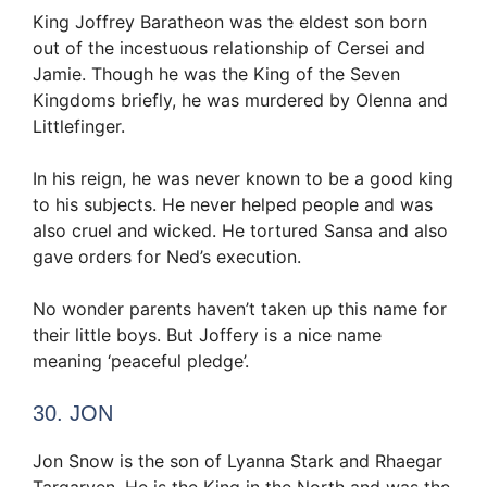
King Joffrey Baratheon was the eldest son born
out of the incestuous relationship of Cersei and
Jamie. Though he was the King of the Seven
Kingdoms briefly, he was murdered by Olenna and
Littlefinger.
In his reign, he was never known to be a good king
to his subjects. He never helped people and was
also cruel and wicked. He tortured Sansa and also
gave orders for Ned’s execution.
No wonder parents haven’t taken up this name for
their little boys. But Joffery is a nice name
meaning ‘peaceful pledge’.
30. JON
Jon Snow is the son of Lyanna Stark and Rhaegar