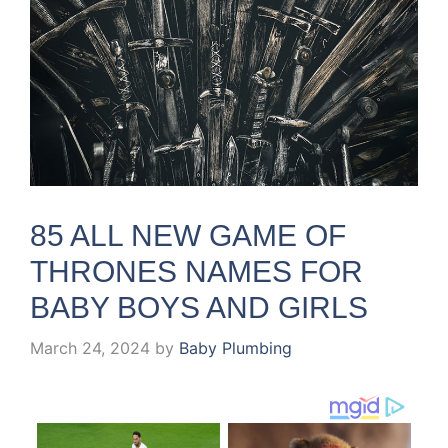
85 ALL NEW GAME OF
THRONES NAMES FOR
BABY BOYS AND GIRLS
March 24, 2024
by
Baby Plumbing