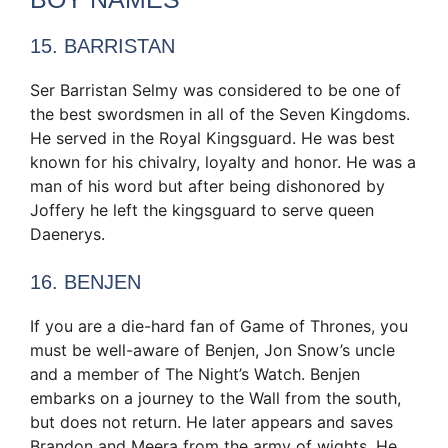
15. BARRISTAN
Ser Barristan Selmy was considered to be one of
the best swordsmen in all of the Seven Kingdoms.
He served in the Royal Kingsguard. He was best
known for his chivalry, loyalty and honor. He was a
man of his word but after being dishonored by
Joffery he left the kingsguard to serve queen
Daenerys.
16. BENJEN
If you are a die-hard fan of Game of Thrones, you
must be well-aware of Benjen, Jon Snow’s uncle
and a member of The Night’s Watch. Benjen
embarks on a journey to the Wall from the south,
but does not return. He later appears and saves
Brandon and Meera from the army of wights. He