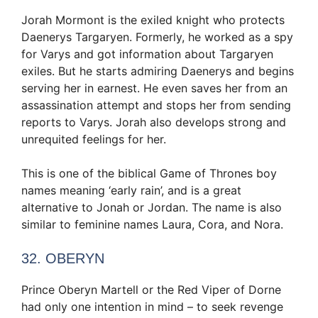
Jorah Mormont is the exiled knight who protects
Daenerys Targaryen. Formerly, he worked as a spy
for Varys and got information about Targaryen
exiles. But he starts admiring Daenerys and begins
serving her in earnest. He even saves her from an
assassination attempt and stops her from sending
reports to Varys. Jorah also develops strong and
unrequited feelings for her.
This is one of the biblical Game of Thrones boy
names meaning ‘early rain’, and is a great
alternative to Jonah or Jordan. The name is also
similar to feminine names Laura, Cora, and Nora.
32. OBERYN
Prince Oberyn Martell or the Red Viper of Dorne
had only one intention in mind – to seek revenge