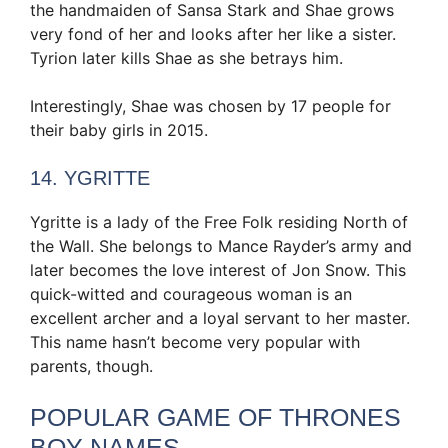
the handmaiden of Sansa Stark and Shae grows
very fond of her and looks after her like a sister.
Tyrion later kills Shae as she betrays him.
Interestingly, Shae was chosen by 17 people for
their baby girls in 2015.
14. YGRITTE
Ygritte is a lady of the Free Folk residing North of
the Wall. She belongs to Mance Rayder’s army and
later becomes the love interest of Jon Snow. This
quick-witted and courageous woman is an
excellent archer and a loyal servant to her master.
This name hasn’t become very popular with
parents, though.
POPULAR GAME OF THRONES
BOY NAMES