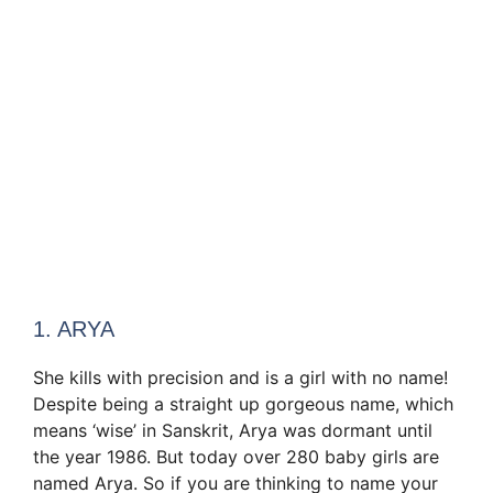
1. ARYA
She kills with precision and is a girl with no name!
Despite being a straight up gorgeous name, which
means ‘wise’ in Sanskrit, Arya was dormant until
the year 1986. But today over 280 baby girls are
named Arya. So if you are thinking to name your