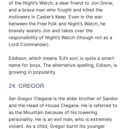
of the Night’s Watch, a dear friend to Jon Snow,
and a brave man who fought and killed the
mutineers in Caster’s Keep. Even in the war
between the Free Folk and Night’s Watch, he
bravely assists Jon and takes over the
responsibility of Night’s Watch (though not as a
Lord Commander).
Eddison, which means ‘Ed’s son’, is quite a smart
name for boys. The alternative spelling, Edison, is
growing in popularity.
24. GREGOR
Ser Gregor Clegane is the elder brother of Sandor
and the Head of House Clegane. He is referred to
as the Mountain because of his towering
personality. He is an evil man, who is extremely
violent. As a child, Gregor burnt his younger