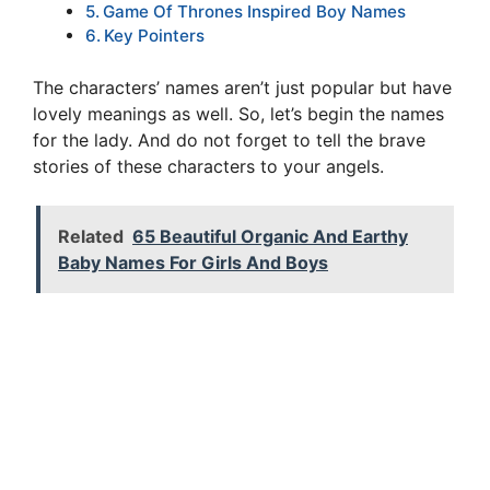
Game Of Thrones Inspired Boy Names
Key Pointers
The characters’ names aren’t just popular but have
lovely meanings as well. So, let’s begin the names
for the lady. And do not forget to tell the brave
stories of these characters to your angels.
Related
65 Beautiful Organic And Earthy
Baby Names For Girls And Boys