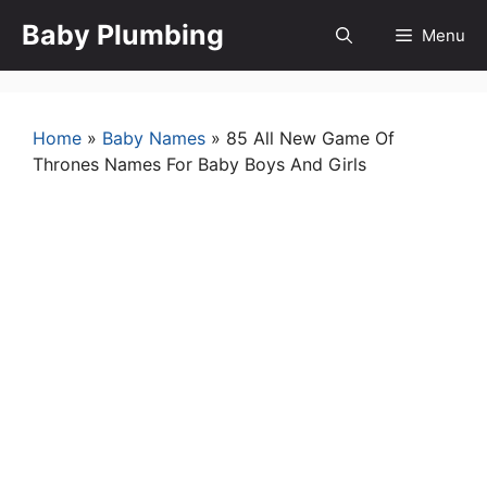
Skip
Baby Plumbing
Menu
to
content
Home
»
Baby Names
»
85 All New Game Of
Thrones Names For Baby Boys And Girls