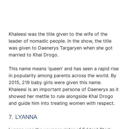
Khaleesi was the title given to the wife of the
leader of nomadic people. In the show, the title
was given to Daenerys Targaryen when she got
married to Khal Drogo.
This name means ‘queen’ and has seen a rapid rise
in popularity among parents across the world. By
2015, 219 baby girls were given this name.
Khaleesi is an important persona of Daenerys as it
showed her mettle to rule alongside Khal Drogo
and guide him into treating women with respect.
7. LYANNA