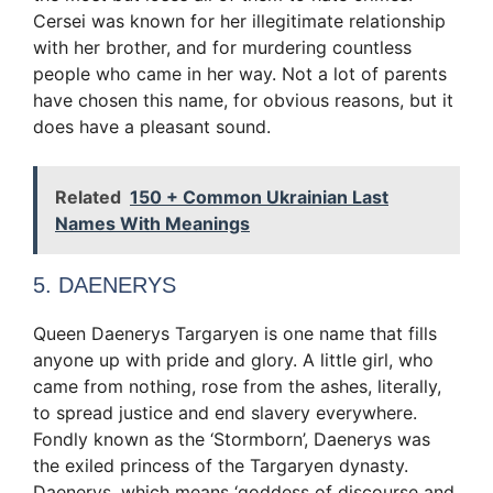
Cersei was known for her illegitimate relationship
with her brother, and for murdering countless
people who came in her way. Not a lot of parents
have chosen this name, for obvious reasons, but it
does have a pleasant sound.
Related
150 + Common Ukrainian Last
Names With Meanings
5. DAENERYS
Queen Daenerys Targaryen is one name that fills
anyone up with pride and glory. A little girl, who
came from nothing, rose from the ashes, literally,
to spread justice and end slavery everywhere.
Fondly known as the ‘Stormborn’, Daenerys was
the exiled princess of the Targaryen dynasty.
Daenerys, which means ‘goddess of discourse and