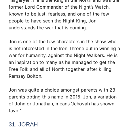
Targaryen. He is the King in the North and was the
former Lord Commander of the Night’s Watch.
Known to be just, fearless, and one of the few
people to have seen the Night King, Jon
understands the war that is coming.
Jon is one of the few characters in the show who
is not interested in the Iron Throne but in winning a
war for humanity, against the Night Walkers. He is
an inspiration to many as he managed to get the
Free Folk and all of North together, after killing
Ramsay Bolton.
Jon was quite a choice amongst parents with 23
parents opting this name in 2015. Jon, a variation
of John or Jonathan, means ‘Jehovah has shown
favor’.
31. JORAH