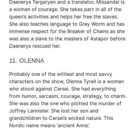
Daenerys Targaryen and a translator, Missandei is
a woman of courage. She takes part in all of the
queen’s activities and helps her free the slaves.
She also teaches language to Grey Worm and has
immense respect for the Breaker of Chains as she
was also a slave to the masters of Astapor before
Daenerys rescued her.
11. OLENNA
Probably one of the wittiest and most savvy
characters on the show, Olenna Tyrell is a woman
who stood against Cersei. She had everything
from humor, sarcasm, courage, strategy, to charm.
She was also the one who plotted the murder of
Joffrey Lannister. She lost her son and
grandchildren to Cersei’s wicked nature. This
Nordic name means ‘ancient Anna’.