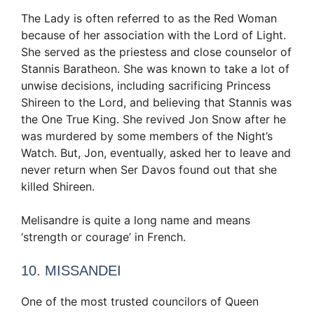
The Lady is often referred to as the Red Woman
because of her association with the Lord of Light.
She served as the priestess and close counselor of
Stannis Baratheon. She was known to take a lot of
unwise decisions, including sacrificing Princess
Shireen to the Lord, and believing that Stannis was
the One True King. She revived Jon Snow after he
was murdered by some members of the Night’s
Watch. But, Jon, eventually, asked her to leave and
never return when Ser Davos found out that she
killed Shireen.
Melisandre is quite a long name and means
‘strength or courage’ in French.
10. MISSANDEI
One of the most trusted councilors of Queen