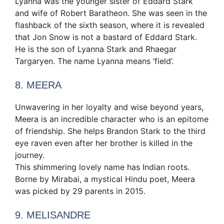
Lyanna was the younger sister of Eddard Stark
and wife of Robert Baratheon. She was seen in the
flashback of the sixth season, where it is revealed
that Jon Snow is not a bastard of Eddard Stark.
He is the son of Lyanna Stark and Rhaegar
Targaryen. The name Lyanna means ‘field’.
8. MEERA
Unwavering in her loyalty and wise beyond years,
Meera is an incredible character who is an epitome
of friendship. She helps Brandon Stark to the third
eye raven even after her brother is killed in the
journey.
This shimmering lovely name has Indian roots.
Borne by Mirabai, a mystical Hindu poet, Meera
was picked by 29 parents in 2015.
9. MELISANDRE