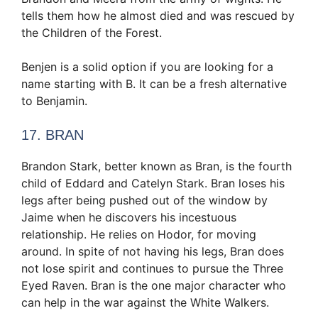
tells them how he almost died and was rescued by
the Children of the Forest.
Benjen is a solid option if you are looking for a
name starting with B. It can be a fresh alternative
to Benjamin.
17. BRAN
Brandon Stark, better known as Bran, is the fourth
child of Eddard and Catelyn Stark. Bran loses his
legs after being pushed out of the window by
Jaime when he discovers his incestuous
relationship. He relies on Hodor, for moving
around. In spite of not having his legs, Bran does
not lose spirit and continues to pursue the Three
Eyed Raven. Bran is the one major character who
can help in the war against the White Walkers.