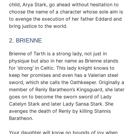
child, Arya Stark, go ahead without hesitation to
choose the name of a character whose sole aim is
to avenge the execution of her father Eddard and
bring justice to the world.
2. BRIENNE
Brienne of Tarth is a strong lady, not just in
physique but also in her name as Brienne stands
for ‘strong’ in Celtic. This lady knight knows to
keep her promises and even has a Valerian steel
sword, which she calls the Oathkeeper. Originally a
member of Renly Baratheon’s Kingsguard, she later
goes on to become the sworn sword of Lady
Catelyn Stark and later Lady Sansa Stark. She
avenges the death of Renly by killing Stannis
Baratheon.
Your daughter will know no bounds of joy when