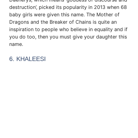
destruction’, picked its popularity in 2013 when 68
baby girls were given this name. The Mother of
Dragons and the Breaker of Chains is quite an
inspiration to people who believe in equality and if
you do too, then you must give your daughter this
name.
6. KHALEESI