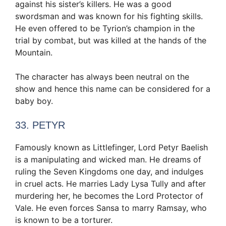
against his sister’s killers. He was a good
swordsman and was known for his fighting skills.
He even offered to be Tyrion’s champion in the
trial by combat, but was killed at the hands of the
Mountain.
The character has always been neutral on the
show and hence this name can be considered for a
baby boy.
33. PETYR
Famously known as Littlefinger, Lord Petyr Baelish
is a manipulating and wicked man. He dreams of
ruling the Seven Kingdoms one day, and indulges
in cruel acts. He marries Lady Lysa Tully and after
murdering her, he becomes the Lord Protector of
Vale. He even forces Sansa to marry Ramsay, who
is known to be a torturer.