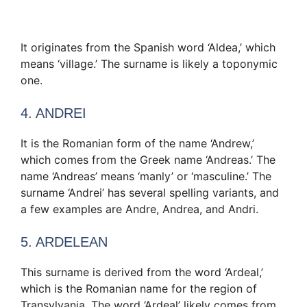
It originates from the Spanish word ‘Aldea,’ which
means ‘village.’ The surname is likely a toponymic
one.
4. ANDREI
It is the Romanian form of the name ‘Andrew,’
which comes from the Greek name ‘Andreas.’ The
name ‘Andreas’ means ‘manly’ or ‘masculine.’ The
surname ‘Andrei’ has several spelling variants, and
a few examples are Andre, Andrea, and Andri.
5. ARDELEAN
This surname is derived from the word ‘Ardeal,’
which is the Romanian name for the region of
Transylvania. The word ‘Ardeal’ likely comes from