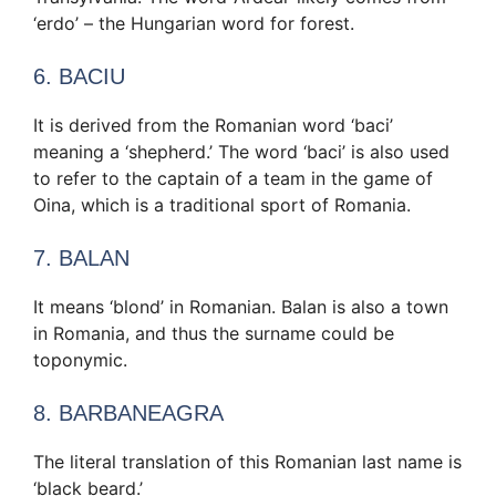
‘erdo’ – the Hungarian word for forest.
6. BACIU
It is derived from the Romanian word ‘baci’
meaning a ‘shepherd.’ The word ‘baci’ is also used
to refer to the captain of a team in the game of
Oina, which is a traditional sport of Romania.
7. BALAN
It means ‘blond’ in Romanian. Balan is also a town
in Romania, and thus the surname could be
toponymic.
8. BARBANEAGRA
The literal translation of this Romanian last name is
‘black beard.’