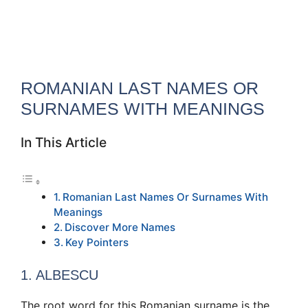
ROMANIAN LAST NAMES OR
SURNAMES WITH MEANINGS
In This Article
Romanian Last Names Or Surnames With
Meanings
Discover More Names
Key Pointers
1. ALBESCU
The root word for this Romanian surname is the