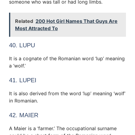
someone who was tall or had long limbs.
Related
200 Hot Girl Names That Guys Are
Most Attracted To
40. LUPU
It is a cognate of the Romanian word ‘lup’ meaning
a ‘wolf.’
41. LUPEI
It is also derived from the word ‘lup’ meaning ‘wolf’
in Romanian.
42. MAIER
A Maier is a ‘farmer.’ The occupational surname