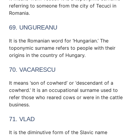
referring to someone from the city of Tecuci in
Romania.
69. UNGUREANU
It is the Romanian word for ‘Hungarian.’ The
toponymic surname refers to people with their
origins in the country of Hungary.
70. VACARESCU
It means ‘son of cowherd’ or ‘descendant of a
cowherd.’ It is an occupational surname used to
refer those who reared cows or were in the cattle
business.
71. VLAD
It is the diminutive form of the Slavic name