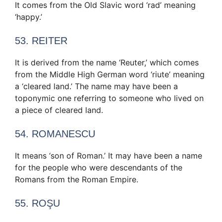
It comes from the Old Slavic word ‘rad’ meaning
‘happy.’
53. REITER
It is derived from the name ‘Reuter,’ which comes
from the Middle High German word ‘riute’ meaning
a ‘cleared land.’ The name may have been a
toponymic one referring to someone who lived on
a piece of cleared land.
54. ROMANESCU
It means ‘son of Roman.’ It may have been a name
for the people who were descendants of the
Romans from the Roman Empire.
55. ROŞU