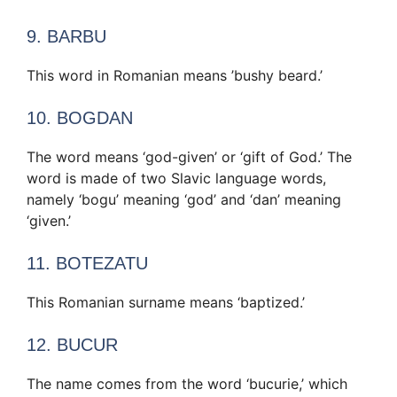
9. BARBU
This word in Romanian means ’bushy beard.’
10. BOGDAN
The word means ‘god-given’ or ‘gift of God.’ The
word is made of two Slavic language words,
namely ‘bogu’ meaning ‘god’ and ‘dan’ meaning
‘given.’
11. BOTEZATU
This Romanian surname means ‘baptized.’
12. BUCUR
The name comes from the word ‘bucurie,’ which