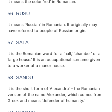
It means the color ‘red’ in Romanian.
56. RUSU
It means ‘Russian’ in Romanian. It originally may
have referred to people of Russian origin.
57. SALA
It is the Romanian word for a ‘hall,’ ‘chamber’ or a
‘large house.’ It is an occupational surname given
to a worker at a manor house.
58. SANDU
It is the short form of ‘Alexandru’ – the Romanian
version of the name Alexander, which comes from
Greek and means ‘defender of humanity.’