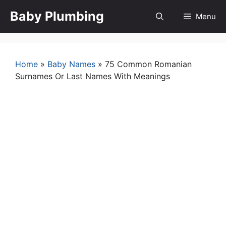
Skip
Baby Plumbing
Menu
to
content
Home
»
Baby Names
»
75 Common Romanian
Surnames Or Last Names With Meanings