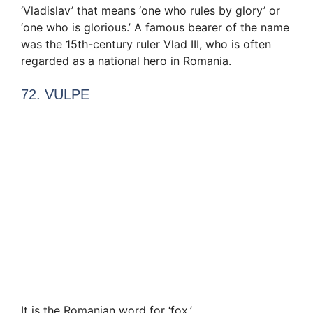
‘Vladislav’ that means ‘one who rules by glory’ or
‘one who is glorious.’ A famous bearer of the name
was the 15th-century ruler Vlad III, who is often
regarded as a national hero in Romania.
72. VULPE
It is the Romanian word for ‘fox.’