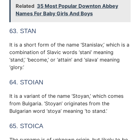
Related
35 Most Popular Downton Abbey
Names For Baby Girls And Boys
63. STAN
It is a short form of the name ‘Stanislav,’ which is a
combination of Slavic words ‘stani’ meaning
‘stand,’ ‘become,’ or ‘attain’ and ‘slava’ meaning
‘glory.’
64. STOIAN
It is a variant of the name ‘Stoyan,’ which comes
from Bulgaria. ‘Stoyan’ originates from the
Bulgarian word ‘stoya’ meaning ‘to stand.’
65. STOICA
The surname is of unknown origin, but likely to be