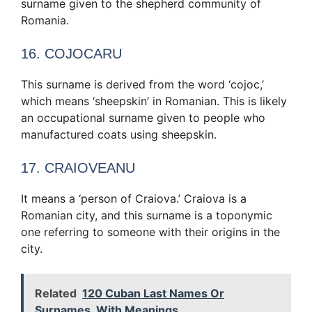
surname given to the shepherd community of
Romania.
16. COJOCARU
This surname is derived from the word ‘cojoc,’
which means ‘sheepskin’ in Romanian. This is likely
an occupational surname given to people who
manufactured coats using sheepskin.
17. CRAIOVEANU
It means a ‘person of Craiova.’ Craiova is a
Romanian city, and this surname is a toponymic
one referring to someone with their origins in the
city.
Related
120 Cuban Last Names Or
Surnames, With Meanings