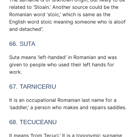
related to ‘Stoain.’ Another source could be the
Romanian word ‘stoic,’ which is same as the
English word stoic meaning someone who is aloof
and detached”.
66. SUTA
Suta means ‘left-handed’ in Romanian and was
given to people who used their left hands for
work.
67. TARNICERIU
It is an occupational Romanian last name for a
‘saddler,’ a person who makes and repairs saddles.
68. TECUCEANU
It means ‘from Tecuci.’ It is a toponymic surname