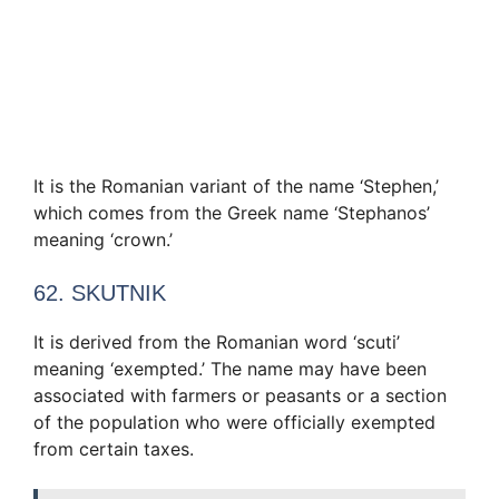
It is the Romanian variant of the name ‘Stephen,’
which comes from the Greek name ‘Stephanos’
meaning ‘crown.’
62. SKUTNIK
It is derived from the Romanian word ‘scuti’
meaning ‘exempted.’ The name may have been
associated with farmers or peasants or a section
of the population who were officially exempted
from certain taxes.