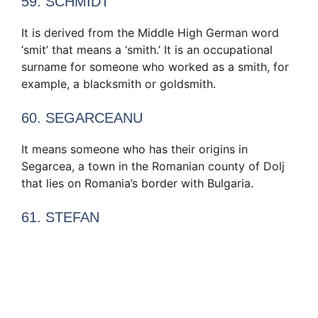
59. SCHMIDT
It is derived from the Middle High German word
‘smit’ that means a ‘smith.’ It is an occupational
surname for someone who worked as a smith, for
example, a blacksmith or goldsmith.
60. SEGARCEANU
It means someone who has their origins in
Segarcea, a town in the Romanian county of Dolj
that lies on Romania’s border with Bulgaria.
61. STEFAN