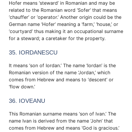
Hofer means ‘steward’ in Romanian and may be
related to the Romanian word ‘Sofer’ that means
‘chauffer’ or ‘operator.’ Another origin could be the
German name ‘Hofer’ meaning a ‘farm,’ ‘house,’ or
‘courtyard’ thus making it an occupational surname
for a steward; a caretaker for the property.
35. IORDANESCU
It means ‘son of Iordan.’ The name ‘Iordan’ is the
Romanian version of the name ‘Jordan,’ which
comes from Hebrew and means to ‘descent’ or
‘flow down.’
36. IOVEANU
This Romanian surname means ‘son of Ivan.’ The
name Ivan is derived from the name ‘John’ that
comes from Hebrew and means ‘God is gracious.’