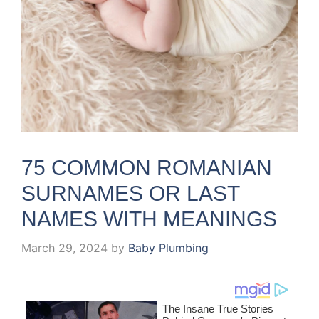
75 COMMON ROMANIAN
SURNAMES OR LAST
NAMES WITH MEANINGS
March 29, 2024
by
Baby Plumbing