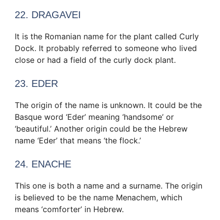
22. DRAGAVEI
It is the Romanian name for the plant called Curly
Dock. It probably referred to someone who lived
close or had a field of the curly dock plant.
23. EDER
The origin of the name is unknown. It could be the
Basque word ‘Eder’ meaning ‘handsome’ or
‘beautiful.’ Another origin could be the Hebrew
name ‘Eder’ that means ‘the flock.’
24. ENACHE
This one is both a name and a surname. The origin
is believed to be the name Menachem, which
means ‘comforter’ in Hebrew.