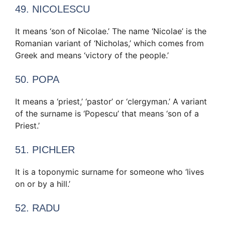
49. NICOLESCU
It means ‘son of Nicolae.’ The name ‘Nicolae’ is the
Romanian variant of ‘Nicholas,’ which comes from
Greek and means ‘victory of the people.’
50. POPA
It means a ‘priest,’ ‘pastor’ or ‘clergyman.’ A variant
of the surname is ‘Popescu’ that means ‘son of a
Priest.’
51. PICHLER
It is a toponymic surname for someone who ‘lives
on or by a hill.’
52. RADU