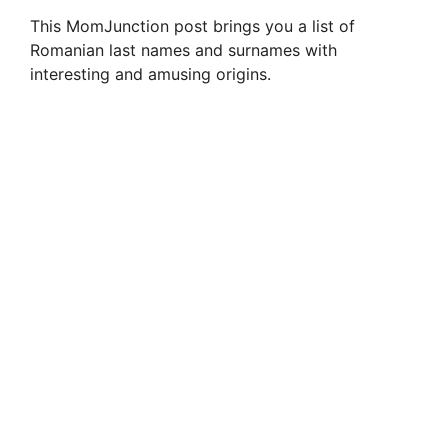
This MomJunction post brings you a list of
Romanian last names and surnames with
interesting and amusing origins.