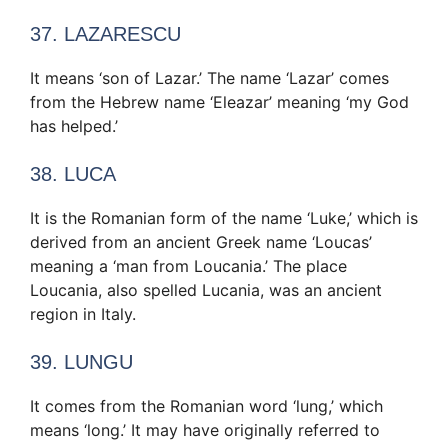
37. LAZARESCU
It means ‘son of Lazar.’ The name ‘Lazar’ comes
from the Hebrew name ‘Eleazar’ meaning ‘my God
has helped.’
38. LUCA
It is the Romanian form of the name ‘Luke,’ which is
derived from an ancient Greek name ‘Loucas’
meaning a ‘man from Loucania.’ The place
Loucania, also spelled Lucania, was an ancient
region in Italy.
39. LUNGU
It comes from the Romanian word ‘lung,’ which
means ‘long.’ It may have originally referred to