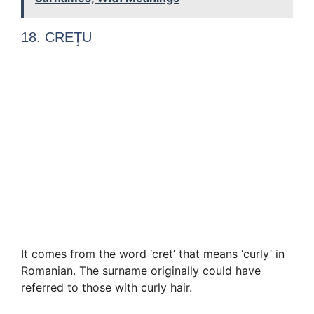
18. CREŢU
It comes from the word ‘cret’ that means ‘curly’ in
Romanian. The surname originally could have
referred to those with curly hair.