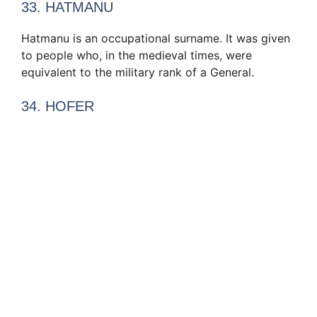
33. HATMANU
Hatmanu is an occupational surname. It was given
to people who, in the medieval times, were
equivalent to the military rank of a General.
34. HOFER