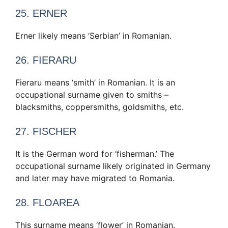
25. ERNER
Erner likely means ‘Serbian’ in Romanian.
26. FIERARU
Fieraru means ‘smith’ in Romanian. It is an
occupational surname given to smiths –
blacksmiths, coppersmiths, goldsmiths, etc.
27. FISCHER
It is the German word for ‘fisherman.’ The
occupational surname likely originated in Germany
and later may have migrated to Romania.
28. FLOAREA
This surname means ‘flower’ in Romanian.