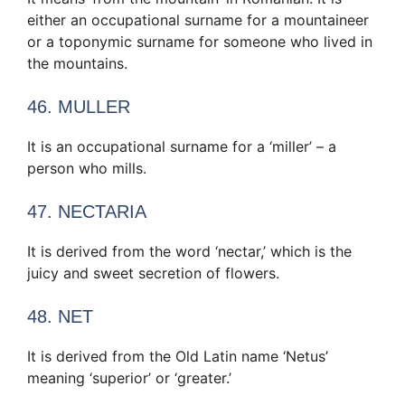
either an occupational surname for a mountaineer
or a toponymic surname for someone who lived in
the mountains.
46. MULLER
It is an occupational surname for a ‘miller’ – a
person who mills.
47. NECTARIA
It is derived from the word ‘nectar,’ which is the
juicy and sweet secretion of flowers.
48. NET
It is derived from the Old Latin name ‘Netus’
meaning ‘superior’ or ‘greater.’