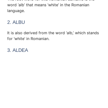
word ‘alb’ that means ‘white’ in the Romanian
language.
2. ALBU
It is also derived from the word ‘alb,’ which stands
for ‘white’ in Romanian.
3. ALDEA