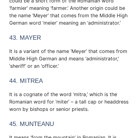
could be a short form of the Romanian word
‘farmier’ meaning ‘farmer.’ Another origin could be
the name ‘Meyer’ that comes from the Middle High
German word ‘meier’ meaning an ‘administrator.’
43. MAYER
It is a variant of the name ‘Meyer’ that comes from
Middle High German and means ‘administrator,’
‘sheriff’ or an ‘officer.’
44. MITREA
It is a cognate of the word ‘mitra,’ which is the
Romanian word for ‘miter’ – a tall cap or headdress
worn by bishops or senior priests.
45. MUNTEANU
It means ‘from the mountain’ in Romanian. It is