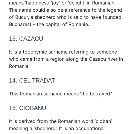
means ‘happiness’ ‘joy’ or ‘delight’ in Romanian.
The name could also be a reference to the legend
of Bucur, a shepherd who is said to have founded
Bucharest – the capital of Romania.
13. CAZACU
It is a toponymic surname referring to someone
who came from a region along the Cazacu river in
Romania.
14. CEL TRADAT
This Romanian surname means ‘the betrayed.’
15. CIOBANU
It is derived from the Romanian word ‘cioban’
meaning a ‘shepherd.’ It is an occupational