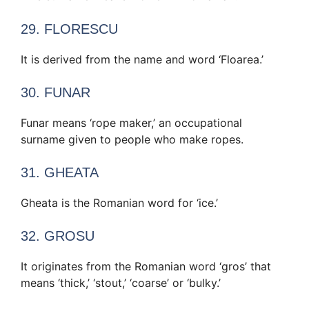
29. FLORESCU
It is derived from the name and word ‘Floarea.’
30. FUNAR
Funar means ‘rope maker,’ an occupational
surname given to people who make ropes.
31. GHEATA
Gheata is the Romanian word for ‘ice.’
32. GROSU
It originates from the Romanian word ‘gros’ that
means ‘thick,’ ‘stout,’ ‘coarse’ or ‘bulky.’