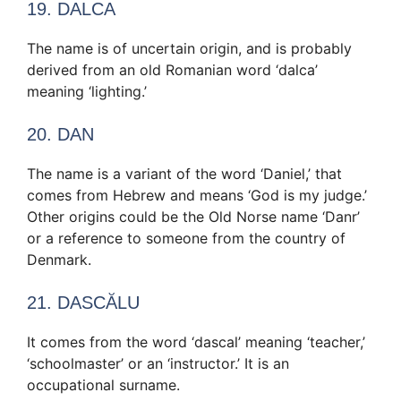
19. DALCA
The name is of uncertain origin, and is probably
derived from an old Romanian word ‘dalca’
meaning ‘lighting.’
20. DAN
The name is a variant of the word ‘Daniel,’ that
comes from Hebrew and means ‘God is my judge.’
Other origins could be the Old Norse name ‘Danr’
or a reference to someone from the country of
Denmark.
21. DASCĂLU
It comes from the word ‘dascal’ meaning ‘teacher,’
‘schoolmaster’ or an ‘instructor.’ It is an
occupational surname.