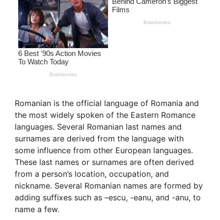
Romanian is the official language of Romania and
the most widely spoken of the Eastern Romance
languages. Several Romanian last names and
surnames are derived from the language with
some influence from other European languages.
These last names or surnames are often derived
from a person’s location, occupation, and
nickname. Several Romanian names are formed by
adding suffixes such as –escu, -eanu, and -anu, to
name a few.