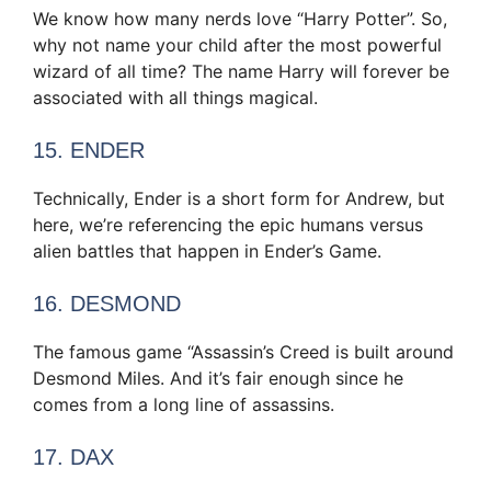
We know how many nerds love “Harry Potter”. So,
why not name your child after the most powerful
wizard of all time? The name Harry will forever be
associated with all things magical.
15. ENDER
Technically, Ender is a short form for Andrew, but
here, we’re referencing the epic humans versus
alien battles that happen in Ender’s Game.
16. DESMOND
The famous game “Assassin’s Creed is built around
Desmond Miles. And it’s fair enough since he
comes from a long line of assassins.
17. DAX