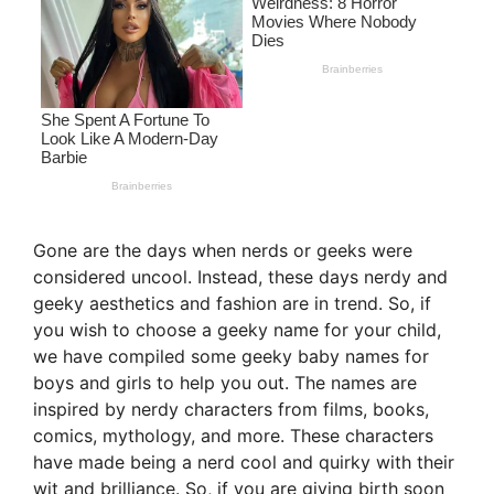
Gone are the days when nerds or geeks were
considered uncool. Instead, these days nerdy and
geeky aesthetics and fashion are in trend. So, if
you wish to choose a geeky name for your child,
we have compiled some geeky baby names for
boys and girls to help you out. The names are
inspired by nerdy characters from films, books,
comics, mythology, and more. These characters
have made being a nerd cool and quirky with their
wit and brilliance. So, if you are giving birth soon