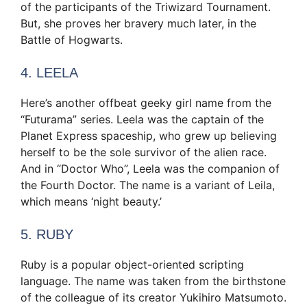
of the participants of the Triwizard Tournament.
But, she proves her bravery much later, in the
Battle of Hogwarts.
4. LEELA
Here’s another offbeat geeky girl name from the
“Futurama” series. Leela was the captain of the
Planet Express spaceship, who grew up believing
herself to be the sole survivor of the alien race.
And in “Doctor Who”, Leela was the companion of
the Fourth Doctor. The name is a variant of Leila,
which means ‘night beauty.’
5. RUBY
Ruby is a popular object-oriented scripting
language. The name was taken from the birthstone
of the colleague of its creator Yukihiro Matsumoto.