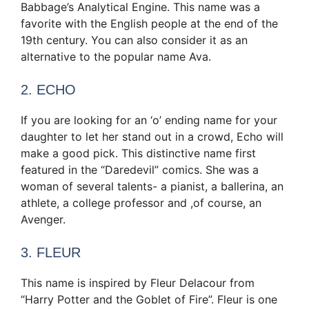
Babbage’s Analytical Engine. This name was a
favorite with the English people at the end of the
19th century. You can also consider it as an
alternative to the popular name Ava.
2. ECHO
If you are looking for an ‘o’ ending name for your
daughter to let her stand out in a crowd, Echo will
make a good pick. This distinctive name first
featured in the “Daredevil” comics. She was a
woman of several talents- a pianist, a ballerina, an
athlete, a college professor and ,of course, an
Avenger.
3. FLEUR
This name is inspired by Fleur Delacour from
“Harry Potter and the Goblet of Fire”. Fleur is one