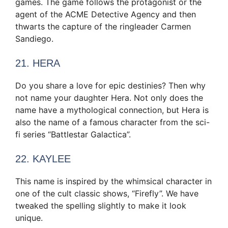
games. The game follows the protagonist or the
agent of the ACME Detective Agency and then
thwarts the capture of the ringleader Carmen
Sandiego.
21. HERA
Do you share a love for epic destinies? Then why
not name your daughter Hera. Not only does the
name have a mythological connection, but Hera is
also the name of a famous character from the sci-
fi series “Battlestar Galactica”.
22. KAYLEE
This name is inspired by the whimsical character in
one of the cult classic shows, “Firefly”. We have
tweaked the spelling slightly to make it look
unique.