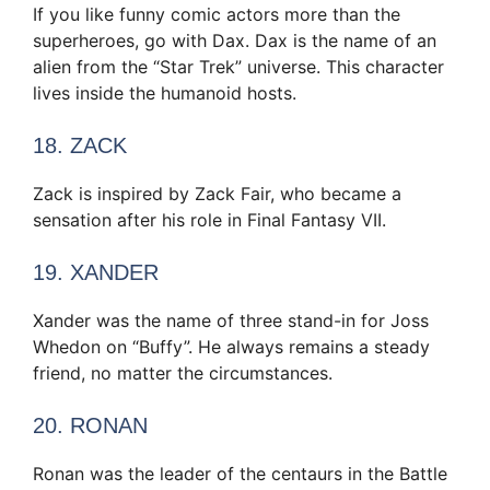
If you like funny comic actors more than the
superheroes, go with Dax. Dax is the name of an
alien from the “Star Trek” universe. This character
lives inside the humanoid hosts.
18. ZACK
Zack is inspired by Zack Fair, who became a
sensation after his role in Final Fantasy VII.
19. XANDER
Xander was the name of three stand-in for Joss
Whedon on “Buffy”. He always remains a steady
friend, no matter the circumstances.
20. RONAN
Ronan was the leader of the centaurs in the Battle