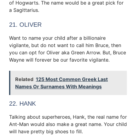
of Hogwarts. The name would be a great pick for
a Sagittarius.
21. OLIVER
Want to name your child after a billionaire
vigilante, but do not want to call him Bruce, then
you can opt for Oliver aka Green Arrow. But, Bruce
Wayne will forever be our favorite vigilante.
Related
125 Most Common Greek Last
Names Or Surnames With Meanings
22. HANK
Talking about superheroes, Hank, the real name for
Ant-Man would also make a great name. Your child
will have pretty big shoes to fill.