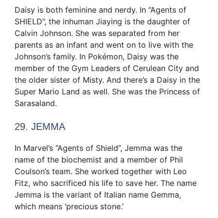
Daisy is both feminine and nerdy. In “Agents of
SHIELD”, the inhuman Jiaying is the daughter of
Calvin Johnson. She was separated from her
parents as an infant and went on to live with the
Johnson’s family. In Pokémon, Daisy was the
member of the Gym Leaders of Cerulean City and
the older sister of Misty. And there’s a Daisy in the
Super Mario Land as well. She was the Princess of
Sarasaland.
29. JEMMA
In Marvel’s “Agents of Shield”, Jemma was the
name of the biochemist and a member of Phil
Coulson’s team. She worked together with Leo
Fitz, who sacrificed his life to save her. The name
Jemma is the variant of Italian name Gemma,
which means ‘precious stone.’