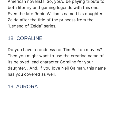
American novelists. So, you’d be paying tribute to
both literary and gaming legends with this one.
Even the late Robin Williams named his daughter
Zelda after the title of the princess from the
“Legend of Zelda” series.
18. CORALINE
Do you have a fondness for Tim Burton movies?
Then you might want to use the creative name of
its beloved lead character Coraline for your
daughter. . And, if you love Neil Gaiman, this name
has you covered as well.
19. AURORA