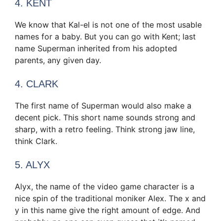
4. KENT
We know that Kal-el is not one of the most usable
names for a baby. But you can go with Kent; last
name Superman inherited from his adopted
parents, any given day.
4. CLARK
The first name of Superman would also make a
decent pick. This short name sounds strong and
sharp, with a retro feeling. Think strong jaw line,
think Clark.
5. ALYX
Alyx, the name of the video game character is a
nice spin of the traditional moniker Alex. The x and
y in this name give the right amount of edge. And