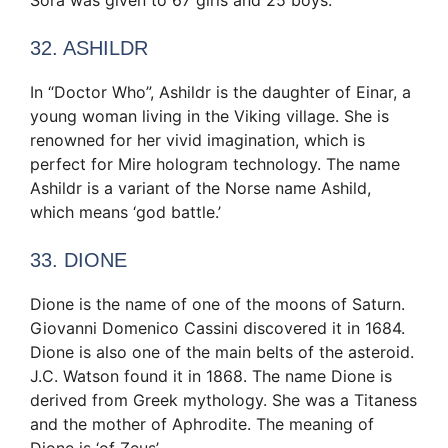
32. ASHILDR
In “Doctor Who”, Ashildr is the daughter of Einar, a
young woman living in the Viking village. She is
renowned for her vivid imagination, which is
perfect for Mire hologram technology. The name
Ashildr is a variant of the Norse name Ashild,
which means ‘god battle.’
33. DIONE
Dione is the name of one of the moons of Saturn.
Giovanni Domenico Cassini discovered it in 1684.
Dione is also one of the main belts of the asteroid.
J.C. Watson found it in 1868. The name Dione is
derived from Greek mythology. She was a Titaness
and the mother of Aphrodite. The meaning of
Dione is ‘of Zeus’.