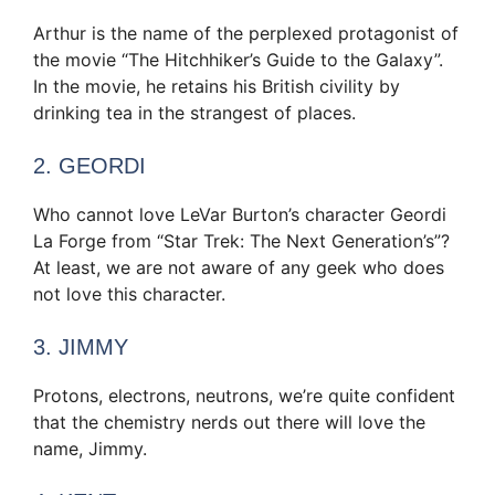
Arthur is the name of the perplexed protagonist of
the movie “The Hitchhiker’s Guide to the Galaxy”.
In the movie, he retains his British civility by
drinking tea in the strangest of places.
2. GEORDI
Who cannot love LeVar Burton’s character Geordi
La Forge from “Star Trek: The Next Generation’s”?
At least, we are not aware of any geek who does
not love this character.
3. JIMMY
Protons, electrons, neutrons, we’re quite confident
that the chemistry nerds out there will love the
name, Jimmy.