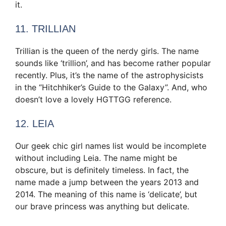
it.
11. TRILLIAN
Trillian is the queen of the nerdy girls. The name
sounds like ‘trillion’, and has become rather popular
recently. Plus, it’s the name of the astrophysicists
in the “Hitchhiker’s Guide to the Galaxy”. And, who
doesn’t love a lovely HGTTGG reference.
12. LEIA
Our geek chic girl names list would be incomplete
without including Leia. The name might be
obscure, but is definitely timeless. In fact, the
name made a jump between the years 2013 and
2014. The meaning of this name is ‘delicate’, but
our brave princess was anything but delicate.