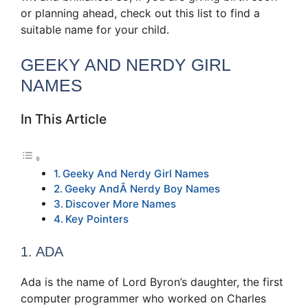
or planning ahead, check out this list to find a
suitable name for your child.
GEEKY AND NERDY GIRL
NAMES
In This Article
Geeky And Nerdy Girl Names
Geeky AndÂ Nerdy Boy Names
Discover More Names
Key Pointers
1. ADA
Ada is the name of Lord Byron’s daughter, the first
computer programmer who worked on Charles