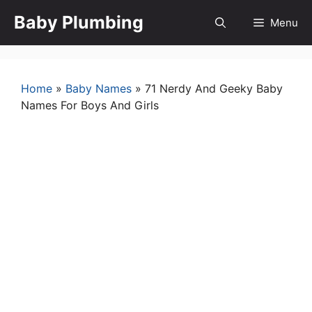
Skip
Baby Plumbing
Menu
to
content
Home
»
Baby Names
»
71 Nerdy And Geeky Baby
Names For Boys And Girls