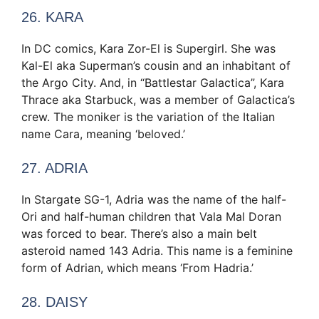
26. KARA
In DC comics, Kara Zor-El is Supergirl. She was
Kal-El aka Superman’s cousin and an inhabitant of
the Argo City. And, in “Battlestar Galactica”, Kara
Thrace aka Starbuck, was a member of Galactica’s
crew. The moniker is the variation of the Italian
name Cara, meaning ‘beloved.’
27. ADRIA
In Stargate SG-1, Adria was the name of the half-
Ori and half-human children that Vala Mal Doran
was forced to bear. There’s also a main belt
asteroid named 143 Adria. This name is a feminine
form of Adrian, which means ‘From Hadria.’
28. DAISY