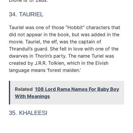
34. TAURIEL
Tauriel was one of those “Hobbit” characters that
did not appear in the book, but was added in the
movie. Tauriel, the elf, was the captain of
Thranduil’s guard. She fell in love with one of the
dwarves in Thorin’s party. The name Turiel was
created by J.R.R. Tolkien, which in the Elvish
language means ‘forest maiden.’
Related
108 Lord Rama Names For Baby Boy
With Meanings
35. KHALEESI