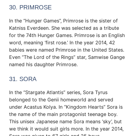
30. PRIMROSE
In the “Hunger Games”, Primrose is the sister of
Katniss Everdeen. She was selected as a tribute
for the 74th Hunger Games. Primrose is an English
word, meaning ‘first rose.’ In the year 2014, 42
babies were named Primrose in the United States.
Even “The Lord of the Rings” star, Samwise Gange
named his daughter Primrose.
31. SORA
In the “Stargate Atlantis” series, Sora Tyrus
belonged to the Genii homeworld and served
under Acastus Kolya. In “Kingdom Hearts” Sora is
the name of the main protagonist teenage boy.
This unisex Japanese name Sora means ‘sky’, but
we think it would suit girls more. In the year 2014,
Sora was given to 67 girls and 25 boys.