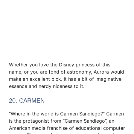
Whether you love the Disney princess of this
name, or you are fond of astronomy, Aurora would
make an excellent pick. It has a bit of imaginative
essence and nerdy niceness to it.
20. CARMEN
“Where in the world is Carmen Sandiego?” Carmen
is the protagonist from “Carmen Sandiego”, an
American media franchise of educational computer