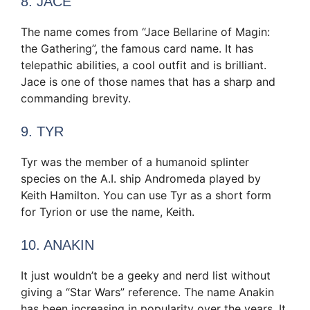
8. JACE
The name comes from “Jace Bellarine of Magin:
the Gathering”, the famous card name. It has
telepathic abilities, a cool outfit and is brilliant.
Jace is one of those names that has a sharp and
commanding brevity.
9. TYR
Tyr was the member of a humanoid splinter
species on the A.I. ship Andromeda played by
Keith Hamilton. You can use Tyr as a short form
for Tyrion or use the name, Keith.
10. ANAKIN
It just wouldn’t be a geeky and nerd list without
giving a “Star Wars” reference. The name Anakin
has been increasing in popularity over the years. It