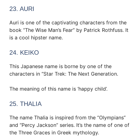
23. AURI
Auri is one of the captivating characters from the
book “The Wise Man’s Fear” by Patrick Rothfuss. It
is a cool hipster name.
24. KEIKO
This Japanese name is borne by one of the
characters in “Star Trek: The Next Generation.
The meaning of this name is ‘happy child’.
25. THALIA
The name Thalia is inspired from the “Olympians”
and “Percy Jackson” series. It’s the name of one of
the Three Graces in Greek mythology.