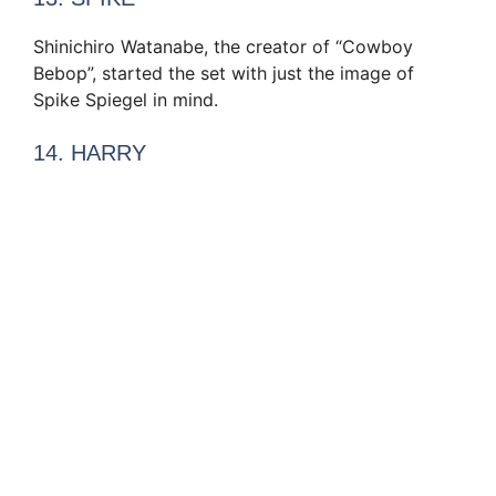
Shinichiro Watanabe, the creator of “Cowboy
Bebop”, started the set with just the image of
Spike Spiegel in mind.
14. HARRY