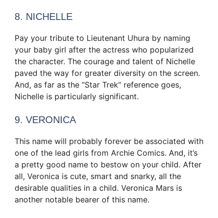
8. NICHELLE
Pay your tribute to Lieutenant Uhura by naming
your baby girl after the actress who popularized
the character. The courage and talent of Nichelle
paved the way for greater diversity on the screen.
And, as far as the “Star Trek” reference goes,
Nichelle is particularly significant.
9. VERONICA
This name will probably forever be associated with
one of the lead girls from Archie Comics. And, it’s
a pretty good name to bestow on your child. After
all, Veronica is cute, smart and snarky, all the
desirable qualities in a child. Veronica Mars is
another notable bearer of this name.