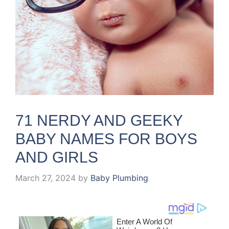
71 NERDY AND GEEKY
BABY NAMES FOR BOYS
AND GIRLS
March 27, 2024
by
Baby Plumbing