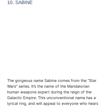
10. SABINE
The gorgeous name Sabine comes from the “Star
Wars” series. It’s the name of the Mandalorian
human weapons expert during the reign of the
Galactic Empire. This unconventional name has a
lyrical ring, and will appeal to everyone who hears