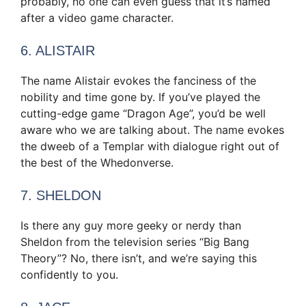
probably, no one can even guess that it’s named
after a video game character.
6. ALISTAIR
The name Alistair evokes the fanciness of the
nobility and time gone by. If you’ve played the
cutting-edge game “Dragon Age”, you’d be well
aware who we are talking about. The name evokes
the dweeb of a Templar with dialogue right out of
the best of the Whedonverse.
7. SHELDON
Is there any guy more geeky or nerdy than
Sheldon from the television series “Big Bang
Theory”? No, there isn’t, and we’re saying this
confidently to you.