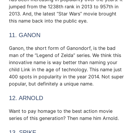
jumped from the 1238th rank in 2013 to 957th in
2013. And, the latest “Star Wars” movie brought
this name back into the public eye.
11. GANON
Ganon, the short form of Ganondorf, is the bad
man of the “Legend of Zelda” series. We think this
innovative name is way better than naming your
child Link in the age of technology. This name just
400 spots in popularity in the year 2014. Not super
popular, but definitely a unique name.
12. ARNOLD
Want to pay homage to the best action movie
series of this generation? Then name him Arnold.
13. SPIKE