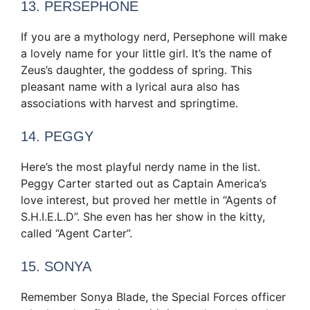
13. PERSEPHONE
If you are a mythology nerd, Persephone will make
a lovely name for your little girl. It’s the name of
Zeus’s daughter, the goddess of spring. This
pleasant name with a lyrical aura also has
associations with harvest and springtime.
14. PEGGY
Here’s the most playful nerdy name in the list.
Peggy Carter started out as Captain America’s
love interest, but proved her mettle in “Agents of
S.H.I.E.L.D”. She even has her show in the kitty,
called “Agent Carter”.
15. SONYA
Remember Sonya Blade, the Special Forces officer