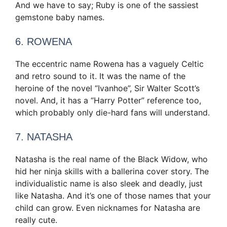
And we have to say; Ruby is one of the sassiest
gemstone baby names.
6. ROWENA
The eccentric name Rowena has a vaguely Celtic
and retro sound to it. It was the name of the
heroine of the novel “Ivanhoe”, Sir Walter Scott’s
novel. And, it has a “Harry Potter” reference too,
which probably only die-hard fans will understand.
7. NATASHA
Natasha is the real name of the Black Widow, who
hid her ninja skills with a ballerina cover story. The
individualistic name is also sleek and deadly, just
like Natasha. And it’s one of those names that your
child can grow. Even nicknames for Natasha are
really cute.