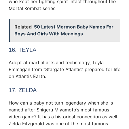
who kept her fighting spirit intact throughout the
Mortal Kombat series.
Related
50 Latest Mormon Baby Names For
Boys And Girls With Meanings
16. TEYLA
Adept at martial arts and technology, Teyla
Emmagan from “Stargate Atlantis” prepared for life
on Atlantis Earth.
17. ZELDA
How can a baby not turn legendary when she is
named after Shigeru Miyamoto’s most famous
video game? It has a historical connection as well.
Zelda Fitzgerald was one of the most famous