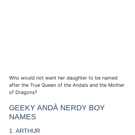
Who would not want her daughter to be named
after the True Queen of the Andals and the Mother
of Dragons?
GEEKY ANDÂ NERDY BOY
NAMES
1. ARTHUR