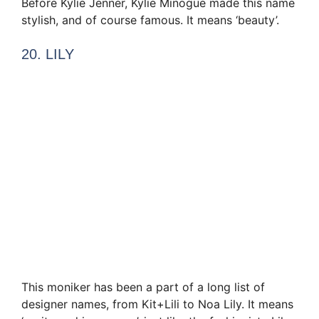
Before Kylie Jenner, Kylie Minogue made this name
stylish, and of course famous. It means ‘beauty’.
20. LILY
This moniker has been a part of a long list of
designer names, from Kit+Lili to Noa Lily. It means