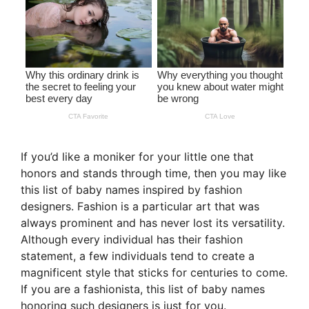
If you’d like a moniker for your little one that
honors and stands through time, then you may like
this list of baby names inspired by fashion
designers. Fashion is a particular art that was
always prominent and has never lost its versatility.
Although every individual has their fashion
statement, a few individuals tend to create a
magnificent style that sticks for centuries to come.
If you are a fashionista, this list of baby names
honoring such designers is just for you.