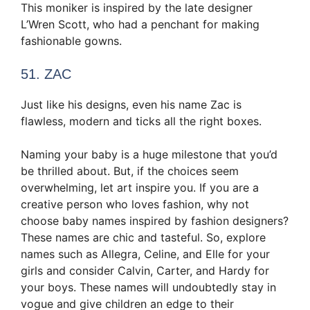
This moniker is inspired by the late designer
L’Wren Scott, who had a penchant for making
fashionable gowns.
51. ZAC
Just like his designs, even his name Zac is
flawless, modern and ticks all the right boxes.
Naming your baby is a huge milestone that you’d
be thrilled about. But, if the choices seem
overwhelming, let art inspire you. If you are a
creative person who loves fashion, why not
choose baby names inspired by fashion designers?
These names are chic and tasteful. So, explore
names such as Allegra, Celine, and Elle for your
girls and consider Calvin, Carter, and Hardy for
your boys. These names will undoubtedly stay in
vogue and give children an edge to their