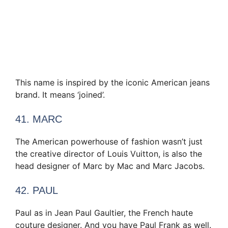
This name is inspired by the iconic American jeans
brand. It means ‘joined’.
41. MARC
The American powerhouse of fashion wasn’t just
the creative director of Louis Vuitton, is also the
head designer of Marc by Mac and Marc Jacobs.
42. PAUL
Paul as in Jean Paul Gaultier, the French haute
couture designer. And you have Paul Frank as well.