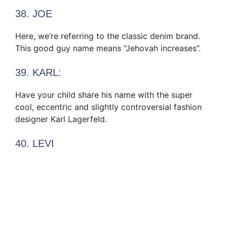
38. JOE
Here, we’re referring to the classic denim brand.
This good guy name means “Jehovah increases”.
39. KARL:
Have your child share his name with the super
cool, eccentric and slightly controversial fashion
designer Karl Lagerfeld.
40. LEVI