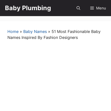
Skip
Baby Plumbing
Menu
to
content
Home
»
Baby Names
»
51 Most Fashionable Baby
Names Inspired By Fashion Designers