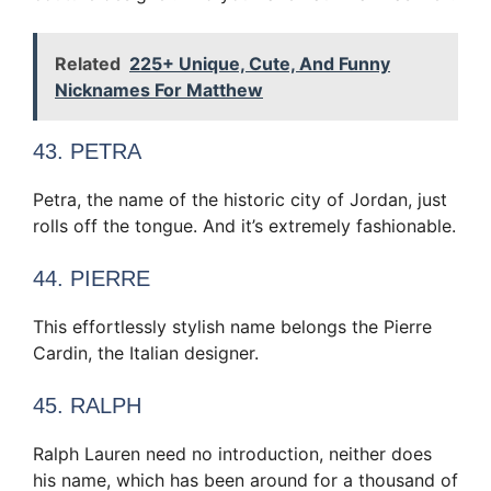
Related
225+ Unique, Cute, And Funny
Nicknames For Matthew
43. PETRA
Petra, the name of the historic city of Jordan, just
rolls off the tongue. And it’s extremely fashionable.
44. PIERRE
This effortlessly stylish name belongs the Pierre
Cardin, the Italian designer.
45. RALPH
Ralph Lauren need no introduction, neither does
his name, which has been around for a thousand of