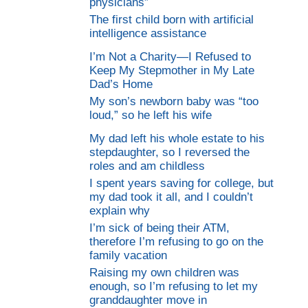
physicians”
The first child born with artificial
intelligence assistance
I’m Not a Charity—I Refused to
Keep My Stepmother in My Late
Dad’s Home
My son’s newborn baby was “too
loud,” so he left his wife
My dad left his whole estate to his
stepdaughter, so I reversed the
roles and am childless
I spent years saving for college, but
my dad took it all, and I couldn’t
explain why
I’m sick of being their ATM,
therefore I’m refusing to go on the
family vacation
Raising my own children was
enough, so I’m refusing to let my
granddaughter move in