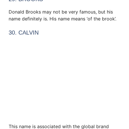
Donald Brooks may not be very famous, but his
name definitely is. His name means ‘of the brook’.
30. CALVIN
This name is associated with the global brand