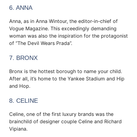
6. ANNA
Anna, as in Anna Wintour, the editor-in-chief of
Vogue Magazine. This exceedingly demanding
woman was also the inspiration for the protagonist
of “The Devil Wears Prada”.
7. BRONX
Bronx is the hottest borough to name your child.
After all, it’s home to the Yankee Stadium and Hip
and Hop.
8. CELINE
Celine, one of the first luxury brands was the
brainchild of designer couple Celine and Richard
Vipiana.