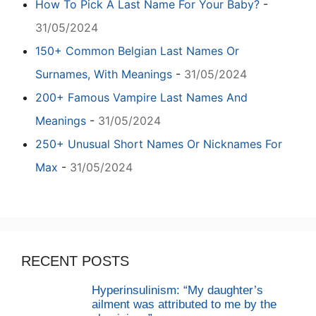
How To Pick A Last Name For Your Baby?
-
31/05/2024
150+ Common Belgian Last Names Or
Surnames, With Meanings
-
31/05/2024
200+ Famous Vampire Last Names And
Meanings
-
31/05/2024
250+ Unusual Short Names Or Nicknames For
Max
-
31/05/2024
RECENT POSTS
Hyperinsulinism: “My daughter’s
ailment was attributed to me by the