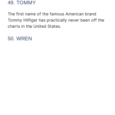
49. TOMMY
The first name of the famous American brand
Tommy Hilfiger has practically never been off the
charts in the United States.
50. WREN