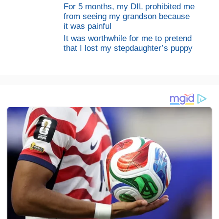
For 5 months, my DIL prohibited me
from seeing my grandson because
it was painful
It was worthwhile for me to pretend
that I lost my stepdaughter’s puppy