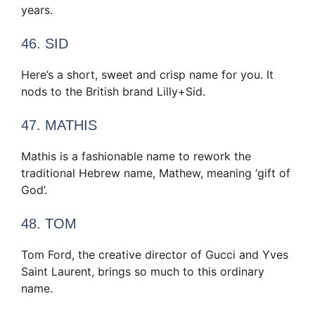
years.
46. SID
Here’s a short, sweet and crisp name for you. It
nods to the British brand Lilly+Sid.
47. MATHIS
Mathis is a fashionable name to rework the
traditional Hebrew name, Mathew, meaning ‘gift of
God’.
48. TOM
Tom Ford, the creative director of Gucci and Yves
Saint Laurent, brings so much to this ordinary
name.