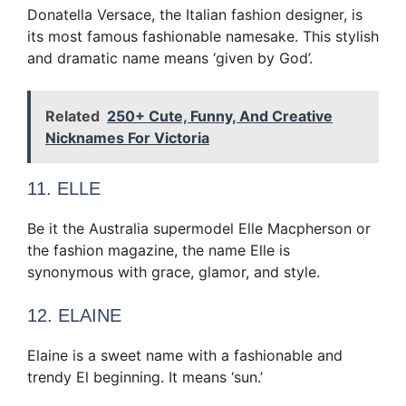
Donatella Versace, the Italian fashion designer, is
its most famous fashionable namesake. This stylish
and dramatic name means ‘given by God’.
Related
250+ Cute, Funny, And Creative
Nicknames For Victoria
11. ELLE
Be it the Australia supermodel Elle Macpherson or
the fashion magazine, the name Elle is
synonymous with grace, glamor, and style.
12. ELAINE
Elaine is a sweet name with a fashionable and
trendy El beginning. It means ‘sun.’