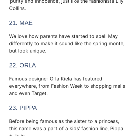
‘purity and innocence’, just like the fashionista Lily
Collins.
21. MAE
We love how parents have started to spell May
differently to make it sound like the spring month,
but look unique.
22. ORLA
Famous designer Orla Kiela has featured
everywhere, from Fashion Week to shopping malls
and even Target.
23. PIPPA
Before being famous as the sister to a princess,
this name was a part of a kids’ fashion line, Pippa
+ Julie.