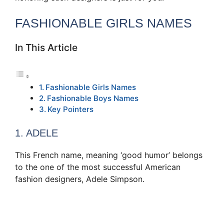
FASHIONABLE GIRLS NAMES
In This Article
Fashionable Girls Names
Fashionable Boys Names
Key Pointers
1. ADELE
This French name, meaning ‘good humor’ belongs
to the one of the most successful American
fashion designers, Adele Simpson.