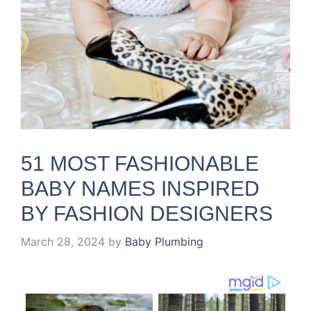
51 MOST FASHIONABLE
BABY NAMES INSPIRED
BY FASHION DESIGNERS
March 28, 2024
by
Baby Plumbing