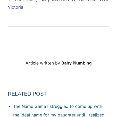
Victoria
Article written by
Baby Plumbing
RELATED POST
The Name Game I struggled to come up with
the ideal name for my daughter until I realized