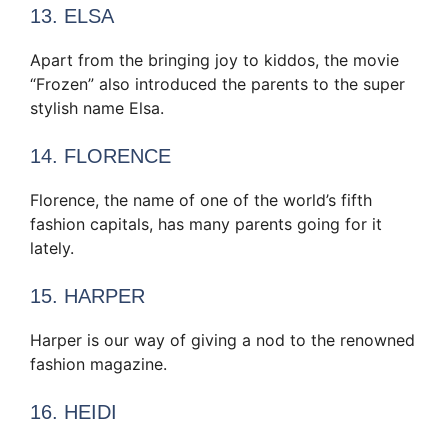
13. ELSA
Apart from the bringing joy to kiddos, the movie
“Frozen” also introduced the parents to the super
stylish name Elsa.
14. FLORENCE
Florence, the name of one of the world’s fifth
fashion capitals, has many parents going for it
lately.
15. HARPER
Harper is our way of giving a nod to the renowned
fashion magazine.
16. HEIDI