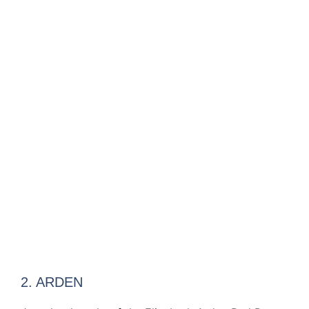
2. ARDEN