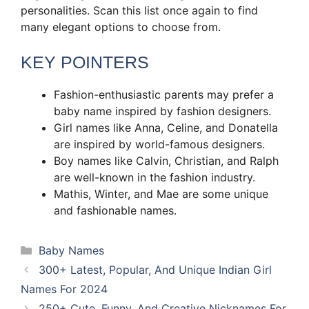
personalities. Scan this list once again to find
many elegant options to choose from.
KEY POINTERS
Fashion-enthusiastic parents may prefer a
baby name inspired by fashion designers.
Girl names like Anna, Celine, and Donatella
are inspired by world-famous designers.
Boy names like Calvin, Christian, and Ralph
are well-known in the fashion industry.
Mathis, Winter, and Mae are some unique
and fashionable names.
Categories
Baby Names
300+ Latest, Popular, And Unique Indian Girl
Names For 2024
250+ Cute, Funny, And Creative Nicknames For