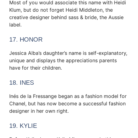
Most of you would associate this name with Heidi
Klum, but do not forget Heidi Middleton, the
creative designer behind sass & bride, the Aussie
label.
17. HONOR
Jessica Alba’s daughter’s name is self-explanatory,
unique and displays the appreciations parents
have for their children.
18. INES
Inés de la Fressange began as a fashion model for
Chanel, but has now become a successful fashion
designer in her own right.
19. KYLIE