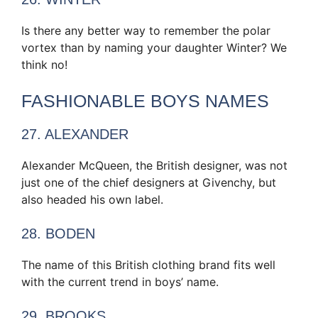
Is there any better way to remember the polar
vortex than by naming your daughter Winter? We
think no!
FASHIONABLE BOYS NAMES
27. ALEXANDER
Alexander McQueen, the British designer, was not
just one of the chief designers at Givenchy, but
also headed his own label.
28. BODEN
The name of this British clothing brand fits well
with the current trend in boys’ name.
29. BROOKS