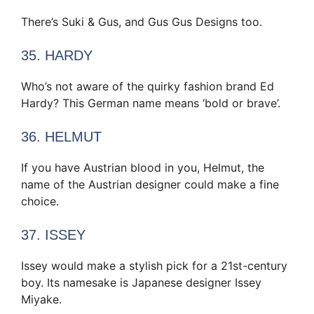
There’s Suki & Gus, and Gus Gus Designs too.
35. HARDY
Who’s not aware of the quirky fashion brand Ed
Hardy? This German name means ‘bold or brave’.
36. HELMUT
If you have Austrian blood in you, Helmut, the
name of the Austrian designer could make a fine
choice.
37. ISSEY
Issey would make a stylish pick for a 21st-century
boy. Its namesake is Japanese designer Issey
Miyake.