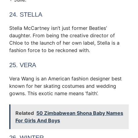
24. STELLA
Stella McCartney isn’t just former Beatles’
daughter. From being the creative director of
Chloe to the launch of her own label, Stella is a
fashion force to be reckoned with.
25. VERA
Vera Wang is an American fashion designer best
known for her skating costumes and wedding
gowns. This exotic name means ‘faith’.
Related
50 Zimbabwean Shona Baby Names
For Girls And Boys
26. WINTER