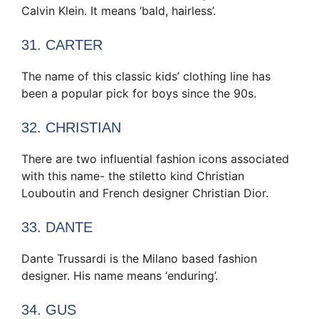
Calvin Klein. It means ‘bald, hairless’.
31. CARTER
The name of this classic kids’ clothing line has
been a popular pick for boys since the 90s.
32. CHRISTIAN
There are two influential fashion icons associated
with this name- the stiletto kind Christian
Louboutin and French designer Christian Dior.
33. DANTE
Dante Trussardi is the Milano based fashion
designer. His name means ‘enduring’.
34. GUS