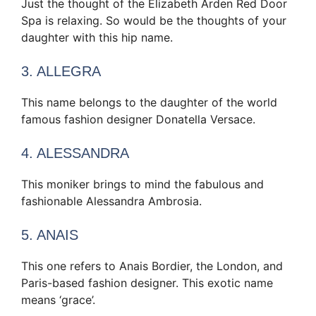
Just the thought of the Elizabeth Arden Red Door
Spa is relaxing. So would be the thoughts of your
daughter with this hip name.
3. ALLEGRA
This name belongs to the daughter of the world
famous fashion designer Donatella Versace.
4. ALESSANDRA
This moniker brings to mind the fabulous and
fashionable Alessandra Ambrosia.
5. ANAIS
This one refers to Anais Bordier, the London, and
Paris-based fashion designer. This exotic name
means ‘grace’.