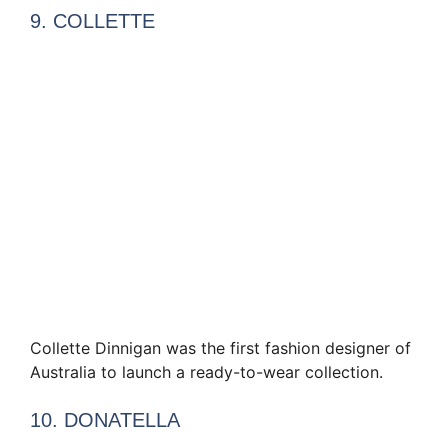
9. COLLETTE
Collette Dinnigan was the first fashion designer of
Australia to launch a ready-to-wear collection.
10. DONATELLA