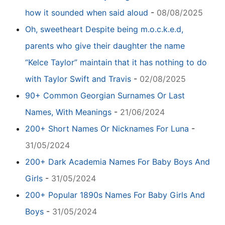
how it sounded when said aloud
-
08/08/2025
Oh, sweetheart Despite being m.o.c.k.e.d,
parents who give their daughter the name
“Kelce Taylor” maintain that it has nothing to do
with Taylor Swift and Travis
-
02/08/2025
90+ Common Georgian Surnames Or Last
Names, With Meanings
-
21/06/2024
200+ Short Names Or Nicknames For Luna
-
31/05/2024
200+ Dark Academia Names For Baby Boys And
Girls
-
31/05/2024
200+ Popular 1890s Names For Baby Girls And
Boys
-
31/05/2024