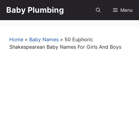
Skip
Baby Plumbing
Menu
to
content
Home
»
Baby Names
»
50 Euphoric
Shakespearean Baby Names For Girls And Boys