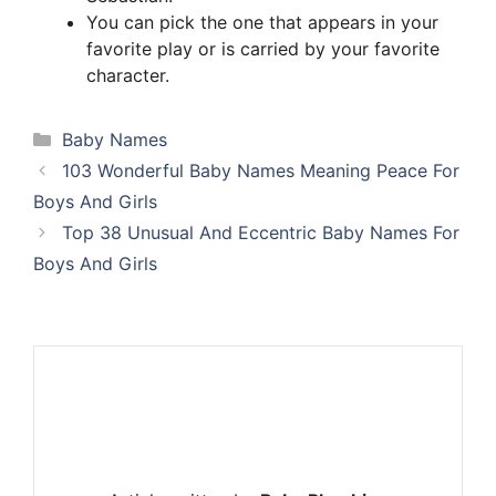
You can pick the one that appears in your
favorite play or is carried by your favorite
character.
Categories
Baby Names
103 Wonderful Baby Names Meaning Peace For
Boys And Girls
Top 38 Unusual And Eccentric Baby Names For
Boys And Girls