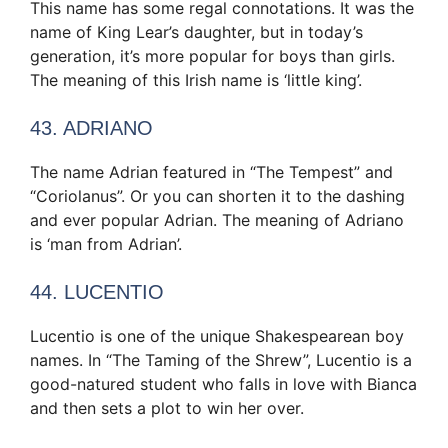
This name has some regal connotations. It was the
name of King Lear’s daughter, but in today’s
generation, it’s more popular for boys than girls.
The meaning of this Irish name is ‘little king’.
43. ADRIANO
The name Adrian featured in “The Tempest” and
“Coriolanus”. Or you can shorten it to the dashing
and ever popular Adrian. The meaning of Adriano
is ‘man from Adrian’.
44. LUCENTIO
Lucentio is one of the unique Shakespearean boy
names. In “The Taming of the Shrew”, Lucentio is a
good-natured student who falls in love with Bianca
and then sets a plot to win her over.