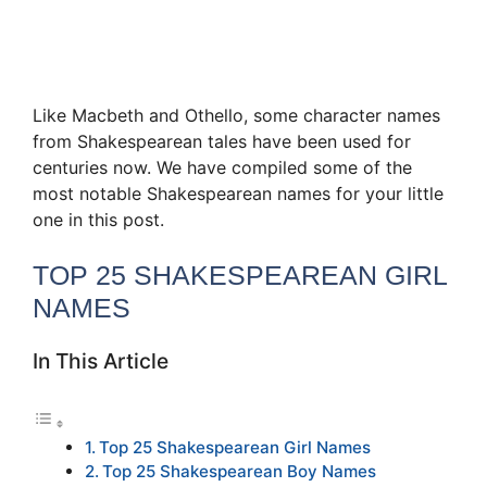
Like Macbeth and Othello, some character names
from Shakespearean tales have been used for
centuries now. We have compiled some of the
most notable Shakespearean names for your little
one in this post.
TOP 25 SHAKESPEAREAN GIRL
NAMES
In This Article
Top 25 Shakespearean Girl Names
Top 25 Shakespearean Boy Names