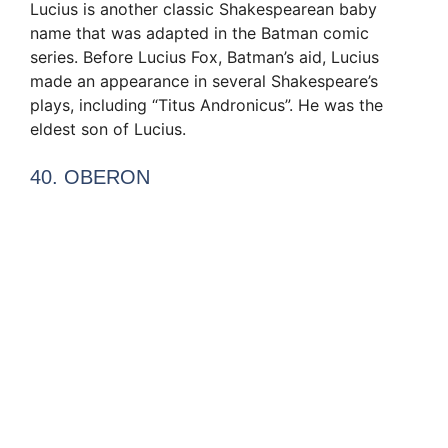
Lucius is another classic Shakespearean baby
name that was adapted in the Batman comic
series. Before Lucius Fox, Batman’s aid, Lucius
made an appearance in several Shakespeare’s
plays, including “Titus Andronicus”. He was the
eldest son of Lucius.
40. OBERON