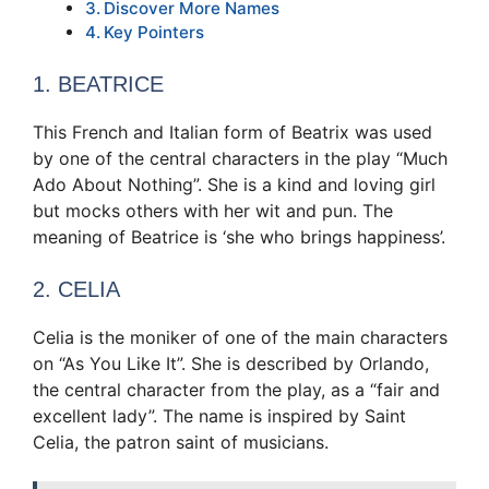
Discover More Names
Key Pointers
1. BEATRICE
This French and Italian form of Beatrix was used
by one of the central characters in the play “Much
Ado About Nothing”. She is a kind and loving girl
but mocks others with her wit and pun. The
meaning of Beatrice is ‘she who brings happiness’.
2. CELIA
Celia is the moniker of one of the main characters
on “As You Like It”. She is described by Orlando,
the central character from the play, as a “fair and
excellent lady”. The name is inspired by Saint
Celia, the patron saint of musicians.