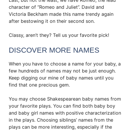
character of “Romeo and Juliet”. David and
Victoria Beckham made this name trendy again
after bestowing it on their second son.
Classy, aren’t they? Tell us your favorite pick!
DISCOVER MORE NAMES
When you have to choose a name for your baby, a
few hundreds of names may not be just enough.
Keep digging our mine of baby names until you
find that one precious gem.
You may choose Shakespearean baby names from
your favorite plays. You can find both baby boy
and baby girl names with positive characterization
in the plays. Choosing siblings’ names from the
plays can be more interesting, especially if the