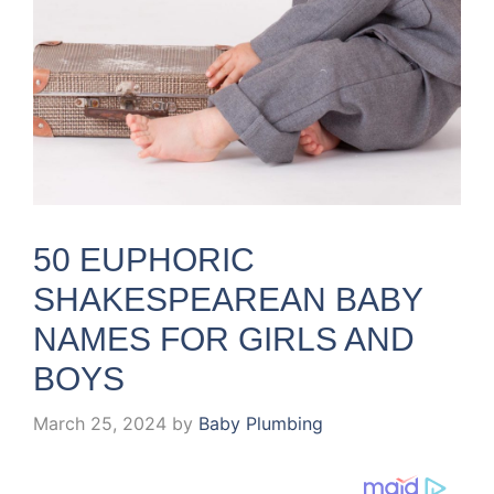
50 EUPHORIC
SHAKESPEAREAN BABY
NAMES FOR GIRLS AND
BOYS
March 25, 2024
by
Baby Plumbing