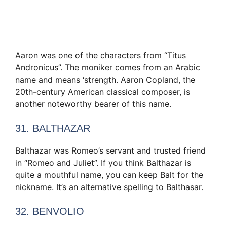
Aaron was one of the characters from “Titus
Andronicus”. The moniker comes from an Arabic
name and means ‘strength. Aaron Copland, the
20th-century American classical composer, is
another noteworthy bearer of this name.
31. BALTHAZAR
Balthazar was Romeo’s servant and trusted friend
in “Romeo and Juliet”. If you think Balthazar is
quite a mouthful name, you can keep Balt for the
nickname. It’s an alternative spelling to Balthasar.
32. BENVOLIO