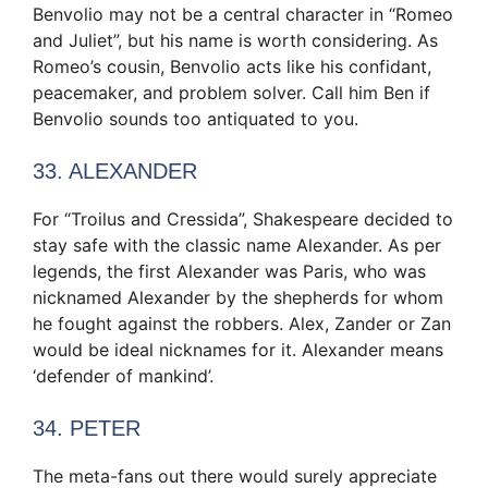
Benvolio may not be a central character in “Romeo
and Juliet”, but his name is worth considering. As
Romeo’s cousin, Benvolio acts like his confidant,
peacemaker, and problem solver. Call him Ben if
Benvolio sounds too antiquated to you.
33. ALEXANDER
For “Troilus and Cressida”, Shakespeare decided to
stay safe with the classic name Alexander. As per
legends, the first Alexander was Paris, who was
nicknamed Alexander by the shepherds for whom
he fought against the robbers. Alex, Zander or Zan
would be ideal nicknames for it. Alexander means
‘defender of mankind’.
34. PETER
The meta-fans out there would surely appreciate