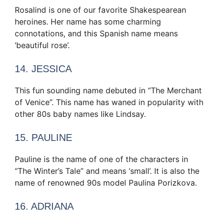
Rosalind is one of our favorite Shakespearean
heroines. Her name has some charming
connotations, and this Spanish name means
‘beautiful rose’.
14. JESSICA
This fun sounding name debuted in “The Merchant
of Venice”. This name has waned in popularity with
other 80s baby names like Lindsay.
15. PAULINE
Pauline is the name of one of the characters in
“The Winter’s Tale” and means ‘small’. It is also the
name of renowned 90s model Paulina Porizkova.
16. ADRIANA