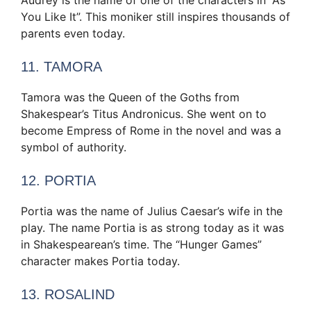
You Like It”. This moniker still inspires thousands of
parents even today.
11. TAMORA
Tamora was the Queen of the Goths from
Shakespear’s Titus Andronicus. She went on to
become Empress of Rome in the novel and was a
symbol of authority.
12. PORTIA
Portia was the name of Julius Caesar’s wife in the
play. The name Portia is as strong today as it was
in Shakespearean’s time. The “Hunger Games”
character makes Portia today.
13. ROSALIND