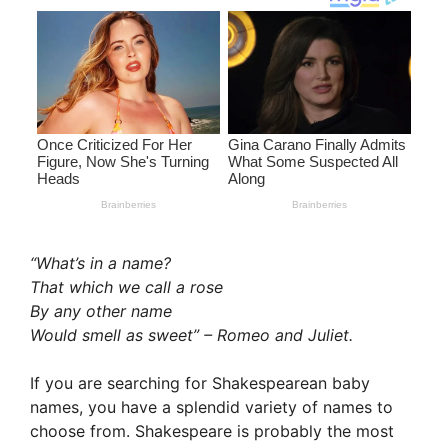
“What’s in a name?
That which we call a rose
By any other name
Would smell as sweet” – Romeo and Juliet.
If you are searching for Shakespearean baby
names, you have a splendid variety of names to
choose from. Shakespeare is probably the most