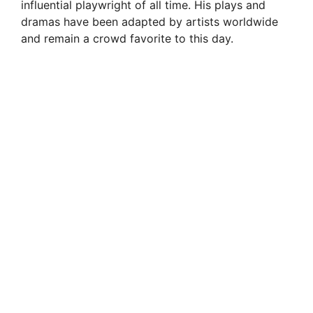
influential playwright of all time. His plays and
dramas have been adapted by artists worldwide
and remain a crowd favorite to this day.