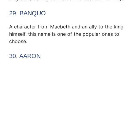
29. BANQUO
A character from Macbeth and an ally to the king
himself, this name is one of the popular ones to
choose.
30. AARON