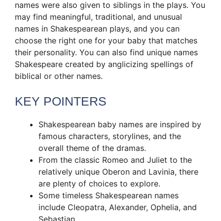
names were also given to siblings in the plays. You
may find meaningful, traditional, and unusual
names in Shakespearean plays, and you can
choose the right one for your baby that matches
their personality. You can also find unique names
Shakespeare created by anglicizing spellings of
biblical or other names.
KEY POINTERS
Shakespearean baby names are inspired by
famous characters, storylines, and the
overall theme of the dramas.
From the classic Romeo and Juliet to the
relatively unique Oberon and Lavinia, there
are plenty of choices to explore.
Some timeless Shakespearean names
include Cleopatra, Alexander, Ophelia, and
Sebastian.