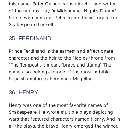
this name. Peter Quince is the director and writer
of the famous play “A Midsummer Night’s Dream”.
Some even consider Peter to be the surrogate for
Shakespeare himself.
35. FERDINAND
Prince Ferdinand is the earnest and affectionate
character and the heir to the Naples throne from
“The Tempest”. It means ‘brave and daring’. The
name also belongs to one of the most notable
Spanish explorers, Ferdinand Magellan.
36. HENRY
Henry was one of the most favorite names of
Shakespeare. He wrote multiple plays depicting
wars that featured characters named Henry. And in
all the plays, the brave Henry emerged the winner.