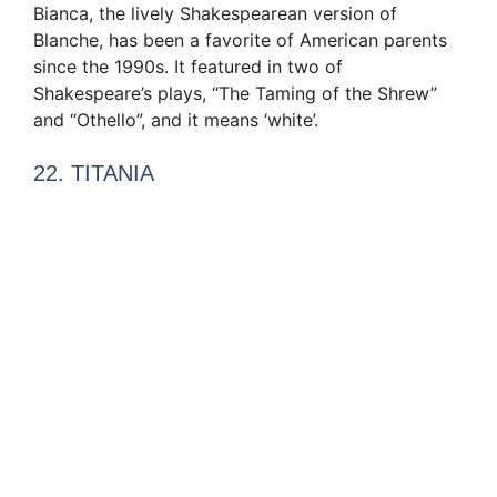
Bianca, the lively Shakespearean version of
Blanche, has been a favorite of American parents
since the 1990s. It featured in two of
Shakespeare’s plays, “The Taming of the Shrew”
and “Othello”, and it means ‘white’.
22. TITANIA