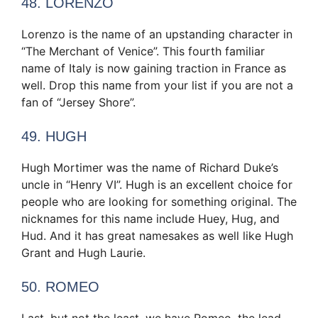
48. LORENZO
Lorenzo is the name of an upstanding character in
“The Merchant of Venice”. This fourth familiar
name of Italy is now gaining traction in France as
well. Drop this name from your list if you are not a
fan of “Jersey Shore”.
49. HUGH
Hugh Mortimer was the name of Richard Duke’s
uncle in “Henry VI”. Hugh is an excellent choice for
people who are looking for something original. The
nicknames for this name include Huey, Hug, and
Hud. And it has great namesakes as well like Hugh
Grant and Hugh Laurie.
50. ROMEO
Last, but not the least, we have Romeo, the lead