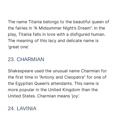
The name Titania belongs to the beautiful queen of
the fairies in “A Midsummer Night’s Dream”. In the
play, Titania falls in love with a disfigured human.
The meaning of this lacy and delicate name is
‘great one’.
23. CHARMIAN
Shakespeare used the unusual name Charmian for
the first time in “Antony and Cleopatra” for one of
the Egyptian Queen’s attendants. This name is
more popular in the United Kingdom than the
United States. Charmian means ‘joy’.
24. LAVINIA