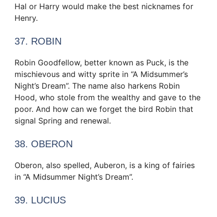
Hal or Harry would make the best nicknames for
Henry.
37. ROBIN
Robin Goodfellow, better known as Puck, is the
mischievous and witty sprite in “A Midsummer’s
Night’s Dream”. The name also harkens Robin
Hood, who stole from the wealthy and gave to the
poor. And how can we forget the bird Robin that
signal Spring and renewal.
38. OBERON
Oberon, also spelled, Auberon, is a king of fairies
in “A Midsummer Night’s Dream”.
39. LUCIUS