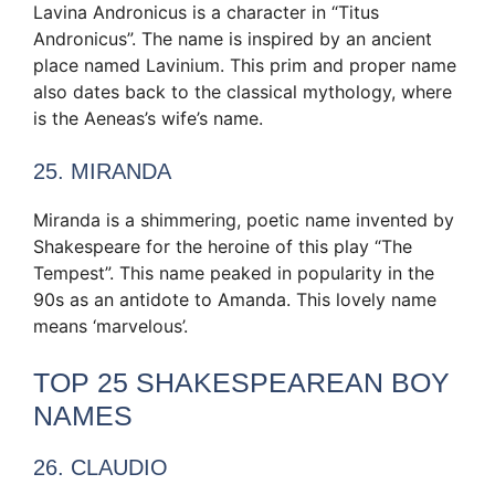
Lavina Andronicus is a character in “Titus
Andronicus”. The name is inspired by an ancient
place named Lavinium. This prim and proper name
also dates back to the classical mythology, where
is the Aeneas’s wife’s name.
25. MIRANDA
Miranda is a shimmering, poetic name invented by
Shakespeare for the heroine of this play “The
Tempest”. This name peaked in popularity in the
90s as an antidote to Amanda. This lovely name
means ‘marvelous’.
TOP 25 SHAKESPEAREAN BOY
NAMES
26. CLAUDIO