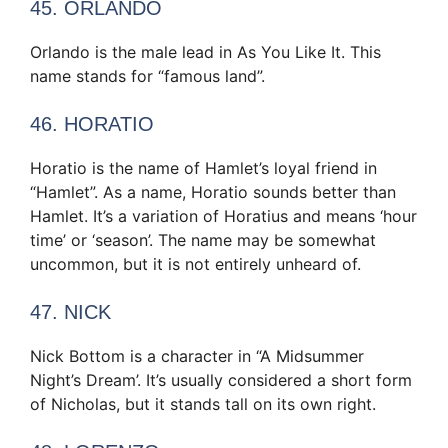
45. ORLANDO
Orlando is the male lead in As You Like It. This
name stands for “famous land”.
46. HORATIO
Horatio is the name of Hamlet’s loyal friend in
“Hamlet”. As a name, Horatio sounds better than
Hamlet. It’s a variation of Horatius and means ‘hour
time’ or ‘season’. The name may be somewhat
uncommon, but it is not entirely unheard of.
47. NICK
Nick Bottom is a character in “A Midsummer
Night’s Dream’. It’s usually considered a short form
of Nicholas, but it stands tall on its own right.