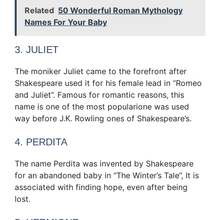
Related
50 Wonderful Roman Mythology
Names For Your Baby
3. JULIET
The moniker Juliet came to the forefront after
Shakespeare used it for his female lead in “Romeo
and Juliet”. Famous for romantic reasons, this
name is one of the most popular
ione was used
way before J.K. Rowling
ones of Shakespeare’s.
4. PERDITA
The name Perdita was invented by Shakespeare
for an abandoned baby in “The Winter’s Tale”, It is
associated with finding hope, even after being
lost.