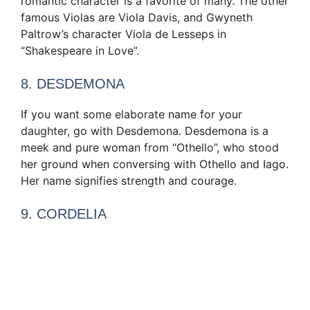
romantic character is a favorite of many. The other
famous Violas are Viola Davis, and Gwyneth
Paltrow’s character Viola de Lesseps in
“Shakespeare in Love”.
8. DESDEMONA
If you want some elaborate name for your
daughter, go with Desdemona. Desdemona is a
meek and pure woman from “Othello”, who stood
her ground when conversing with Othello and Iago.
Her name signifies strength and courage.
9. CORDELIA