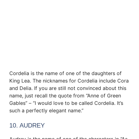
Cordelia is the name of one of the daughters of
King Lea. The nicknames for Cordelia include Cora
and Delia. If you are still not convinced about this
name, just recall the quote from “Anne of Green
Gables” – “I would love to be called Cordelia. It’s
such a perfectly elegant name.”
10. AUDREY
Audrey is the name of one of the characters in “As