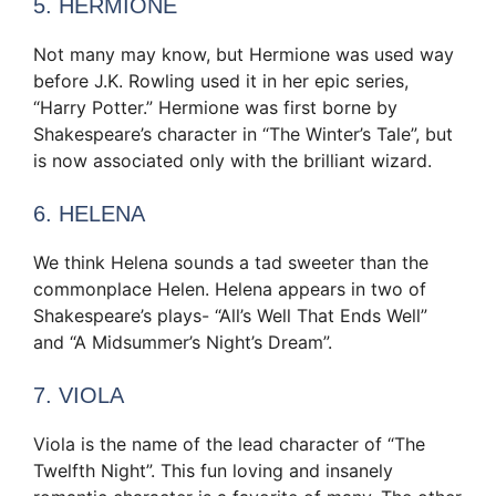
5. HERMIONE
Not many may know, but Hermione was used way
before J.K. Rowling used it in her epic series,
“Harry Potter.” Hermione was first borne by
Shakespeare’s character in “The Winter’s Tale”, but
is now associated only with the brilliant wizard.
6. HELENA
We think Helena sounds a tad sweeter than the
commonplace Helen. Helena appears in two of
Shakespeare’s plays- “All’s Well That Ends Well”
and “A Midsummer’s Night’s Dream”.
7. VIOLA
Viola is the name of the lead character of “The
Twelfth Night”. This fun loving and insanely