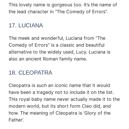
This lovely name is gorgeous too. It’s the name of
the lead character in “The Comedy of Errors”.
17. LUCIANA
The meek and wonderful, Luciana from “The
Comedy of Errors” is a classic and beautiful
alternative to the widely used, Lucy. Luciana is
also an ancient Roman family name.
18. CLEOPATRA
Cleopatra is such an iconic name that it would
have been a tragedy not to include it on the list.
This royal baby name never actually made it to the
modern world, but its short form Cleo did, and
how. The meaning of Cleopatra is ‘Glory of the
Father’.