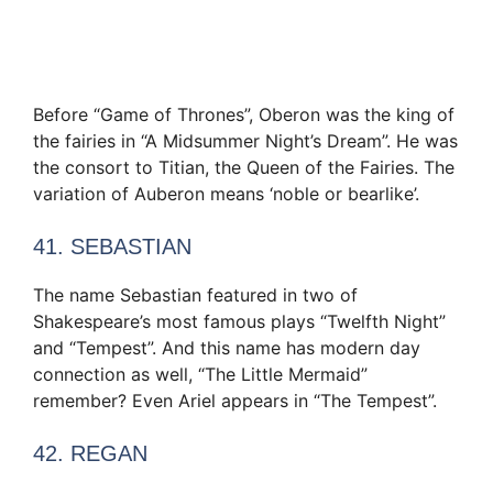
Before “Game of Thrones”, Oberon was the king of
the fairies in “A Midsummer Night’s Dream”. He was
the consort to Titian, the Queen of the Fairies. The
variation of Auberon means ‘noble or bearlike’.
41. SEBASTIAN
The name Sebastian featured in two of
Shakespeare’s most famous plays “Twelfth Night”
and “Tempest”. And this name has modern day
connection as well, “The Little Mermaid”
remember? Even Ariel appears in “The Tempest”.
42. REGAN