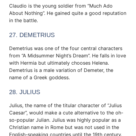
Claudio is the young soldier from “Much Ado
About Nothing”. He gained quite a good reputation
in the battle.
27. DEMETRIUS
Demetrius was one of the four central characters
from “A Midsummer Night’s Dream”. He falls in love
with Hermia but ultimately chooses Helena.
Demetrius is a male variation of Demeter, the
name of a Greek goddess.
28. JULIUS
Julius, the name of the titular character of “Julius
Caesar”, would make a cute alternative to the oh-
so-popular Julian. Julius was highly popular as a
Christian name in Rome but was not used in the
English-speaking countries until the 19th century.