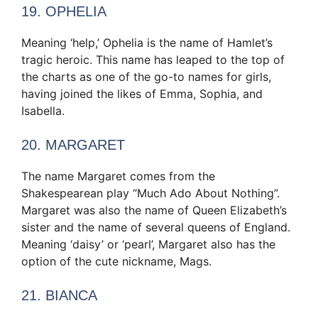
19. OPHELIA
Meaning ‘help,’ Ophelia is the name of Hamlet’s
tragic heroic. This name has leaped to the top of
the charts as one of the go-to names for girls,
having joined the likes of Emma, Sophia, and
Isabella.
20. MARGARET
The name Margaret comes from the
Shakespearean play “Much Ado About Nothing”.
Margaret was also the name of Queen Elizabeth’s
sister and the name of several queens of England.
Meaning ‘daisy’ or ‘pearl’, Margaret also has the
option of the cute nickname, Mags.
21. BIANCA