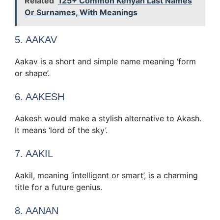
Related
125+ Common Kenyan Last Names
Or Surnames, With Meanings
5. AAKAV
Aakav is a short and simple name meaning ‘form
or shape’.
6. AAKESH
Aakesh would make a stylish alternative to Akash.
It means ‘lord of the sky’.
7. AAKIL
Aakil, meaning ‘intelligent or smart’, is a charming
title for a future genius.
8. AANAN