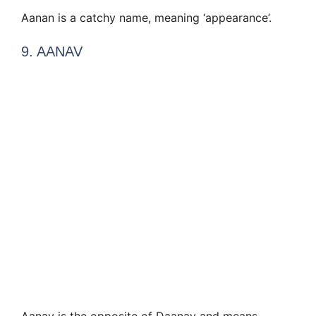
Aanan is a catchy name, meaning ‘appearance’.
9. AANAV
Aanav is the opposite of Daanav and means