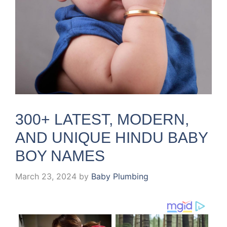
300+ LATEST, MODERN,
AND UNIQUE HINDU BABY
BOY NAMES
March 23, 2024
by
Baby Plumbing