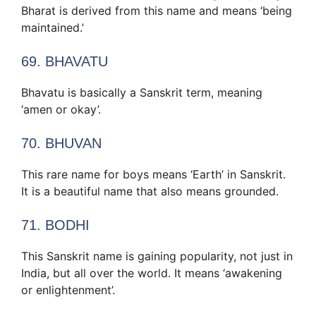
Bharat is derived from this name and means ‘being
maintained.’
69. BHAVATU
Bhavatu is basically a Sanskrit term, meaning
‘amen or okay’.
70. BHUVAN
This rare name for boys means ‘Earth’ in Sanskrit.
It is a beautiful name that also means grounded.
71. BODHI
This Sanskrit name is gaining popularity, not just in
India, but all over the world. It means ‘awakening
or enlightenment’.