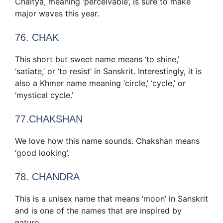
Chaitya, meaning ‘perceivable’, is sure to make
major waves this year.
76. CHAK
This short but sweet name means ‘to shine,’
‘satiate,’ or ‘to resist’ in Sanskrit. Interestingly, it is
also a Khmer name meaning ‘circle,’ ‘cycle,’ or
‘mystical cycle.’
77.CHAKSHAN
We love how this name sounds. Chakshan means
‘good looking’.
78. CHANDRA
This is a unisex name that means ‘moon’ in Sanskrit
and is one of the names that are inspired by
nature.