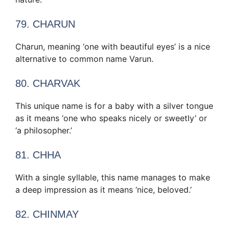
79. CHARUN
Charun, meaning ‘one with beautiful eyes’ is a nice
alternative to common name Varun.
80. CHARVAK
This unique name is for a baby with a silver tongue
as it means ‘one who speaks nicely or sweetly’ or
‘a philosopher.’
81. CHHA
With a single syllable, this name manages to make
a deep impression as it means ‘nice, beloved.’
82. CHINMAY