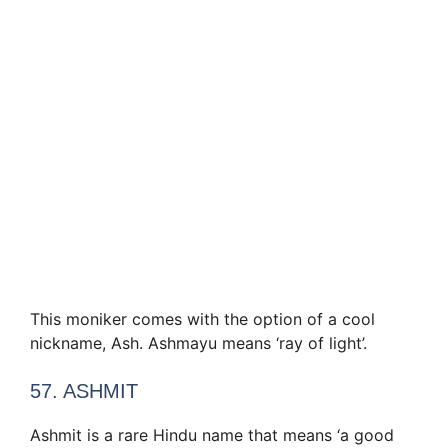
This moniker comes with the option of a cool
nickname, Ash. Ashmayu means ‘ray of light’.
57. ASHMIT
Ashmit is a rare Hindu name that means ‘a good