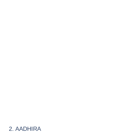
2. AADHIRA