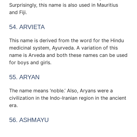
Surprisingly, this name is also used in Mauritius
and Fiji.
54. ARVIETA
This name is derived from the word for the Hindu
medicinal system, Ayurveda. A variation of this
name is Arveda and both these names can be used
for boys and girls.
55. ARYAN
The name means ‘noble.’ Also, Aryans were a
civilization in the Indo-Iranian region in the ancient
era.
56. ASHMAYU