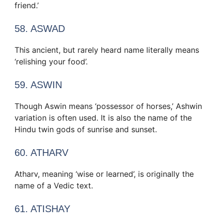
friend.’
58. ASWAD
This ancient, but rarely heard name literally means
‘relishing your food’.
59. ASWIN
Though Aswin means ‘possessor of horses,’ Ashwin
variation is often used. It is also the name of the
Hindu twin gods of sunrise and sunset.
60. ATHARV
Atharv, meaning ‘wise or learned’, is originally the
name of a Vedic text.
61. ATISHAY