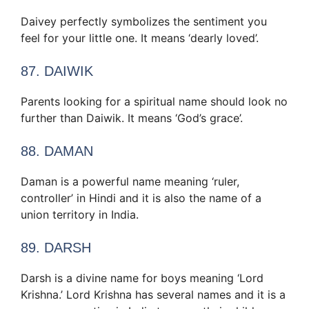
Daivey perfectly symbolizes the sentiment you
feel for your little one. It means ‘dearly loved’.
87. DAIWIK
Parents looking for a spiritual name should look no
further than Daiwik. It means ‘God’s grace’.
88. DAMAN
Daman is a powerful name meaning ‘ruler,
controller’ in Hindi and it is also the name of a
union territory in India.
89. DARSH
Darsh is a divine name for boys meaning ‘Lord
Krishna.’ Lord Krishna has several names and it is a