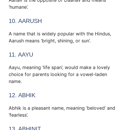
‘humane’.
10. AARUSH
A name that is widely popular with the Hindus,
Aarush means ‘bright, shining, or sun’.
11. AAYU
Aayu, meaning ‘life span’, would make a lovely
choice for parents looking for a vowel-laden
name.
12. ABHIK
Abhik is a pleasant name, meaning ‘beloved’ and
‘fearless’.
13. ABHINIT