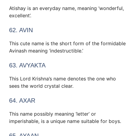
Atishay is an everyday name, meaning ‘wonderful,
excellent’.
62. AVIN
This cute name is the short form of the formidable
Avinash meaning ‘indestructible.’
63. AVYAKTA
This Lord Krishna’s name denotes the one who
sees the world crystal clear.
64. AXAR
This name possibly meaning ‘letter’ or
imperishable, is a unique name suitable for boys.
65. AYAAN