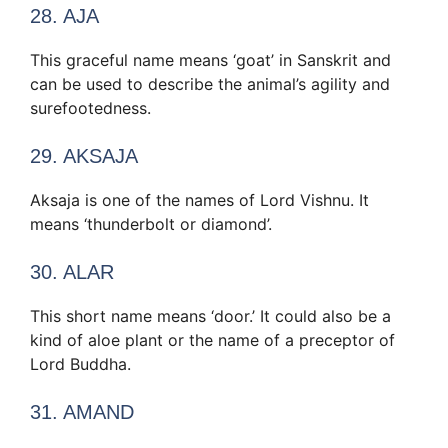
28. AJA
This graceful name means ‘goat’ in Sanskrit and
can be used to describe the animal’s agility and
surefootedness.
29. AKSAJA
Aksaja is one of the names of Lord Vishnu. It
means ‘thunderbolt or diamond’.
30. ALAR
This short name means ‘door.’ It could also be a
kind of aloe plant or the name of a preceptor of
Lord Buddha.
31. AMAND