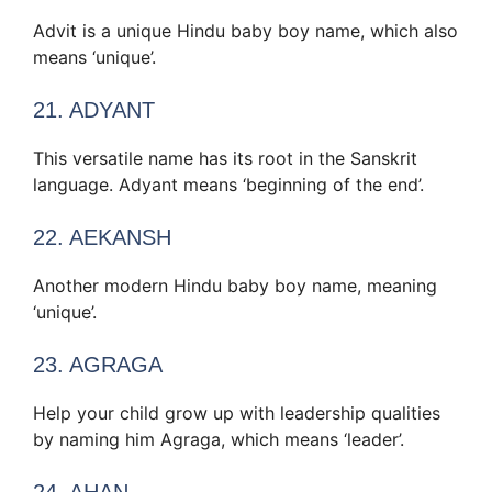
Advit is a unique Hindu baby boy name, which also
means ‘unique’.
21. ADYANT
This versatile name has its root in the Sanskrit
language. Adyant means ‘beginning of the end’.
22. AEKANSH
Another modern Hindu baby boy name, meaning
‘unique’.
23. AGRAGA
Help your child grow up with leadership qualities
by naming him Agraga, which means ‘leader’.
24. AHAN