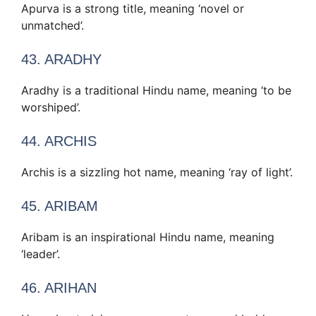
Apurva is a strong title, meaning ‘novel or
unmatched’.
43. ARADHY
Aradhy is a traditional Hindu name, meaning ‘to be
worshiped’.
44. ARCHIS
Archis is a sizzling hot name, meaning ‘ray of light’.
45. ARIBAM
Aribam is an inspirational Hindu name, meaning
‘leader’.
46. ARIHAN