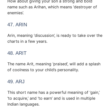
How about giving your son a strong and bold
name such as Arihan, which means ‘destroyer of
enemies’.
47. ARIN
Arin, meaning ‘discussion’, is ready to take over the
charts in a few years.
48. ARIT
The name Arit, meaning ‘praised’, will add a splash
of coolness to your child’s personality.
49. ARJ
This short name has a powerful meaning of ‘gain,’
‘to acquire,’ and ‘to earn’ and is used in multiple
Indian languages.