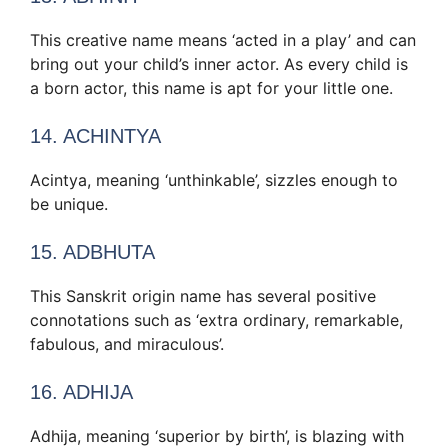
This creative name means ‘acted in a play’ and can
bring out your child’s inner actor. As every child is
a born actor, this name is apt for your little one.
14. ACHINTYA
Acintya, meaning ‘unthinkable’, sizzles enough to
be unique.
15. ADBHUTA
This Sanskrit origin name has several positive
connotations such as ‘extra ordinary, remarkable,
fabulous, and miraculous’.
16. ADHIJA
Adhija, meaning ‘superior by birth’, is blazing with