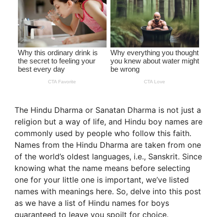
The Hindu Dharma or Sanatan Dharma is not just a
religion but a way of life, and Hindu boy names are
commonly used by people who follow this faith.
Names from the Hindu Dharma are taken from one
of the world’s oldest languages, i.e., Sanskrit. Since
knowing what the name means before selecting
one for your little one is important, we’ve listed
names with meanings here. So, delve into this post
as we have a list of Hindu names for boys
guaranteed to leave you spoilt for choice.