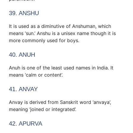
39. ANSHU
It is used as a diminutive of Anshuman, which
means ‘sun.’ Anshu is a unisex name though it is
more commonly used for boys.
40. ANUH
Anuh is one of the least used names in India. It
means ‘calm or content’.
41. ANVAY
Anvay is derived from Sanskrit word ‘anvaya’,
meaning ‘joined or integrated’.
42. APURVA