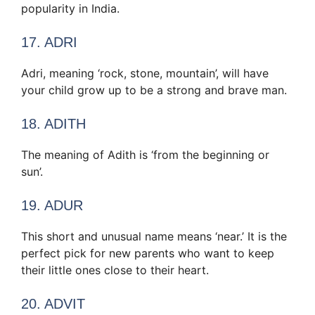
popularity in India.
17. ADRI
Adri, meaning ‘rock, stone, mountain’, will have
your child grow up to be a strong and brave man.
18. ADITH
The meaning of Adith is ‘from the beginning or
sun’.
19. ADUR
This short and unusual name means ‘near.’ It is the
perfect pick for new parents who want to keep
their little ones close to their heart.
20. ADVIT