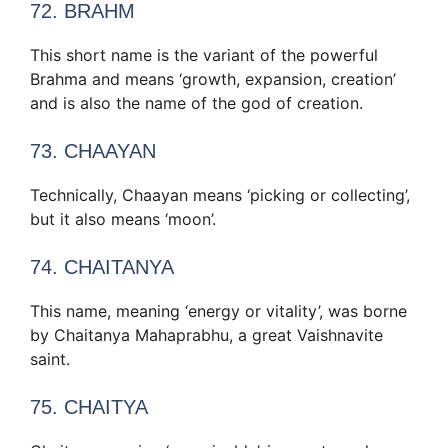
72. BRAHM
This short name is the variant of the powerful
Brahma and means ‘growth, expansion, creation’
and is also the name of the god of creation.
73. CHAAYAN
Technically, Chaayan means ‘picking or collecting’,
but it also means ‘moon’.
74. CHAITANYA
This name, meaning ‘energy or vitality’, was borne
by Chaitanya Mahaprabhu, a great Vaishnavite
saint.
75. CHAITYA