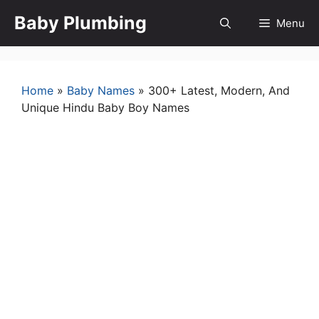
Skip
Baby Plumbing
Menu
to
content
Home
»
Baby Names
»
300+ Latest, Modern, And
Unique Hindu Baby Boy Names