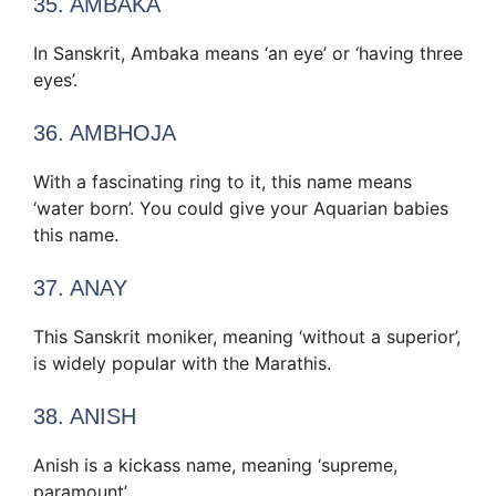
35. AMBAKA
In Sanskrit, Ambaka means ‘an eye’ or ‘having three
eyes’.
36. AMBHOJA
With a fascinating ring to it, this name means
‘water born’. You could give your Aquarian babies
this name.
37. ANAY
This Sanskrit moniker, meaning ‘without a superior’,
is widely popular with the Marathis.
38. ANISH
Anish is a kickass name, meaning ‘supreme,
paramount’.