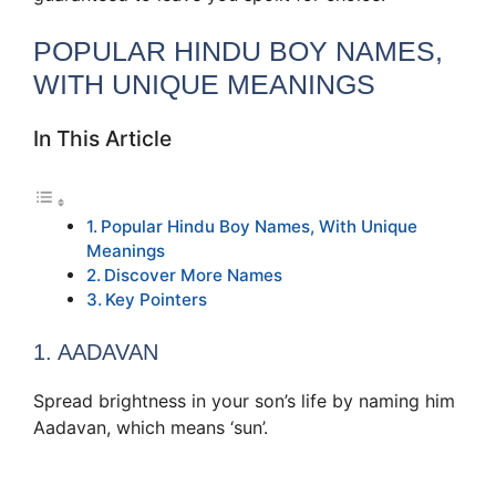
POPULAR HINDU BOY NAMES,
WITH UNIQUE MEANINGS
In This Article
Popular Hindu Boy Names, With Unique
Meanings
Discover More Names
Key Pointers
1. AADAVAN
Spread brightness in your son’s life by naming him
Aadavan, which means ‘sun’.