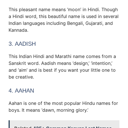
This pleasant name means ‘moon’ in Hindi. Though
a Hindi word, this beautiful name is used in several
Indian languages including Bengali, Gujarati, and
Kannada.
3. AADISH
This Indian Hindi and Marathi name comes from a
Sanskrit word. Aadish means ‘design,’ ‘intention,’
and ‘aim’ and is best if you want your little one to
be creative.
4. AAHAN
Aahan is one of the most popular Hindu names for
boys. It means ‘dawn, morning glory.’