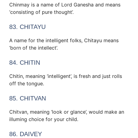
Chinmay is a name of Lord Ganesha and means
‘consisting of pure thought’.
83. CHITAYU
A name for the intelligent folks, Chitayu means
‘born of the intellect’.
84. CHITIN
Chitin, meaning ‘intelligent’, is fresh and just rolls
off the tongue.
85. CHITVAN
Chitvan, meaning ‘look or glance’, would make an
illuming choice for your child.
86. DAIVEY