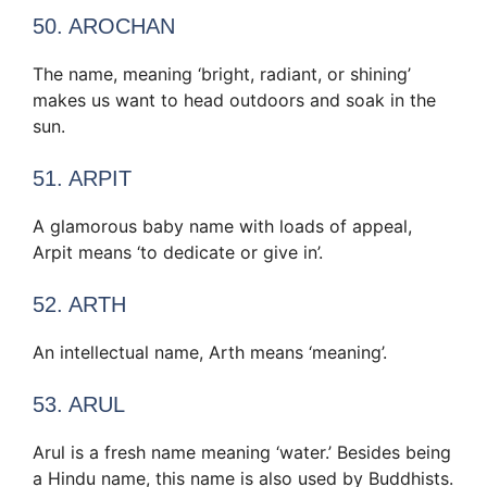
50. AROCHAN
The name, meaning ‘bright, radiant, or shining’
makes us want to head outdoors and soak in the
sun.
51. ARPIT
A glamorous baby name with loads of appeal,
Arpit means ‘to dedicate or give in’.
52. ARTH
An intellectual name, Arth means ‘meaning’.
53. ARUL
Arul is a fresh name meaning ‘water.’ Besides being
a Hindu name, this name is also used by Buddhists.