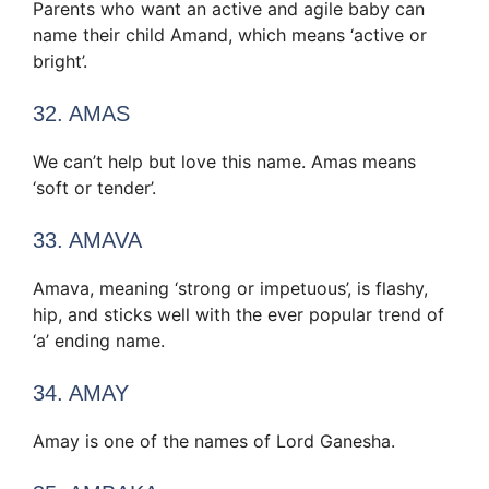
Parents who want an active and agile baby can
name their child Amand, which means ‘active or
bright’.
32. AMAS
We can’t help but love this name. Amas means
‘soft or tender’.
33. AMAVA
Amava, meaning ‘strong or impetuous’, is flashy,
hip, and sticks well with the ever popular trend of
‘a’ ending name.
34. AMAY
Amay is one of the names of Lord Ganesha.