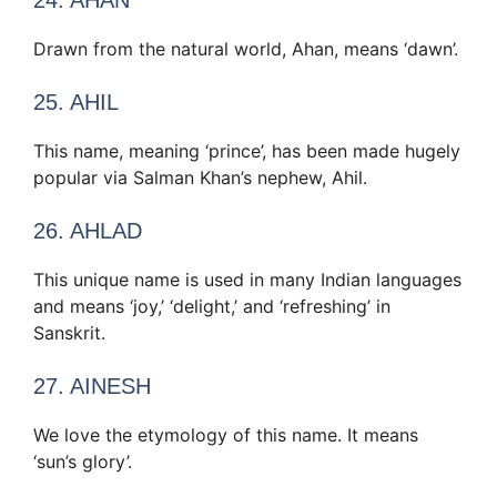
Drawn from the natural world, Ahan, means ‘dawn’.
25. AHIL
This name, meaning ‘prince’, has been made hugely
popular via Salman Khan’s nephew, Ahil.
26. AHLAD
This unique name is used in many Indian languages
and means ‘joy,’ ‘delight,’ and ‘refreshing’ in
Sanskrit.
27. AINESH
We love the etymology of this name. It means
‘sun’s glory’.