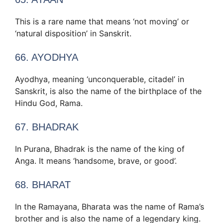
This is a rare name that means ‘not moving’ or
‘natural disposition’ in Sanskrit.
66. AYODHYA
Ayodhya, meaning ‘unconquerable, citadel’ in
Sanskrit, is also the name of the birthplace of the
Hindu God, Rama.
67. BHADRAK
In Purana, Bhadrak is the name of the king of
Anga. It means ‘handsome, brave, or good’.
68. BHARAT
In the Ramayana, Bharata was the name of Rama’s
brother and is also the name of a legendary king.