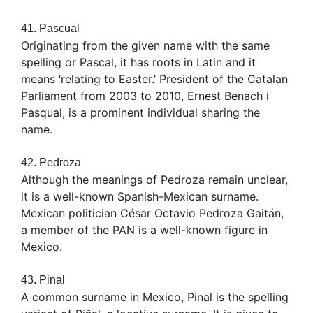
41. Pascual
Originating from the given name with the same
spelling or Pascal, it has roots in Latin and it
means ‘relating to Easter.’ President of the Catalan
Parliament from 2003 to 2010, Ernest Benach i
Pasqual, is a prominent individual sharing the
name.
42. Pedroza
Although the meanings of Pedroza remain unclear,
it is a well-known Spanish-Mexican surname.
Mexican politician César Octavio Pedroza Gaitán,
a member of the PAN is a well-known figure in
Mexico.
43. Pinal
A common surname in Mexico, Pinal is the spelling