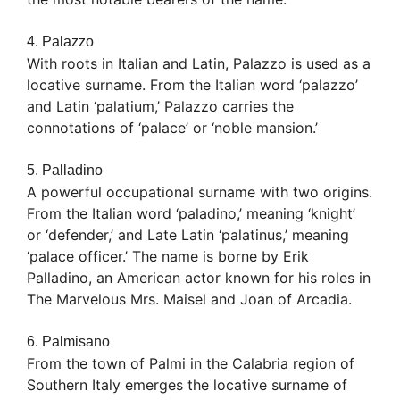
4. Palazzo
With roots in Italian and Latin, Palazzo is used as a
locative surname. From the Italian word ‘palazzo’
and Latin ‘palatium,’ Palazzo carries the
connotations of ‘palace’ or ‘noble mansion.’
5. Palladino
A powerful occupational surname with two origins.
From the Italian word ‘paladino,’ meaning ‘knight’
or ‘defender,’ and Late Latin ‘palatinus,’ meaning
‘palace officer.’ The name is borne by Erik
Palladino, an American actor known for his roles in
The Marvelous Mrs. Maisel and Joan of Arcadia.
6. Palmisano
From the town of Palmi in the Calabria region of
Southern Italy emerges the locative surname of