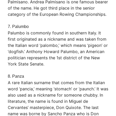
Palmisano. Andrea Palmisano is one famous bearer
of the name. He got third place in the senior
category of the European Rowing Championships.
7. Palumbo
Palumbo is commonly found in southern Italy. It
first originated as a nickname and was taken from
the Italian word ‘palombo,’ which means ‘pigeon’ or
‘dogfish.’ Anthony Howard Palumbo, an American
politician represents the 1st district of the New
York State Senate.
8. Panza
A rare Italian surname that comes from the Italian
word ‘pancia,’ meaning ‘stomach’ or ‘paunch.’ It was
also used as a nickname for someone chubby. In
literature, the name is found in Miguel de
Cervantes’ masterpiece, Don Quixote. The last
name was borne by Sancho Panza who is Don