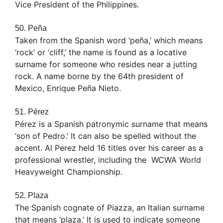
Vice President of the Philippines.
50. Peña
Taken from the Spanish word ‘peña,’ which means
‘rock’ or ‘cliff,’ the name is found as a locative
surname for someone who resides near a jutting
rock. A name borne by the 64th president of
Mexico, Enrique Peña Nieto.
51. Pérez
Pérez is a Spanish patronymic surname that means
‘son of Pedro.’ It can also be spelled without the
accent. Al Perez held 16 titles over his career as a
professional wrestler, including the WCWA World
Heavyweight Championship.
52. Plaza
The Spanish cognate of Piazza, an Italian surname
that means ‘plaza.’ It is used to indicate someone