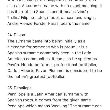
also an Asturian surname with no exact meaning. It
has its roots in Spanish and it means ‘vine’ or
‘trellis.’ Filipino actor, model, dancer, and singer,
André Alonzo Forster Paras, bears the name.
24. Pavon
The surname came into being initially as a
nickname for someone who is proud. It is a
Spanish surname commonly seen in the Latin
American communities. It can also be spelled as
Pavón. Honduran former professional footballer,
Carlos Alberto Pavón Plummer is considered to be
the nation’s greatest footballer.
25. Pennilope
Pennilope is a Latin American surname with
Spanish roots. It comes from the given name
Penelope which means ‘weaving.’ The surname can