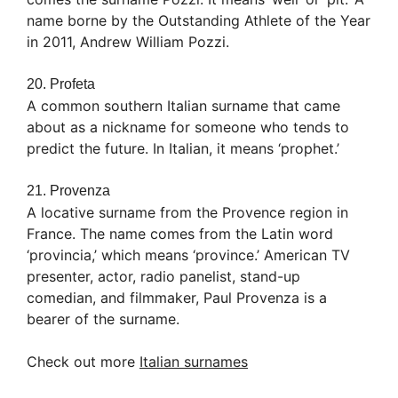
name borne by the Outstanding Athlete of the Year
in 2011, Andrew William Pozzi.
20. Profeta
A common southern Italian surname that came
about as a nickname for someone who tends to
predict the future. In Italian, it means ‘prophet.’
21. Provenza
A locative surname from the Provence region in
France. The name comes from the Latin word
‘provincia,’ which means ‘province.’ American TV
presenter, actor, radio panelist, stand-up
comedian, and filmmaker, Paul Provenza is a
bearer of the surname.
Check out more
Italian surnames