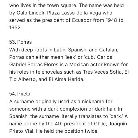
who lives in the town square. The name was held
by Galo Lincoln Plaza Lasso de la Vega who
served as the president of Ecuador from 1948 to
1952.
53. Porras
With deep roots in Latin, Spanish, and Catalan,
Porras can either mean ‘leek’ or ‘cub.’ Carlos
Gabriel Porras Flores is a Mexican actor known for
his roles in telenovelas such as Tres Veces Sofia, El
Tio Alberto, and El Alma Herida.
54. Prieto
A surname originally used as a nickname for
someone with a dark complexion or dark hair. In
Spanish, the surname literally translates to ‘dark.’ A
name borne by the 4th president of Chile, Joaquín
Prieto Vial. He held the position twice.