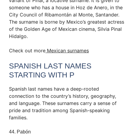
variant of Piñal, a locative surname. It is given to
someone who has a house in Hoz de Anero, in the
City Council of Ribamontán al Monte, Santander.
The surname is borne by Mexico’s greatest actress
of the Golden Age of Mexican cinema, Silvia Pinal
Hidalgo.
Check out more
Mexican surnames
SPANISH LAST NAMES
STARTING WITH P
Spanish last names have a deep-rooted
connection to the country’s history, geography,
and language. These surnames carry a sense of
pride and tradition among Spanish-speaking
families.
44. Pabón