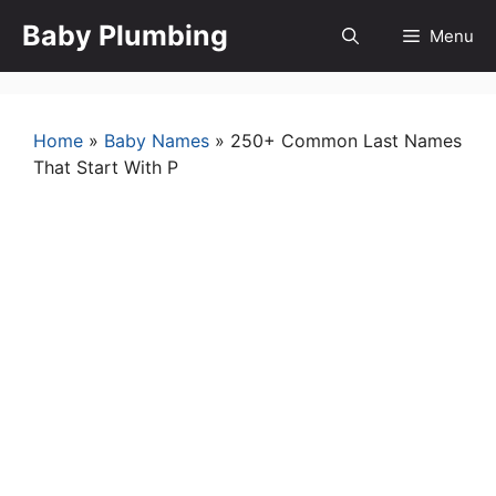
Skip
Baby Plumbing
Menu
to
content
Home
»
Baby Names
»
250+ Common Last Names
That Start With P