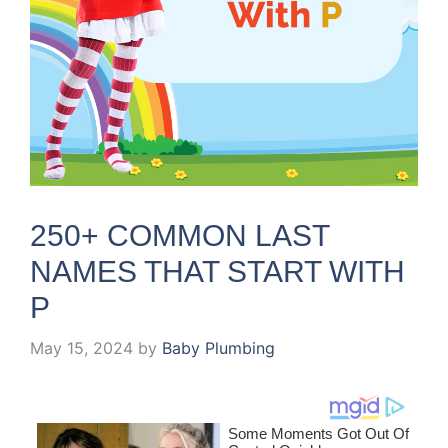
250+ COMMON LAST
NAMES THAT START WITH
P
May 15, 2024
by
Baby Plumbing