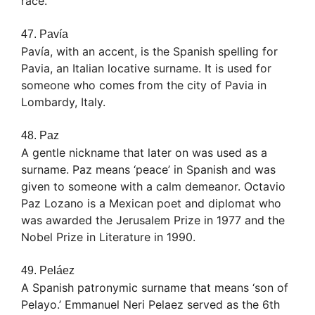
race.
47. Pavía
Pavía, with an accent, is the Spanish spelling for
Pavia, an Italian locative surname. It is used for
someone who comes from the city of Pavia in
Lombardy, Italy.
48. Paz
A gentle nickname that later on was used as a
surname. Paz means ‘peace’ in Spanish and was
given to someone with a calm demeanor. Octavio
Paz Lozano is a Mexican poet and diplomat who
was awarded the Jerusalem Prize in 1977 and the
Nobel Prize in Literature in 1990.
49. Peláez
A Spanish patronymic surname that means ‘son of
Pelayo.’ Emmanuel Neri Pelaez served as the 6th