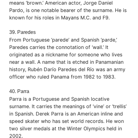
means ‘brown.’ American actor, Jorge Daniel
Pardo, is one notable bearer of the surname. He is
known for his roles in Mayans M.C. and F9.
39. Paredes
From Portuguese ‘parede’ and Spanish ‘parde,’
Paredes carries the connotation of ‘wall.’ It
originated as a nickname for someone who lives
near a wall. A name that is etched in Panamanian
history, Rubén Darío Paredes del Río was an army
officer who ruled Panama from 1982 to 1983.
40. Parra
Parra is a Portuguese and Spanish locative
surname. It carries the meanings of ‘vine’ or ‘trellis’
in Spanish. Derek Parra is an American inline and
speed skater who has set world records. He won
two silver medals at the Winter Olympics held in
2002.