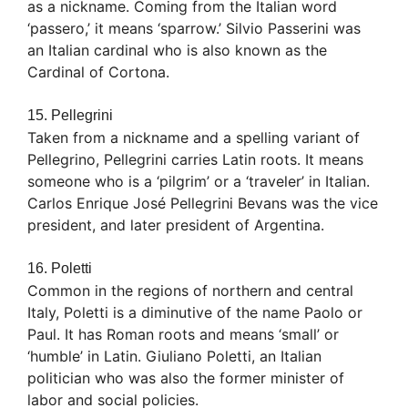
as a nickname. Coming from the Italian word
‘passero,’ it means ‘sparrow.’ Silvio Passerini was
an Italian cardinal who is also known as the
Cardinal of Cortona.
15. Pellegrini
Taken from a nickname and a spelling variant of
Pellegrino, Pellegrini carries Latin roots. It means
someone who is a ‘pilgrim’ or a ‘traveler’ in Italian.
Carlos Enrique José Pellegrini Bevans was the vice
president, and later president of Argentina.
16. Poletti
Common in the regions of northern and central
Italy, Poletti is a diminutive of the name Paolo or
Paul. It has Roman roots and means ‘small’ or
‘humble’ in Latin. Giuliano Poletti, an Italian
politician who was also the former minister of
labor and social policies.