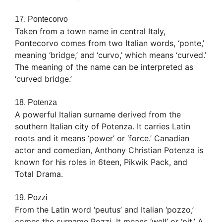
17. Pontecorvo
Taken from a town name in central Italy,
Pontecorvo comes from two Italian words, ‘ponte,’
meaning ‘bridge,’ and ‘curvo,’ which means ‘curved.’
The meaning of the name can be interpreted as
‘curved bridge.’
18. Potenza
A powerful Italian surname derived from the
southern Italian city of Potenza. It carries Latin
roots and it means ‘power’ or ‘force.’ Canadian
actor and comedian, Anthony Christian Potenza is
known for his roles in 6teen, Pikwik Pack, and
Total Drama.
19. Pozzi
From the Latin word ‘peutus’ and Italian ‘pozzo,’
comes the surname Pozzi. It means ‘well’ or ‘pit.’ A