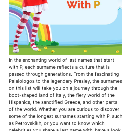
In the enchanting world of last names that start
with P, each surname reflects a culture that is
passed through generations. From the fascinating
Palaiologos to the legendary Presley, the surnames
on this list will take you on a journey through the
boot-shaped land of Italy, the fiery world of the
Hispanics, the sanctified Greece, and other parts
of the world. Whether you are curious to discover
some of the longest surnames starting with P, such
as Petrovskikh, or you want to know which
celebrities you share a last name with, have a look