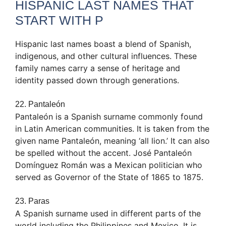
HISPANIC LAST NAMES THAT
START WITH P
Hispanic last names boast a blend of Spanish,
indigenous, and other cultural influences. These
family names carry a sense of heritage and
identity passed down through generations.
22. Pantaleón
Pantaleón is a Spanish surname commonly found
in Latin American communities. It is taken from the
given name Pantaleón, meaning ‘all lion.’ It can also
be spelled without the accent. José Pantaleón
Domínguez Román was a Mexican politician who
served as Governor of the State of 1865 to 1875.
23. Paras
A Spanish surname used in different parts of the
world including the Philippines and Mexico. It is