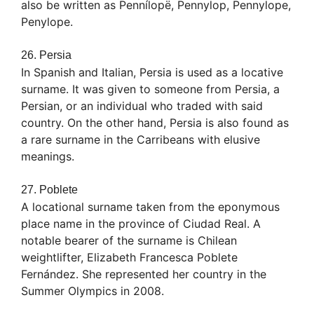
also be written as Pennílopë, Pennylop, Pennylope,
Penylope.
26. Persia
In Spanish and Italian, Persia is used as a locative
surname. It was given to someone from Persia, a
Persian, or an individual who traded with said
country. On the other hand, Persia is also found as
a rare surname in the Carribeans with elusive
meanings.
27. Poblete
A locational surname taken from the eponymous
place name in the province of Ciudad Real. A
notable bearer of the surname is Chilean
weightlifter, Elizabeth Francesca Poblete
Fernández. She represented her country in the
Summer Olympics in 2008.