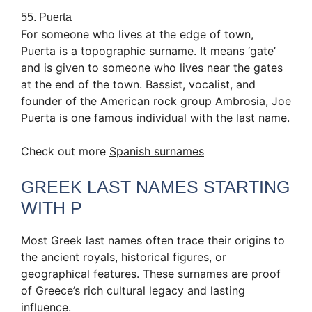
55. Puerta
For someone who lives at the edge of town,
Puerta is a topographic surname. It means ‘gate’
and is given to someone who lives near the gates
at the end of the town. Bassist, vocalist, and
founder of the American rock group Ambrosia, Joe
Puerta is one famous individual with the last name.
Check out more
Spanish surnames
GREEK LAST NAMES STARTING
WITH P
Most Greek last names often trace their origins to
the ancient royals, historical figures, or
geographical features. These surnames are proof
of Greece’s rich cultural legacy and lasting
influence.