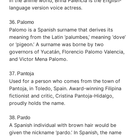
in the anime world, Brina Palencia is the English-
language version voice actress.
36. Palomo
Palomo is a Spanish surname that derives its
meaning from the Latin ‘palumbes,’ meaning ‘dove’
or ‘pigeon.’ A surname was borne by two
governors of Yucatán, Florencio Palomo Valencia,
and Victor Mena Palomo.
37. Pantoja
Used for a person who comes from the town of
Pantoja, in Toledo, Spain. Award-winning Filipina
fictionist and critic, Cristina Pantoja-Hidalgo,
proudly holds the name.
38. Pardo
A Spanish individual with brown hair would be
given the nickname ‘pardo.’ In Spanish, the name