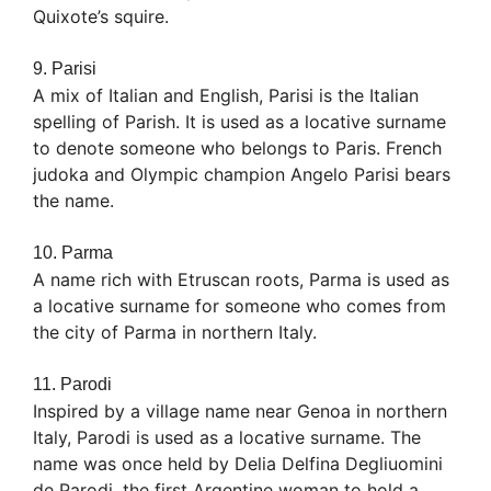
Quixote’s squire.
9. Parisi
A mix of Italian and English, Parisi is the Italian
spelling of Parish. It is used as a locative surname
to denote someone who belongs to Paris. French
judoka and Olympic champion Angelo Parisi bears
the name.
10. Parma
A name rich with Etruscan roots, Parma is used as
a locative surname for someone who comes from
the city of Parma in northern Italy.
11. Parodi
Inspired by a village name near Genoa in northern
Italy, Parodi is used as a locative surname. The
name was once held by Delia Delfina Degliuomini
de Parodi, the first Argentine woman to hold a