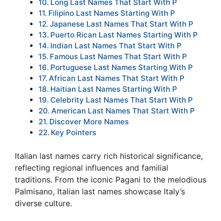
Long Last Names That Start With P
Filipino Last Names Starting With P
Japanese Last Names That Start With P
Puerto Rican Last Names Starting With P
Indian Last Names That Start With P
Famous Last Names That Start With P
Portuguese Last Names Starting With P
African Last Names That Start With P
Haitian Last Names Starting With P
Celebrity Last Names That Start With P
American Last Names That Start With P
Discover More Names
Key Pointers
Italian last names carry rich historical significance,
reflecting regional influences and familial
traditions. From the iconic Pagani to the melodious
Palmisano, Italian last names showcase Italy’s
diverse culture.