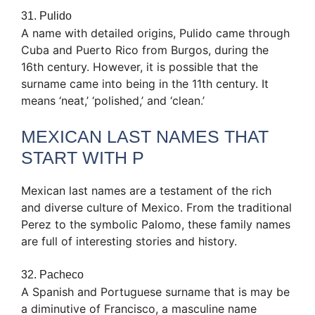
31. Pulido
A name with detailed origins, Pulido came through
Cuba and Puerto Rico from Burgos, during the
16th century. However, it is possible that the
surname came into being in the 11th century. It
means ‘neat,’ ‘polished,’ and ‘clean.’
MEXICAN LAST NAMES THAT
START WITH P
Mexican last names are a testament of the rich
and diverse culture of Mexico. From the traditional
Perez to the symbolic Palomo, these family names
are full of interesting stories and history.
32. Pacheco
A Spanish and Portuguese surname that is may be
a diminutive of Francisco, a masculine name