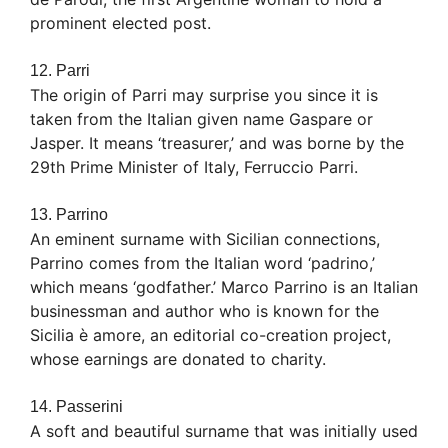
prominent elected post.
12. Parri
The origin of Parri may surprise you since it is
taken from the Italian given name Gaspare or
Jasper. It means ‘treasurer,’ and was borne by the
29th Prime Minister of Italy, Ferruccio Parri.
13. Parrino
An eminent surname with Sicilian connections,
Parrino comes from the Italian word ‘padrino,’
which means ‘godfather.’ Marco Parrino is an Italian
businessman and author who is known for the
Sicilia è amore, an editorial co-creation project,
whose earnings are donated to charity.
14. Passerini
A soft and beautiful surname that was initially used