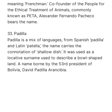
meaning ‘Frenchman.’ Co-founder of the People for
the Ethical Treatment of Animals, commonly
known as PETA, Alexander Fernando Pacheco
bears the name.
33. Padilla
Padilla is a mix of languages, from Spanish ‘padilla’
and Latin ‘patella,’ the name carries the
connotation of ‘shallow dish.’ It was used as a
locative surname used to describe a bowl-shaped
land. A name borne by the 53rd president of
Bolivia, David Padilla Arancibia.