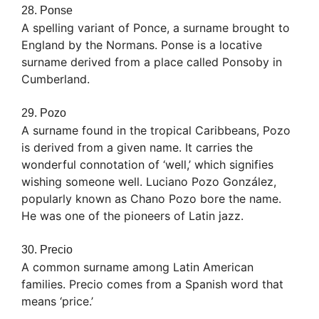
28. Ponse
A spelling variant of Ponce, a surname brought to
England by the Normans. Ponse is a locative
surname derived from a place called Ponsoby in
Cumberland.
29. Pozo
A surname found in the tropical Caribbeans, Pozo
is derived from a given name. It carries the
wonderful connotation of ‘well,’ which signifies
wishing someone well. Luciano Pozo González,
popularly known as Chano Pozo bore the name.
He was one of the pioneers of Latin jazz.
30. Precio
A common surname among Latin American
families. Precio comes from a Spanish word that
means ‘price.’