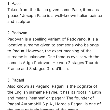
1. Pace
Taken from the Italian given name Pace, it means
‘peace.’ Joseph Pace is a well-known Italian painter
and sculptor.
2. Padovan
Padovan is a spelling variant of Padovano. It is a
locative surname given to someone who belongs
to Padua. However, the exact meaning of the
surname is unknown. One famous cyclist with the
name is Arigo Padovan. He won 2 stages Tour de
France and 3 stages Giro d’Italia.
3. Pagani
Also known as Pagano, Pagani is the cognate of
the English surname Payne. It has its roots in Latin
and means ‘heathen’ or ‘pagan.’ The founder of
Pagani Automobili S.p.A., Horacia Pagani is one of
the most notable bearers of the name.