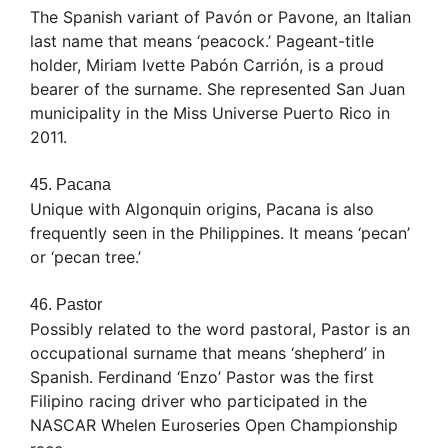
The Spanish variant of Pavón or Pavone, an Italian
last name that means ‘peacock.’ Pageant-title
holder, Miriam Ivette Pabón Carrión, is a proud
bearer of the surname. She represented San Juan
municipality in the Miss Universe Puerto Rico in
2011.
45. Pacana
Unique with Algonquin origins, Pacana is also
frequently seen in the Philippines. It means ‘pecan’
or ‘pecan tree.’
46. Pastor
Possibly related to the word pastoral, Pastor is an
occupational surname that means ‘shepherd’ in
Spanish. Ferdinand ‘Enzo’ Pastor was the first
Filipino racing driver who participated in the
NASCAR Whelen Euroseries Open Championship