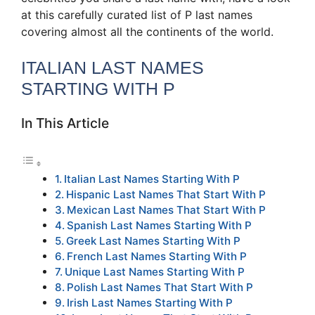
at this carefully curated list of P last names
covering almost all the continents of the world.
ITALIAN LAST NAMES
STARTING WITH P
In This Article
Italian Last Names Starting With P
Hispanic Last Names That Start With P
Mexican Last Names That Start With P
Spanish Last Names Starting With P
Greek Last Names Starting With P
French Last Names Starting With P
Unique Last Names Starting With P
Polish Last Names That Start With P
Irish Last Names Starting With P