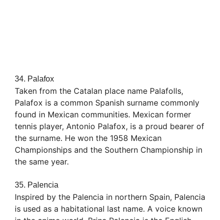
34. Palafox
Taken from the Catalan place name Palafolls,
Palafox is a common Spanish surname commonly
found in Mexican communities. Mexican former
tennis player, Antonio Palafox, is a proud bearer of
the surname. He won the 1958 Mexican
Championships and the Southern Championship in
the same year.
35. Palencia
Inspired by the Palencia in northern Spain, Palencia
is used as a habitational last name. A voice known