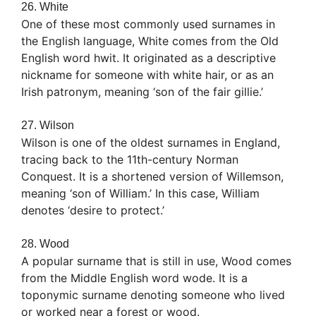
26. White
One of these most commonly used surnames in
the English language, White comes from the Old
English word hwit. It originated as a descriptive
nickname for someone with white hair, or as an
Irish patronym, meaning ‘son of the fair gillie.’
27. Wilson
Wilson is one of the oldest surnames in England,
tracing back to the 11th-century Norman
Conquest. It is a shortened version of Willemson,
meaning ‘son of William.’ In this case, William
denotes ‘desire to protect.’
28. Wood
A popular surname that is still in use, Wood comes
from the Middle English word wode. It is a
toponymic surname denoting someone who lived
or worked near a forest or wood.