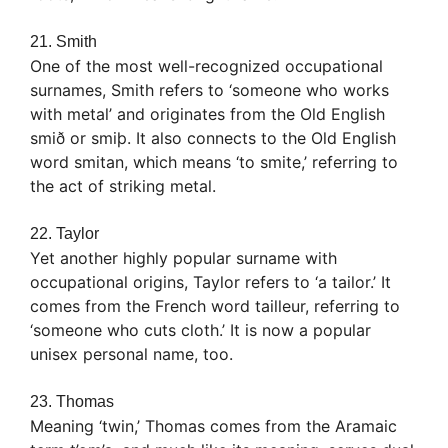
21. Smith
One of the most well-recognized occupational
surnames, Smith refers to ‘someone who works
with metal’ and originates from the Old English
smið or smiþ. It also connects to the Old English
word smitan, which means ‘to smite,’ referring to
the act of striking metal.
22. Taylor
Yet another highly popular surname with
occupational origins, Taylor refers to ‘a tailor.’ It
comes from the French word tailleur, referring to
‘someone who cuts cloth.’ It is now a popular
unisex personal name, too.
23. Thomas
Meaning ‘twin,’ Thomas comes from the Aramaic