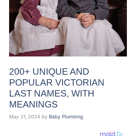
200+ UNIQUE AND
POPULAR VICTORIAN
LAST NAMES, WITH
MEANINGS
May 31, 2024
by
Baby Plumbing