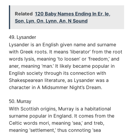
Related
120 Baby Names Ending In Er, Ie,
Son, Lyn, On, Lynn, An, N Sound
49. Lysander
Lysander is an English given name and surname
with Greek roots. It means ‘liberator’ from the root
words lysis, meaning ‘to loosen’ or ‘freedom,’ and
aner, meaning ‘man.’ It likely became popular in
English society through its connection with
Shakespearean literature, as Lysander was a
character in A Midsummer Night’s Dream.
50. Murray
With Scottish origins, Murray is a habitational
surname popular in England. It comes from the
Celtic words mori, meaning ‘sea,’ and treb,
meaning ‘settlement,’ thus connoting ‘sea