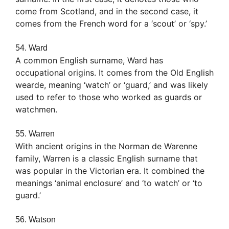
come from Scotland, and in the second case, it
comes from the French word for a ‘scout’ or ‘spy.’
54. Ward
A common English surname, Ward has
occupational origins. It comes from the Old English
wearde, meaning ‘watch’ or ‘guard,’ and was likely
used to refer to those who worked as guards or
watchmen.
55. Warren
With ancient origins in the Norman de Warenne
family, Warren is a classic English surname that
was popular in the Victorian era. It combined the
meanings ‘animal enclosure’ and ‘to watch’ or ‘to
guard.’
56. Watson