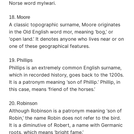
Norse word mylwari.
18. Moore
A classic topographic surname, Moore originates
in the Old English word mor, meaning ‘bog,’ or
‘open land.’ It denotes anyone who lives near or on
one of these geographical features.
19. Phillips
Phillips is an extremely common English surname,
which in recorded history, goes back to the 1200s.
It is a patronym meaning ‘son of Phillip.’ Phillip, in
this case, means ‘friend of the horses.’
20. Robinson
Although Robinson is a patronym meaning ‘son of
Robin,’ the name Robin does not refer to the bird.
It is a diminutive of Robert, a name with Germanic
roots, which means ‘bright fame.’