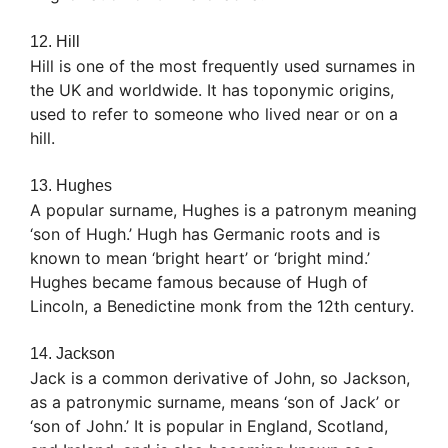
12. Hill
Hill is one of the most frequently used surnames in
the UK and worldwide. It has toponymic origins,
used to refer to someone who lived near or on a
hill.
13. Hughes
A popular surname, Hughes is a patronym meaning
‘son of Hugh.’ Hugh has Germanic roots and is
known to mean ‘bright heart’ or ‘bright mind.’
Hughes became famous because of Hugh of
Lincoln, a Benedictine monk from the 12th century.
14. Jackson
Jack is a common derivative of John, so Jackson,
as a patronymic surname, means ‘son of Jack’ or
‘son of John.’ It is popular in England, Scotland,