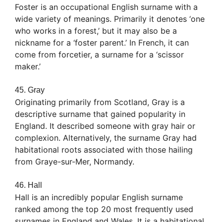
Foster is an occupational English surname with a
wide variety of meanings. Primarily it denotes ‘one
who works in a forest,’ but it may also be a
nickname for a ‘foster parent.’ In French, it can
come from forcetier, a surname for a ‘scissor
maker.’
45. Gray
Originating primarily from Scotland, Gray is a
descriptive surname that gained popularity in
England. It described someone with gray hair or
complexion. Alternatively, the surname Gray had
habitational roots associated with those hailing
from Graye-sur-Mer, Normandy.
46. Hall
Hall is an incredibly popular English surname
ranked among the top 20 most frequently used
surnames in England and Wales. It is a habitational