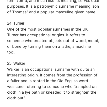
term t’om’a, and much like its meaning, serves dual
purposes. It is a patronymic surname meaning ‘son
of Thomas,’ and a popular masculine given name.
24. Turner
One of the most popular surnames in the UK,
Turner has occupational origins. It refers to
someone who created objects out of wood, metal,
or bone by turning them on a lathe, a machine
tool.
25. Walker
Walker is an occupational surname with quite an
interesting origin. It comes from the profession of
a fuller and is rooted in the Old English word
wealcere, referring to someone who ‘trampled on
cloth in a lye bath or kneaded it to straighten the
cloth out.’