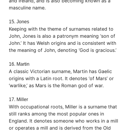
and Ireland, and is also becoming known as a
masculine name.
15. Jones
Keeping with the theme of surnames related to
John, Jones is also a patronym meaning ‘son of
John.’ It has Welsh origins and is consistent with
the meaning of John, denoting ‘God is gracious.’
16. Martin
A classic Victorian surname, Martin has Gaelic
origins with a Latin root. It denotes ‘of Mars’ or
‘warlike,’ as Mars is the Roman god of war.
17. Miller
With occupational roots, Miller is a surname that
still ranks among the most popular ones in
England. It denotes someone who works in a mill
or operates a mill and is derived from the Old