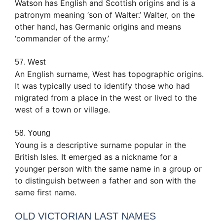
Watson has English and Scottish origins and is a
patronym meaning ‘son of Walter.’ Walter, on the
other hand, has Germanic origins and means
‘commander of the army.’
57. West
An English surname, West has topographic origins.
It was typically used to identify those who had
migrated from a place in the west or lived to the
west of a town or village.
58. Young
Young is a descriptive surname popular in the
British Isles. It emerged as a nickname for a
younger person with the same name in a group or
to distinguish between a father and son with the
same first name.
OLD VICTORIAN LAST NAMES