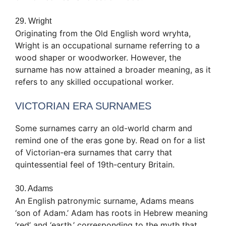
29. Wright
Originating from the Old English word wryhta,
Wright is an occupational surname referring to a
wood shaper or woodworker. However, the
surname has now attained a broader meaning, as it
refers to any skilled occupational worker.
VICTORIAN ERA SURNAMES
Some surnames carry an old-world charm and
remind one of the eras gone by. Read on for a list
of Victorian-era surnames that carry that
quintessential feel of 19th-century Britain.
30. Adams
An English patronymic surname, Adams means
‘son of Adam.’ Adam has roots in Hebrew meaning
‘red’ and ‘earth,’ corresponding to the myth that