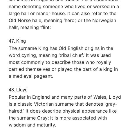
name denoting someone who lived or worked in a
large hall or manor house. It can also refer to the
Old Norse hale, meaning ‘hero,’ or the Norwegian
hallr, meaning ‘flint.’
47. King
The surname King has Old English origins in the
word cyning, meaning ‘tribal chief.’ It was used
most commonly to describe those who royally
carried themselves or played the part of a king in
a medieval pageant.
48. Lloyd
Popular in England and many parts of Wales, Lloyd
is a classic Victorian surname that denotes ‘gray-
haired.’ It does describe physical appearance like
the surname Gray; it is more associated with
wisdom and maturity.