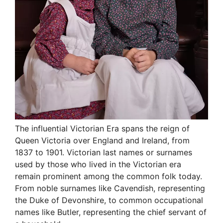
The influential Victorian Era spans the reign of
Queen Victoria over England and Ireland, from
1837 to 1901. Victorian last names or surnames
used by those who lived in the Victorian era
remain prominent among the common folk today.
From noble surnames like Cavendish, representing
the Duke of Devonshire, to common occupational
names like Butler, representing the chief servant of