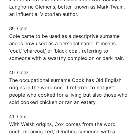
Langhorne Clemens, better known as Mark Twain,
an influential Victorian author.
39. Cole
Cole came to be used as a descriptive surname
and is now used as a personal name. It means
‘coal,’ ‘charcoal,’ or ‘black coal,’ referring to
someone with a swarthy complexion or dark hair.
40. Cook
The occupational surname Cook has Old English
origins in the word coc. It referred to not just
people who cooked for a living but also those who
sold cooked chicken or ran an eatery.
41. Cox
With Welsh origins, Cox comes from the word
coch, meaning ‘red,’ denoting someone with a