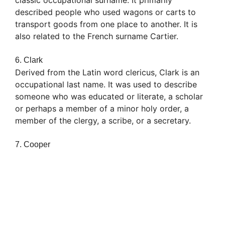
described people who used wagons or carts to
transport goods from one place to another. It is
also related to the French surname Cartier.
6. Clark
Derived from the Latin word clericus, Clark is an
occupational last name. It was used to describe
someone who was educated or literate, a scholar
or perhaps a member of a minor holy order, a
member of the clergy, a scribe, or a secretary.
7. Cooper