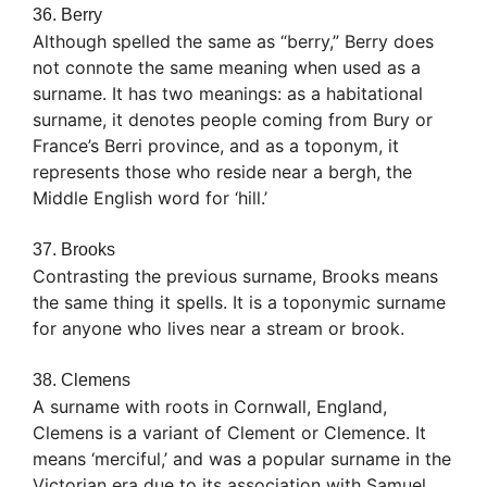
36. Berry
Although spelled the same as “berry,” Berry does
not connote the same meaning when used as a
surname. It has two meanings: as a habitational
surname, it denotes people coming from Bury or
France’s Berri province, and as a toponym, it
represents those who reside near a bergh, the
Middle English word for ‘hill.’
37. Brooks
Contrasting the previous surname, Brooks means
the same thing it spells. It is a toponymic surname
for anyone who lives near a stream or brook.
38. Clemens
A surname with roots in Cornwall, England,
Clemens is a variant of Clement or Clemence. It
means ‘merciful,’ and was a popular surname in the
Victorian era due to its association with Samuel