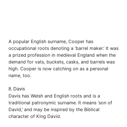
A popular English surname, Cooper has
occupational roots denoting a ‘barrel maker.’ It was
a prized profession in medieval England when the
demand for vats, buckets, casks, and barrels was
high. Cooper is now catching on as a personal
name, too.
8. Davis
Davis has Welsh and English roots and is a
traditional patronymic surname. It means ‘son of
David,’ and may be inspired by the Biblical
character of King David.