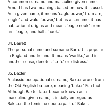
A common surname and masculine given name,
Arnold has two meanings based on how it is used.
As a given name, it means ‘eagle power,’ from arn,
‘eagle,’ and wald. ‘power,’ but as a surname, it has
habitational origins and means ‘eagle nook,’ from
arn. ‘eagle,’ and halh, ‘nook.’
34. Barrett
The personal name and surname Barrett is popular
in England and Ireland. It means ‘warlike,’ and in
another sense, denotes ‘strife’ or ‘distress.’
35. Baxter
A classic occupational surname, Baxter arose from
the Old English bæcere, meaning ‘baker.’ Fun fact:
Although Baxter later became known as a
masculine given name, it initially emerged as
Bakster, the feminine counterpart of Baker.