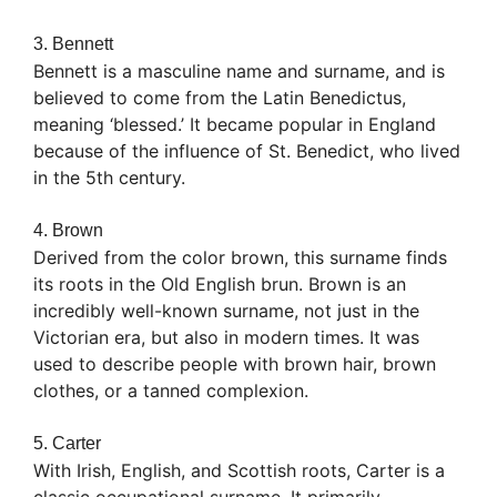
3. Bennett
Bennett is a masculine name and surname, and is
believed to come from the Latin Benedictus,
meaning ‘blessed.’ It became popular in England
because of the influence of St. Benedict, who lived
in the 5th century.
4. Brown
Derived from the color brown, this surname finds
its roots in the Old English brun. Brown is an
incredibly well-known surname, not just in the
Victorian era, but also in modern times. It was
used to describe people with brown hair, brown
clothes, or a tanned complexion.
5. Carter
With Irish, English, and Scottish roots, Carter is a
classic occupational surname. It primarily