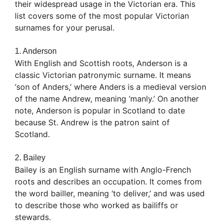
their widespread usage in the Victorian era. This
list covers some of the most popular Victorian
surnames for your perusal.
1. Anderson
With English and Scottish roots, Anderson is a
classic Victorian patronymic surname. It means
‘son of Anders,’ where Anders is a medieval version
of the name Andrew, meaning ‘manly.’ On another
note, Anderson is popular in Scotland to date
because St. Andrew is the patron saint of
Scotland.
2. Bailey
Bailey is an English surname with Anglo-French
roots and describes an occupation. It comes from
the word bailler, meaning ‘to deliver,’ and was used
to describe those who worked as bailiffs or
stewards.