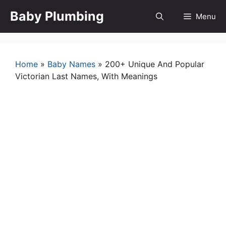
Skip
Baby Plumbing
Menu
to
content
Home
»
Baby Names
»
200+ Unique And Popular
Victorian Last Names, With Meanings