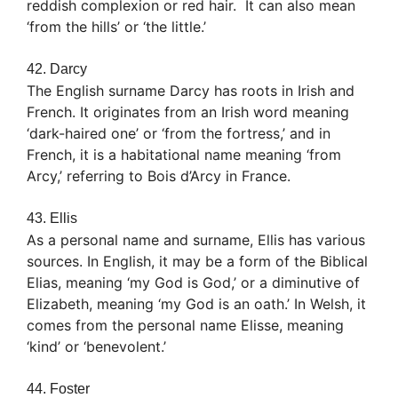
reddish complexion or red hair. It can also mean
‘from the hills’ or ‘the little.’
42. Darcy
The English surname Darcy has roots in Irish and
French. It originates from an Irish word meaning
‘dark-haired one’ or ‘from the fortress,’ and in
French, it is a habitational name meaning ‘from
Arcy,’ referring to Bois d’Arcy in France.
43. Ellis
As a personal name and surname, Ellis has various
sources. In English, it may be a form of the Biblical
Elias, meaning ‘my God is God,’ or a diminutive of
Elizabeth, meaning ‘my God is an oath.’ In Welsh, it
comes from the personal name Elisse, meaning
‘kind’ or ‘benevolent.’
44. Foster