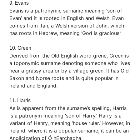
9. Evans
Evans is a patronymic surname meaning ‘son of
Evan’ and it is rooted in English and Welsh. Evan
comes from Ifan, a Welsh version of John, which
has roots in Hebrew, meaning ‘God is gracious.’
10. Green
Derived from the Old English word grene, Green is
a toponymic surname denoting someone who lives
near a grassy area or by a village green. It has Old
Saxon and Norse roots and is quite popular in
Ireland and England.
11. Harris
As is apparent from the surname’s spelling, Harris
is a patronym meaning ‘son of Harry.’ Harry is a
variant of Henry, meaning ‘house ruler.’ However, in
Ireland, where it is a popular surname, it can be an
Anglicization of Ó hEarchadha.