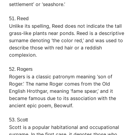
settlement’ or ‘seashore.’
51. Reed
Unlike its spelling, Reed does not indicate the tall
grass-like plants near ponds. Reed is a descriptive
surname denoting ‘the color red,’ and was used to
describe those with red hair or a reddish
complexion.
52. Rogers
Rogers is a classic patronym meaning ‘son of
Roger.’ The name Roger comes from the Old
English Hrothgar, meaning ‘fame spear,’ and it
became famous due to its association with the
ancient epic poem, Beowulf.
53. Scott
Scott is a popular habitational and occupational
surname. In the first case, it denotes those who