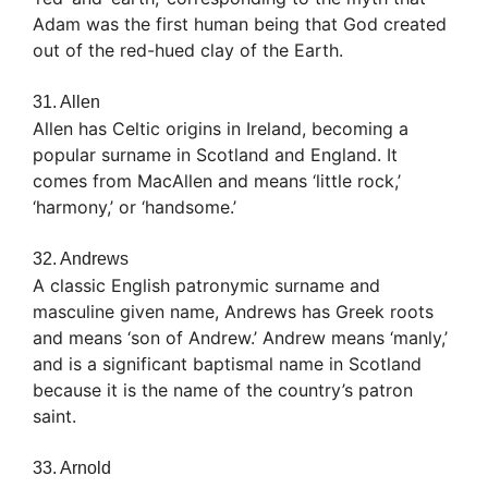
Adam was the first human being that God created
out of the red-hued clay of the Earth.
31. Allen
Allen has Celtic origins in Ireland, becoming a
popular surname in Scotland and England. It
comes from MacAllen and means ‘little rock,’
‘harmony,’ or ‘handsome.’
32. Andrews
A classic English patronymic surname and
masculine given name, Andrews has Greek roots
and means ‘son of Andrew.’ Andrew means ‘manly,’
and is a significant baptismal name in Scotland
because it is the name of the country’s patron
saint.
33. Arnold