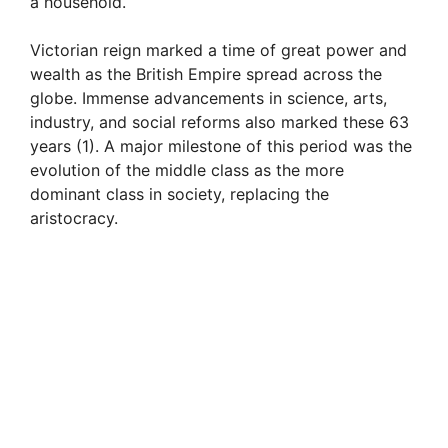
a household.
Victorian reign marked a time of great power and
wealth as the British Empire spread across the
globe. Immense advancements in science, arts,
industry, and social reforms also marked these 63
years (1). A major milestone of this period was the
evolution of the middle class as the more
dominant class in society, replacing the
aristocracy.