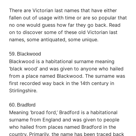
There are Victorian last names that have either
fallen out of usage with time or are so popular that
no one would guess how far they go back. Read
on to discover some of these old Victorian last
names, some antiquated, some unique.
59. Blackwood
Blackwood is a habitational surname meaning
‘black wood’ and was given to anyone who hailed
from a place named Blackwood. The surname was
first recorded way back in the 14th century in
Stirlingshire.
60. Bradford
Meaning ‘broad ford,’ Bradford is a habitational
surname from England and was given to people
who hailed from places named Bradford in the
country. Primarily, the name has been traced back