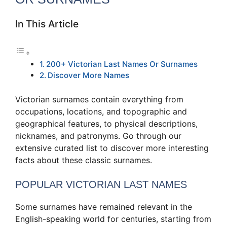
In This Article
200+ Victorian Last Names Or Surnames
Discover More Names
Victorian surnames contain everything from
occupations, locations, and topographic and
geographical features, to physical descriptions,
nicknames, and patronyms. Go through our
extensive curated list to discover more interesting
facts about these classic surnames.
POPULAR VICTORIAN LAST NAMES
Some surnames have remained relevant in the
English-speaking world for centuries, starting from