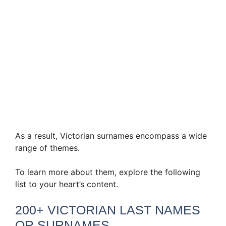
As a result, Victorian surnames encompass a wide
range of themes.
To learn more about them, explore the following
list to your heart’s content.
200+ VICTORIAN LAST NAMES
OR SURNAMES