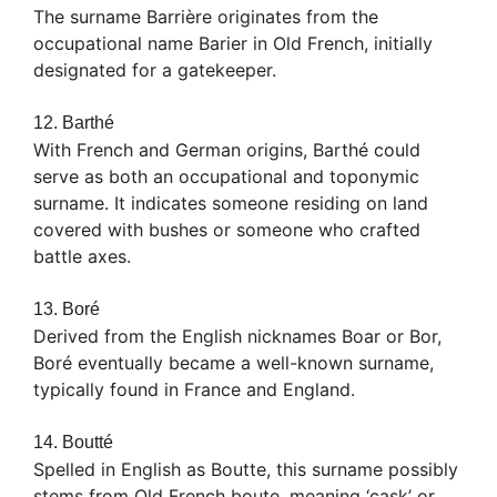
The surname Barrière originates from the
occupational name Barier in Old French, initially
designated for a gatekeeper.
12. Barthé
With French and German origins, Barthé could
serve as both an occupational and toponymic
surname. It indicates someone residing on land
covered with bushes or someone who crafted
battle axes.
13. Boré
Derived from the English nicknames Boar or Bor,
Boré eventually became a well-known surname,
typically found in France and England.
14. Boutté
Spelled in English as Boutte, this surname possibly
stems from Old French boute, meaning ‘cask’ or