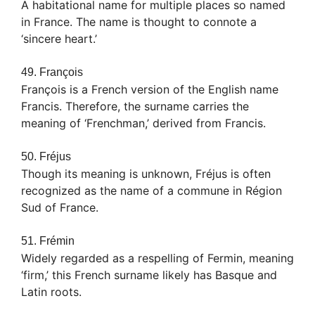
A habitational name for multiple places so named
in France. The name is thought to connote a
‘sincere heart.’
49. François
François is a French version of the English name
Francis. Therefore, the surname carries the
meaning of ‘Frenchman,’ derived from Francis.
50. Fréjus
Though its meaning is unknown, Fréjus is often
recognized as the name of a commune in Région
Sud of France.
51. Frémin
Widely regarded as a respelling of Fermin, meaning
‘firm,’ this French surname likely has Basque and
Latin roots.