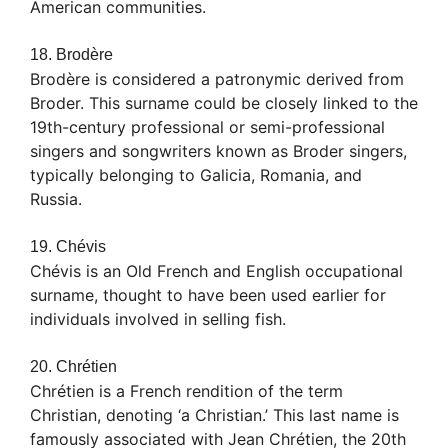
American communities.
18. Brodère
Brodère is considered a patronymic derived from
Broder. This surname could be closely linked to the
19th-century professional or semi-professional
singers and songwriters known as Broder singers,
typically belonging to Galicia, Romania, and
Russia.
19. Chévis
Chévis is an Old French and English occupational
surname, thought to have been used earlier for
individuals involved in selling fish.
20. Chrétien
Chrétien is a French rendition of the term
Christian, denoting ‘a Christian.’ This last name is
famously associated with Jean Chrétien, the 20th