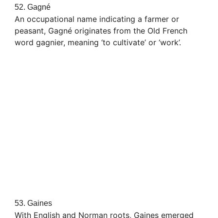
52. Gagné
An occupational name indicating a farmer or
peasant, Gagné originates from the Old French
word gagnier, meaning ‘to cultivate’ or ‘work’.
53. Gaines
With English and Norman roots, Gaines emerged