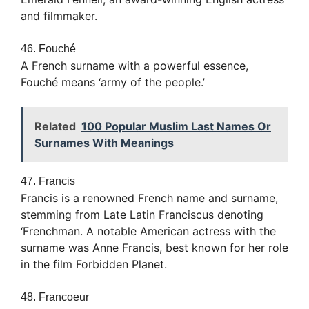
and filmmaker.
46. Fouché
A French surname with a powerful essence,
Fouché means ‘army of the people.’
Related
100 Popular Muslim Last Names Or
Surnames With Meanings
47. Francis
Francis is a renowned French name and surname,
stemming from Late Latin Franciscus denoting
‘Frenchman. A notable American actress with the
surname was Anne Francis, best known for her role
in the film Forbidden Planet.
48. Francoeur