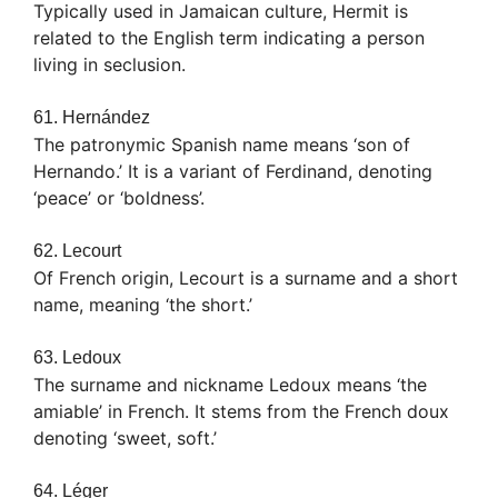
Typically used in Jamaican culture, Hermit is
related to the English term indicating a person
living in seclusion.
61. Hernández
The patronymic Spanish name means ‘son of
Hernando.’ It is a variant of Ferdinand, denoting
‘peace’ or ‘boldness’.
62. Lecourt
Of French origin, Lecourt is a surname and a short
name, meaning ‘the short.’
63. Ledoux
The surname and nickname Ledoux means ‘the
amiable’ in French. It stems from the French doux
denoting ‘sweet, soft.’
64. Léger