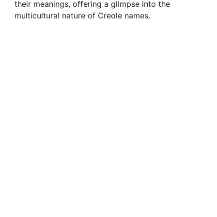
their meanings, offering a glimpse into the
multicultural nature of Creole names.