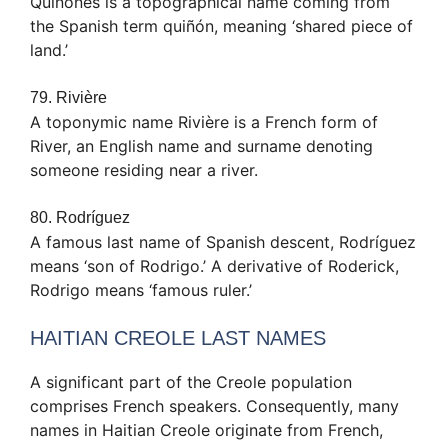
Quiñones is a topographical name coming from
the Spanish term quiñón, meaning ‘shared piece of
land.’
79. Rivière
A toponymic name Rivière is a French form of
River, an English name and surname denoting
someone residing near a river.
80. Rodríguez
A famous last name of Spanish descent, Rodríguez
means ‘son of Rodrigo.’ A derivative of Roderick,
Rodrigo means ‘famous ruler.’
HAITIAN CREOLE LAST NAMES
A significant part of the Creole population
comprises French speakers. Consequently, many
names in Haitian Creole originate from French,