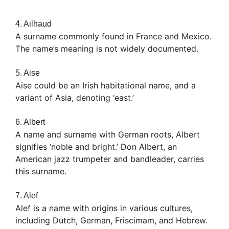
4. Ailhaud
A surname commonly found in France and Mexico.
The name’s meaning is not widely documented.
5. Aise
Aise could be an Irish habitational name, and a
variant of Asia, denoting ‘east.’
6. Albert
A name and surname with German roots, Albert
signifies ‘noble and bright.’ Don Albert, an
American jazz trumpeter and bandleader, carries
this surname.
7. Alef
Alef is a name with origins in various cultures,
including Dutch, German, Friscimam, and Hebrew.