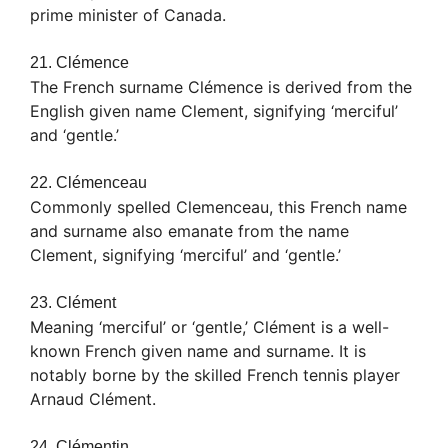
prime minister of Canada.
21. Clémence
The French surname Clémence is derived from the
English given name Clement, signifying ‘merciful’
and ‘gentle.’
22. Clémenceau
Commonly spelled Clemenceau, this French name
and surname also emanate from the name
Clement, signifying ‘merciful’ and ‘gentle.’
23. Clément
Meaning ‘merciful’ or ‘gentle,’ Clément is a well-
known French given name and surname. It is
notably borne by the skilled French tennis player
Arnaud Clément.
24. Clémentin