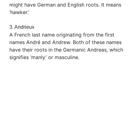
might have German and English roots. It means
‘hawker.’
3. Andrieux
A French last name originating from the first
names André and Andrew. Both of these names
have their roots in the Germanic Andreas, which
signifies ‘manly’ or masculine.