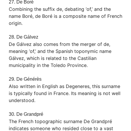
27. De Boré
Combining the suffix de, debating ‘of,’ and the
name Boré, de Boré is a composite name of French
origin.
28. De Gálvez
De Gálvez also comes from the merger of de,
meaning ‘of,’ and the Spanish toponymic name
Gálvez, which is related to the Castilian
municipality in the Toledo Province.
29. De Générès
Also written in English as Degeneres, this surname
is typically found in France. Its meaning is not well
understood.
30. De Grandpré
The French topographic surname De Grandpré
indicates someone who resided close to a vast