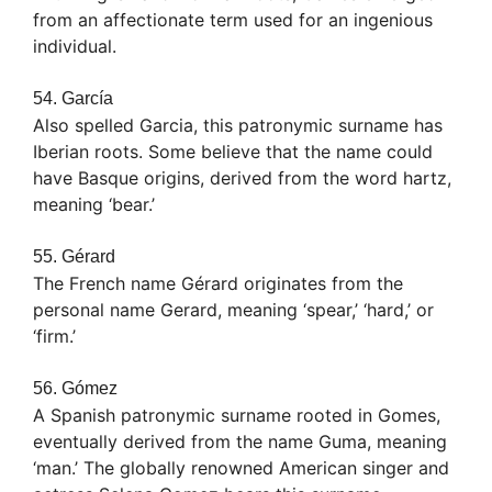
from an affectionate term used for an ingenious
individual.
54. García
Also spelled Garcia, this patronymic surname has
Iberian roots. Some believe that the name could
have Basque origins, derived from the word hartz,
meaning ‘bear.’
55. Gérard
The French name Gérard originates from the
personal name Gerard, meaning ‘spear,’ ‘hard,’ or
‘firm.’
56. Gómez
A Spanish patronymic surname rooted in Gomes,
eventually derived from the name Guma, meaning
‘man.’ The globally renowned American singer and