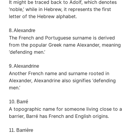
It might be traced back to Adolf, which denotes
‘noble,’ while in Hebrew, it represents the first
letter of the Hebrew alphabet.
8. Alexandre
The French and Portuguese surname is derived
from the popular Greek name Alexander, meaning
‘defending men.’
9. Alexandrine
Another French name and surname rooted in
Alexander, Alexandrine also signifies ‘defending
men.’
10. Barré
A topographic name for someone living close to a
barrier, Barré has French and English origins.
11. Barrière