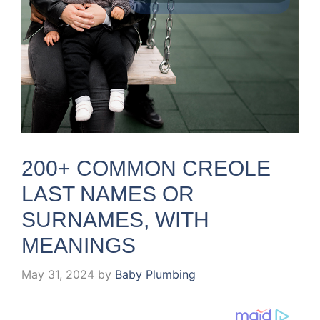
200+ COMMON CREOLE
LAST NAMES OR
SURNAMES, WITH
MEANINGS
May 31, 2024
by
Baby Plumbing