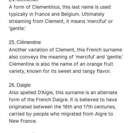
A form of Clementinus, this last name is used
typically in France and Belgium. Ultimately
streaming from Clement, it means ‘merciful’ or
‘gentle.’
25. Clémentine
Another variation of Clement, this French surname
also conveys the meaning of ‘merciful’ and ‘gentle.’
Clementine is also the name of an orange fruit
variety, known for its sweet and tangy flavor.
26. Daigle
Also spelled D’Aigle, this surname is an alternate
form of the French Daigre. It is believed to have
originated between the 16th and 17th centuries,
carried by people who migrated from Aigre to
New France.