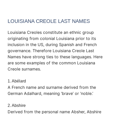
LOUISIANA CREOLE LAST NAMES
Louisiana Creoles constitute an ethnic group
originating from colonial Louisiana prior to its
inclusion in the US, during Spanish and French
governance. Therefore Louisiana Creole Last
Names have strong ties to these languages. Here
are some examples of the common Louisiana
Creole surnames.
1. Abélard
A French name and surname derived from the
German Adalhard, meaning ‘brave’ or ‘noble.’
2. Abshire
Derived from the personal name Absher, Abshire