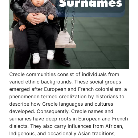
Creole communities consist of individuals from
varied ethnic backgrounds. These social groups
emerged after European and French colonialism, a
phenomenon termed creolization by historians to
describe how Creole languages and cultures
developed. Consequently, Creole names and
surnames have deep roots in European and French
dialects. They also carry influences from African,
Indigenous, and occasionally Asian traditions,