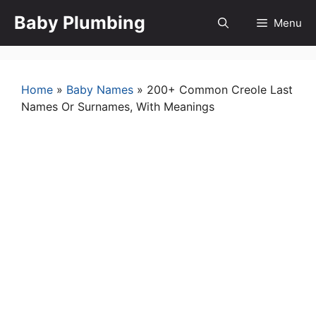
Skip
Baby Plumbing
Menu
to
content
Home
»
Baby Names
»
200+ Common Creole Last
Names Or Surnames, With Meanings