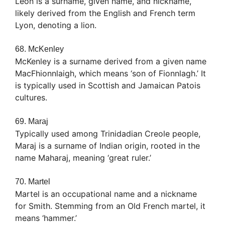
Léon is a surname, given name, and nickname,
likely derived from the English and French term
Lyon, denoting a lion.
68. McKenley
McKenley is a surname derived from a given name
MacFhionnlaigh, which means ‘son of Fionnlagh.’ It
is typically used in Scottish and Jamaican Patois
cultures.
69. Maraj
Typically used among Trinidadian Creole people,
Maraj is a surname of Indian origin, rooted in the
name Maharaj, meaning ‘great ruler.’
70. Martel
Martel is an occupational name and a nickname
for Smith. Stemming from an Old French martel, it
means ‘hammer.’