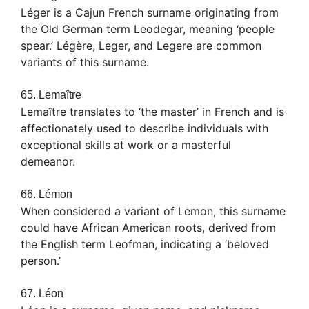
Léger is a Cajun French surname originating from
the Old German term Leodegar, meaning ‘people
spear.’ Légère, Leger, and Legere are common
variants of this surname.
65. Lemaître
Lemaître translates to ‘the master’ in French and is
affectionately used to describe individuals with
exceptional skills at work or a masterful
demeanor.
66. Lémon
When considered a variant of Lemon, this surname
could have African American roots, derived from
the English term Leofman, indicating a ‘beloved
person.’
67. Léon