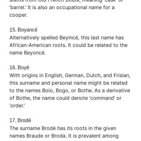
‘barrel.’ It is also an occupational name for a
cooper.
15. Boyancé
Alternatively spelled Beyincé, this last name has
African-American roots. It could be related to the
name Beyoncé.
16. Boyé
With origins in English, German, Dutch, and Frisian,
this surname and personal name might be related
to the names Boio, Bogo, or Bothe. As a derivative
of Bothe, the name could denote ‘command’ or
‘order.’
17. Brodé
The surname Brodé has its roots in the given
names Braude or Broda. It is prevalent among