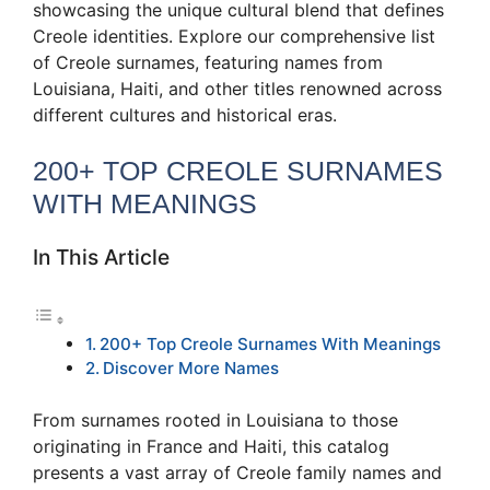
showcasing the unique cultural blend that defines
Creole identities. Explore our comprehensive list
of Creole surnames, featuring names from
Louisiana, Haiti, and other titles renowned across
different cultures and historical eras.
200+ TOP CREOLE SURNAMES
WITH MEANINGS
In This Article
200+ Top Creole Surnames With Meanings
Discover More Names
From surnames rooted in Louisiana to those
originating in France and Haiti, this catalog
presents a vast array of Creole family names and