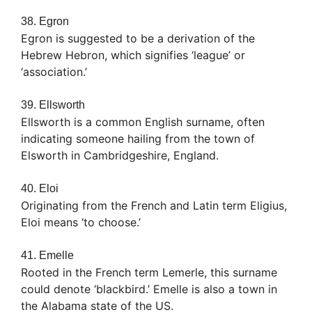
38. Egron
Egron is suggested to be a derivation of the
Hebrew Hebron, which signifies ‘league’ or
‘association.’
39. Ellsworth
Ellsworth is a common English surname, often
indicating someone hailing from the town of
Elsworth in Cambridgeshire, England.
40. Eloi
Originating from the French and Latin term Eligius,
Eloi means ‘to choose.’
41. Emelle
Rooted in the French term Lemerle, this surname
could denote ‘blackbird.’ Emelle is also a town in
the Alabama state of the US.