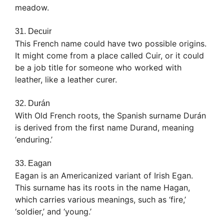
meadow.
31. Decuir
This French name could have two possible origins.
It might come from a place called Cuir, or it could
be a job title for someone who worked with
leather, like a leather curer.
32. Durán
With Old French roots, the Spanish surname Durán
is derived from the first name Durand, meaning
‘enduring.’
33. Eagan
Eagan is an Americanized variant of Irish Egan.
This surname has its roots in the name Hagan,
which carries various meanings, such as ‘fire,’
‘soldier,’ and ‘young.’