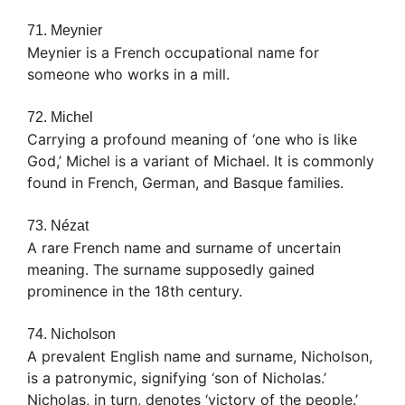
71. Meynier
Meynier is a French occupational name for
someone who works in a mill.
72. Michel
Carrying a profound meaning of ‘one who is like
God,’ Michel is a variant of Michael. It is commonly
found in French, German, and Basque families.
73. Nézat
A rare French name and surname of uncertain
meaning. The surname supposedly gained
prominence in the 18th century.
74. Nicholson
A prevalent English name and surname, Nicholson,
is a patronymic, signifying ‘son of Nicholas.’
Nicholas, in turn, denotes ‘victory of the people.’