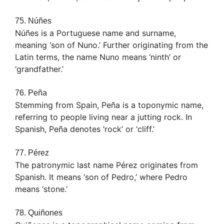
75. Núñes
Núñes is a Portuguese name and surname,
meaning ‘son of Nuno.’ Further originating from the
Latin terms, the name Nuno means ‘ninth’ or
‘grandfather.’
76. Peña
Stemming from Spain, Peña is a toponymic name,
referring to people living near a jutting rock. In
Spanish, Peña denotes ‘rock’ or ‘cliff.’
77. Pérez
The patronymic last name Pérez originates from
Spanish. It means ‘son of Pedro,’ where Pedro
means ‘stone.’
78. Quiñones