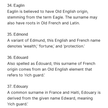
34. Eaglin
Eaglin is believed to have Old English origin,
stemming from the term Eagle. The surname may
also have roots in Old French and Latin.
35. Edmond
A variant of Edmund, this English and French name
denotes ‘wealth,’ ‘fortune,’ and ‘protection.’
36. Edouard
Also spelled as Édouard, this surname of French
origin comes from an Old English element that
refers to ‘rich guard.’
37. Edouary
A common surname in France and Haiti, Edouary is
derived from the given name Edward, meaning
‘rich guard.’