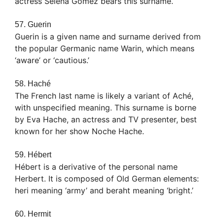
actress Selena Gomez bears this surname.
57. Guerin
Guerin is a given name and surname derived from
the popular Germanic name Warin, which means
‘aware’ or ‘cautious.’
58. Haché
The French last name is likely a variant of Aché,
with unspecified meaning. This surname is borne
by Eva Hache, an actress and TV presenter, best
known for her show Noche Hache.
59. Hébert
Hébert is a derivative of the personal name
Herbert. It is composed of Old German elements:
heri meaning ‘army’ and beraht meaning ‘bright.’
60. Hermit