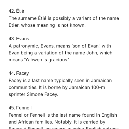
42. Étié
The surname Étié is possibly a variant of the name
Etier, whose meaning is not known.
43. Evans
A patronymic, Evans, means ‘son of Evan,’ with
Evan being a variation of the name John, which
means ‘Yahweh is gracious.’
44. Facey
Facey is a last name typically seen in Jamaican
communities. It is borne by Jamaican 100-m
sprinter Simone Facey.
45. Fennell
Fennel or Fennell is the last name found in English
and African families. Notably, it is carried by
Emerald Fennell, an award-winning English actress