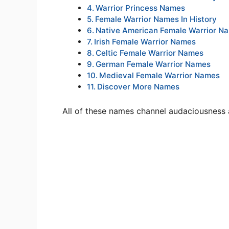
Warrior Princess Names
Female Warrior Names In History
Native American Female Warrior N
Irish Female Warrior Names
Celtic Female Warrior Names
German Female Warrior Names
Medieval Female Warrior Names
Discover More Names
All of these names channel audaciousness an