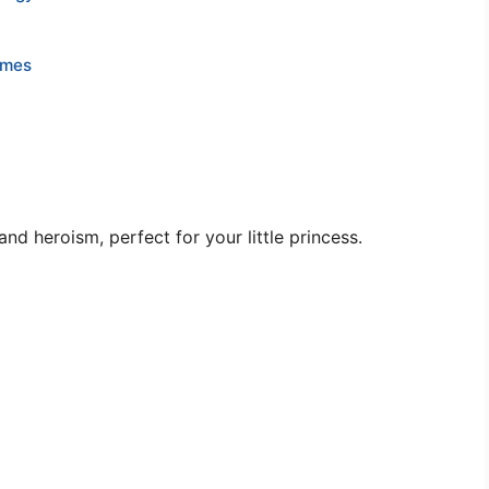
ames
d heroism, perfect for your little princess.