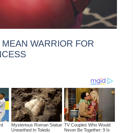
T MEAN WARRIOR FOR
NCESS