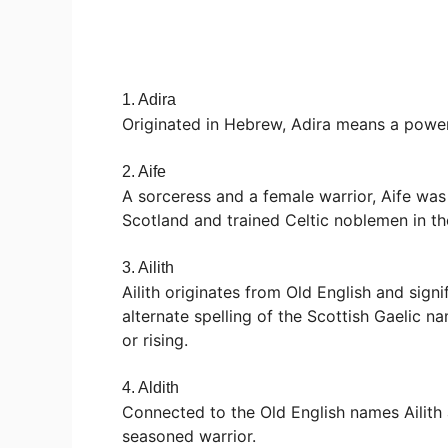
1. Adira
Originated in Hebrew, Adira means a power
2. Aife
A sorceress and a female warrior, Aife was
Scotland and trained Celtic noblemen in th
3. Ailith
Ailith originates from Old English and signi
alternate spelling of the Scottish Gaelic 
or rising.
4. Aldith
Connected to the Old English names Ailith 
seasoned warrior.