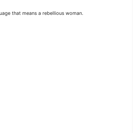
uage that means a rebellious woman.