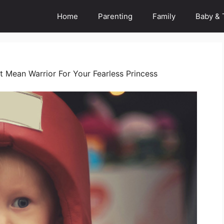
Home
Parenting
Family
Baby & 
t Mean Warrior For Your Fearless Princess