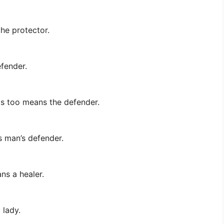
the protector.
efender.
is too means the defender.
s man’s defender.
ns a healer.
 lady.