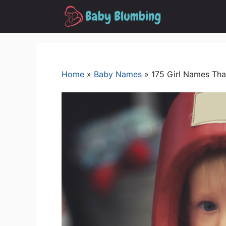
Skip
to
content
Home
»
Baby Names
»
175 Girl Names Tha