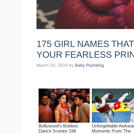
175 GIRL NAMES THA
YOUR FEARLESS PRI
March 30, 2024
by
Baby Plumbing