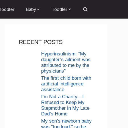
Toddler
Baby
Toddler
RECENT POSTS
Hyperinsulinism: “My
daughter’s ailment was
attributed to me by the
physicians”
The first child born with
artificial intelligence
assistance
I’m Not a Charity—I
Refused to Keep My
Stepmother in My Late
Dad’s Home
My son’s newborn baby
was “too loud,” so he