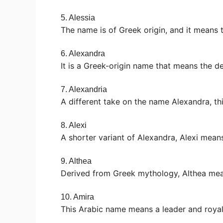
5. Alessia
The name is of Greek origin, and it means 
6. Alexandra
It is a Greek-origin name that means the d
7. Alexandria
A different take on the name Alexandra, th
8. Alexi
A shorter variant of Alexandra, Alexi mean
9. Althea
Derived from Greek mythology, Althea mea
10. Amira
This Arabic name means a leader and royal