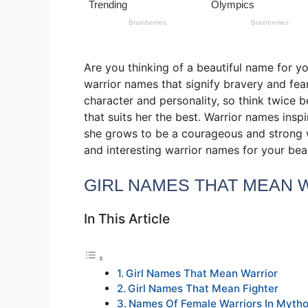
Are you thinking of a beautiful name for you
warrior names that signify bravery and fea
character and personality, so think twice 
that suits her the best. Warrior names ins
she grows to be a courageous and strong 
and interesting warrior names for your bea
GIRL NAMES THAT MEAN 
In This Article
Girl Names That Mean Warrior
Girl Names That Mean Fighter
Names Of Female Warriors In Myth