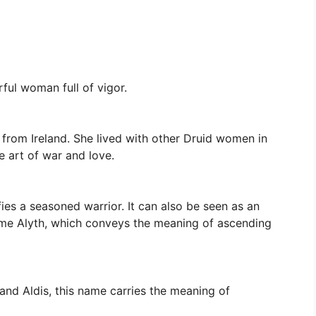
ful woman full of vigor.
 from Ireland. She lived with other Druid women in
e art of war and love.
fies a seasoned warrior. It can also be seen as an
name Alyth, which conveys the meaning of ascending
and Aldis, this name carries the meaning of