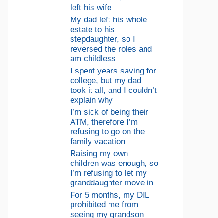
left his wife
My dad left his whole
estate to his
stepdaughter, so I
reversed the roles and
am childless
I spent years saving for
college, but my dad
took it all, and I couldn’t
explain why
I’m sick of being their
ATM, therefore I’m
refusing to go on the
family vacation
Raising my own
children was enough, so
I’m refusing to let my
granddaughter move in
For 5 months, my DIL
prohibited me from
seeing my grandson