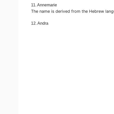
11. Annemarie
The name is derived from the Hebrew lang
12. Andra