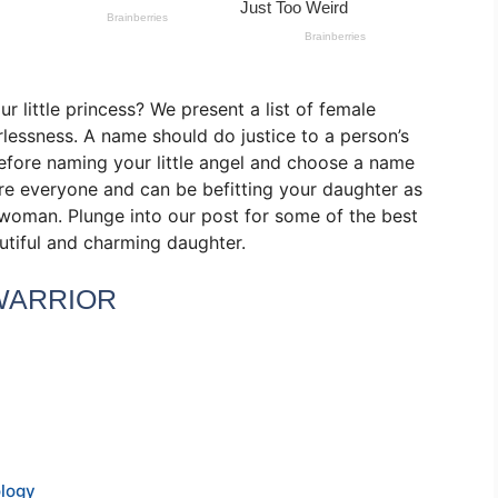
r little princess? We present a list of female
rlessness. A name should do justice to a person’s
before naming your little angel and choose a name
pire everyone and can be befitting your daughter as
woman. Plunge into our post for some of the best
utiful and charming daughter.
WARRIOR
ology