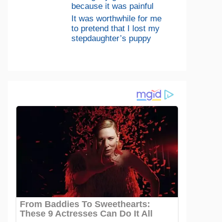
because it was painful
It was worthwhile for me
to pretend that I lost my
stepdaughter’s puppy