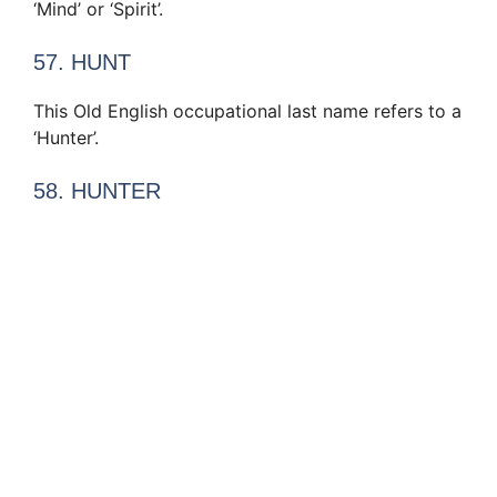
‘Mind’ or ‘Spirit’.
57. HUNT
This Old English occupational last name refers to a
‘Hunter’.
58. HUNTER