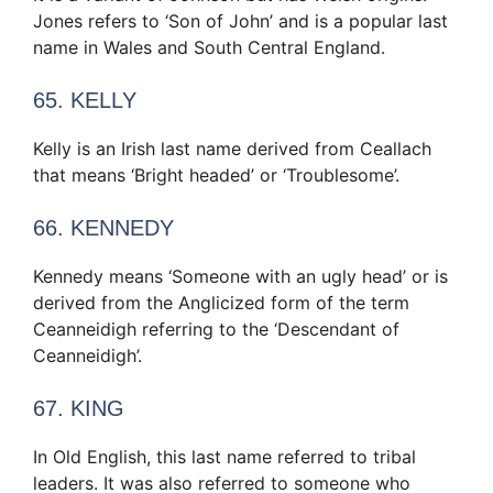
Jones refers to ‘Son of John’ and is a popular last
name in Wales and South Central England.
65. KELLY
Kelly is an Irish last name derived from Ceallach
that means ‘Bright headed’ or ‘Troublesome’.
66. KENNEDY
Kennedy means ‘Someone with an ugly head’ or is
derived from the Anglicized form of the term
Ceanneidigh referring to the ‘Descendant of
Ceanneidigh’.
67. KING
In Old English, this last name referred to tribal
leaders. It was also referred to someone who