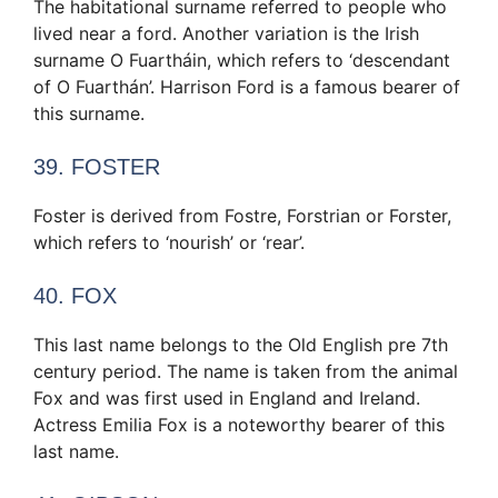
The habitational surname referred to people who
lived near a ford. Another variation is the Irish
surname O Fuartháin, which refers to ‘descendant
of O Fuarthán’. Harrison Ford is a famous bearer of
this surname.
39. FOSTER
Foster is derived from Fostre, Forstrian or Forster,
which refers to ‘nourish’ or ‘rear’.
40. FOX
This last name belongs to the Old English pre 7th
century period. The name is taken from the animal
Fox and was first used in England and Ireland.
Actress Emilia Fox is a noteworthy bearer of this
last name.