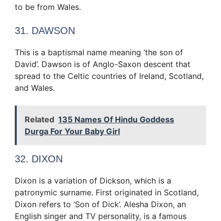
to be from Wales.
31. DAWSON
This is a baptismal name meaning ‘the son of
David’. Dawson is of Anglo-Saxon descent that
spread to the Celtic countries of Ireland, Scotland,
and Wales.
Related
135 Names Of Hindu Goddess
Durga For Your Baby Girl
32. DIXON
Dixon is a variation of Dickson, which is a
patronymic surname. First originated in Scotland,
Dixon refers to ‘Son of Dick’. Alesha Dixon, an
English singer and TV personality, is a famous