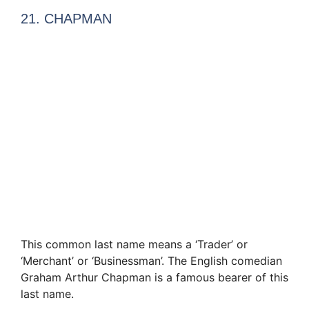
21. CHAPMAN
This common last name means a ‘Trader’ or
‘Merchant’ or ‘Businessman’. The English comedian
Graham Arthur Chapman is a famous bearer of this
last name.