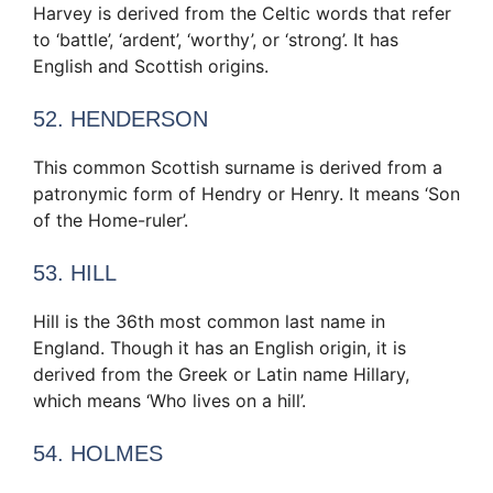
Harvey is derived from the Celtic words that refer
to ‘battle’, ‘ardent’, ‘worthy’, or ‘strong’. It has
English and Scottish origins.
52. HENDERSON
This common Scottish surname is derived from a
patronymic form of Hendry or Henry. It means ‘Son
of the Home-ruler’.
53. HILL
Hill is the 36th most common last name in
England. Though it has an English origin, it is
derived from the Greek or Latin name Hillary,
which means ‘Who lives on a hill’.
54. HOLMES