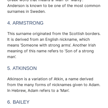
Anderson is known to be one of the most common
surnames in Sweden.
4. ARMSTRONG
This surname originated from the Scottish borders.
It is derived from an English nickname, which
means ‘Someone with strong arms’. Another Irish
meaning of this name refers to ‘Son of a strong
man’.
5. ATKINSON
Atkinson is a variation of Atkin, a name derived
from the many forms of nicknames given to Adam.
In Hebrew, Adam refers to a ‘Man’.
6. BAILEY