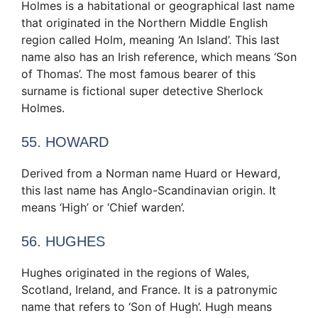
Holmes is a habitational or geographical last name
that originated in the Northern Middle English
region called Holm, meaning ‘An Island’. This last
name also has an Irish reference, which means ‘Son
of Thomas’. The most famous bearer of this
surname is fictional super detective Sherlock
Holmes.
55. HOWARD
Derived from a Norman name Huard or Heward,
this last name has Anglo-Scandinavian origin. It
means ‘High’ or ‘Chief warden’.
56. HUGHES
Hughes originated in the regions of Wales,
Scotland, Ireland, and France. It is a patronymic
name that refers to ‘Son of ‎Hugh‎’. Hugh means