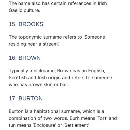
The name also has certain references in Irish
Gaelic culture.
15. BROOKS
The toponymic surname refers to ‘Someone
residing near a stream’.
16. BROWN
Typically a nickname, Brown has an English,
Scottish and Irish origin and refers to someone
who has brown skin or hair.
17. BURTON
Burton is a habitational surname, which is a
combination of two words. Burh means ‘Fort’ and
tun means ‘Enclosure’ or ‘Settlement’.