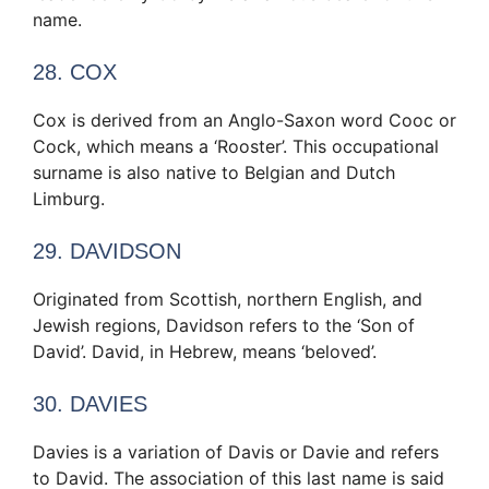
name.
28. COX
Cox is derived from an Anglo-Saxon word Cooc or
Cock, which means a ‘Rooster’. This occupational
surname is also native to Belgian and Dutch
Limburg.
29. DAVIDSON
Originated from Scottish, northern English, and
Jewish regions, Davidson refers to the ‘Son of
David’. David, in Hebrew, means ‘beloved’.
30. DAVIES
Davies is a variation of Davis or Davie and refers
to David. The association of this last name is said