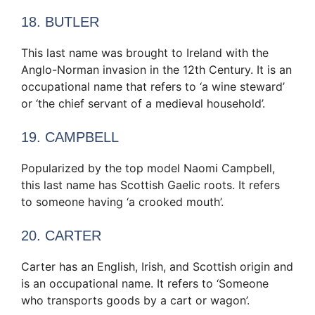
18. BUTLER
This last name was brought to Ireland with the
Anglo-Norman invasion in the 12th Century. It is an
occupational name that refers to ‘a wine steward’
or ‘the chief servant of a medieval household’.
19. CAMPBELL
Popularized by the top model Naomi Campbell,
this last name has Scottish Gaelic roots. It refers
to someone having ‘a crooked mouth’.
20. CARTER
Carter has an English, Irish, and Scottish origin and
is an occupational name. It refers to ‘Someone
who transports goods by a cart or wagon’.