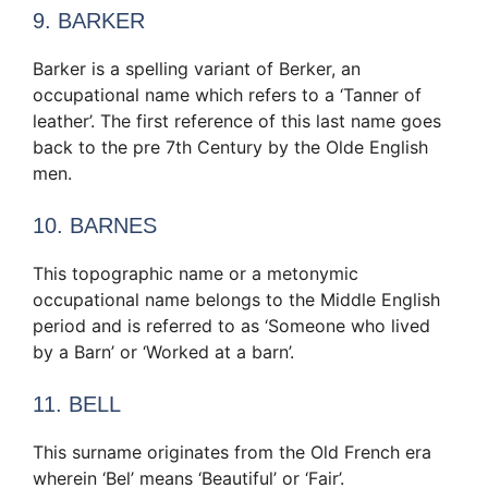
9. BARKER
Barker is a spelling variant of Berker, an
occupational name which refers to a ‘Tanner of
leather’. The first reference of this last name goes
back to the pre 7th Century by the Olde English
men.
10. BARNES
This topographic name or a metonymic
occupational name belongs to the Middle English
period and is referred to as ‘Someone who lived
by a Barn’ or ‘Worked at a barn’.
11. BELL
This surname originates from the Old French era
wherein ‘Bel’ means ‘Beautiful’ or ‘Fair’.