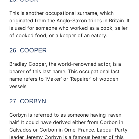
This is another occupational surname, which
originated from the Anglo-Saxon tribes in Britain. It
is used for someone who worked as a cook, seller
of cooked food, or a keeper of an eatery.
26. COOPER
Bradley Cooper, the world-renowned actor, is a
bearer of this last name. This occupational last
name refers to ‘Maker’ or ‘Repairer’ of wooden
vessels.
27. CORBYN
Corbyn is referred to as someone having ‘raven
hair’. It could have derived either from Corbon in
Calvados or Corbon in Orne, France. Labour Party
leader Jeremy Corbyn is a famous bearer of this