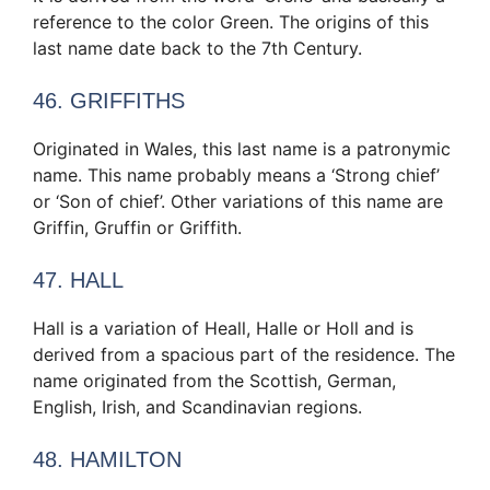
reference to the color Green. The origins of this
last name date back to the 7th Century.
46. GRIFFITHS
Originated in Wales, this last name is a patronymic
name. This name probably means a ‘Strong chief’
or ‘Son of chief’. Other variations of this name are
Griffin, Gruffin or Griffith.
47. HALL
Hall is a variation of Heall, Halle or Holl and is
derived from a spacious part of the residence. The
name originated from the Scottish, German,
English, Irish, and Scandinavian regions.
48. HAMILTON