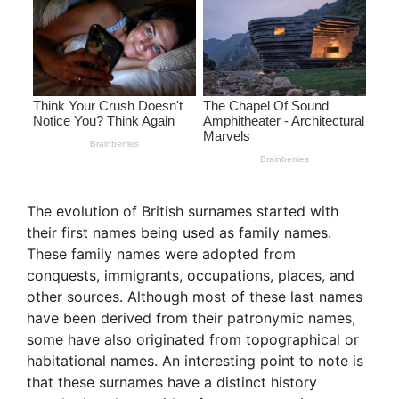
The evolution of British surnames started with
their first names being used as family names.
These family names were adopted from
conquests, immigrants, occupations, places, and
other sources. Although most of these last names
have been derived from their patronymic names,
some have also originated from topographical or
habitational names. An interesting point to note is
that these surnames have a distinct history