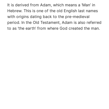
It is derived from Adam, which means a ‘Man’ in
Hebrew. This is one of the old English last names
with origins dating back to the pre-medieval
period. In the Old Testament, Adam is also referred
to as ‘the earth’ from where God created the man.