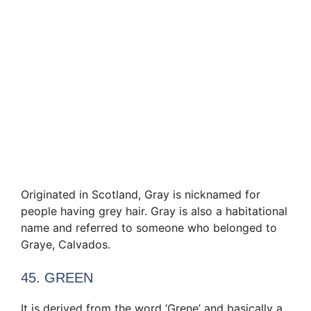
Originated in Scotland, Gray is nicknamed for
people having grey hair. Gray is also a habitational
name and referred to someone who belonged to
Graye, Calvados.
45. GREEN
It is derived from the word ‘Grene’ and basically a