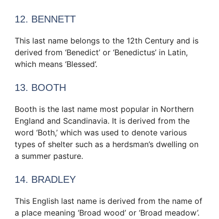
12. BENNETT
This last name belongs to the 12th Century and is
derived from ‘Benedict’ or ‘Benedictus’ in Latin,
which means ‘Blessed’.
13. BOOTH
Booth is the last name most popular in Northern
England and Scandinavia. It is derived from the
word ‘Both,’ which was used to denote various
types of shelter such as a herdsman’s dwelling on
a summer pasture.
14. BRADLEY
This English last name is derived from the name of
a place meaning ‘Broad wood’ or ‘Broad meadow’.