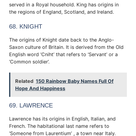
served in a Royal household. King has origins in
the regions of England, Scotland, and Ireland.
68. KNIGHT
The origins of Knight date back to the Anglo-
Saxon culture of Britain. It is derived from the Old
English word ‘Cniht’ that refers to ‘Servant’ or a
‘Common soldier’.
Related
150 Rainbow Baby Names Full Of
Hope And Happiness
69. LAWRENCE
Lawrence has its origins in English, Italian, and
French. The habitational last name refers to
‘Someone from Laurentium’ , a town near Italy.