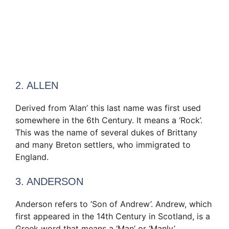
2. ALLEN
Derived from ‘Alan’ this last name was first used
somewhere in the 6th Century. It means a ‘Rock’.
This was the name of several dukes of Brittany
and many Breton settlers, who immigrated to
England.
3. ANDERSON
Anderson refers to ‘Son of Andrew’. Andrew, which
first appeared in the 14th Century in Scotland, is a
Greek word that means a ‘Man’ or ‘Manly’.