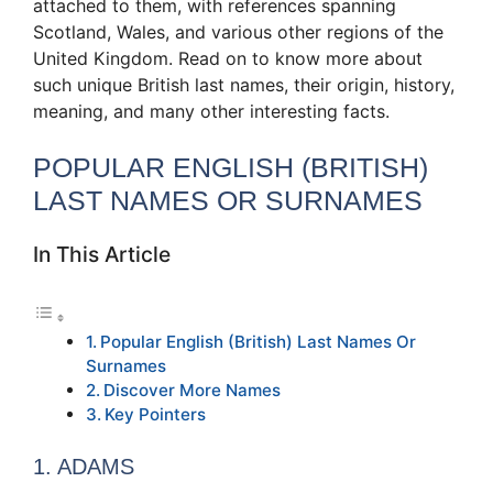
attached to them, with references spanning
Scotland, Wales, and various other regions of the
United Kingdom. Read on to know more about
such unique British last names, their origin, history,
meaning, and many other interesting facts.
POPULAR ENGLISH (BRITISH)
LAST NAMES OR SURNAMES
In This Article
Popular English (British) Last Names Or
Surnames
Discover More Names
Key Pointers
1. ADAMS