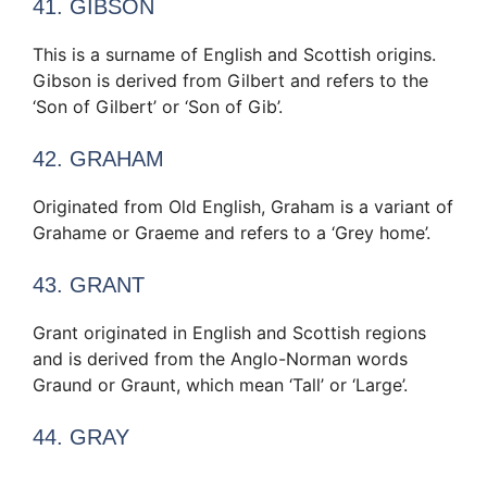
41. GIBSON
This is a surname of English and Scottish origins.
Gibson is derived from Gilbert and refers to the
‘Son of Gilbert’ or ‘Son of Gib’.
42. GRAHAM
Originated from Old English, Graham is a variant of
Grahame or Graeme and refers to a ‘Grey home’.
43. GRANT
Grant originated in English and Scottish regions
and is derived from the Anglo-Norman words
Graund or Graunt, which mean ‘Tall’ or ‘Large’.
44. GRAY