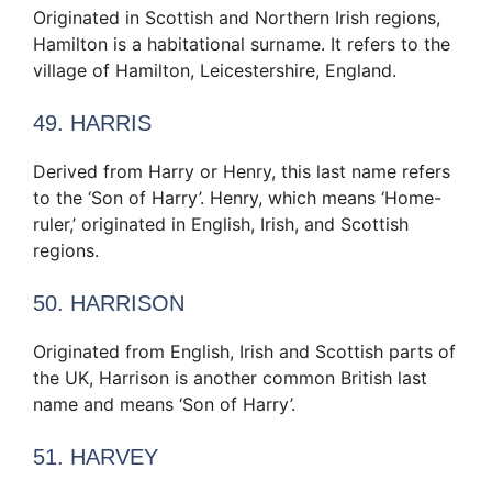
Originated in Scottish and Northern Irish regions,
Hamilton is a habitational surname. It refers to the
village of Hamilton, Leicestershire, England.
49. HARRIS
Derived from Harry or Henry, this last name refers
to the ‘Son of Harry’. Henry, which means ‘Home-
ruler,’ originated in English, Irish, and Scottish
regions.
50. HARRISON
Originated from English, Irish and Scottish parts of
the UK, Harrison is another common British last
name and means ‘Son of Harry’.
51. HARVEY