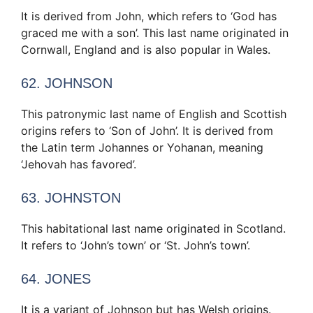
It is derived from John, which refers to ‘God has
graced me with a son’. This last name originated in
Cornwall, England and is also popular in Wales.
62. JOHNSON
This patronymic last name of English and Scottish
origins refers to ‘Son of John’. It is derived from
the Latin term Johannes or Yohanan, meaning
‘Jehovah has favored’.
63. JOHNSTON
This habitational last name originated in Scotland.
It refers to ‘John’s town’ or ‘St. John’s town’.
64. JONES
It is a variant of Johnson but has Welsh origins.