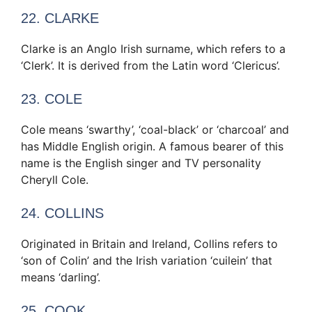
22. CLARKE
Clarke is an Anglo Irish surname, which refers to a
‘Clerk’. It is derived from the Latin word ‘Clericus’.
23. COLE
Cole means ‘swarthy’, ‘coal-black’ or ‘charcoal’ and
has Middle English origin. A famous bearer of this
name is the English singer and TV personality
Cheryll Cole.
24. COLLINS
Originated in Britain and Ireland, Collins refers to
‘son of Colin’ and the Irish variation ‘cuilein’ that
means ‘darling’.
25. COOK