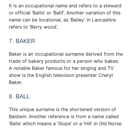
It is an occupational name and refers to a steward
or official ‘Ballis’ or ‘Balif’. Another variation of this
name can be locational, as ‘Bailey’ in Lancashire
refers to ‘Berry wood’.
7. BAKER
Baker is an occupational surname derived from the
trade of bakery products or a person who bakes.
A notable Baker famous for her singing and TV
show is the English television presenter Cheryl
Baker.
8. BALL
This unique surname is the shortened version of
Baldwin. Another reference is from a name called
‘Balle’ which means a ‘Slope’ or a ‘Hill’ in Old Norse.