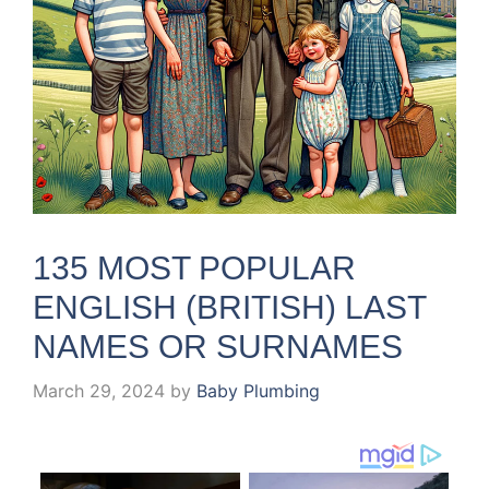
135 MOST POPULAR
ENGLISH (BRITISH) LAST
NAMES OR SURNAMES
March 29, 2024
by
Baby Plumbing