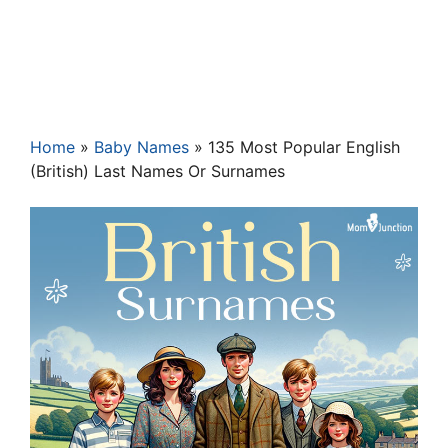
Home
»
Baby Names
»
135 Most Popular English
(British) Last Names Or Surnames