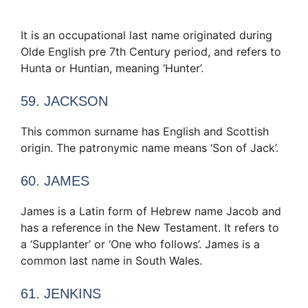
It is an occupational last name originated during
Olde English pre 7th Century period, and refers to
Hunta or Huntian, meaning ‘Hunter’.
59. JACKSON
This common surname has English and Scottish
origin. The patronymic name means ‘Son of Jack’.
60. JAMES
James is a Latin form of Hebrew name Jacob and
has a reference in the New Testament. It refers to
a ‘Supplanter’ or ‘One who follows’. James is a
common last name in South Wales.
61. JENKINS