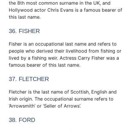
the 8th most common surname in the UK, and
Hollywood actor Chris Evans is a famous bearer of
this last name.
36. FISHER
Fisher is an occupational last name and refers to
people who derived their livelihood from fishing or
lived by a fishing weir. Actress Carry Fisher was a
famous bearer of this last name.
37. FLETCHER
Fletcher is the last name of Scottish, English and
Irish origin. The occupational surname refers to
‘Arrowsmith’ or ‘Seller of Arrows’.
38. FORD