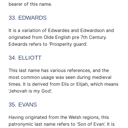
bearer of this name.
33. EDWARDS
It is a variation of Edwardes and Edwardson and
originated from Olde English pre 7th Century.
Edwards refers to ‘Prosperity guard’.
34. ELLIOTT
This last name has various references, and the
most common usage was seen during medieval
times. It is derived from Elis or Elijah, which means
‘Jehovah is my God’.
35. EVANS
Having originated from the Welsh regions, this
patronymic last name refers to ‘Son of Evan’. It is