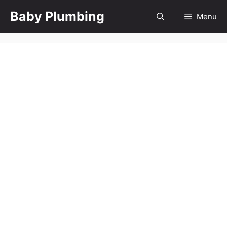
Skip
Baby Plumbing
Menu
to
content