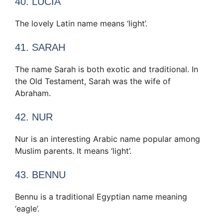
40. LUCIA
The lovely Latin name means ‘light’.
41. SARAH
The name Sarah is both exotic and traditional. In
the Old Testament, Sarah was the wife of
Abraham.
42. NUR
Nur is an interesting Arabic name popular among
Muslim parents. It means ‘light’.
43. BENNU
Bennu is a traditional Egyptian name meaning
‘eagle’.