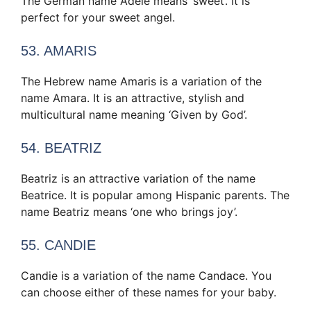
The German name Adele means ‘sweet’. It is
perfect for your sweet angel.
53. AMARIS
The Hebrew name Amaris is a variation of the
name Amara. It is an attractive, stylish and
multicultural name meaning ‘Given by God’.
54. BEATRIZ
Beatriz is an attractive variation of the name
Beatrice. It is popular among Hispanic parents. The
name Beatriz means ‘one who brings joy’.
55. CANDIE
Candie is a variation of the name Candace. You
can choose either of these names for your baby.