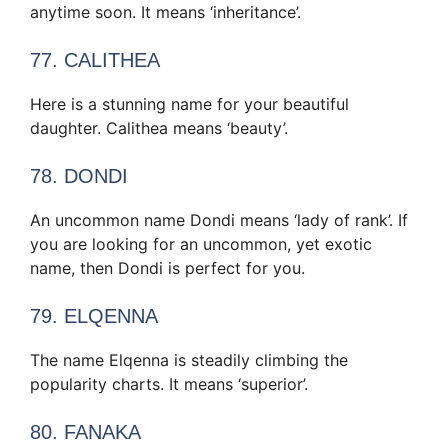
anytime soon. It means ‘inheritance’.
77. CALITHEA
Here is a stunning name for your beautiful
daughter. Calithea means ‘beauty’.
78. DONDI
An uncommon name Dondi means ‘lady of rank’. If
you are looking for an uncommon, yet exotic
name, then Dondi is perfect for you.
79. ELQENNA
The name Elqenna is steadily climbing the
popularity charts. It means ‘superior’.
80. FANAKA