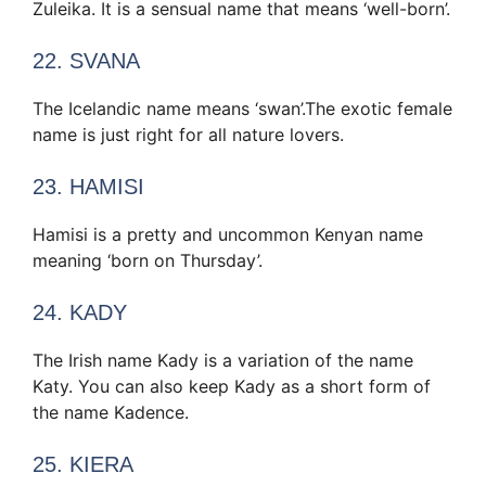
Zuleika. It is a sensual name that means ‘well-born’.
22. SVANA
The Icelandic name means ‘swan’.The exotic female
name is just right for all nature lovers.
23. HAMISI
Hamisi is a pretty and uncommon Kenyan name
meaning ‘born on Thursday’.
24. KADY
The Irish name Kady is a variation of the name
Katy. You can also keep Kady as a short form of
the name Kadence.
25. KIERA