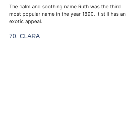
The calm and soothing name Ruth was the third
most popular name in the year 1890. It still has an
exotic appeal.
70. CLARA