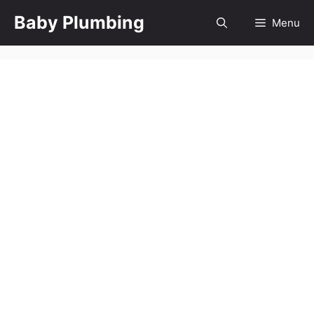
Skip
Baby Plumbing
Menu
to
content