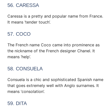
56. CARESSA
Caressa is a pretty and popular name from France.
It means ‘tender touch’.
57. COCO
The French name Coco came into prominence as
the nickname of the French designer Chanel. It
means ‘help’.
58. CONSUELA
Consuela is a chic and sophisticated Spanish name
that goes extremely well with Anglo surnames. It
means ‘consolation’.
59. DITA