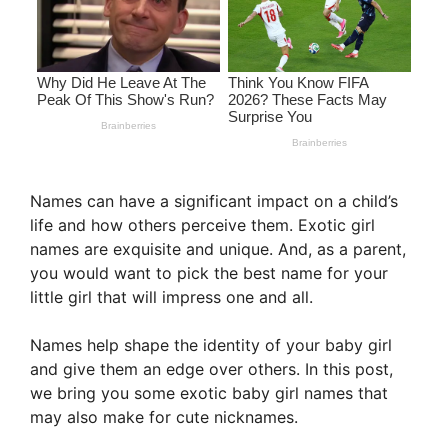
Names can have a significant impact on a child’s
life and how others perceive them. Exotic girl
names are exquisite and unique. And, as a parent,
you would want to pick the best name for your
little girl that will impress one and all.
Names help shape the identity of your baby girl
and give them an edge over others. In this post,
we bring you some exotic baby girl names that
may also make for cute nicknames.