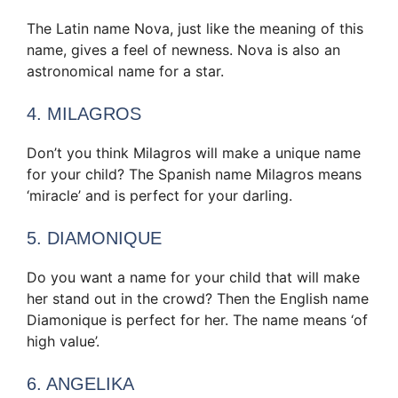
The Latin name Nova, just like the meaning of this
name, gives a feel of newness. Nova is also an
astronomical name for a star.
4. MILAGROS
Don’t you think Milagros will make a unique name
for your child? The Spanish name Milagros means
‘miracle’ and is perfect for your darling.
5. DIAMONIQUE
Do you want a name for your child that will make
her stand out in the crowd? Then the English name
Diamonique is perfect for her. The name means ‘of
high value’.
6. ANGELIKA