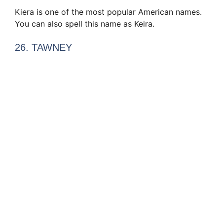
Kiera is one of the most popular American names.
You can also spell this name as Keira.
26. TAWNEY