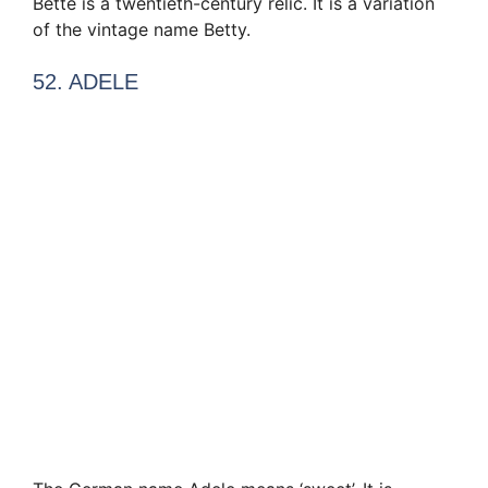
Bette is a twentieth-century relic. It is a variation
of the vintage name Betty.
52. ADELE