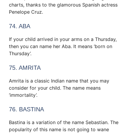
charts, thanks to the glamorous Spanish actress
Penelope Cruz.
74. ABA
If your child arrived in your arms on a Thursday,
then you can name her Aba. It means ‘born on
Thursday’.
75. AMRITA
Amrita is a classic Indian name that you may
consider for your child. The name means
‘immortality’.
76. BASTINA
Bastina is a variation of the name Sebastian. The
popularity of this name is not going to wane