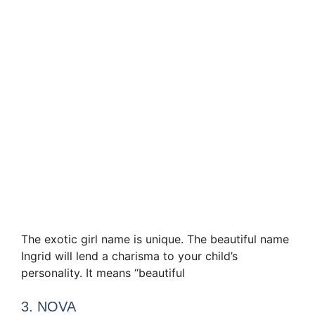
The exotic girl name is unique. The beautiful name
Ingrid will lend a charisma to your child’s
personality. It means “beautiful
3. NOVA