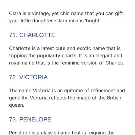
Clara is a vintage, yet chic name that you can gift
your little daughter. Clara means ‘bright’.
71. CHARLOTTE
Charlotte is a latest cute and exotic name that is
topping the popularity charts. It is an elegant and
royal name that is the feminine version of Charles.
72. VICTORIA
The name Victoria is an epitome of refinement and
gentility. Victoria reflects the image of the British
queen.
73. PENELOPE
Penelope is a classic name that is reigning the