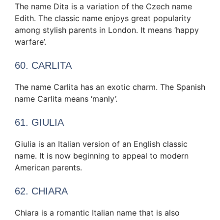
The name Dita is a variation of the Czech name
Edith. The classic name enjoys great popularity
among stylish parents in London. It means ‘happy
warfare’.
60. CARLITA
The name Carlita has an exotic charm. The Spanish
name Carlita means ‘manly’.
61. GIULIA
Giulia is an Italian version of an English classic
name. It is now beginning to appeal to modern
American parents.
62. CHIARA
Chiara is a romantic Italian name that is also