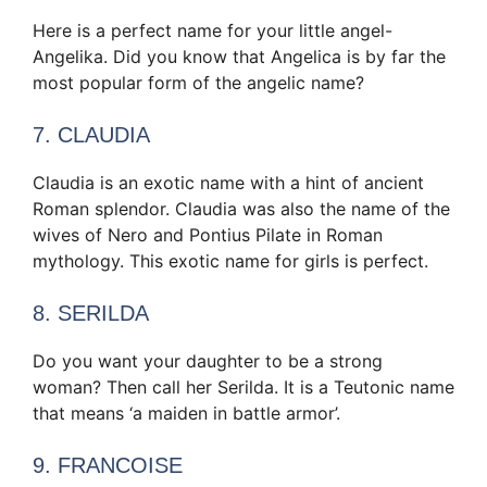
Here is a perfect name for your little angel-
Angelika. Did you know that Angelica is by far the
most popular form of the angelic name?
7. CLAUDIA
Claudia is an exotic name with a hint of ancient
Roman splendor. Claudia was also the name of the
wives of Nero and Pontius Pilate in Roman
mythology. This exotic name for girls is perfect.
8. SERILDA
Do you want your daughter to be a strong
woman? Then call her Serilda. It is a Teutonic name
that means ‘a maiden in battle armor’.
9. FRANCOISE