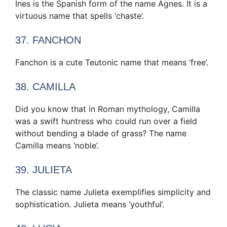
Ines is the Spanish form of the name Agnes. It is a
virtuous name that spells ‘chaste’.
37. FANCHON
Fanchon is a cute Teutonic name that means ‘free’.
38. CAMILLA
Did you know that in Roman mythology, Camilla
was a swift huntress who could run over a field
without bending a blade of grass? The name
Camilla means ‘noble’.
39. JULIETA
The classic name Julieta exemplifies simplicity and
sophistication. Julieta means ‘youthful’.