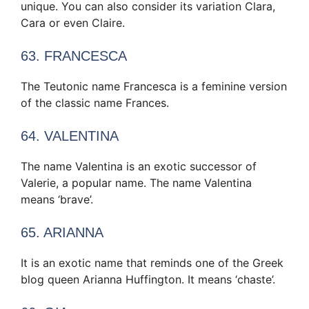
unique. You can also consider its variation Clara,
Cara or even Claire.
63. FRANCESCA
The Teutonic name Francesca is a feminine version
of the classic name Frances.
64. VALENTINA
The name Valentina is an exotic successor of
Valerie, a popular name. The name Valentina
means ‘brave’.
65. ARIANNA
It is an exotic name that reminds one of the Greek
blog queen Arianna Huffington. It means ‘chaste’.