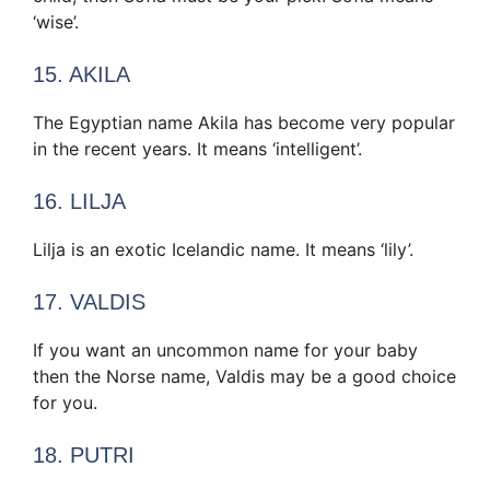
‘wise’.
15. AKILA
The Egyptian name Akila has become very popular
in the recent years. It means ‘intelligent’.
16. LILJA
Lilja is an exotic Icelandic name. It means ‘lily’.
17. VALDIS
If you want an uncommon name for your baby
then the Norse name, Valdis may be a good choice
for you.
18. PUTRI