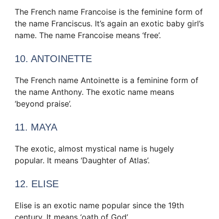
The French name Francoise is the feminine form of
the name Franciscus. It’s again an exotic baby girl’s
name. The name Francoise means ‘free’.
10. ANTOINETTE
The French name Antoinette is a feminine form of
the name Anthony. The exotic name means
‘beyond praise’.
11. MAYA
The exotic, almost mystical name is hugely
popular. It means ‘Daughter of Atlas’.
12. ELISE
Elise is an exotic name popular since the 19th
century. It means ‘oath of God’.