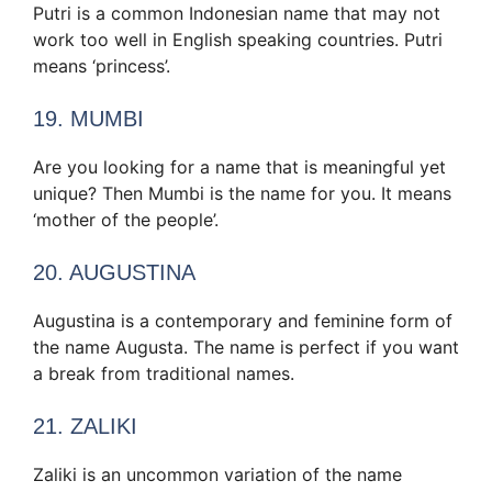
Putri is a common Indonesian name that may not
work too well in English speaking countries. Putri
means ‘princess’.
19. MUMBI
Are you looking for a name that is meaningful yet
unique? Then Mumbi is the name for you. It means
‘mother of the people’.
20. AUGUSTINA
Augustina is a contemporary and feminine form of
the name Augusta. The name is perfect if you want
a break from traditional names.
21. ZALIKI
Zaliki is an uncommon variation of the name