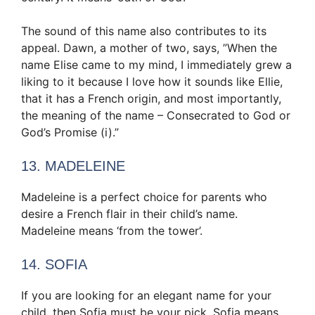
The sound of this name also contributes to its
appeal. Dawn, a mother of two, says, ”When the
name Elise came to my mind, I immediately grew a
liking to it because I love how it sounds like Ellie,
that it has a French origin, and most importantly,
the meaning of the name – Consecrated to God or
God’s Promise (i).”
13. MADELEINE
Madeleine is a perfect choice for parents who
desire a French flair in their child’s name.
Madeleine means ‘from the tower’.
14. SOFIA
If you are looking for an elegant name for your
child, then Sofia must be your pick. Sofia means