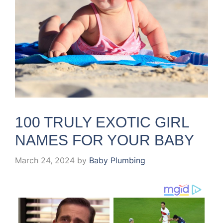
100 TRULY EXOTIC GIRL
NAMES FOR YOUR BABY
March 24, 2024
by
Baby Plumbing