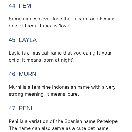
44. FEMI
Some names never lose their charm and Femi is
one of them. It means ‘love’.
45. LAYLA
Layla is a musical name that you can gift your
child. It means ‘born at night’.
46. MURNI
Murni is a feminine Indonesian name with a very
strong meaning. It means ‘pure’.
47. PENI
Peni is a variation of the Spanish name Penelope.
The name can also serve as a cute pet name.