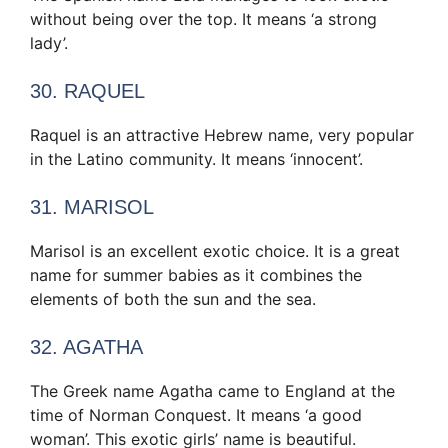
without being over the top. It means ‘a strong
lady’.
30. RAQUEL
Raquel is an attractive Hebrew name, very popular
in the Latino community. It means ‘innocent’.
31. MARISOL
Marisol is an excellent exotic choice. It is a great
name for summer babies as it combines the
elements of both the sun and the sea.
32. AGATHA
The Greek name Agatha came to England at the
time of Norman Conquest. It means ‘a good
woman’. This exotic girls’ name is beautiful.