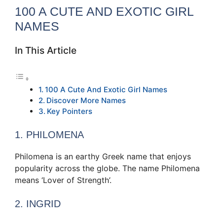
100 A CUTE AND EXOTIC GIRL
NAMES
In This Article
100 A Cute And Exotic Girl Names
Discover More Names
Key Pointers
1. PHILOMENA
Philomena is an earthy Greek name that enjoys
popularity across the globe. The name Philomena
means ‘Lover of Strength’.
2. INGRID