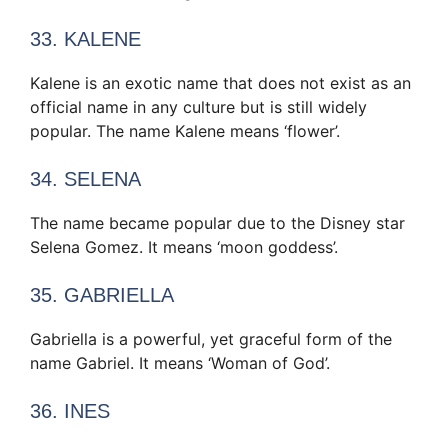
33. KALENE
Kalene is an exotic name that does not exist as an
official name in any culture but is still widely
popular. The name Kalene means ‘flower’.
34. SELENA
The name became popular due to the Disney star
Selena Gomez. It means ‘moon goddess’.
35. GABRIELLA
Gabriella is a powerful, yet graceful form of the
name Gabriel. It means ‘Woman of God’.
36. INES