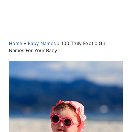
Home
»
Baby Names
»
100 Truly Exotic Girl
Names For Your Baby