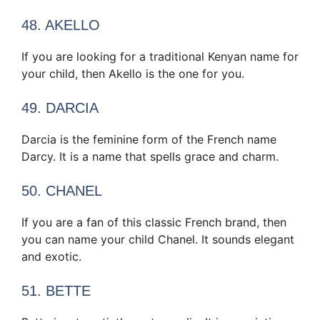
48. AKELLO
If you are looking for a traditional Kenyan name for
your child, then Akello is the one for you.
49. DARCIA
Darcia is the feminine form of the French name
Darcy. It is a name that spells grace and charm.
50. CHANEL
If you are a fan of this classic French brand, then
you can name your child Chanel. It sounds elegant
and exotic.
51. BETTE