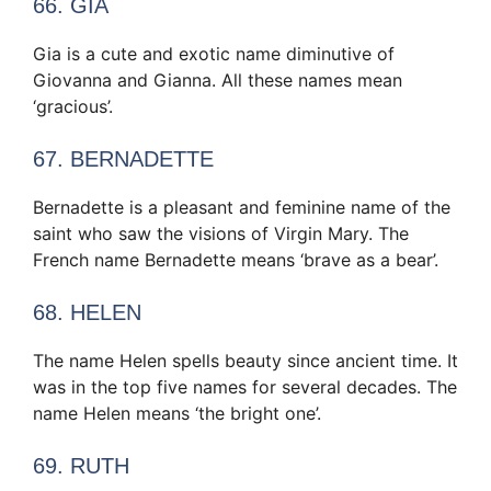
66. GIA
Gia is a cute and exotic name diminutive of
Giovanna and Gianna. All these names mean
‘gracious’.
67. BERNADETTE
Bernadette is a pleasant and feminine name of the
saint who saw the visions of Virgin Mary. The
French name Bernadette means ‘brave as a bear’.
68. HELEN
The name Helen spells beauty since ancient time. It
was in the top five names for several decades. The
name Helen means ‘the bright one’.
69. RUTH