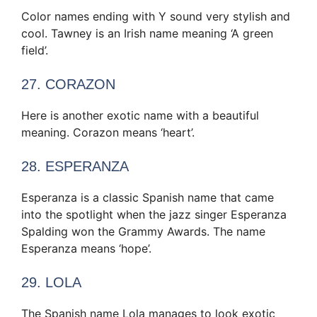
Color names ending with Y sound very stylish and
cool. Tawney is an Irish name meaning ‘A green
field’.
27. CORAZON
Here is another exotic name with a beautiful
meaning. Corazon means ‘heart’.
28. ESPERANZA
Esperanza is a classic Spanish name that came
into the spotlight when the jazz singer Esperanza
Spalding won the Grammy Awards. The name
Esperanza means ‘hope’.
29. LOLA
The Spanish name Lola manages to look exotic