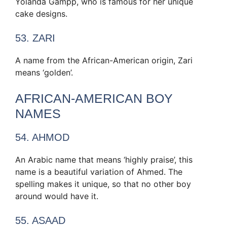
Yolanda Gampp, who is famous for her unique
cake designs.
53. ZARI
A name from the African-American origin, Zari
means ‘golden’.
AFRICAN-AMERICAN BOY
NAMES
54. AHMOD
An Arabic name that means ‘highly praise’, this
name is a beautiful variation of Ahmed. The
spelling makes it unique, so that no other boy
around would have it.
55. ASAAD