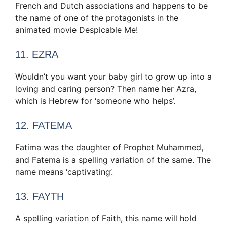
French and Dutch associations and happens to be
the name of one of the protagonists in the
animated movie Despicable Me!
11. EZRA
Wouldn’t you want your baby girl to grow up into a
loving and caring person? Then name her Azra,
which is Hebrew for ‘someone who helps’.
12. FATEMA
Fatima was the daughter of Prophet Muhammed,
and Fatema is a spelling variation of the same. The
name means ‘captivating’.
13. FAYTH
A spelling variation of Faith, this name will hold