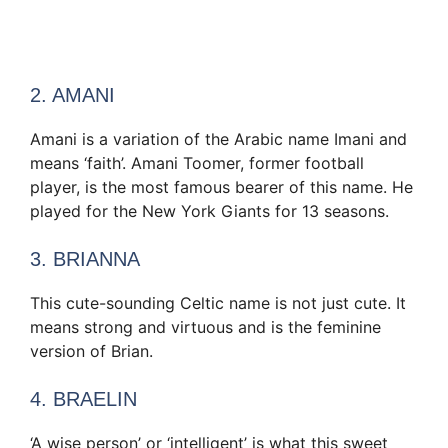
2. AMANI
Amani is a variation of the Arabic name Imani and
means ‘faith’. Amani Toomer, former football
player, is the most famous bearer of this name. He
played for the New York Giants for 13 seasons.
3. BRIANNA
This cute-sounding Celtic name is not just cute. It
means strong and virtuous and is the feminine
version of Brian.
4. BRAELIN
‘A wise person’ or ‘intelligent’ is what this sweet