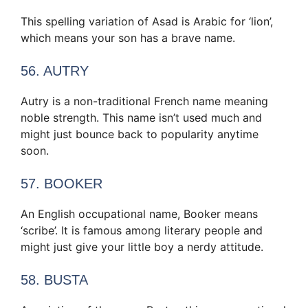
This spelling variation of Asad is Arabic for ‘lion’,
which means your son has a brave name.
56. AUTRY
Autry is a non-traditional French name meaning
noble strength. This name isn’t used much and
might just bounce back to popularity anytime
soon.
57. BOOKER
An English occupational name, Booker means
‘scribe’. It is famous among literary people and
might just give your little boy a nerdy attitude.
58. BUSTA