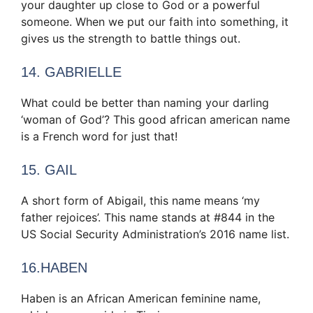
your daughter up close to God or a powerful
someone. When we put our faith into something, it
gives us the strength to battle things out.
14. GABRIELLE
What could be better than naming your darling
‘woman of God’? This good african american name
is a French word for just that!
15. GAIL
A short form of Abigail, this name means ‘my
father rejoices’. This name stands at #844 in the
US Social Security Administration’s 2016 name list.
16.HABEN
Haben is an African American feminine name,