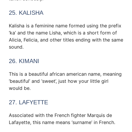
25. KALISHA
Kalisha is a feminine name formed using the prefix
‘ka’ and the name Lisha, which is a short form of
Alicia, Felicia, and other titles ending with the same
sound.
26. KIMANI
This is a beautiful african american name, meaning
‘beautiful’ and ‘sweet’, just how your little girl
would be.
27. LAFYETTE
Associated with the French fighter Marquis de
Lafayette, this name means ‘surname’ in French.