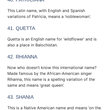
This Latin name, with English and Spanish
variations of Patricia, means a ‘noblewoman’.
41. QUETTA
Quetta is an English name for ‘wildflower’ and is
also a place in Balochistan.
42. RHIANNA
Now who doesn’t know this international name?
Made famous by the African-American singer
Rihanna, this name is a spelling variation of the
same and means ‘great queen’.
43. SHANIA
This is a Native American name and means ‘on the