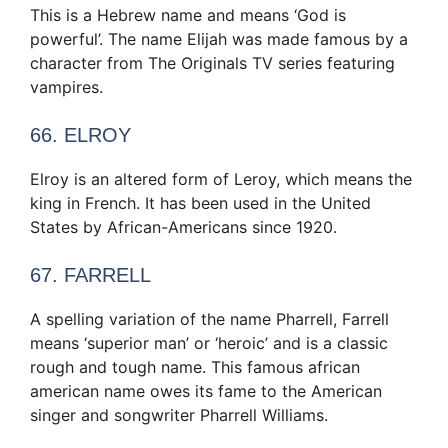
This is a Hebrew name and means ‘God is
powerful’. The name Elijah was made famous by a
character from The Originals TV series featuring
vampires.
66. ELROY
Elroy is an altered form of Leroy, which means the
king in French. It has been used in the United
States by African-Americans since 1920.
67. FARRELL
A spelling variation of the name Pharrell, Farrell
means ‘superior man’ or ‘heroic’ and is a classic
rough and tough name. This famous african
american name owes its fame to the American
singer and songwriter Pharrell Williams.