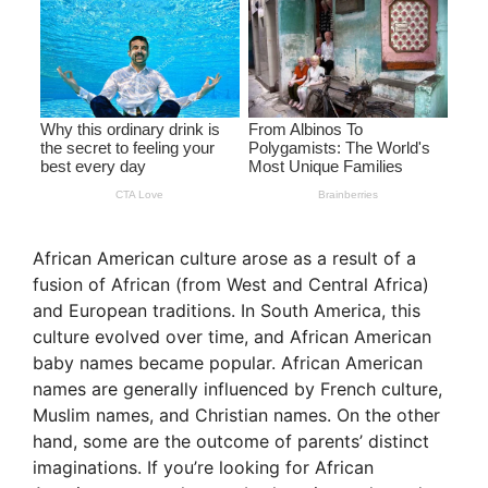
African American culture arose as a result of a
fusion of African (from West and Central Africa)
and European traditions. In South America, this
culture evolved over time, and African American
baby names became popular. African American
names are generally influenced by French culture,
Muslim names, and Christian names. On the other
hand, some are the outcome of parents’ distinct
imaginations. If you’re looking for African