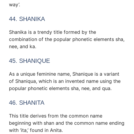
way’.
44. SHANIKA
Shanika is a trendy title formed by the
combination of the popular phonetic elements sha,
nee, and ka.
45. SHANIQUE
As a unique feminine name, Shanique is a variant
of Shaniqua, which is an invented name using the
popular phonetic elements sha, nee, and qua.
46. SHANITA
This title derives from the common name
beginning with shan and the common name ending
with ‘ita,’ found in Anita.