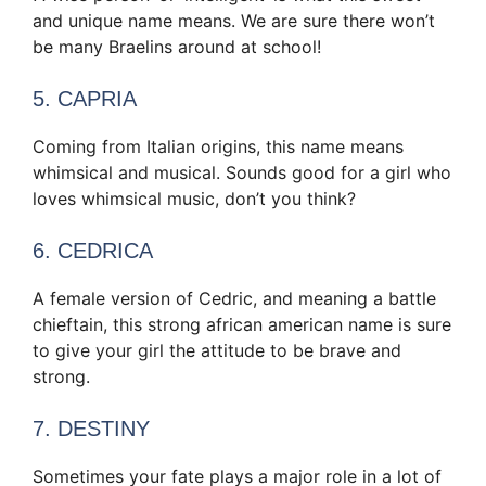
and unique name means. We are sure there won’t
be many Braelins around at school!
5. CAPRIA
Coming from Italian origins, this name means
whimsical and musical. Sounds good for a girl who
loves whimsical music, don’t you think?
6. CEDRICA
A female version of Cedric, and meaning a battle
chieftain, this strong african american name is sure
to give your girl the attitude to be brave and
strong.
7. DESTINY
Sometimes your fate plays a major role in a lot of