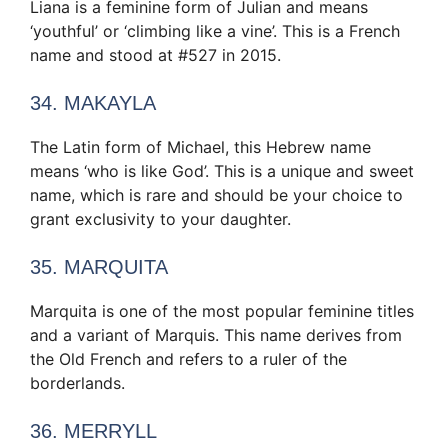
Liana is a feminine form of Julian and means
‘youthful’ or ‘climbing like a vine’. This is a French
name and stood at #527 in 2015.
34. MAKAYLA
The Latin form of Michael, this Hebrew name
means ‘who is like God’. This is a unique and sweet
name, which is rare and should be your choice to
grant exclusivity to your daughter.
35. MARQUITA
Marquita is one of the most popular feminine titles
and a variant of Marquis. This name derives from
the Old French and refers to a ruler of the
borderlands.
36. MERRYLL