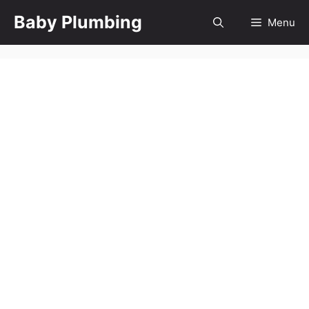
Skip
Baby Plumbing
Menu
to
content