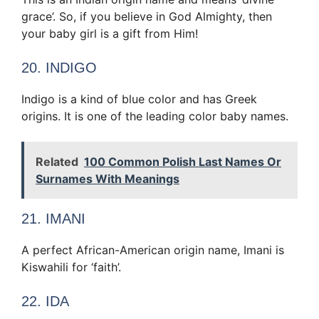
grace’. So, if you believe in God Almighty, then
your baby girl is a gift from Him!
20. INDIGO
Indigo is a kind of blue color and has Greek
origins. It is one of the leading color baby names.
Related
100 Common Polish Last Names Or
Surnames With Meanings
21. IMANI
A perfect African-American origin name, Imani is
Kiswahili for ‘faith’.
22. IDA