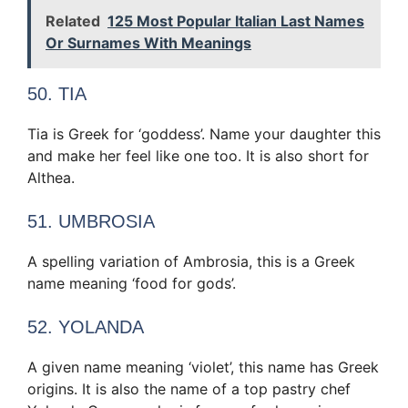
Related
125 Most Popular Italian Last Names
Or Surnames With Meanings
50. TIA
Tia is Greek for ‘goddess’. Name your daughter this
and make her feel like one too. It is also short for
Althea.
51. UMBROSIA
A spelling variation of Ambrosia, this is a Greek
name meaning ‘food for gods’.
52. YOLANDA
A given name meaning ‘violet’, this name has Greek
origins. It is also the name of a top pastry chef