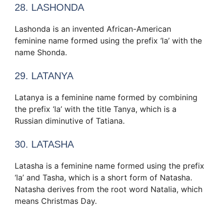
28. LASHONDA
Lashonda is an invented African-American
feminine name formed using the prefix ‘la’ with the
name Shonda.
29. LATANYA
Latanya is a feminine name formed by combining
the prefix ‘la’ with the title Tanya, which is a
Russian diminutive of Tatiana.
30. LATASHA
Latasha is a feminine name formed using the prefix
‘la’ and Tasha, which is a short form of Natasha.
Natasha derives from the root word Natalia, which
means Christmas Day.