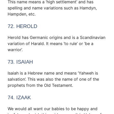
This name means a ‘high settlement’ and has
spelling and name variations such as Hamdyn,
Hampden, etc.
72. HEROLD
Herold has Germanic origins and is a Scandinavian
variation of Harald. It means ‘to rule’ or ‘be a
warrior’.
73. ISAIAH
Isaiah is a Hebrew name and means ‘Yahweh is
salvation’. This was also the name of one of the
prophets from the Old Testament.
74. IZAAK
We would all want our babies to be happy and