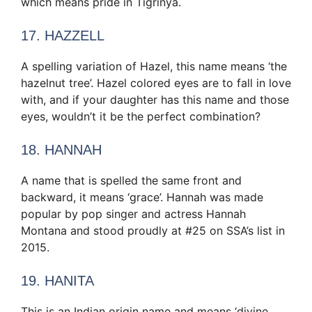
which means pride in Tigrinya.
17. HAZZELL
A spelling variation of Hazel, this name means ‘the
hazelnut tree’. Hazel colored eyes are to fall in love
with, and if your daughter has this name and those
eyes, wouldn’t it be the perfect combination?
18. HANNAH
A name that is spelled the same front and
backward, it means ‘grace’. Hannah was made
popular by pop singer and actress Hannah
Montana and stood proudly at #25 on SSA’s list in
2015.
19. HANITA
This is an Indian origin name and means ‘divine