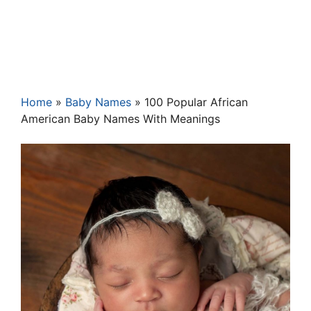
Home
»
Baby Names
»
100 Popular African
American Baby Names With Meanings