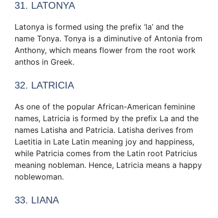
31. LATONYA
Latonya is formed using the prefix ‘la’ and the
name Tonya. Tonya is a diminutive of Antonia from
Anthony, which means flower from the root work
anthos in Greek.
32. LATRICIA
As one of the popular African-American feminine
names, Latricia is formed by the prefix La and the
names Latisha and Patricia. Latisha derives from
Laetitia in Late Latin meaning joy and happiness,
while Patricia comes from the Latin root Patricius
meaning nobleman. Hence, Latricia means a happy
noblewoman.
33. LIANA