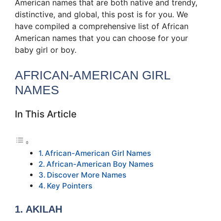
American names that are both native and trendy,
distinctive, and global, this post is for you. We
have compiled a comprehensive list of African
American names that you can choose for your
baby girl or boy.
AFRICAN-AMERICAN GIRL
NAMES
In This Article
African-American Girl Names
African-American Boy Names
Discover More Names
Key Pointers
1. AKILAH