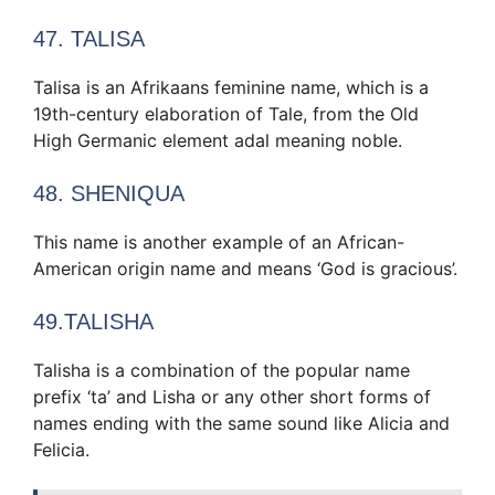
47. TALISA
Talisa is an Afrikaans feminine name, which is a
19th-century elaboration of Tale, from the Old
High Germanic element adal meaning noble.
48. SHENIQUA
This name is another example of an African-
American origin name and means ‘God is gracious’.
49.TALISHA
Talisha is a combination of the popular name
prefix ‘ta’ and Lisha or any other short forms of
names ending with the same sound like Alicia and
Felicia.