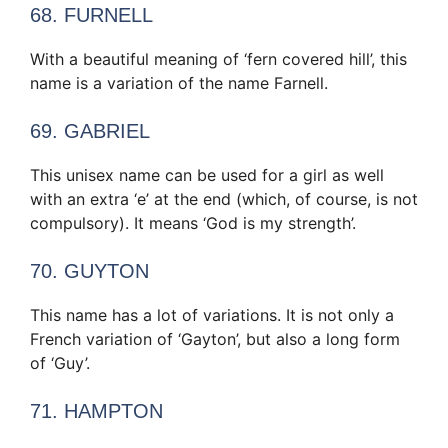
68. FURNELL
With a beautiful meaning of ‘fern covered hill’, this
name is a variation of the name Farnell.
69. GABRIEL
This unisex name can be used for a girl as well
with an extra ‘e’ at the end (which, of course, is not
compulsory). It means ‘God is my strength’.
70. GUYTON
This name has a lot of variations. It is not only a
French variation of ‘Gayton’, but also a long form
of ‘Guy’.
71. HAMPTON