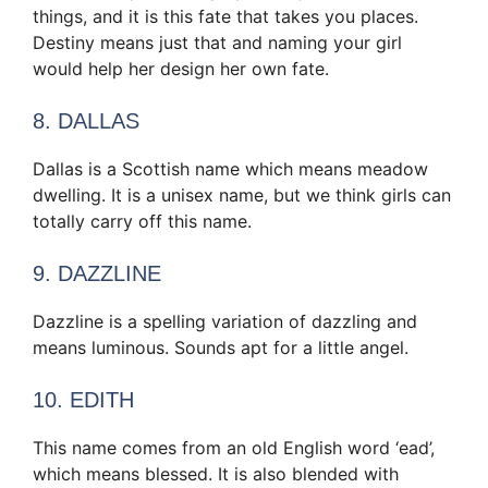
things, and it is this fate that takes you places.
Destiny means just that and naming your girl
would help her design her own fate.
8. DALLAS
Dallas is a Scottish name which means meadow
dwelling. It is a unisex name, but we think girls can
totally carry off this name.
9. DAZZLINE
Dazzline is a spelling variation of dazzling and
means luminous. Sounds apt for a little angel.
10. EDITH
This name comes from an old English word ‘ead’,
which means blessed. It is also blended with