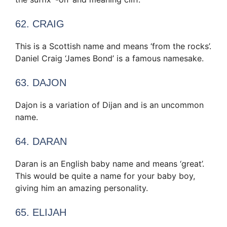
62. CRAIG
This is a Scottish name and means ‘from the rocks’.
Daniel Craig ‘James Bond’ is a famous namesake.
63. DAJON
Dajon is a variation of Dijan and is an uncommon
name.
64. DARAN
Daran is an English baby name and means ‘great’.
This would be quite a name for your baby boy,
giving him an amazing personality.
65. ELIJAH