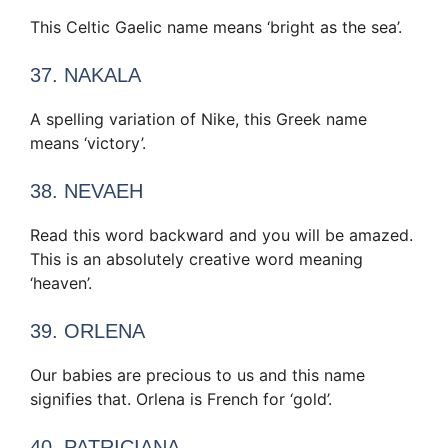
This Celtic Gaelic name means ‘bright as the sea’.
37. NAKALA
A spelling variation of Nike, this Greek name
means ‘victory’.
38. NEVAEH
Read this word backward and you will be amazed.
This is an absolutely creative word meaning
‘heaven’.
39. ORLENA
Our babies are precious to us and this name
signifies that. Orlena is French for ‘gold’.
40. PATRICIANA