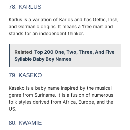
78. KARLUS
Karlus is a variation of Karlos and has Geltic, Irish,
and Germanic origins. It means a ‘free man’ and
stands for an independent thinker.
Related
Top 200 One, Two, Three, And Five
Syllable Baby Boy Names
79. KASEKO
Kaseko is a baby name inspired by the musical
genre from Suriname. It is a fusion of numerous
folk styles derived from Africa, Europe, and the
US.
80. KWAMIE