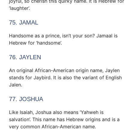
joyful, so cherish this quirky name. It is Hebrew for
‘laughter’.
75. JAMAL
Handsome as a prince, isn’t your son? Jamaal is
Hebrew for ‘handsome’.
76. JAYLEN
An original African-American origin name, Jaylen
stands for Jaybird. It is also the variant of English
Jalen.
77. JOSHUA
Like Isaiah, Joshua also means ‘Yahweh is
salvation’. This name has Hebrew origins and is a
very common African-American name.