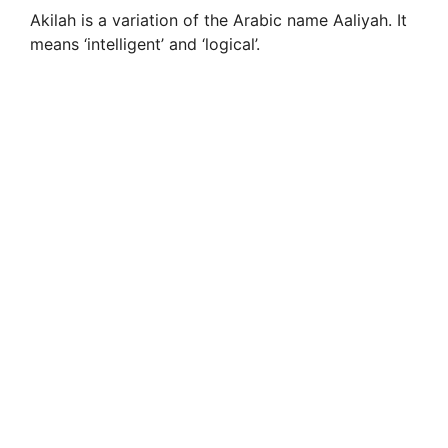
Akilah is a variation of the Arabic name Aaliyah. It
means ‘intelligent’ and ‘logical’.