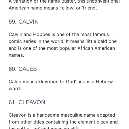
A variation of the name Buster, this unconventional
American name means ‘fellow’ or ‘friend’.
59. CALVIN
Calvin and Hobbes is one of the most famous
comic series in the world. It means ‘little bald one’
and is one of the most popular African American
names.
60. CALEB
Caleb means ‘devotion to God’ and is a Hebrew
word.
61. CLEAVON
Cleavon is a handsome masculine name adapted
from other titles containing the element cleav and
the suffix ‘-on’ and meaning cliff.