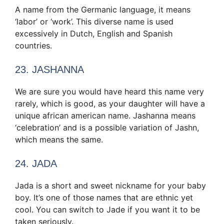
A name from the Germanic language, it means
‘labor’ or ‘work’. This diverse name is used
excessively in Dutch, English and Spanish
countries.
23. JASHANNA
We are sure you would have heard this name very
rarely, which is good, as your daughter will have a
unique african american name. Jashanna means
‘celebration’ and is a possible variation of Jashn,
which means the same.
24. JADA
Jada is a short and sweet nickname for your baby
boy. It’s one of those names that are ethnic yet
cool. You can switch to Jade if you want it to be
taken seriously.