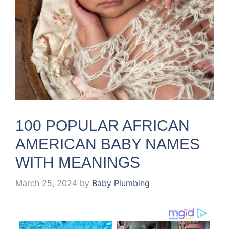
100 POPULAR AFRICAN
AMERICAN BABY NAMES
WITH MEANINGS
March 25, 2024
by
Baby Plumbing