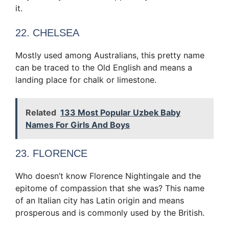
it.
22. CHELSEA
Mostly used among Australians, this pretty name
can be traced to the Old English and means a
landing place for chalk or limestone.
Related
133 Most Popular Uzbek Baby
Names For Girls And Boys
23. FLORENCE
Who doesn’t know Florence Nightingale and the
epitome of compassion that she was? This name
of an Italian city has Latin origin and means
prosperous and is commonly used by the British.