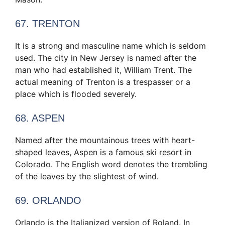
67. TRENTON
It is a strong and masculine name which is seldom
used. The city in New Jersey is named after the
man who had established it, William Trent. The
actual meaning of Trenton is a trespasser or a
place which is flooded severely.
68. ASPEN
Named after the mountainous trees with heart-
shaped leaves, Aspen is a famous ski resort in
Colorado. The English word denotes the trembling
of the leaves by the slightest of wind.
69. ORLANDO
Orlando is the Italianized version of Roland. In