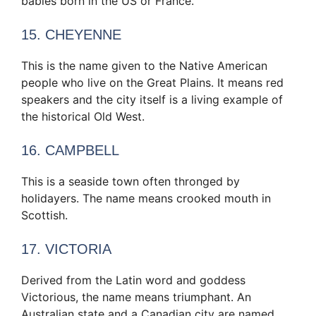
babies born in the US or France.
15. CHEYENNE
This is the name given to the Native American
people who live on the Great Plains. It means red
speakers and the city itself is a living example of
the historical Old West.
16. CAMPBELL
This is a seaside town often thronged by
holidayers. The name means crooked mouth in
Scottish.
17. VICTORIA
Derived from the Latin word and goddess
Victorious, the name means triumphant. An
Australian state and a Canadian city are named