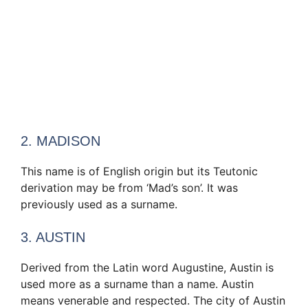
2. MADISON
This name is of English origin but its Teutonic
derivation may be from ‘Mad’s son’. It was
previously used as a surname.
3. AUSTIN
Derived from the Latin word Augustine, Austin is
used more as a surname than a name. Austin
means venerable and respected. The city of Austin