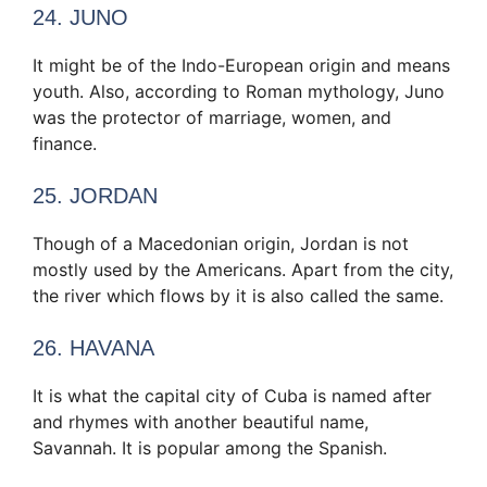
24. JUNO
It might be of the Indo-European origin and means
youth. Also, according to Roman mythology, Juno
was the protector of marriage, women, and
finance.
25. JORDAN
Though of a Macedonian origin, Jordan is not
mostly used by the Americans. Apart from the city,
the river which flows by it is also called the same.
26. HAVANA
It is what the capital city of Cuba is named after
and rhymes with another beautiful name,
Savannah. It is popular among the Spanish.