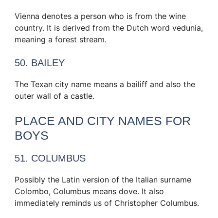
Vienna denotes a person who is from the wine
country. It is derived from the Dutch word vedunia,
meaning a forest stream.
50. BAILEY
The Texan city name means a bailiff and also the
outer wall of a castle.
PLACE AND CITY NAMES FOR
BOYS
51. COLUMBUS
Possibly the Latin version of the Italian surname
Colombo, Columbus means dove. It also
immediately reminds us of Christopher Columbus.