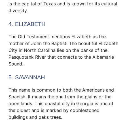
is the capital of Texas and is known for its cultural
diversity.
4. ELIZABETH
The Old Testament mentions Elizabeth as the
mother of John the Baptist. The beautiful Elizabeth
City in North Carolina lies on the banks of the
Pasquotank River that connects to the Albemarle
Sound.
5. SAVANNAH
This name is common to both the Americans and
Spanish. It means the one from the plains or the
open lands. This coastal city in Georgia is one of
the oldest and is marked by cobblestoned
buildings and oaks trees.