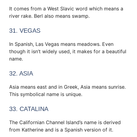
It comes from a West Slavic word which means a
river rake. Berl also means swamp.
31. VEGAS
In Spanish, Las Vegas means meadows. Even
though it isn’t widely used, it makes for a beautiful
name.
32. ASIA
Asia means east and in Greek, Asia means sunrise.
This symbolical name is unique.
33. CATALINA
The Californian Channel Island’s name is derived
from Katherine and is a Spanish version of it.