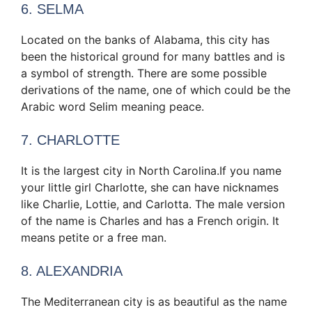
6. SELMA
Located on the banks of Alabama, this city has
been the historical ground for many battles and is
a symbol of strength. There are some possible
derivations of the name, one of which could be the
Arabic word Selim meaning peace.
7. CHARLOTTE
It is the largest city in North Carolina.If you name
your little girl Charlotte, she can have nicknames
like Charlie, Lottie, and Carlotta. The male version
of the name is Charles and has a French origin. It
means petite or a free man.
8. ALEXANDRIA
The Mediterranean city is as beautiful as the name