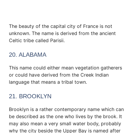
The beauty of the capital city of France is not
unknown. The name is derived from the ancient
Celtic tribe called Parisii.
20. ALABAMA
This name could either mean vegetation gatherers
or could have derived from the Creek Indian
language that means a tribal town.
21. BROOKLYN
Brooklyn is a rather contemporary name which can
be described as the one who lives by the brook. It
may also mean a very small water body, probably
why the city beside the Upper Bay is named after