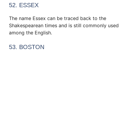
52. ESSEX
The name Essex can be traced back to the
Shakespearean times and is still commonly used
among the English.
53. BOSTON