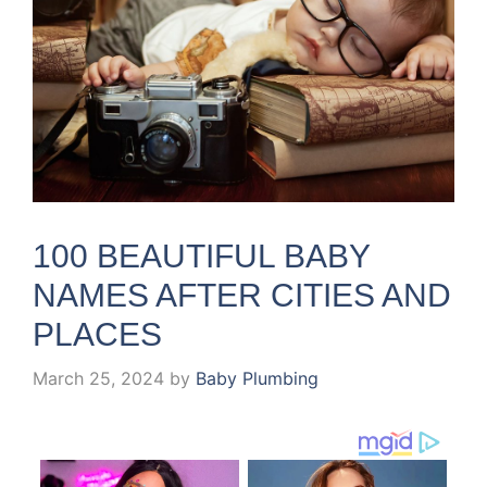
100 BEAUTIFUL BABY
NAMES AFTER CITIES AND
PLACES
March 25, 2024
by
Baby Plumbing