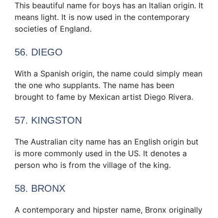
This beautiful name for boys has an Italian origin. It
means light. It is now used in the contemporary
societies of England.
56. DIEGO
With a Spanish origin, the name could simply mean
the one who supplants. The name has been
brought to fame by Mexican artist Diego Rivera.
57. KINGSTON
The Australian city name has an English origin but
is more commonly used in the US. It denotes a
person who is from the village of the king.
58. BRONX
A contemporary and hipster name, Bronx originally