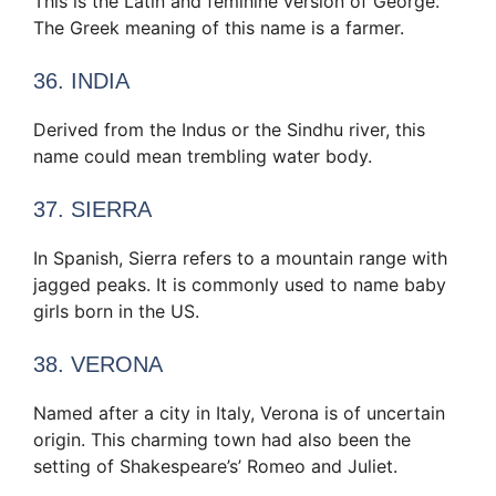
This is the Latin and feminine version of George.
The Greek meaning of this name is a farmer.
36. INDIA
Derived from the Indus or the Sindhu river, this
name could mean trembling water body.
37. SIERRA
In Spanish, Sierra refers to a mountain range with
jagged peaks. It is commonly used to name baby
girls born in the US.
38. VERONA
Named after a city in Italy, Verona is of uncertain
origin. This charming town had also been the
setting of Shakespeare’s’ Romeo and Juliet.