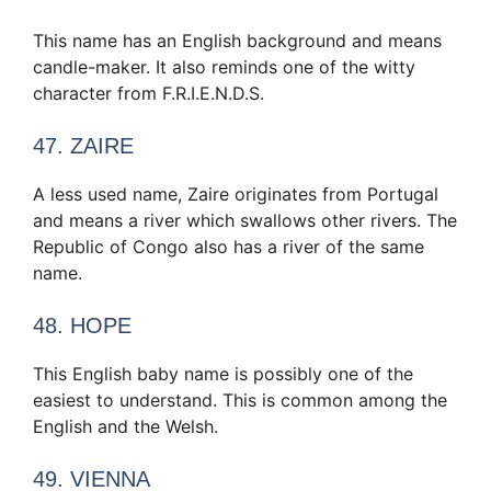
This name has an English background and means
candle-maker. It also reminds one of the witty
character from F.R.I.E.N.D.S.
47. ZAIRE
A less used name, Zaire originates from Portugal
and means a river which swallows other rivers. The
Republic of Congo also has a river of the same
name.
48. HOPE
This English baby name is possibly one of the
easiest to understand. This is common among the
English and the Welsh.
49. VIENNA