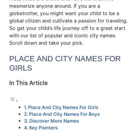
mesmerize anyone around. If you are a
globetrotter, you might want your child to be a
global citizen and cultivate a passion for traveling.
So get your child’s life journey off to a great start
with our list of popular and iconic city names.
Scroll down and take your pick.
PLACE AND CITY NAMES FOR
GIRLS
In This Article
Place And City Names For Girls
Place And City Names For Boys
Discover More Names
Key Pointers