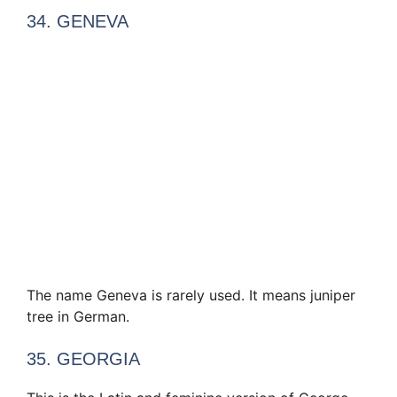
34. GENEVA
The name Geneva is rarely used. It means juniper
tree in German.
35. GEORGIA