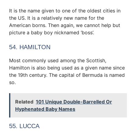
It is the name given to one of the oldest cities in
the US. It is a relatively new name for the
American borns. Then again, we cannot help but
picture a baby boy nicknamed ‘boss’.
54. HAMILTON
Most commonly used among the Scottish,
Hamilton is also being used as a given name since
the 19th century. The capital of Bermuda is named
so.
Related
101 Unique Double-Barrelled Or
Hyphenated Baby Names
55. LUCCA