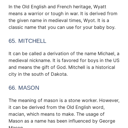
In the Old English and French heritage, Wyatt
means a warrior or tough in war. It is derived from
the given name in medieval times, Wyot. It is a
classic name that you can use for your baby boy.
65. MITCHELL
It can be called a derivation of the name Michael, a
medieval nickname. It is favored for boys in the US
and means the gift of God. Mitchell is a historical
city in the south of Dakota.
66. MASON
The meaning of mason is a stone worker. However,
it can be derived from the Old English word,
macian, which means to make. The usage of
Mason as a name has been influenced by George
Mason.