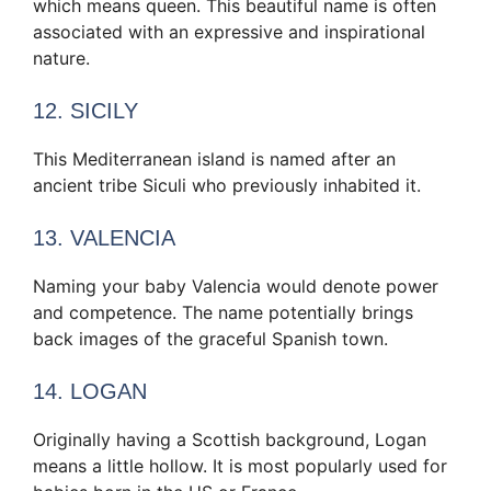
which means queen. This beautiful name is often
associated with an expressive and inspirational
nature.
12. SICILY
This Mediterranean island is named after an
ancient tribe Siculi who previously inhabited it.
13. VALENCIA
Naming your baby Valencia would denote power
and competence. The name potentially brings
back images of the graceful Spanish town.
14. LOGAN
Originally having a Scottish background, Logan
means a little hollow. It is most popularly used for