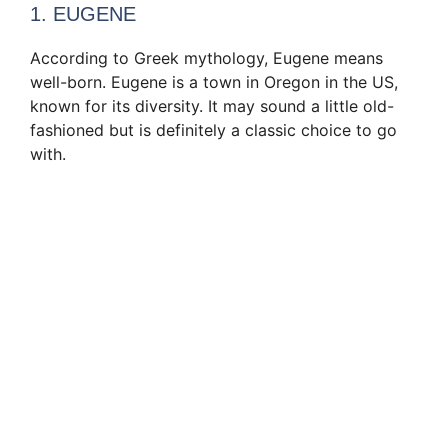
1. EUGENE
According to Greek mythology, Eugene means
well-born. Eugene is a town in Oregon in the US,
known for its diversity. It may sound a little old-
fashioned but is definitely a classic choice to go
with.