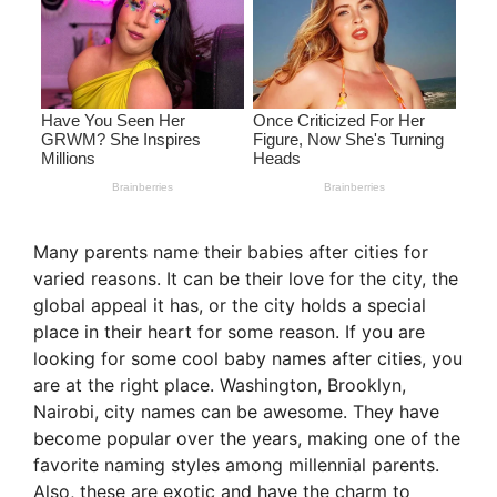
Many parents name their babies after cities for
varied reasons. It can be their love for the city, the
global appeal it has, or the city holds a special
place in their heart for some reason. If you are
looking for some cool baby names after cities, you
are at the right place. Washington, Brooklyn,
Nairobi, city names can be awesome. They have
become popular over the years, making one of the
favorite naming styles among millennial parents.
Also, these are exotic and have the charm to