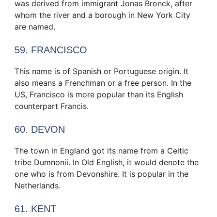
was derived from immigrant Jonas Bronck, after
whom the river and a borough in New York City
are named.
59. FRANCISCO
This name is of Spanish or Portuguese origin. It
also means a Frenchman or a free person. In the
US, Francisco is more popular than its English
counterpart Francis.
60. DEVON
The town in England got its name from a Celtic
tribe Dumnonii. In Old English, it would denote the
one who is from Devonshire. It is popular in the
Netherlands.
61. KENT