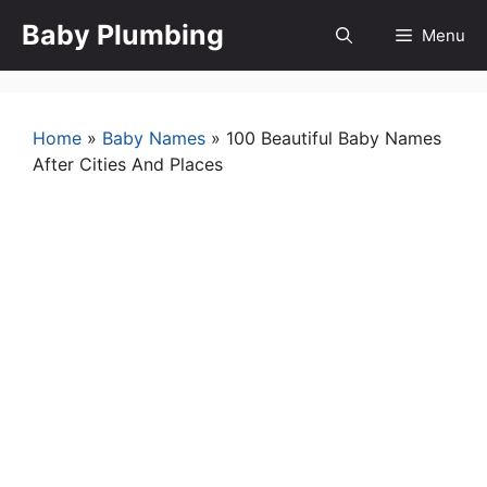
Skip
Baby Plumbing
Menu
to
content
Home
»
Baby Names
»
100 Beautiful Baby Names
After Cities And Places