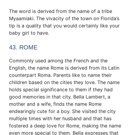
The word is derived from the name of a tribe
Myaamiaki. The vivacity of the town on Florida’s
tip is a quality that you would certainly like your
baby girl to have.
43. ROME
Commonly used among the French and the
English, the name Rome is derived from its Latin
counterpart Roma. Parents like to name their
children based on the cities they love. The name
holds special significance to them if they had
good memories in that city. Bella Lambert, a
mother and a wife, finds the name Rome
endearingly cute for a boy. She visited the city
multiple times with her husband and that has
fostered a deep love for Rome, making the name
even more special to them. Bella expresses that