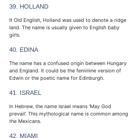
39. HOLLAND
It Old English, Holland was used to denote a ridge
land. The name is usually given to English baby
girls.
40. EDINA
The name has a confused origin between Hungary
and England. It could be the feminine version of
Edwin or the poetic name for Edinburgh.
41. ISRAEL
In Hebrew, the name Israel means ‘May God
prevail’. This mythological name is common among
the Mexicans.
42. MIAMI