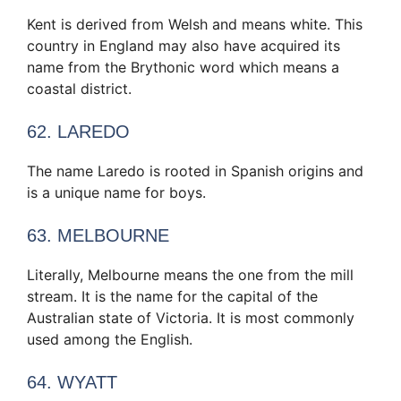
Kent is derived from Welsh and means white. This
country in England may also have acquired its
name from the Brythonic word which means a
coastal district.
62. LAREDO
The name Laredo is rooted in Spanish origins and
is a unique name for boys.
63. MELBOURNE
Literally, Melbourne means the one from the mill
stream. It is the name for the capital of the
Australian state of Victoria. It is most commonly
used among the English.
64. WYATT