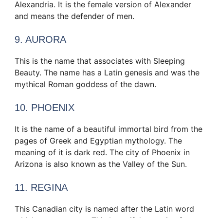
Alexandria. It is the female version of Alexander
and means the defender of men.
9. AURORA
This is the name that associates with Sleeping
Beauty. The name has a Latin genesis and was the
mythical Roman goddess of the dawn.
10. PHOENIX
It is the name of a beautiful immortal bird from the
pages of Greek and Egyptian mythology. The
meaning of it is dark red. The city of Phoenix in
Arizona is also known as the Valley of the Sun.
11. REGINA
This Canadian city is named after the Latin word