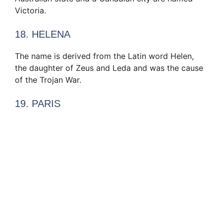
Victoria.
18. HELENA
The name is derived from the Latin word Helen,
the daughter of Zeus and Leda and was the cause
of the Trojan War.
19. PARIS