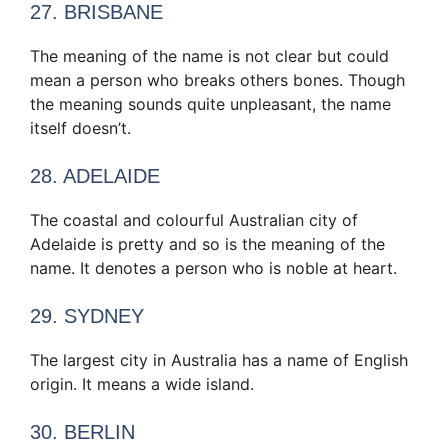
27. BRISBANE
The meaning of the name is not clear but could
mean a person who breaks others bones. Though
the meaning sounds quite unpleasant, the name
itself doesn’t.
28. ADELAIDE
The coastal and colourful Australian city of
Adelaide is pretty and so is the meaning of the
name. It denotes a person who is noble at heart.
29. SYDNEY
The largest city in Australia has a name of English
origin. It means a wide island.
30. BERLIN