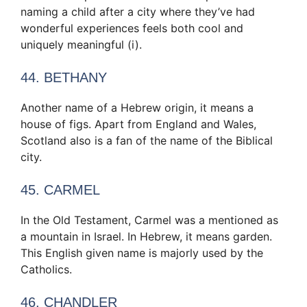
naming a child after a city where they’ve had
wonderful experiences feels both cool and
uniquely meaningful (i).
44. BETHANY
Another name of a Hebrew origin, it means a
house of figs. Apart from England and Wales,
Scotland also is a fan of the name of the Biblical
city.
45. CARMEL
In the Old Testament, Carmel was a mentioned as
a mountain in Israel. In Hebrew, it means garden.
This English given name is majorly used by the
Catholics.
46. CHANDLER