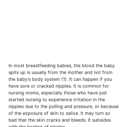
In most breastfeeding babies, the blood the baby
spits up is usually from the mother and not from
the baby’s body system (1). It can happen if you
have sore or cracked nipples. It is common for
nursing moms, especially those who have just
started nursing to experience irritation in the
nipples due to the pulling and pressure, or because
of the exposure of skin to saliva. It may turn so
bad that the skin cracks and bleeds. It subsides
with the healing of nipples.