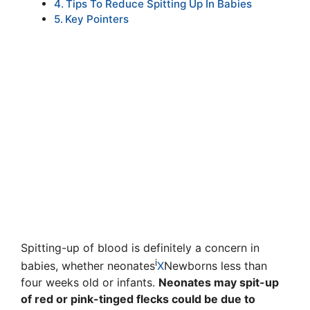
Tips To Reduce Spitting Up In Babies
Key Pointers
Spitting-up of blood is definitely a concern in
i
babies, whether
neonates
X
Newborns less than
four weeks old
or infants.
Neonates may spit-up
of red or pink-tinged flecks could be due to