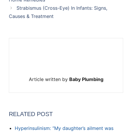
Strabismus (Cross-Eye) In Infants: Signs,
Causes & Treatment
Article written by
Baby Plumbing
RELATED POST
Hyperinsulinism: “My daughter’s ailment was