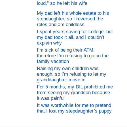
loud,” so he left his wife
My dad left his whole estate to his
stepdaughter, so I reversed the
roles and am childless
I spent years saving for college, but
my dad took it all, and I couldn’t
explain why
I’m sick of being their ATM,
therefore I’m refusing to go on the
family vacation
Raising my own children was
enough, so I’m refusing to let my
granddaughter move in
For 5 months, my DIL prohibited me
from seeing my grandson because
it was painful
It was worthwhile for me to pretend
that I lost my stepdaughter’s puppy