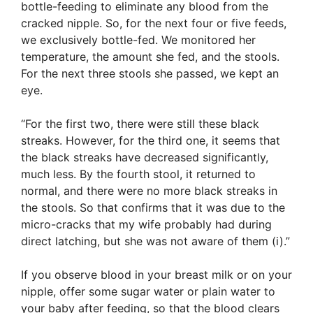
bottle-feeding to eliminate any blood from the
cracked nipple. So, for the next four or five feeds,
we exclusively bottle-fed. We monitored her
temperature, the amount she fed, and the stools.
For the next three stools she passed, we kept an
eye.
“For the first two, there were still these black
streaks. However, for the third one, it seems that
the black streaks have decreased significantly,
much less. By the fourth stool, it returned to
normal, and there were no more black streaks in
the stools. So that confirms that it was due to the
micro-cracks that my wife probably had during
direct latching, but she was not aware of them (i).”
If you observe blood in your breast milk or on your
nipple, offer some sugar water or plain water to
your baby after feeding, so that the blood clears