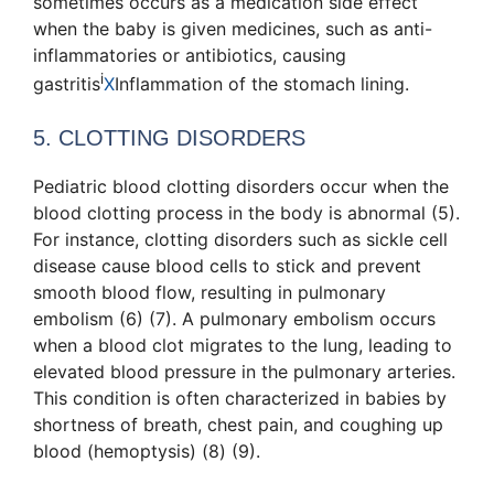
sometimes occurs as a medication side effect
when the baby is given medicines, such as anti-
inflammatories or antibiotics, causing
i
gastritis
X
Inflammation of the stomach lining
.
5. CLOTTING DISORDERS
Pediatric blood clotting disorders occur when the
blood clotting process in the body is abnormal (5).
For instance, clotting disorders such as sickle cell
disease cause blood cells to stick and prevent
smooth blood flow, resulting in pulmonary
embolism (6) (7). A pulmonary embolism occurs
when a blood clot migrates to the lung, leading to
elevated blood pressure in the pulmonary arteries.
This condition is often characterized in babies by
shortness of breath, chest pain, and coughing up
blood (hemoptysis) (8) (9).