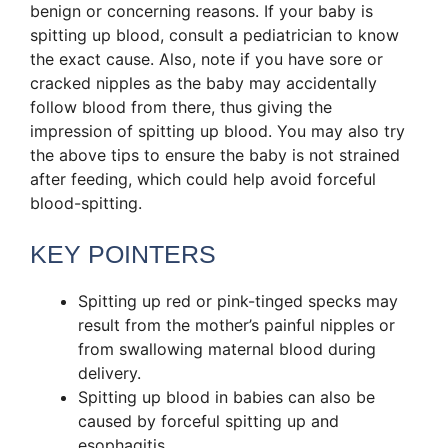
benign or concerning reasons. If your baby is
spitting up blood, consult a pediatrician to know
the exact cause. Also, note if you have sore or
cracked nipples as the baby may accidentally
follow blood from there, thus giving the
impression of spitting up blood. You may also try
the above tips to ensure the baby is not strained
after feeding, which could help avoid forceful
blood-spitting.
KEY POINTERS
Spitting up red or pink-tinged specks may
result from the mother’s painful nipples or
from swallowing maternal blood during
delivery.
Spitting up blood in babies can also be
caused by forceful spitting up and
esophagitis.