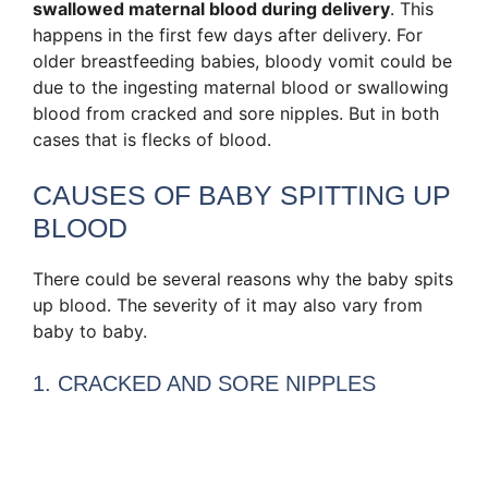
swallowed maternal blood during delivery
. This
happens in the first few days after delivery. For
older breastfeeding babies, bloody vomit could be
due to the ingesting maternal blood or swallowing
blood from cracked and sore nipples. But in both
cases that is flecks of blood.
CAUSES OF BABY SPITTING UP
BLOOD
There could be several reasons why the baby spits
up blood. The severity of it may also vary from
baby to baby.
1. CRACKED AND SORE NIPPLES