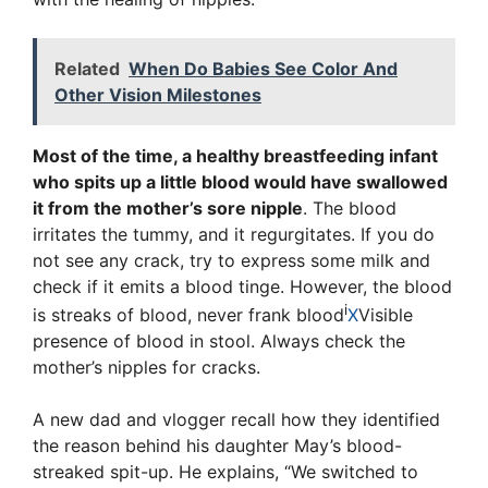
Related
When Do Babies See Color And
Other Vision Milestones
Most of the time, a healthy breastfeeding infant
who spits up a little blood would have swallowed
it from the mother’s sore nipple
. The blood
irritates the tummy, and it regurgitates. If you do
not see any crack, try to express some milk and
check if it emits a blood tinge. However, the blood
i
is streaks of blood, never
frank blood
X
Visible
presence of blood in stool
. Always check the
mother’s nipples for cracks.
A new dad and vlogger recall how they identified
the reason behind his daughter May’s blood-
streaked spit-up. He explains, “We switched to