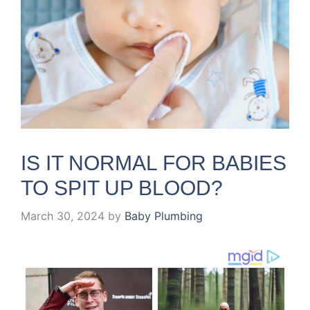
IS IT NORMAL FOR BABIES
TO SPIT UP BLOOD?
March 30, 2024
by
Baby Plumbing