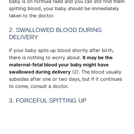
baby is on formula feed and you can still find them
spitting blood, your baby should be immediately
taken to the doctor.
2. SWALLOWED BLOOD DURING
DELIVERY
If your baby spits up blood shortly after birth,
there is nothing to worry about.
It may be the
maternal-fetal blood your baby might have
swallowed during delivery
(2). The blood usually
subsides after one or two days, but if it continues
to come, consult a doctor.
3. FORCEFUL SPITTING UP