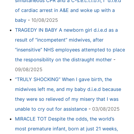
simultaneous CPR and a C-s.e.c.t.i.o.n, I “d.i.e.d”
of cardiac arrest in A&E and woke up with a
baby
-
10/08/2025
TRAGEDY IN BABY A newborn girl d.i.e.d as a
result of “incompetent” midwives, after
“insensitive” NHS employees attempted to place
the responsibility on the distraught mother
-
09/08/2025
“TRULY SHOCKING” When I gave birth, the
midwives left me, and my baby d.i.e.d because
they were so relieved of my misery that I was
unable to cry out for assistance
-
03/08/2025
MIRACLE TOT Despite the odds, the world’s
most premature infant, born at just 21 weeks,