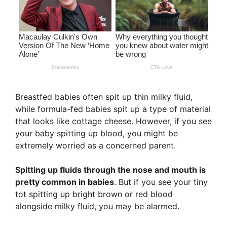
Breastfed babies often spit up thin milky fluid,
while formula-fed babies spit up a type of material
that looks like cottage cheese. However, if you see
your baby spitting up blood, you might be
extremely worried as a concerned parent.
Spitting up fluids through the nose and mouth is
pretty common in babies
. But if you see your tiny
tot spitting up bright brown or red blood
alongside milky fluid, you may be alarmed.