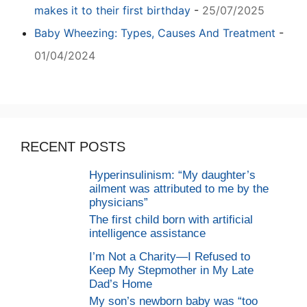
makes it to their first birthday
-
25/07/2025
Baby Wheezing: Types, Causes And Treatment
-
01/04/2024
RECENT POSTS
Hyperinsulinism: “My daughter’s
ailment was attributed to me by the
physicians”
The first child born with artificial
intelligence assistance
I’m Not a Charity—I Refused to
Keep My Stepmother in My Late
Dad’s Home
My son’s newborn baby was “too