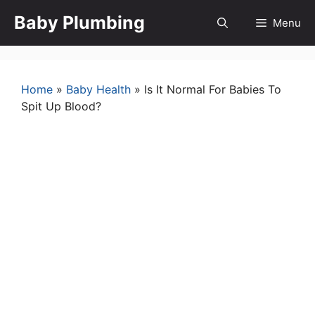
Skip
Baby Plumbing
Menu
to
content
Home
»
Baby Health
»
Is It Normal For Babies To
Spit Up Blood?