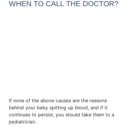
WHEN TO CALL THE DOCTOR?
If none of the above causes are the reasons
behind your baby spitting up blood, and if it
continues to persist, you should take them to a
pediatrician.