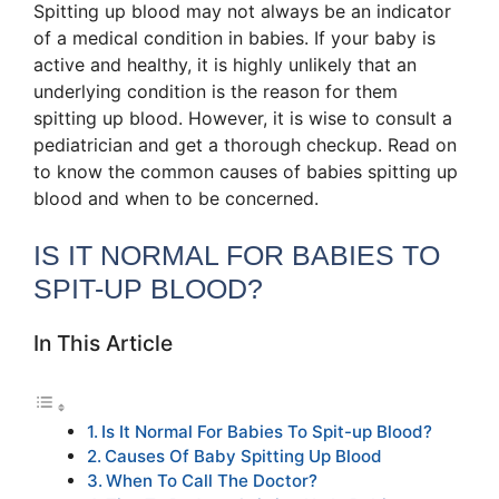
Spitting up blood may not always be an indicator
of a medical condition in babies. If your baby is
active and healthy, it is highly unlikely that an
underlying condition is the reason for them
spitting up blood. However, it is wise to consult a
pediatrician and get a thorough checkup. Read on
to know the common causes of babies spitting up
blood and when to be concerned.
IS IT NORMAL FOR BABIES TO
SPIT-UP BLOOD?
In This Article
Is It Normal For Babies To Spit-up Blood?
Causes Of Baby Spitting Up Blood
When To Call The Doctor?