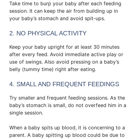
Take time to burp your baby after each feeding
session. It can keep the air from building up in
your baby’s stomach and avoid spit-ups.
2. NO PHYSICAL ACTIVITY
Keep your baby upright for at least 30 minutes
after every feed. Avoid immediate active play or
use of swings. Also avoid pressing on a baby’s
belly (tummy time) right after eating.
4. SMALL AND FREQUENT FEEDINGS
Try smaller and frequent feeding sessions. As the
baby’s stomach is small, do not overfeed him in a
single session.
When a baby spits up blood, it is concerning to a
parent. A baby spitting up blood could be due to