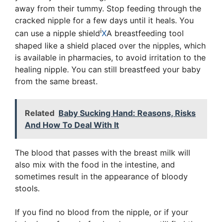
away from their tummy. Stop feeding through the
cracked nipple for a few days until it heals. You
i
can use a
nipple shield
X
A breastfeeding tool
shaped like a shield placed over the nipples
, which
is available in pharmacies, to avoid irritation to the
healing nipple. You can still breastfeed your baby
from the same breast.
Related
Baby Sucking Hand: Reasons, Risks
And How To Deal With It
The blood that passes with the breast milk will
also mix with the food in the intestine, and
sometimes result in the appearance of bloody
stools.
If you find no blood from the nipple, or if your