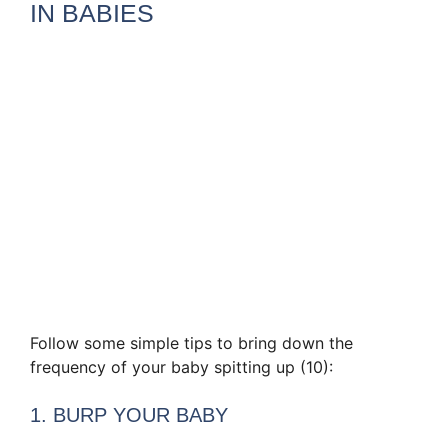
IN BABIES
Follow some simple tips to bring down the
frequency of your baby spitting up (10):
1. BURP YOUR BABY