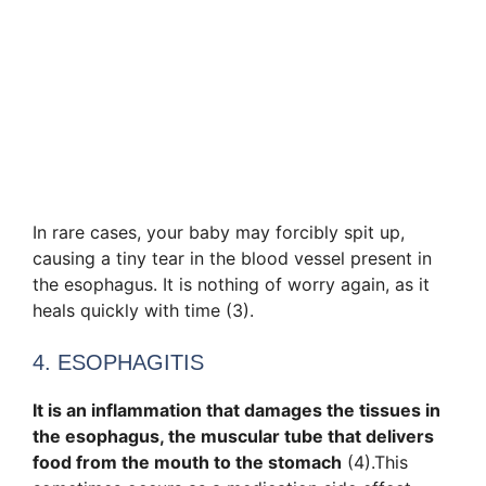
In rare cases, your baby may forcibly spit up,
causing a tiny tear in the blood vessel present in
the esophagus. It is nothing of worry again, as it
heals quickly with time (3).
4. ESOPHAGITIS
It is an inflammation that damages the tissues in
the esophagus, the muscular tube that delivers
food from the mouth to the stomach
(4).This