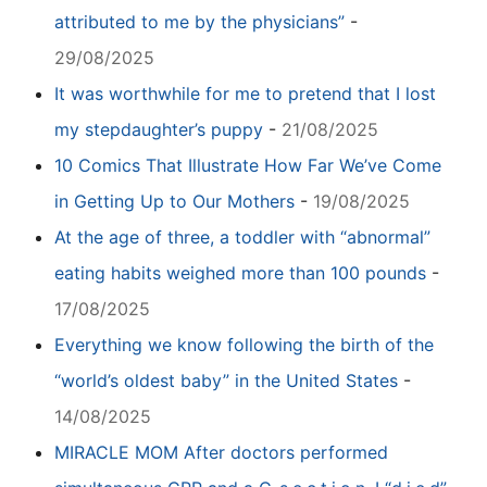
attributed to me by the physicians”
-
29/08/2025
It was worthwhile for me to pretend that I lost
my stepdaughter’s puppy
-
21/08/2025
10 Comics That Illustrate How Far We’ve Come
in Getting Up to Our Mothers
-
19/08/2025
At the age of three, a toddler with “abnormal”
eating habits weighed more than 100 pounds
-
17/08/2025
Everything we know following the birth of the
“world’s oldest baby” in the United States
-
14/08/2025
MIRACLE MOM After doctors performed