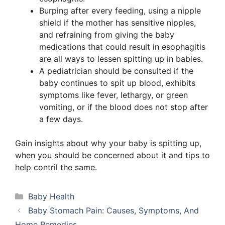
Burping after every feeding, using a nipple
shield if the mother has sensitive nipples,
and refraining from giving the baby
medications that could result in esophagitis
are all ways to lessen spitting up in babies.
A pediatrician should be consulted if the
baby continues to spit up blood, exhibits
symptoms like fever, lethargy, or green
vomiting, or if the blood does not stop after
a few days.
Gain insights about why your baby is spitting up,
when you should be concerned about it and tips to
help contril the same.
Categories
Baby Health
Baby Stomach Pain: Causes, Symptoms, And
Home Remedies