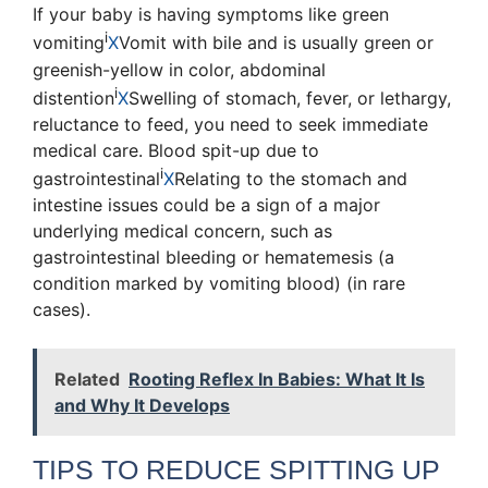
If your baby is having symptoms like
green
i
vomiting
X
Vomit with bile and is usually green or
greenish-yellow in color
,
abdominal
i
distention
X
Swelling of stomach
, fever, or lethargy,
reluctance to feed, you need to seek immediate
medical care. Blood spit-up due to
i
gastrointestinal
X
Relating to the stomach and
intestine
issues could be a sign of a major
underlying medical concern, such as
gastrointestinal bleeding or hematemesis (a
condition marked by vomiting blood) (in rare
cases).
Related
Rooting Reflex In Babies: What It Is
and Why It Develops
TIPS TO REDUCE SPITTING UP