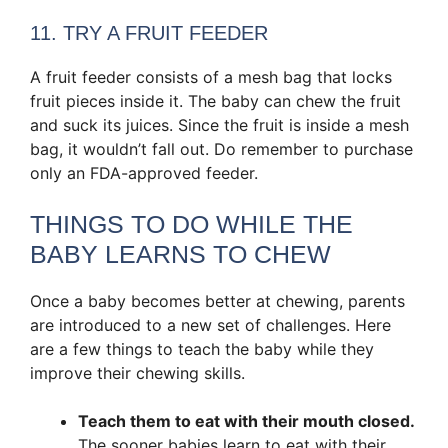
11. TRY A FRUIT FEEDER
A fruit feeder consists of a mesh bag that locks
fruit pieces inside it. The baby can chew the fruit
and suck its juices. Since the fruit is inside a mesh
bag, it wouldn’t fall out. Do remember to purchase
only an FDA-approved feeder.
THINGS TO DO WHILE THE
BABY LEARNS TO CHEW
Once a baby becomes better at chewing, parents
are introduced to a new set of challenges. Here
are a few things to teach the baby while they
improve their chewing skills.
Teach them to eat with their mouth closed
.
The sooner babies learn to eat with their