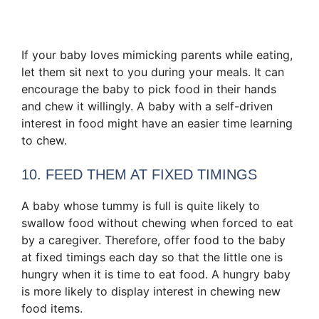
If your baby loves mimicking parents while eating,
let them sit next to you during your meals. It can
encourage the baby to pick food in their hands
and chew it willingly. A baby with a self-driven
interest in food might have an easier time learning
to chew.
10. FEED THEM AT FIXED TIMINGS
A baby whose tummy is full is quite likely to
swallow food without chewing when forced to eat
by a caregiver. Therefore, offer food to the baby
at fixed timings each day so that the little one is
hungry when it is time to eat food. A hungry baby
is more likely to display interest in chewing new
food items.