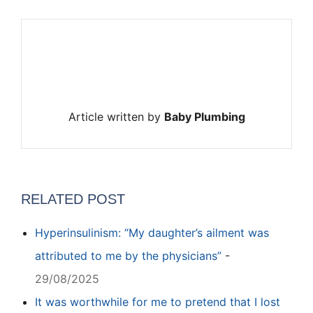
Article written by
Baby Plumbing
RELATED POST
Hyperinsulinism: “My daughter’s ailment was
attributed to me by the physicians”
-
29/08/2025
It was worthwhile for me to pretend that I lost