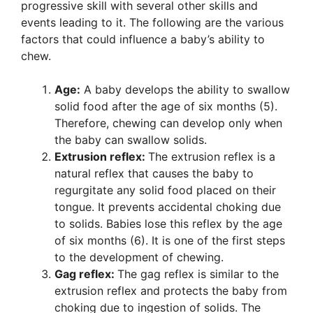
progressive skill with several other skills and
events leading to it. The following are the various
factors that could influence a baby’s ability to
chew.
Age:
A baby develops the ability to swallow
solid food after the age of six months (5).
Therefore, chewing can develop only when
the baby can swallow solids.
Extrusion reflex:
The extrusion reflex is a
natural reflex that causes the baby to
regurgitate any solid food placed on their
tongue. It prevents accidental choking due
to solids. Babies lose this reflex by the age
of six months (6). It is one of the first steps
to the development of chewing.
Gag reflex:
The gag reflex is similar to the
extrusion reflex and protects the baby from
choking due to ingestion of solids. The