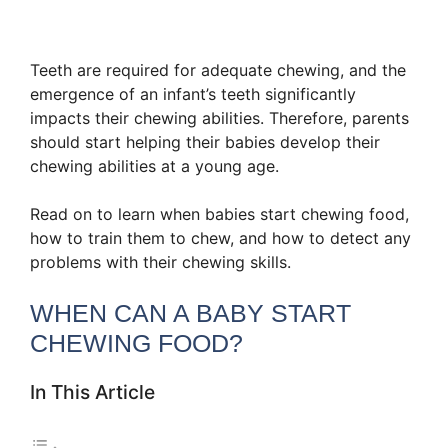
Teeth are required for adequate chewing, and the
emergence of an infant’s teeth significantly
impacts their chewing abilities. Therefore, parents
should start helping their babies develop their
chewing abilities at a young age.
Read on to learn when babies start chewing food,
how to train them to chew, and how to detect any
problems with their chewing skills.
WHEN CAN A BABY START
CHEWING FOOD?
In This Article