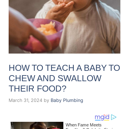
HOW TO TEACH A BABY TO
CHEW AND SWALLOW
THEIR FOOD?
March 31, 2024
by
Baby Plumbing