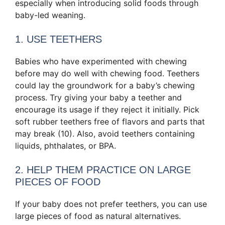
especially when introducing solid foods through
baby-led weaning.
1. USE TEETHERS
Babies who have experimented with chewing
before may do well with chewing food. Teethers
could lay the groundwork for a baby’s chewing
process. Try giving your baby a teether and
encourage its usage if they reject it initially. Pick
soft rubber teethers free of flavors and parts that
may break (10). Also, avoid teethers containing
liquids, phthalates, or BPA.
2. HELP THEM PRACTICE ON LARGE
PIECES OF FOOD
If your baby does not prefer teethers, you can use
large pieces of food as natural alternatives.