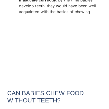
develop teeth, they would have been well-
acquainted with the basics of chewing.
CAN BABIES CHEW FOOD
WITHOUT TEETH?