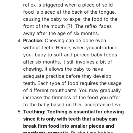
reflex is triggered when a piece of solid
food is placed at the back of the tongue,
causing the baby to expel the food to the
front of the mouth (7). The reflex fades
away after the age of six months.
Practice:
Chewing can be done even
without teeth. Hence, when you introduce
your baby to soft and pureed baby foods
after six months, it still involves a bit of
chewing. It allows the baby to have
adequate practice before they develop
teeth. Each type of food requires the usage
of different mouthparts. You may gradually
increase the firmness of the food you offer
to the baby based on their acceptance level.
Teething: Teething is essential for chewing
since it is only with teeth that a baby can
break firm food into smaller pieces and
masticate correctly.
By the time babies