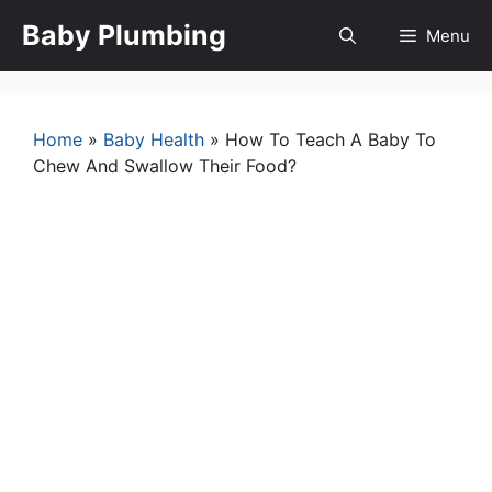
Skip
Baby Plumbing
Menu
to
content
Home
»
Baby Health
»
How To Teach A Baby To
Chew And Swallow Their Food?