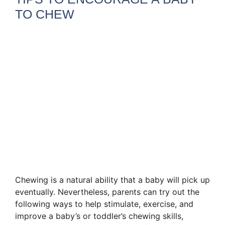
TO CHEW
Chewing is a natural ability that a baby will pick up
eventually. Nevertheless, parents can try out the
following ways to help stimulate, exercise, and
improve a baby’s or toddler’s chewing skills,