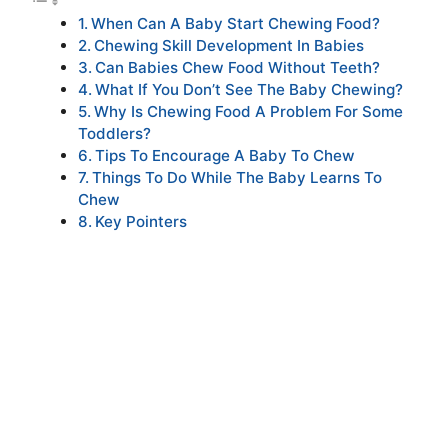
When Can A Baby Start Chewing Food?
Chewing Skill Development In Babies
Can Babies Chew Food Without Teeth?
What If You Don’t See The Baby Chewing?
Why Is Chewing Food A Problem For Some
Toddlers?
Tips To Encourage A Baby To Chew
Things To Do While The Baby Learns To
Chew
Key Pointers