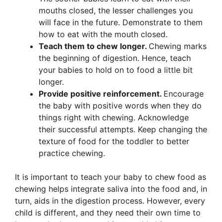
mouths closed, the lesser challenges you
will face in the future. Demonstrate to them
how to eat with the mouth closed.
Teach them to chew longer
.
Chewing marks
the beginning of digestion. Hence, teach
your babies to hold on to food a little bit
longer.
Provide positive reinforcement.
Encourage
the baby with positive words when they do
things right with chewing. Acknowledge
their successful attempts. Keep changing the
texture of food for the toddler to better
practice chewing.
It is important to teach your baby to chew food as
chewing helps integrate saliva into the food and, in
turn, aids in the digestion process. However, every
child is different, and they need their own time to