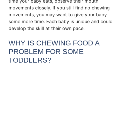
time your baby eats, observe their mouth
movements closely. If you still find no chewing
movements, you may want to give your baby
some more time. Each baby is unique and could
develop the skill at their own pace.
WHY IS CHEWING FOOD A
PROBLEM FOR SOME
TODDLERS?