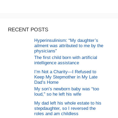
RECENT POSTS
Hyperinsulinism: “My daughter’s
ailment was attributed to me by the
physicians”
The first child born with artificial
intelligence assistance
I’m Not a Charity—I Refused to
Keep My Stepmother in My Late
Dad’s Home
My son’s newborn baby was “too
loud,” so he left his wife
My dad left his whole estate to his
stepdaughter, so I reversed the
roles and am childless