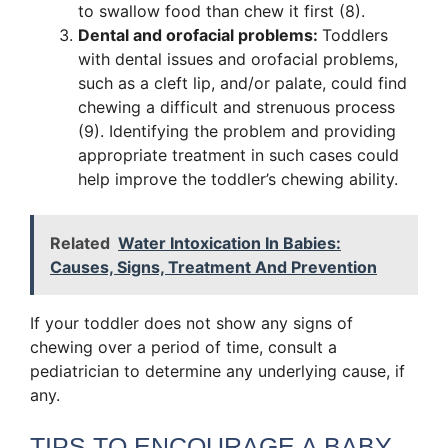
to swallow food than chew it first (8).
Dental and orofacial problems:
Toddlers
with dental issues and orofacial problems,
such as a cleft lip, and/or palate, could find
chewing a difficult and strenuous process
(9). Identifying the problem and providing
appropriate treatment in such cases could
help improve the toddler’s chewing ability.
Related
Water Intoxication In Babies:
Causes, Signs, Treatment And Prevention
If your toddler does not show any signs of
chewing over a period of time, consult a
pediatrician to determine any underlying cause, if
any.
TIPS TO ENCOURAGE A BABY