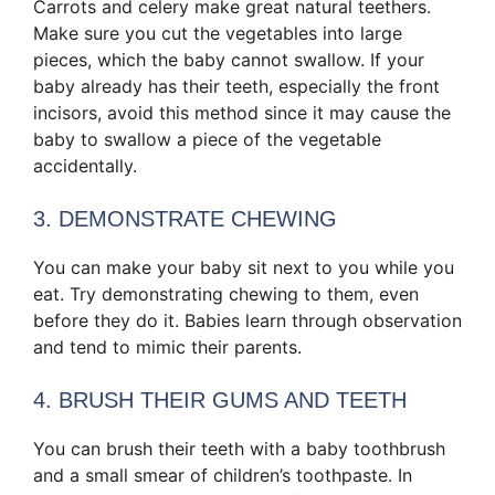
Carrots and celery make great natural teethers.
Make sure you cut the vegetables into large
pieces, which the baby cannot swallow. If your
baby already has their teeth, especially the front
incisors, avoid this method since it may cause the
baby to swallow a piece of the vegetable
accidentally.
3. DEMONSTRATE CHEWING
You can make your baby sit next to you while you
eat. Try demonstrating chewing to them, even
before they do it. Babies learn through observation
and tend to mimic their parents.
4. BRUSH THEIR GUMS AND TEETH
You can brush their teeth with a baby toothbrush
and a small smear of children’s toothpaste. In