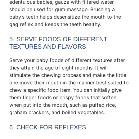
edentulous babies, gauze with filtered water
should be used for gum massage. Brushing a
baby’s teeth helps desensitize the mouth to the
gag reflex and keeps the teeth healthy.
5. SERVE FOODS OF DIFFERENT
TEXTURES AND FLAVORS
Serve your baby foods of different textures after
they attain the age of eight months. It will
stimulate the chewing process and make the little
one move their mouth in the manner best suited to
chew a specific food item. You can initially give
them finger foods or crispy foods that soften
when put into the mouth, such as puffed rice,
graham crackers, and boiled vegetables.
6. CHECK FOR REFLEXES