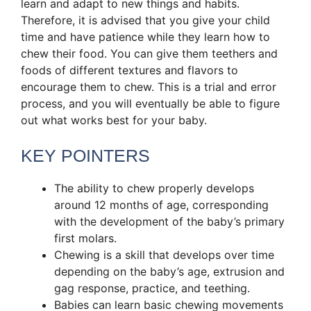
learn and adapt to new things and habits.
Therefore, it is advised that you give your child
time and have patience while they learn how to
chew their food. You can give them teethers and
foods of different textures and flavors to
encourage them to chew. This is a trial and error
process, and you will eventually be able to figure
out what works best for your baby.
KEY POINTERS
The ability to chew properly develops
around 12 months of age, corresponding
with the development of the baby’s primary
first molars.
Chewing is a skill that develops over time
depending on the baby’s age, extrusion and
gag response, practice, and teething.
Babies can learn basic chewing movements