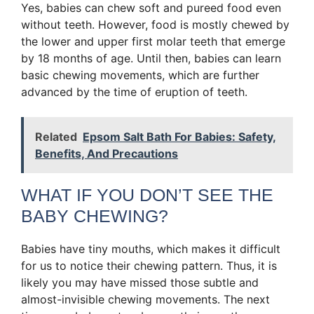
Yes, babies can chew soft and pureed food even
without teeth. However, food is mostly chewed by
the lower and upper first molar teeth that emerge
by 18 months of age. Until then, babies can learn
basic chewing movements, which are further
advanced by the time of eruption of teeth.
Related
Epsom Salt Bath For Babies: Safety,
Benefits, And Precautions
WHAT IF YOU DON’T SEE THE
BABY CHEWING?
Babies have tiny mouths, which makes it difficult
for us to notice their chewing pattern. Thus, it is
likely you may have missed those subtle and
almost-invisible chewing movements. The next