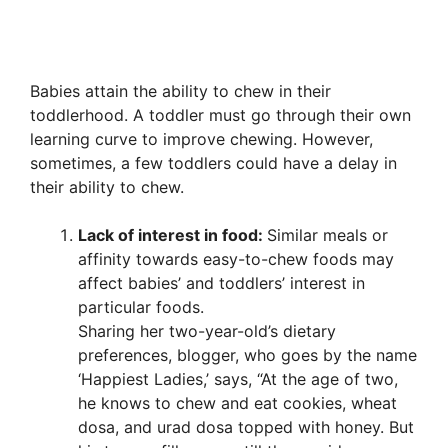
Babies attain the ability to chew in their
toddlerhood. A toddler must go through their own
learning curve to improve chewing. However,
sometimes, a few toddlers could have a delay in
their ability to chew.
Lack of interest in food:
Similar meals or
affinity towards easy-to-chew foods may
affect babies’ and toddlers’ interest in
particular foods.
Sharing her two-year-old’s dietary
preferences, blogger, who goes by the name
‘Happiest Ladies,’ says, “At the age of two,
he knows to chew and eat cookies, wheat
dosa, and urad dosa topped with honey. But