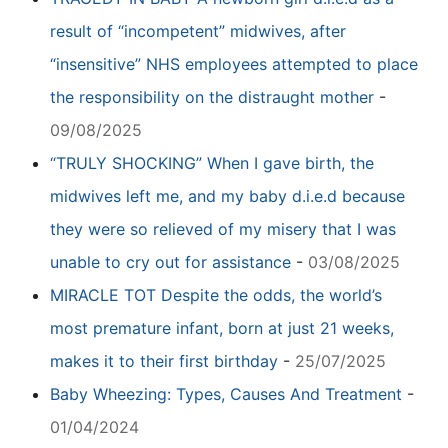
result of “incompetent” midwives, after
“insensitive” NHS employees attempted to place
the responsibility on the distraught mother
-
09/08/2025
“TRULY SHOCKING” When I gave birth, the
midwives left me, and my baby d.i.e.d because
they were so relieved of my misery that I was
unable to cry out for assistance
-
03/08/2025
MIRACLE TOT Despite the odds, the world’s
most premature infant, born at just 21 weeks,
makes it to their first birthday
-
25/07/2025
Baby Wheezing: Types, Causes And Treatment
-
01/04/2024