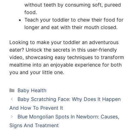
without teeth by consuming soft, pureed
food.
Teach your toddler to chew their food for
longer and eat with their mouth closed.
Looking to make your toddler an adventurous
eater? Unlock the secrets in this user-friendly
video, showcasing easy techniques to transform
mealtime into an enjoyable experience for both
you and your little one.
Categories
Baby Health
Baby Scratching Face: Why Does It Happen
And How To Prevent It
Blue Mongolian Spots In Newborn: Causes,
Signs And Treatment