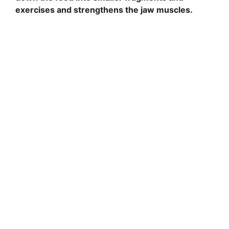
exercises and strengthens the jaw muscles.