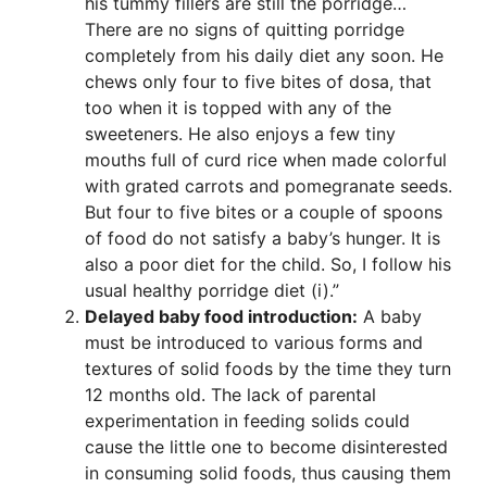
his tummy fillers are still the porridge…
There are no signs of quitting porridge
completely from his daily diet any soon. He
chews only four to five bites of dosa, that
too when it is topped with any of the
sweeteners. He also enjoys a few tiny
mouths full of curd rice when made colorful
with grated carrots and pomegranate seeds.
But four to five bites or a couple of spoons
of food do not satisfy a baby’s hunger. It is
also a poor diet for the child. So, I follow his
usual healthy porridge diet (i).”
Delayed baby food introduction:
A baby
must be introduced to various forms and
textures of solid foods by the time they turn
12 months old. The lack of parental
experimentation in feeding solids could
cause the little one to become disinterested
in consuming solid foods, thus causing them