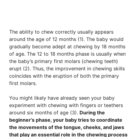
The ability to chew correctly usually appears
around the age of 12 months (1). The baby would
gradually become adept at chewing by 18 months
of age. The 12 to 18 months phase is usually when
the baby’s primary first molars (chewing teeth)
erupt (2). Thus, the improvement in chewing skills
coincides with the eruption of both the primary
first molars.
You might likely have already seen your baby
experiment with chewing with fingers or teethers
around six months of age (3).
During the
beginner’s phase, your baby tries to coordinate
the movements of the tongue, cheeks, and jaws
that play an essential role in the chewing process