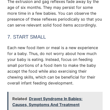
The extrusion and gag reflexes fade away by the
age of six months. They may persist for some
more time in a few babies. You can observe the
presence of these reflexes periodically so that you
can serve relevant solid food items accordingly.
7. START SMALL
Each new food item or meal is a new experience
for a baby. Thus, do not worry about how much
your baby is eating. Instead, focus on feeding
small portions of a food item to make the baby
accept the food while also exercising their
chewing skills, which can be beneficial for their
overall infant feeding development.
Related
Dravet Syndrome In Babies:
Causes, Symptoms And Treatment