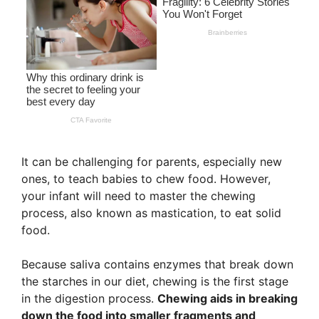
It can be challenging for parents, especially new
ones, to teach babies to chew food. However,
your infant will need to master the chewing
process, also known as mastication, to eat solid
food.
Because saliva contains enzymes that break down
the starches in our diet, chewing is the first stage
in the digestion process.
Chewing aids in breaking
down the food into smaller fragments and