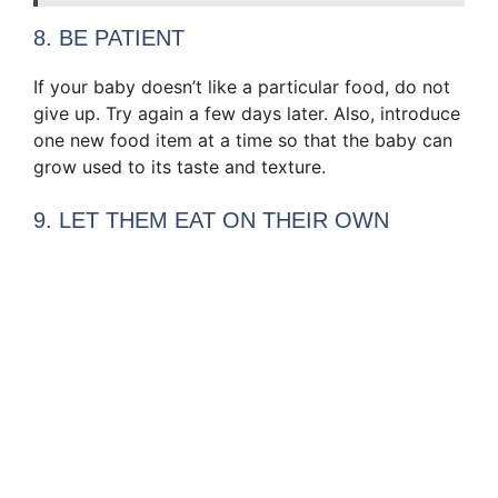
8. BE PATIENT
If your baby doesn’t like a particular food, do not
give up. Try again a few days later. Also, introduce
one new food item at a time so that the baby can
grow used to its taste and texture.
9. LET THEM EAT ON THEIR OWN