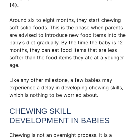
(4).
Around six to eight months, they start chewing
soft solid foods. This is the phase when parents
are advised to introduce new food items into the
baby’s diet gradually. By the time the baby is 12
months, they can eat food items that are less
softer than the food items they ate at a younger
age.
Like any other milestone, a few babies may
experience a delay in developing chewing skills,
which is nothing to be worried about.
CHEWING SKILL
DEVELOPMENT IN BABIES
Chewing is not an overnight process. It is a