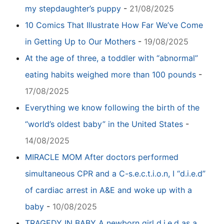
my stepdaughter’s puppy
-
21/08/2025
10 Comics That Illustrate How Far We’ve Come
in Getting Up to Our Mothers
-
19/08/2025
At the age of three, a toddler with “abnormal”
eating habits weighed more than 100 pounds
-
17/08/2025
Everything we know following the birth of the
“world’s oldest baby” in the United States
-
14/08/2025
MIRACLE MOM After doctors performed
simultaneous CPR and a C-s.e.c.t.i.o.n, I “d.i.e.d”
of cardiac arrest in A&E and woke up with a
baby
-
10/08/2025
TRAGEDY IN BABY A newborn girl d.i.e.d as a