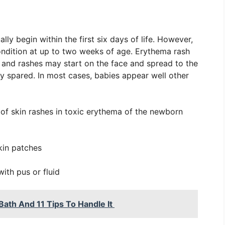
y begin within the first six days of life. However,
ndition at up to two weeks of age. Erythema rash
ss and rashes may start on the face and spread to the
ly spared. In most cases, babies appear well other
of skin rashes in toxic erythema of the newborn
kin patches
with pus or fluid
ath And 11 Tips To Handle It