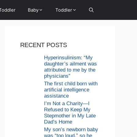
Toddler
Baby
Toddler
RECENT POSTS
Hyperinsulinism: “My
daughter’s ailment was
attributed to me by the
physicians”
The first child born with
artificial intelligence
assistance
I’m Not a Charity—I
Refused to Keep My
Stepmother in My Late
Dad’s Home
My son’s newborn baby
was “too loud,” so he