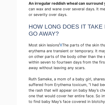
An irregular reddish wheal can surround 
can wax and wane over several days. It me
or severity over days.
HOW LONG DOES IT TAKE
GO AWAY?
i
Most
skin lesions
X
The parts of the skin th
erythema are transient or temporary. It ma
on other parts of the body other than the
within seven to fourteen days from the firs
away without leaving any scars.
Ruth Sameke, a mom of a baby girl, shares h
suffered from Erythema toxicum, “I had be
the rash that will appear on baby May’s c
one that would cover her entire face. So 
to find baby May’s face covered in blotch