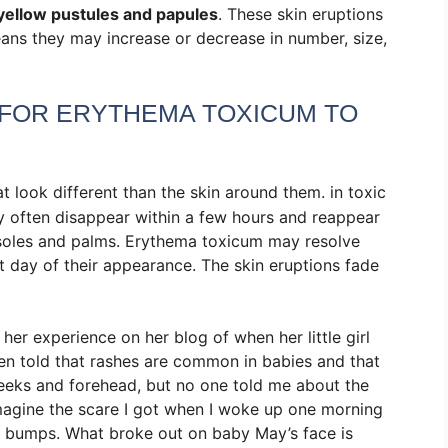
yellow pustules and papules
. These skin eruptions
ans they may increase or decrease in number, size,
 FOR ERYTHEMA TOXICUM TO
at look different than the skin around them.
in toxic
y often disappear within a few hours and reappear
 soles and palms. Erythema toxicum may resolve
t day of their appearance. The skin eruptions fade
er experience on her blog of when her little girl
en told that rashes are common in babies and that
heeks and forehead, but no one told me about the
imagine the scare I got when I woke up one morning
y bumps. What broke out on baby May’s face is