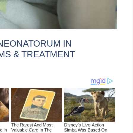
NEONATORUM IN
MS & TREATMENT