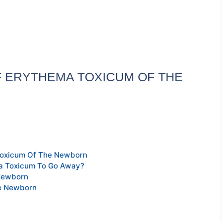
 ERYTHEMA TOXICUM OF THE
Toxicum Of The Newborn
ma Toxicum To Go Away?
Newborn
he Newborn