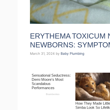
ERYTHEMA TOXICUM 
NEWBORNS: SYMPTO
March 31, 2024
by
Baby Plumbing