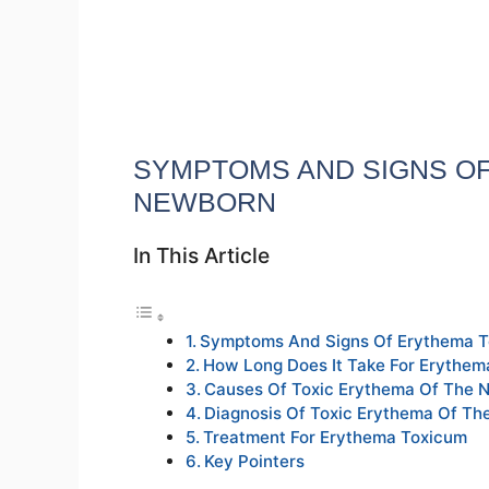
SYMPTOMS AND SIGNS OF
NEWBORN
In This Article
Symptoms And Signs Of Erythema 
How Long Does It Take For Erythe
Causes Of Toxic Erythema Of The 
Diagnosis Of Toxic Erythema Of T
Treatment For Erythema Toxicum
Key Pointers