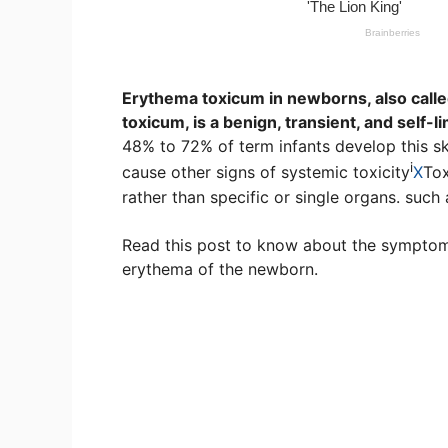
Erythema toxicum in newborns, also cal
toxicum, is a benign, transient, and self-
48% to 72% of term infants develop this ski
i
cause other signs of
systemic toxicity
X
Tox
rather than specific or single organs.
such a
Read this post to know about the symptoms
erythema of the newborn.