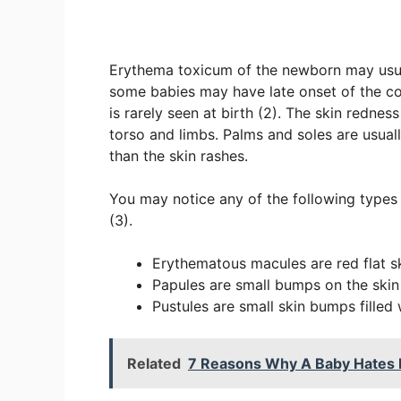
Erythema toxicum of the newborn may usuall
some babies may have late onset of the co
is rarely seen at birth (2). The skin redne
torso and limbs. Palms and soles are usual
than the skin rashes.
You may notice any of the following types 
(3).
Erythematous macules are red flat s
Papules are small bumps on the skin
Pustules are small skin bumps filled 
Related
7 Reasons Why A Baby Hates B