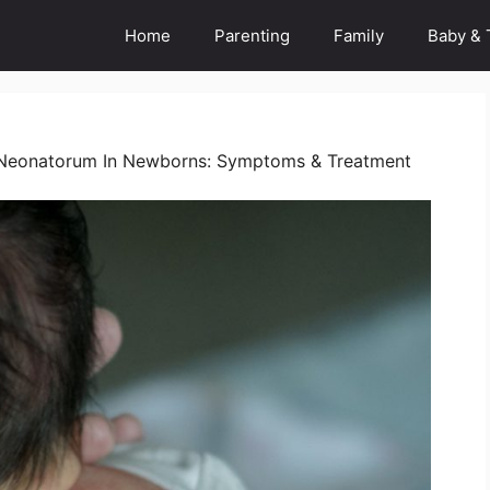
Home
Parenting
Family
Baby & 
Neonatorum In Newborns: Symptoms & Treatment