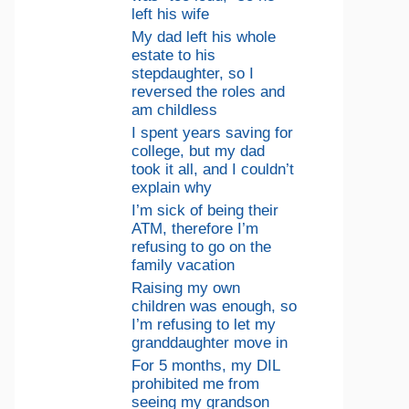
left his wife
My dad left his whole
estate to his
stepdaughter, so I
reversed the roles and
am childless
I spent years saving for
college, but my dad
took it all, and I couldn’t
explain why
I’m sick of being their
ATM, therefore I’m
refusing to go on the
family vacation
Raising my own
children was enough, so
I’m refusing to let my
granddaughter move in
For 5 months, my DIL
prohibited me from
seeing my grandson