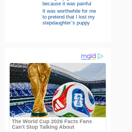
because it was painful
It was worthwhile for me
to pretend that I lost my
stepdaughter’s puppy