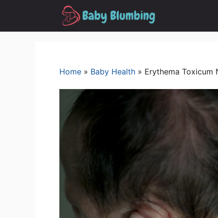
Skip
to
content
Home
»
Baby Health
»
Erythema Toxicum 