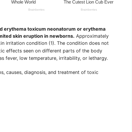
led erythema toxicum neonatorum or erythema
limited skin eruption in newborns.
Approximately
n irritation condition (1). The condition does not
ic effects seen on different parts of the body
s fever, low temperature, irritability, or lethargy.
, causes, diagnosis, and treatment of toxic