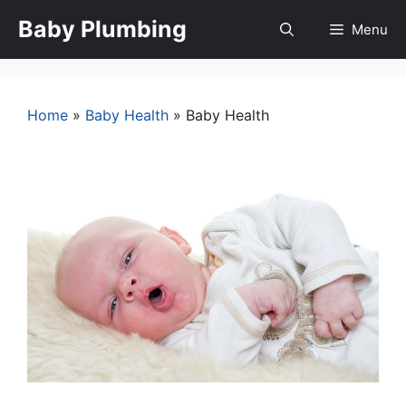
Skip
Baby Plumbing
Menu
to
content
Home
»
Baby Health
»
Baby Health