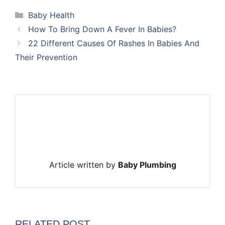
Categories
Baby Health
How To Bring Down A Fever In Babies?
22 Different Causes Of Rashes In Babies And
Their Prevention
Article written by
Baby Plumbing
RELATED POST