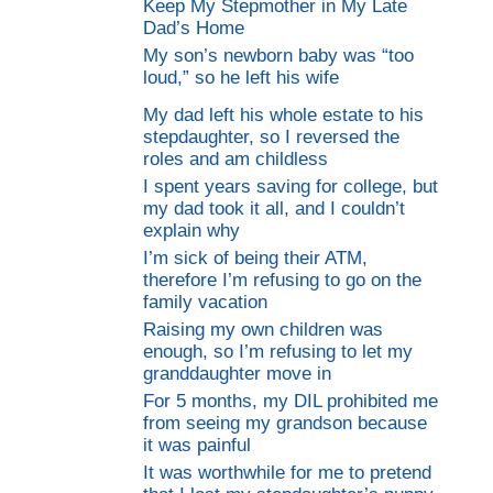
Keep My Stepmother in My Late
Dad’s Home
My son’s newborn baby was “too
loud,” so he left his wife
My dad left his whole estate to his
stepdaughter, so I reversed the
roles and am childless
I spent years saving for college, but
my dad took it all, and I couldn’t
explain why
I’m sick of being their ATM,
therefore I’m refusing to go on the
family vacation
Raising my own children was
enough, so I’m refusing to let my
granddaughter move in
For 5 months, my DIL prohibited me
from seeing my grandson because
it was painful
It was worthwhile for me to pretend