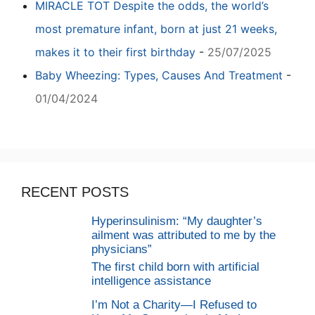
MIRACLE TOT Despite the odds, the world’s
most premature infant, born at just 21 weeks,
makes it to their first birthday
-
25/07/2025
Baby Wheezing: Types, Causes And Treatment
-
01/04/2024
RECENT POSTS
Hyperinsulinism: “My daughter’s
ailment was attributed to me by the
physicians”
The first child born with artificial
intelligence assistance
I’m Not a Charity—I Refused to