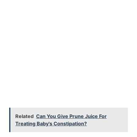
Related
Can You Give Prune Juice For
Treating Baby's Constipation?