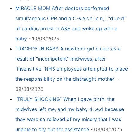
MIRACLE MOM After doctors performed
simultaneous CPR and a C-s.e.c.t.i.o.n, I “d.i.e.d”
of cardiac arrest in A&E and woke up with a
baby
-
10/08/2025
TRAGEDY IN BABY A newborn girl d.i.e.d as a
result of “incompetent” midwives, after
“insensitive” NHS employees attempted to place
the responsibility on the distraught mother
-
09/08/2025
“TRULY SHOCKING” When I gave birth, the
midwives left me, and my baby d.i.e.d because
they were so relieved of my misery that I was
unable to cry out for assistance
-
03/08/2025