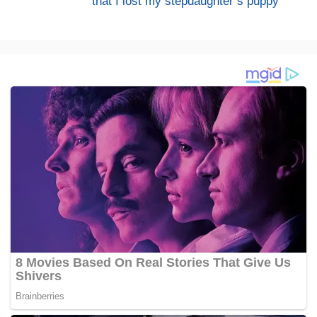
that I lost my stepdaughter’s puppy