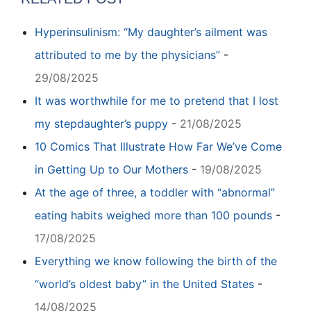
Hyperinsulinism: “My daughter’s ailment was
attributed to me by the physicians”
-
29/08/2025
It was worthwhile for me to pretend that I lost
my stepdaughter’s puppy
-
21/08/2025
10 Comics That Illustrate How Far We’ve Come
in Getting Up to Our Mothers
-
19/08/2025
At the age of three, a toddler with “abnormal”
eating habits weighed more than 100 pounds
-
17/08/2025
Everything we know following the birth of the
“world’s oldest baby” in the United States
-
14/08/2025