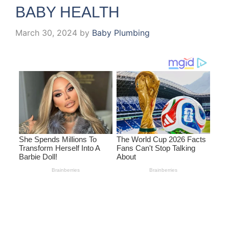
BABY HEALTH
March 30, 2024
by
Baby Plumbing