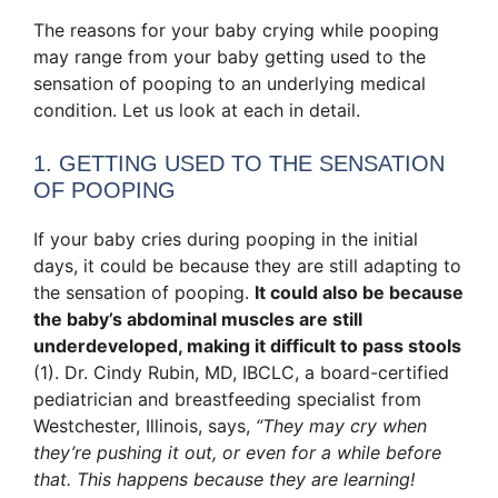
The reasons for your baby crying while pooping
may range from your baby getting used to the
sensation of pooping to an underlying medical
condition. Let us look at each in detail.
1. GETTING USED TO THE SENSATION
OF POOPING
If your baby cries during pooping in the initial
days, it could be because they are still adapting to
the sensation of pooping.
It could also be because
the baby’s abdominal muscles are still
underdeveloped, making it difficult to pass stools
(1). Dr. Cindy Rubin, MD, IBCLC, a board-certified
pediatrician and breastfeeding specialist from
Westchester, Illinois, says,
“They may cry when
they’re pushing it out, or even for a while before
that. This happens because they are learning!