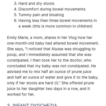
Hard and dry stools
Discomfort during bowel movements
Tummy pain and bloating
Having less than three bowel movements in
a week (this is more common in children)
Emily Marie, a mom, shares in her Vlog how her
one-month-old baby had altered bowel movement.
She says, “I noticed that Alyssa was struggling to
poop, and I immediately assumed that she was
constipated. I then took her to the doctor, who
concluded that my baby was not constipated. He
advised me to mix half an ounce of prune juice
and half an ounce of water and give it to the baby,
only if her stools are hard (ⅰ).’’ She offered prune
juice to her daughter two days in a row, and it
worked for her.
3. INFANT DYSCHEZIA