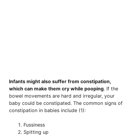
Infants might also suffer from constipation,
which can make them cry while pooping
. If the
bowel movements are hard and irregular, your
baby could be constipated. The common signs of
constipation in babies include (1):
Fussiness
Spitting up