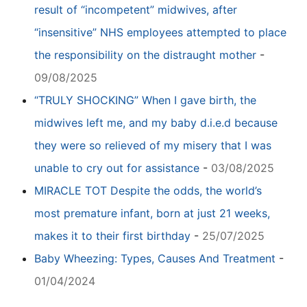
result of “incompetent” midwives, after
“insensitive” NHS employees attempted to place
the responsibility on the distraught mother
-
09/08/2025
“TRULY SHOCKING” When I gave birth, the
midwives left me, and my baby d.i.e.d because
they were so relieved of my misery that I was
unable to cry out for assistance
-
03/08/2025
MIRACLE TOT Despite the odds, the world’s
most premature infant, born at just 21 weeks,
makes it to their first birthday
-
25/07/2025
Baby Wheezing: Types, Causes And Treatment
-
01/04/2024