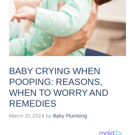
BABY CRYING WHEN
POOPING: REASONS,
WHEN TO WORRY AND
REMEDIES
March 31, 2024
by
Baby Plumbing