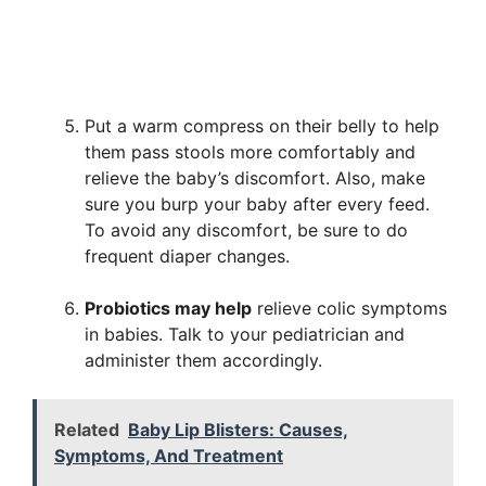
Put a warm compress on their belly to help
them pass stools more comfortably and
relieve the baby’s discomfort. Also, make
sure you burp your baby after every feed.
To avoid any discomfort, be sure to do
frequent diaper changes.
Probiotics may help
relieve colic symptoms
in babies. Talk to your pediatrician and
administer them accordingly.
Related
Baby Lip Blisters: Causes,
Symptoms, And Treatment