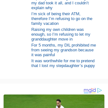
my dad took it all, and I couldn’t
explain why
I’m sick of being their ATM,
therefore I’m refusing to go on the
family vacation
Raising my own children was
enough, so I’m refusing to let my
granddaughter move in
For 5 months, my DIL prohibited me
from seeing my grandson because
it was painful
It was worthwhile for me to pretend
that I lost my stepdaughter’s puppy