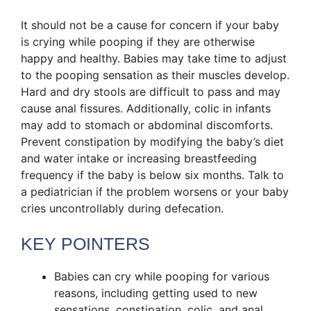
It should not be a cause for concern if your baby
is crying while pooping if they are otherwise
happy and healthy. Babies may take time to adjust
to the pooping sensation as their muscles develop.
Hard and dry stools are difficult to pass and may
cause anal fissures. Additionally, colic in infants
may add to stomach or abdominal discomforts.
Prevent constipation by modifying the baby’s diet
and water intake or increasing breastfeeding
frequency if the baby is below six months. Talk to
a pediatrician if the problem worsens or your baby
cries uncontrollably during defecation.
KEY POINTERS
Babies can cry while pooping for various
reasons, including getting used to new
sensations, constipation, colic, and anal