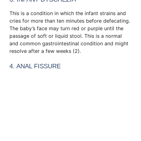
This is a condition in which the infant strains and
cries for more than ten minutes before defecating.
The baby’s face may turn red or purple until the
passage of soft or liquid stool. This is a normal
and common gastrointestinal condition and might
resolve after a few weeks (2).
4. ANAL FISSURE