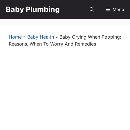
Skip
Baby Plumbing
Menu
to
content
Home
»
Baby Health
»
Baby Crying When Pooping:
Reasons, When To Worry And Remedies