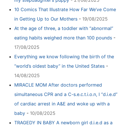
10 Comics That Illustrate How Far We’ve Come
in Getting Up to Our Mothers
-
19/08/2025
At the age of three, a toddler with “abnormal”
eating habits weighed more than 100 pounds
-
17/08/2025
Everything we know following the birth of the
“world’s oldest baby” in the United States
-
14/08/2025
MIRACLE MOM After doctors performed
simultaneous CPR and a C-s.e.c.t.i.o.n, I “d.i.e.d”
of cardiac arrest in A&E and woke up with a
baby
-
10/08/2025
TRAGEDY IN BABY A newborn girl d.i.e.d as a