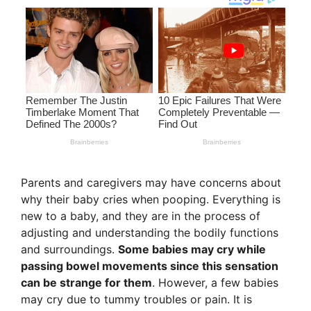
Parents and caregivers may have concerns about
why their baby cries when pooping. Everything is
new to a baby, and they are in the process of
adjusting and understanding the bodily functions
and surroundings.
Some babies may cry while
passing bowel movements since this sensation
can be strange for them
. However, a few babies
may cry due to tummy troubles or pain. It is