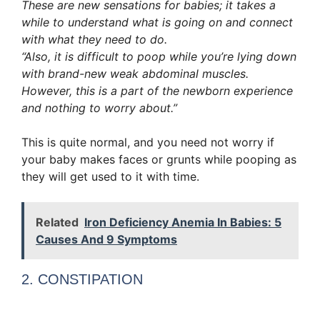
These are new sensations for babies; it takes a
while to understand what is going on and connect
with what they need to do.
“Also, it is difficult to poop while you’re lying down
with brand-new weak abdominal muscles.
However, this is a part of the newborn experience
and nothing to worry about.”
This is quite normal, and you need not worry if
your baby makes faces or grunts while pooping as
they will get used to it with time.
Related
Iron Deficiency Anemia In Babies: 5
Causes And 9 Symptoms
2. CONSTIPATION