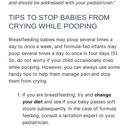
and should be addressed with your pediatrician.”
TIPS TO STOP BABIES FROM
CRYING WHILE POOPING
Breastfeeding babies may poop several times a
day to once a week, and formula-fed infants may
poop several times a day to once in four days (5).
So, do not worry if your child occasionally cries
while pooping. However, you can always use some
handy tips to help them manage pain and stop
them from crying.
If you are breastfeeding, try and
change
your diet
and see if your baby passes soft
stools subsequently. In the case of formula
feeding, consult a lactation expert or your
pediatrician.