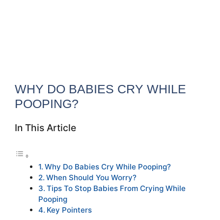
WHY DO BABIES CRY WHILE
POOPING?
In This Article
Why Do Babies Cry While Pooping?
When Should You Worry?
Tips To Stop Babies From Crying While
Pooping
Key Pointers