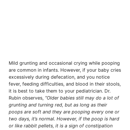
Mild grunting and occasional crying while pooping
are common in infants. However, if your baby cries
excessively during defecation, and you notice
fever, feeding difficulties, and blood in their stools,
it is best to take them to your pediatrician. Dr.
Rubin observes,
“Older babies still may do a lot of
grunting and turning red, but as long as their
poops are soft and they are pooping every one or
two days, it’s normal. However, if the poop is hard
or like rabbit pellets, it is a sign of constipation