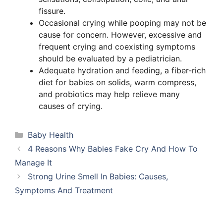
fissure.
Occasional crying while pooping may not be
cause for concern. However, excessive and
frequent crying and coexisting symptoms
should be evaluated by a pediatrician.
Adequate hydration and feeding, a fiber-rich
diet for babies on solids, warm compress,
and probiotics may help relieve many
causes of crying.
Categories
Baby Health
4 Reasons Why Babies Fake Cry And How To
Manage It
Strong Urine Smell In Babies: Causes,
Symptoms And Treatment