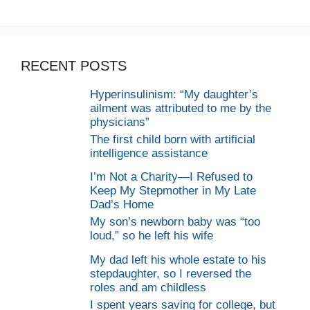
RECENT POSTS
Hyperinsulinism: “My daughter’s
ailment was attributed to me by the
physicians”
The first child born with artificial
intelligence assistance
I’m Not a Charity—I Refused to
Keep My Stepmother in My Late
Dad’s Home
My son’s newborn baby was “too
loud,” so he left his wife
My dad left his whole estate to his
stepdaughter, so I reversed the
roles and am childless
I spent years saving for college, but