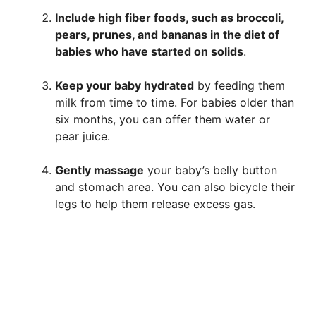
Include high fiber foods, such as broccoli,
pears, prunes, and bananas in the diet of
babies who have started on solids
.
Keep your baby hydrated
by feeding them
milk from time to time. For babies older than
six months, you can offer them water or
pear juice.
Gently massage
your baby’s belly button
and stomach area. You can also bicycle their
legs to help them release excess gas.