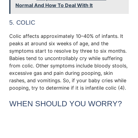
Normal And How To Deal With It
5. COLIC
Colic affects approximately 10–40% of infants. It
peaks at around six weeks of age, and the
symptoms start to resolve by three to six months.
Babies tend to uncontrollably cry while suffering
from colic. Other symptoms include bloody stools,
excessive gas and pain during pooping, skin
rashes, and vomitings. So, if your baby cries while
pooping, try to determine if it is infantile colic (4).
WHEN SHOULD YOU WORRY?