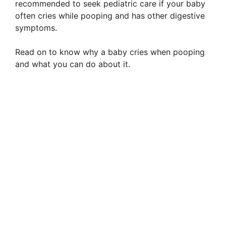
recommended to seek pediatric care if your baby
often cries while pooping and has other digestive
symptoms.
Read on to know why a baby cries when pooping
and what you can do about it.