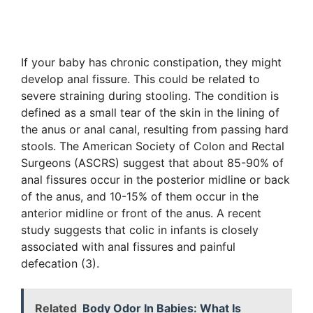
If your baby has chronic constipation, they might
develop anal fissure. This could be related to
severe straining during stooling. The condition is
defined as a small tear of the skin in the lining of
the anus or anal canal, resulting from passing hard
stools. The American Society of Colon and Rectal
Surgeons (ASCRS) suggest that about 85-90% of
anal fissures occur in the posterior midline or back
of the anus, and 10-15% of them occur in the
anterior midline or front of the anus. A recent
study suggests that colic in infants is closely
associated with anal fissures and painful
defecation (3).
Related
Body Odor In Babies: What Is