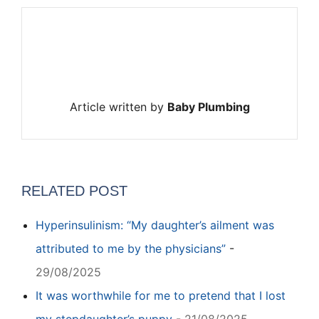
Article written by
Baby Plumbing
RELATED POST
Hyperinsulinism: “My daughter’s ailment was
attributed to me by the physicians”
-
29/08/2025
It was worthwhile for me to pretend that I lost
my stepdaughter’s puppy
-
21/08/2025