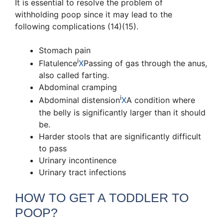
It is essential to resolve the problem of
withholding poop since it may lead to the
following complications (14)(15).
Stomach pain
i
Flatulence
X
Passing of gas through the anus,
also called farting.
Abdominal cramping
i
Abdominal distension
X
A condition where
the belly is significantly larger than it should
be.
Harder stools that are significantly difficult
to pass
Urinary incontinence
Urinary tract infections
HOW TO GET A TODDLER TO
POOP?