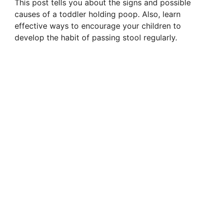
This post tells you about the signs and possible
causes of a toddler holding poop. Also, learn
effective ways to encourage your children to
develop the habit of passing stool regularly.