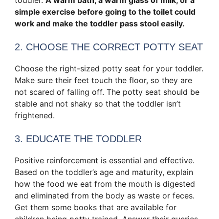
toddler.
A warm bath, a warm glass of milk, or a
simple exercise before going to the toilet could
work and make the toddler pass stool easily.
2. CHOOSE THE CORRECT POTTY SEAT
Choose the right-sized potty seat for your toddler.
Make sure their feet touch the floor, so they are
not scared of falling off. The potty seat should be
stable and not shaky so that the toddler isn’t
frightened.
3. EDUCATE THE TODDLER
Positive reinforcement is essential and effective.
Based on the toddler’s age and maturity, explain
how the food we eat from the mouth is digested
and eliminated from the body as waste or feces.
Get them some books that are available for