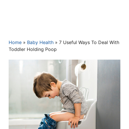
Home
»
Baby Health
»
7 Useful Ways To Deal With
Toddler Holding Poop