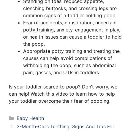
Standing on toes, reduced appetite,
clenching buttocks, and crossing legs are
common signs of a toddler holding poop.
Fear of accidents, constipation, uncertain
potty training, anxiety, engagement in play,
or health issues can cause a toddler to hold
the poop.
Appropriate potty training and treating the
causes can help avoid complications of
withholding the poop, such as abdominal
pain, gasses, and UTIs in toddlers.
Is your toddler scared to poop? Don’t worry, we
can help! Watch this video to learn how to help
your toddler overcome their fear of pooping.
Categories
Baby Health
3-Month-Old’s Teething: Signs And Tips For