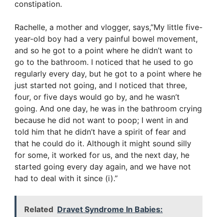
constipation.
Rachelle, a mother and vlogger, says,”My little five-
year-old boy had a very painful bowel movement,
and so he got to a point where he didn’t want to
go to the bathroom. I noticed that he used to go
regularly every day, but he got to a point where he
just started not going, and I noticed that three,
four, or five days would go by, and he wasn’t
going. And one day, he was in the bathroom crying
because he did not want to poop; I went in and
told him that he didn’t have a spirit of fear and
that he could do it. Although it might sound silly
for some, it worked for us, and the next day, he
started going every day again, and we have not
had to deal with it since (i).”
Related
Dravet Syndrome In Babies: