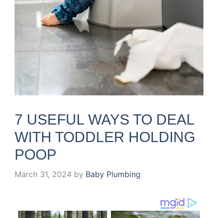
7 USEFUL WAYS TO DEAL
WITH TODDLER HOLDING
POOP
March 31, 2024
by
Baby Plumbing