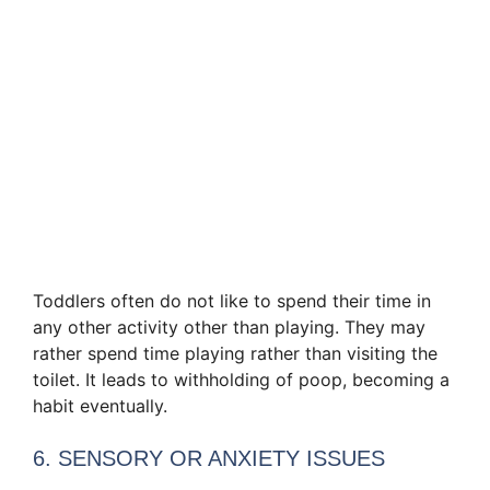
Toddlers often do not like to spend their time in
any other activity other than playing. They may
rather spend time playing rather than visiting the
toilet. It leads to withholding of poop, becoming a
habit eventually.
6. SENSORY OR ANXIETY ISSUES