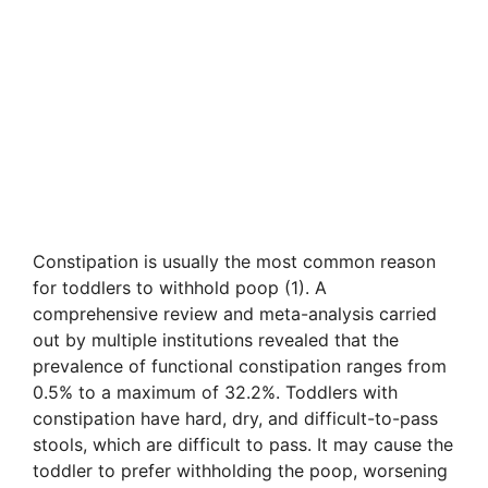
Constipation is usually the most common reason
for toddlers to withhold poop (1). A
comprehensive review and meta-analysis carried
out by multiple institutions revealed that the
prevalence of functional constipation ranges from
0.5% to a maximum of 32.2%. Toddlers with
constipation have hard, dry, and difficult-to-pass
stools, which are difficult to pass. It may cause the
toddler to prefer withholding the poop, worsening