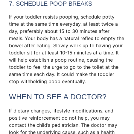
7. SCHEDULE POOP BREAKS
If your toddler resists pooping, schedule potty
time at the same time everyday, at least twice a
day, preferably about 15 to 30 minutes after
meals. Your body has a natural reflex to empty the
bowel after eating. Slowly work up to having your
toddler sit for at least 10-15 minutes at a time. It
will help establish a poop routine, causing the
toddler to feel the urge to go to the toilet at the
same time each day. It could make the toddler
stop withholding poop eventually.
WHEN TO SEE A DOCTOR?
If dietary changes, lifestyle modifications, and
positive reinforcement do not help, you may
contact the child’s pediatrician. The doctor may
look for the underlying cause, such as a health