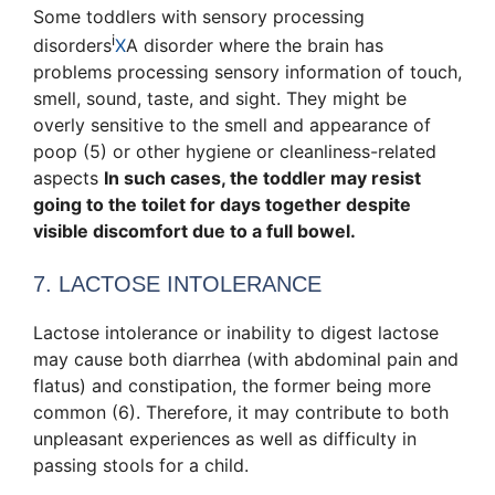
Some toddlers with
sensory processing
i
disorders
X
A disorder where the brain has
problems processing sensory information of touch,
smell, sound, taste, and sight.
They might be
overly sensitive to the smell and appearance of
poop (5) or other hygiene or cleanliness-related
aspects
In such cases, the toddler may resist
going to the toilet for days together despite
visible discomfort due to a full bowel.
7. LACTOSE INTOLERANCE
Lactose intolerance or inability to digest lactose
may cause both diarrhea (with abdominal pain and
flatus) and constipation, the former being more
common (6). Therefore, it may contribute to both
unpleasant experiences as well as difficulty in
passing stools for a child.