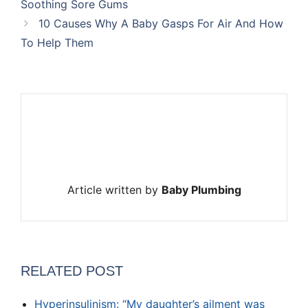
Soothing Sore Gums
10 Causes Why A Baby Gasps For Air And How
To Help Them
Article written by
Baby Plumbing
RELATED POST
Hyperinsulinism: “My daughter’s ailment was