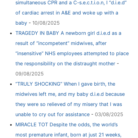
simultaneous CPR and a C-s.e.c.t.i.o.n, I “d.i.e.d”
of cardiac arrest in A&E and woke up with a
baby
-
10/08/2025
TRAGEDY IN BABY A newborn girl d.i.e.d as a
result of “incompetent” midwives, after
“insensitive” NHS employees attempted to place
the responsibility on the distraught mother
-
09/08/2025
“TRULY SHOCKING” When I gave birth, the
midwives left me, and my baby d.i.e.d because
they were so relieved of my misery that I was
unable to cry out for assistance
-
03/08/2025
MIRACLE TOT Despite the odds, the world’s
most premature infant, born at just 21 weeks,