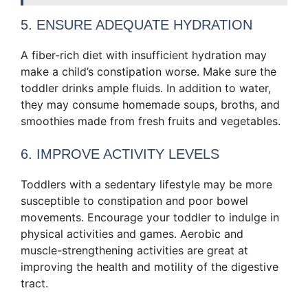
5. ENSURE ADEQUATE HYDRATION
A fiber-rich diet with insufficient hydration may
make a child’s constipation worse. Make sure the
toddler drinks ample fluids. In addition to water,
they may consume homemade soups, broths, and
smoothies made from fresh fruits and vegetables.
6. IMPROVE ACTIVITY LEVELS
Toddlers with a sedentary lifestyle may be more
susceptible to constipation and poor bowel
movements. Encourage your toddler to indulge in
physical activities and games. Aerobic and
muscle-strengthening activities are great at
improving the health and motility of the digestive
tract.