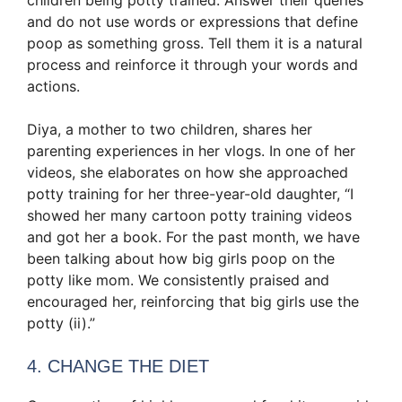
children being potty trained. Answer their queries
and do not use words or expressions that define
poop as something gross. Tell them it is a natural
process and reinforce it through your words and
actions.
Diya, a mother to two children, shares her
parenting experiences in her vlogs. In one of her
videos, she elaborates on how she approached
potty training for her three-year-old daughter, “I
showed her many cartoon potty training videos
and got her a book. For the past month, we have
been talking about how big girls poop on the
potty like mom. We consistently praised and
encouraged her, reinforcing that big girls use the
potty (ii).”
4. CHANGE THE DIET