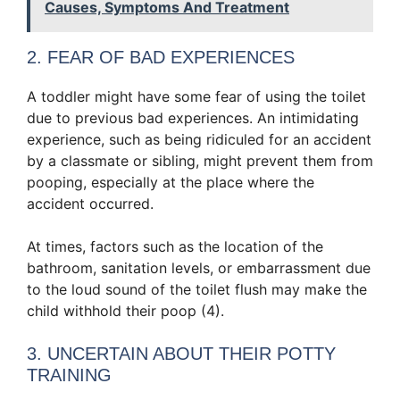
Causes, Symptoms And Treatment
2. FEAR OF BAD EXPERIENCES
A toddler might have some fear of using the toilet
due to previous bad experiences. An intimidating
experience, such as being ridiculed for an accident
by a classmate or sibling, might prevent them from
pooping, especially at the place where the
accident occurred.
At times, factors such as the location of the
bathroom, sanitation levels, or embarrassment due
to the loud sound of the toilet flush may make the
child withhold their poop (4).
3. UNCERTAIN ABOUT THEIR POTTY
TRAINING