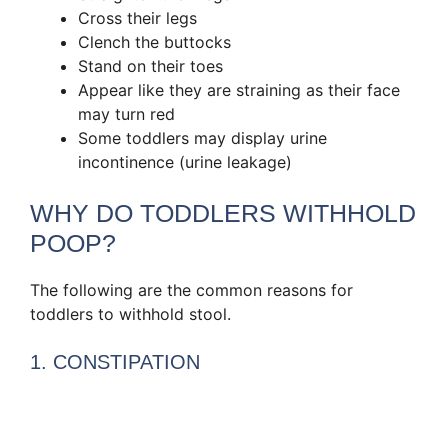
Cross their legs
Clench the buttocks
Stand on their toes
Appear like they are straining as their face
may turn red
Some toddlers may display urine
incontinence (urine leakage)
WHY DO TODDLERS WITHHOLD
POOP?
The following are the common reasons for
toddlers to withhold stool.
1. CONSTIPATION