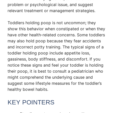
problem or psychological issue, and suggest
relevant treatment or management strategies.
Toddlers holding poop is not uncommon; they
show this behavior when constipated or when they
have other health-related concerns. Some toddlers
may also hold poop because they fear accidents
and incorrect potty training. The typical signs of a
toddler holding poop include appetite loss,
gassiness, body stiffness, and discomfort. If you
notice these signs and feel your toddler is holding
their poop, it is best to consult a pediatrician who
might comprehend the underlying cause and
suggest some lifestyle measures for the toddler’s
healthy bowel habits.
KEY POINTERS