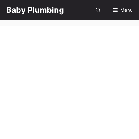
Skip
Baby Plumbing
Menu
to
content