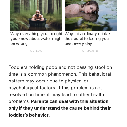
Toddlers holding poop and not passing stool on
time is a common phenomenon. This behavioral
pattern may occur due to physical or
psychological factors. If this problem is not
resolved on time, it may lead to other health
problems.
Parents can deal with this situation
only if they understand the cause behind their
toddler’s behavior.