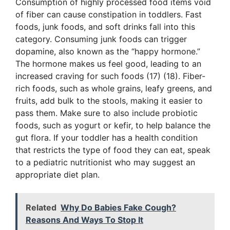
Consumption of highly processed food items void
of fiber can cause constipation in toddlers. Fast
foods, junk foods, and soft drinks fall into this
category. Consuming junk foods can trigger
dopamine, also known as the “happy hormone.”
The hormone makes us feel good, leading to an
increased craving for such foods (17) (18). Fiber-
rich foods, such as whole grains, leafy greens, and
fruits, add bulk to the stools, making it easier to
pass them. Make sure to also include probiotic
foods, such as yogurt or kefir, to help balance the
gut flora. If your toddler has a health condition
that restricts the type of food they can eat, speak
to a pediatric nutritionist who may suggest an
appropriate diet plan.
Related
Why Do Babies Fake Cough?
Reasons And Ways To Stop It