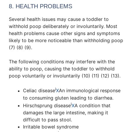
8. HEALTH PROBLEMS
Several health issues may cause a toddler to
withhold poop deliberately or involuntarily. Most
health problems cause other signs and symptoms
likely to be more noticeable than withholding poop
(7) (8) (9).
The following conditions may interfere with the
ability to poop, causing the toddler to withhold
poop voluntarily or involuntarily (10) (11) (12) (13).
i
Celiac disease
X
An immunological response
to consuming gluten leading to diarrhea.
i
Hirschsprung disease
X
A condition that
damages the large intestine, making it
difficult to pass stool.
Irritable bowel syndrome