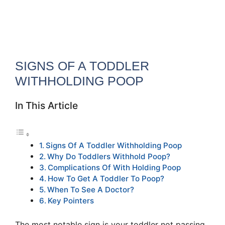
SIGNS OF A TODDLER
WITHHOLDING POOP
In This Article
Signs Of A Toddler Withholding Poop
Why Do Toddlers Withhold Poop?
Complications Of With Holding Poop
How To Get A Toddler To Poop?
When To See A Doctor?
Key Pointers
The most notable sign is your toddler not passing