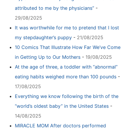
attributed to me by the physicians”
-
29/08/2025
It was worthwhile for me to pretend that I lost
my stepdaughter’s puppy
-
21/08/2025
10 Comics That Illustrate How Far We’ve Come
in Getting Up to Our Mothers
-
19/08/2025
At the age of three, a toddler with “abnormal”
eating habits weighed more than 100 pounds
-
17/08/2025
Everything we know following the birth of the
“world’s oldest baby” in the United States
-
14/08/2025
MIRACLE MOM After doctors performed