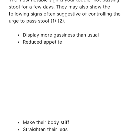
stool for a few days. They may also show the
following signs often suggestive of controlling the
urge to pass stool (1) (2).
Display more gassiness than usual
Reduced appetite
Make their body stiff
Straighten their legs