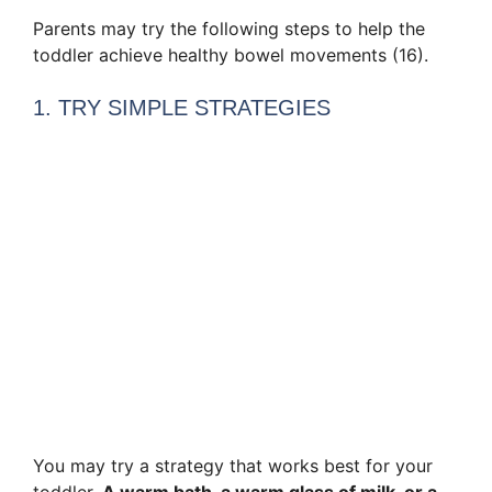
Parents may try the following steps to help the
toddler achieve healthy bowel movements (16).
1. TRY SIMPLE STRATEGIES
You may try a strategy that works best for your