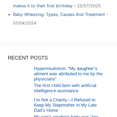
makes it to their first birthday
-
25/07/2025
Baby Wheezing: Types, Causes And Treatment
-
01/04/2024
RECENT POSTS
Hyperinsulinism: “My daughter’s
ailment was attributed to me by the
physicians”
The first child born with artificial
intelligence assistance
I’m Not a Charity—I Refused to
Keep My Stepmother in My Late
Dad’s Home
My son’s newborn baby was “too