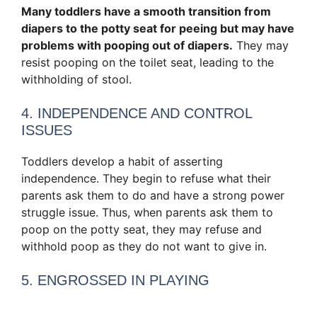
Many toddlers have a smooth transition from
diapers to the potty seat for peeing but may have
problems with pooping out of diapers.
They may
resist pooping on the toilet seat, leading to the
withholding of stool.
4. INDEPENDENCE AND CONTROL
ISSUES
Toddlers develop a habit of asserting
independence. They begin to refuse what their
parents ask them to do and have a strong power
struggle issue. Thus, when parents ask them to
poop on the potty seat, they may refuse and
withhold poop as they do not want to give in.
5. ENGROSSED IN PLAYING