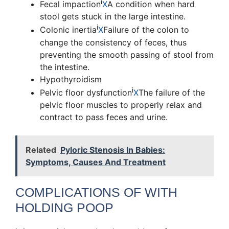
i
Fecal impaction
X
A condition when hard
stool gets stuck in the large intestine.
i
Colonic inertia
X
Failure of the colon to
change the consistency of feces, thus
preventing the smooth passing of stool from
the intestine.
Hypothyroidism
i
Pelvic floor dysfunction
X
The failure of the
pelvic floor muscles to properly relax and
contract to pass feces and urine.
Related
Pyloric Stenosis In Babies:
Symptoms, Causes And Treatment
COMPLICATIONS OF WITH
HOLDING POOP