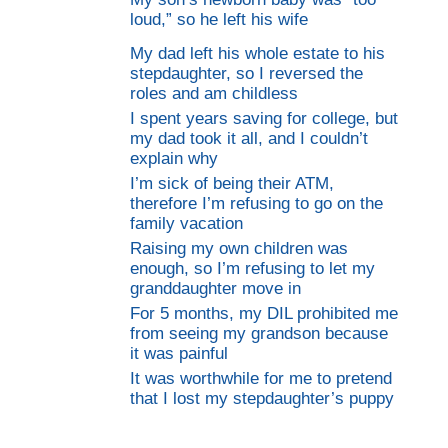
loud,” so he left his wife
My dad left his whole estate to his
stepdaughter, so I reversed the
roles and am childless
I spent years saving for college, but
my dad took it all, and I couldn’t
explain why
I’m sick of being their ATM,
therefore I’m refusing to go on the
family vacation
Raising my own children was
enough, so I’m refusing to let my
granddaughter move in
For 5 months, my DIL prohibited me
from seeing my grandson because
it was painful
It was worthwhile for me to pretend
that I lost my stepdaughter’s puppy