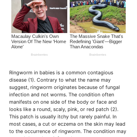
Ringworm in babies is a common contagious
disease (1). Contrary to what the name may
suggest, ringworm originates because of fungal
infection and not worms. The condition often
manifests on one side of the body or face and
looks like a round, scaly, pink, or red patch (2).
This patch is usually itchy but rarely painful. In
most cases, a cut or eczema on the skin may lead
to the occurrence of ringworm. The condition may