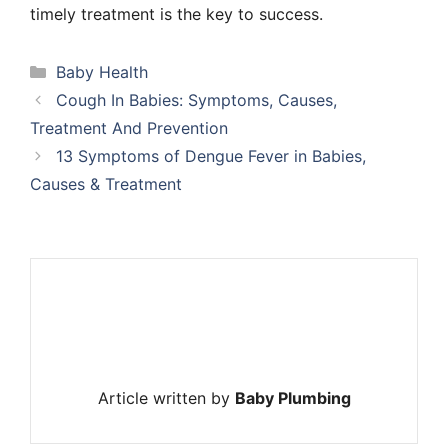
timely treatment is the key to success.
Categories
Baby Health
Cough In Babies: Symptoms, Causes,
Treatment And Prevention
13 Symptoms of Dengue Fever in Babies,
Causes & Treatment
Article written by
Baby Plumbing