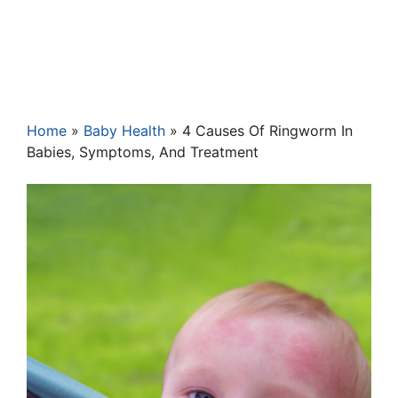
Home
»
Baby Health
»
4 Causes Of Ringworm In
Babies, Symptoms, And Treatment