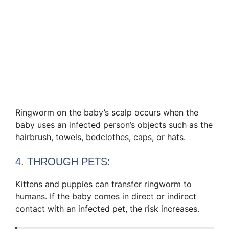
Ringworm on the baby’s scalp occurs when the
baby uses an infected person’s objects such as the
hairbrush, towels, bedclothes, caps, or hats.
4. THROUGH PETS:
Kittens and puppies can transfer ringworm to
humans. If the baby comes in direct or indirect
contact with an infected pet, the risk increases.