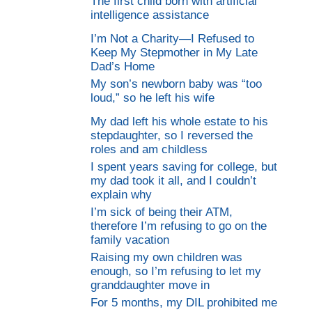
The first child born with artificial
intelligence assistance
I’m Not a Charity—I Refused to
Keep My Stepmother in My Late
Dad’s Home
My son’s newborn baby was “too
loud,” so he left his wife
My dad left his whole estate to his
stepdaughter, so I reversed the
roles and am childless
I spent years saving for college, but
my dad took it all, and I couldn’t
explain why
I’m sick of being their ATM,
therefore I’m refusing to go on the
family vacation
Raising my own children was
enough, so I’m refusing to let my
granddaughter move in
For 5 months, my DIL prohibited me