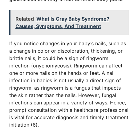
Related
What Is Gray Baby Syndrome?
Causes, Symptoms, And Treatment
If you notice changes in your baby’s nails, such as
a change in color or discoloration, thickening, or
brittle nails, it could be a sign of ringworm
infection (onychomycosis). Ringworm can affect
one or more nails on the hands or feet. A nail
infection in babies is not usually a direct sign of
ringworm, as ringworm is a fungus that impacts
the skin rather than the nails. However, fungal
infections can appear in a variety of ways. Hence,
prompt consultation with a healthcare professional
is vital for accurate diagnosis and timely treatment
initiation (6).