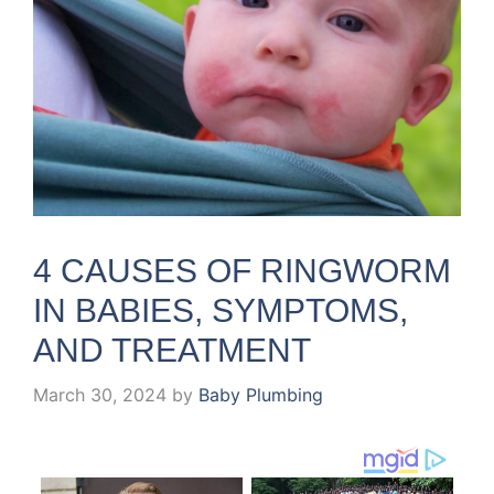
4 CAUSES OF RINGWORM
IN BABIES, SYMPTOMS,
AND TREATMENT
March 30, 2024
by
Baby Plumbing