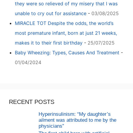
they were so relieved of my misery that I was
unable to cry out for assistance
-
03/08/2025
MIRACLE TOT Despite the odds, the world’s
most premature infant, born at just 21 weeks,
makes it to their first birthday
-
25/07/2025
Baby Wheezing: Types, Causes And Treatment
-
01/04/2024
RECENT POSTS
Hyperinsulinism: “My daughter’s
ailment was attributed to me by the
physicians”