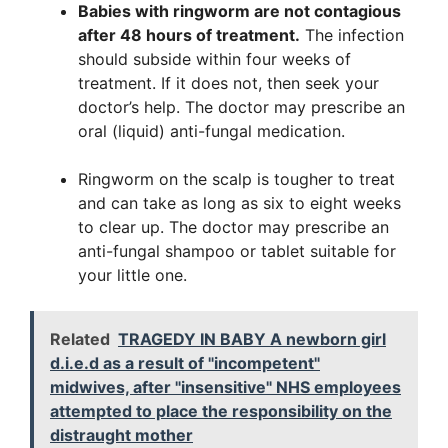
Babies with ringworm are not contagious
after 48 hours of treatment.
The infection
should subside within four weeks of
treatment. If it does not, then seek your
doctor’s help. The doctor may prescribe an
oral (liquid) anti-fungal medication.
Ringworm on the scalp is tougher to treat
and can take as long as six to eight weeks
to clear up. The doctor may prescribe an
anti-fungal shampoo or tablet suitable for
your little one.
Related
TRAGEDY IN BABY A newborn girl
d.i.e.d as a result of "incompetent"
midwives, after "insensitive" NHS employees
attempted to place the responsibility on the
distraught mother