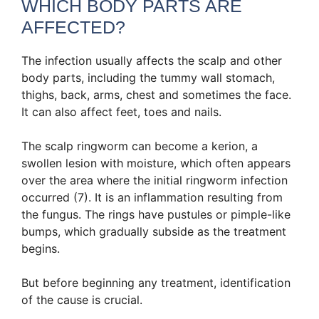
WHICH BODY PARTS ARE
AFFECTED?
The infection usually affects the scalp and other
body parts, including the tummy wall stomach,
thighs, back, arms, chest and sometimes the face.
It can also affect feet, toes and nails.
The scalp ringworm can become a kerion, a
swollen lesion with moisture, which often appears
over the area where the initial ringworm infection
occurred (7). It is an inflammation resulting from
the fungus. The rings have pustules or pimple-like
bumps, which gradually subside as the treatment
begins.
But before beginning any treatment, identification
of the cause is crucial.