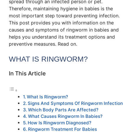
spread through an infected person or pet.
Therefore, maintaining hygiene in babies is the
most important step toward preventing infection.
This post provides you with information on the
causes and symptoms of ringworm in babies and
helps you understand its treatment options and
preventive measures. Read on.
WHAT IS RINGWORM?
In This Article
What Is Ringworm?
Signs And Symptoms Of Ringworm Infection
Which Body Parts Are Affected?
What Causes Ringworm In Babies?
How Is Ringworm Diagnosed?
Ringworm Treatment For Babies