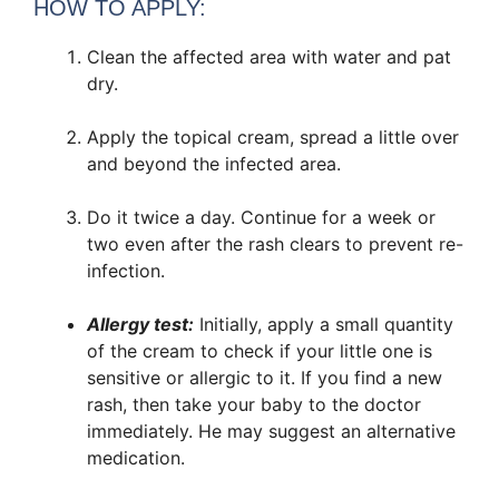
HOW TO APPLY:
Clean the affected area with water and pat
dry.
Apply the topical cream, spread a little over
and beyond the infected area.
Do it twice a day. Continue for a week or
two even after the rash clears to prevent re-
infection.
Allergy test:
Initially, apply a small quantity
of the cream to check if your little one is
sensitive or allergic to it. If you find a new
rash, then take your baby to the doctor
immediately. He may suggest an alternative
medication.