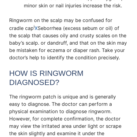
minor skin or nail injuries increase the risk.
Ringworm on the scalp may be confused for
i
cradle cap
X
Seborrhea (excess sebum or oil) of
the scalp that causes oily and crusty scales on the
baby’s scalp.
or dandruff, and that on the skin may
be mistaken for eczema or diaper rash. Take your
doctor’s help to identify the condition precisely.
HOW IS RINGWORM
DIAGNOSED?
The ringworm patch is unique and is generally
easy to diagnose. The doctor can perform a
physical examination to diagnose ringworm.
However, for complete confirmation, the doctor
may view the irritated area under light or scrape
the skin slightly and examine it under the