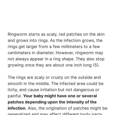
Ringworm starts as scaly, red patches on the skin
and grows into rings. As the infection grows, the
rings get larger from a few millimeters to a few
centimeters in diameter. However, ringworm may
not always appear in a ring shape. They also stop
growing once they are about one inch long (5).
The rings are scaly or crusty on the outside and
smooth in the middle. The infected area could be
itchy, and cause irritation but not dangerous or
painful.
Your baby might have one or several
patches depending upon the intensity of the
infection
. Also, the origination of patches might be
generalized and may affect different body parts.