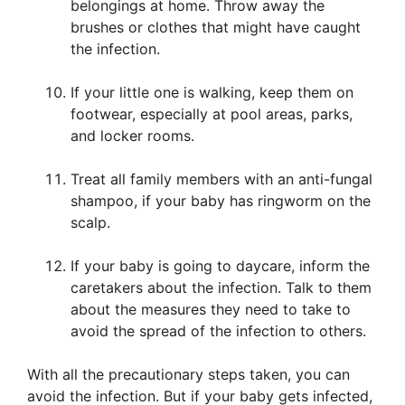
belongings at home. Throw away the
brushes or clothes that might have caught
the infection.
If your little one is walking, keep them on
footwear, especially at pool areas, parks,
and locker rooms.
Treat all family members with an anti-fungal
shampoo, if your baby has ringworm on the
scalp.
If your baby is going to daycare, inform the
caretakers about the infection. Talk to them
about the measures they need to take to
avoid the spread of the infection to others.
With all the precautionary steps taken, you can
avoid the infection. But if your baby gets infected,