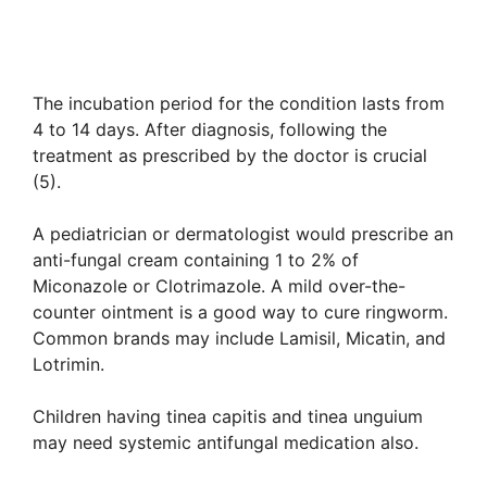
The incubation period for the condition lasts from
4 to 14 days. After diagnosis, following the
treatment as prescribed by the doctor is crucial
(5).
A pediatrician or dermatologist would prescribe an
anti-fungal cream containing 1 to 2% of
Miconazole or Clotrimazole. A mild over-the-
counter ointment is a good way to cure ringworm.
Common brands may include Lamisil, Micatin, and
Lotrimin.
Children having tinea capitis and tinea unguium
may need systemic antifungal medication also.