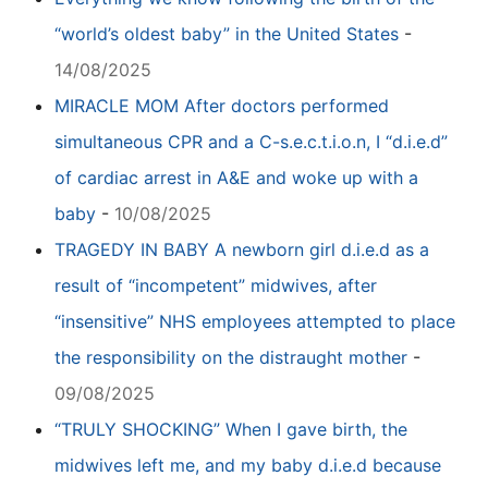
“world’s oldest baby” in the United States
-
14/08/2025
MIRACLE MOM After doctors performed
simultaneous CPR and a C-s.e.c.t.i.o.n, I “d.i.e.d”
of cardiac arrest in A&E and woke up with a
baby
-
10/08/2025
TRAGEDY IN BABY A newborn girl d.i.e.d as a
result of “incompetent” midwives, after
“insensitive” NHS employees attempted to place
the responsibility on the distraught mother
-
09/08/2025
“TRULY SHOCKING” When I gave birth, the
midwives left me, and my baby d.i.e.d because