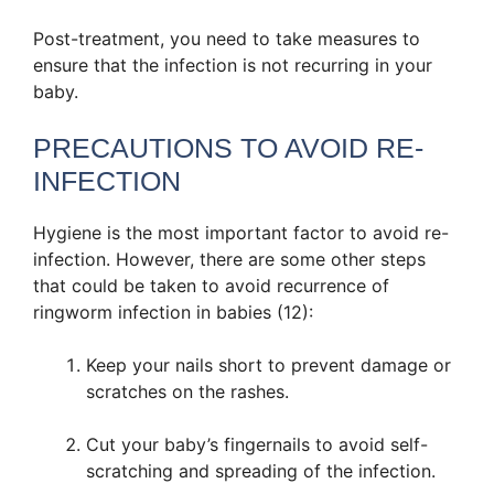
Post-treatment, you need to take measures to
ensure that the infection is not recurring in your
baby.
PRECAUTIONS TO AVOID RE-
INFECTION
Hygiene is the most important factor to avoid re-
infection. However, there are some other steps
that could be taken to avoid recurrence of
ringworm infection in babies (12):
Keep your nails short to prevent damage or
scratches on the rashes.
Cut your baby’s fingernails to avoid self-
scratching and spreading of the infection.