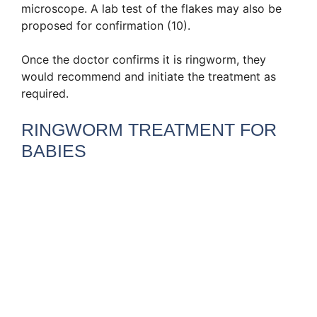
microscope. A lab test of the flakes may also be
proposed for confirmation (10).
Once the doctor confirms it is ringworm, they
would recommend and initiate the treatment as
required.
RINGWORM TREATMENT FOR
BABIES