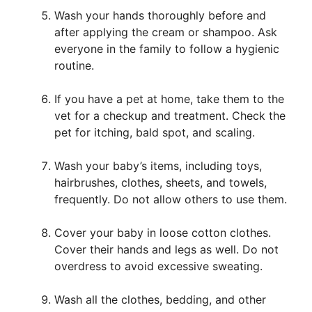
Wash your hands thoroughly before and
after applying the cream or shampoo. Ask
everyone in the family to follow a hygienic
routine.
If you have a pet at home, take them to the
vet for a checkup and treatment. Check the
pet for itching, bald spot, and scaling.
Wash your baby’s items, including toys,
hairbrushes, clothes, sheets, and towels,
frequently. Do not allow others to use them.
Cover your baby in loose cotton clothes.
Cover their hands and legs as well. Do not
overdress to avoid excessive sweating.
Wash all the clothes, bedding, and other