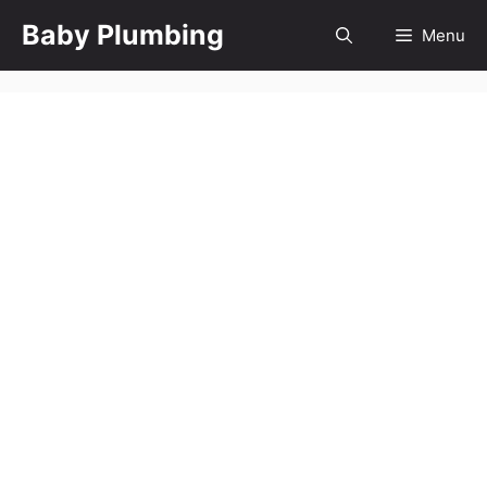
Skip
Baby Plumbing
Menu
to
content