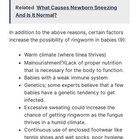
Related
What Causes Newborn Sneezing
And Is It Normal?
In addition to the above reasons, certain factors
increase the possibility of ringworm in babies (9):
Warm climate (where tinea thrives)
i
Malnourishment
X
Lack of proper nutrition
that is necessary for the body to function.
Babies with a weak immune system
Genetics; some experts believe that a few
babies have a genetic tendency to get
infected.
Excessive sweating could increase the
chance of getting ringworm as the fungus
thrives in a humid climate.
Continuous use of enclosed footwear like
tennis shoes and wet socks, poor hygiene,