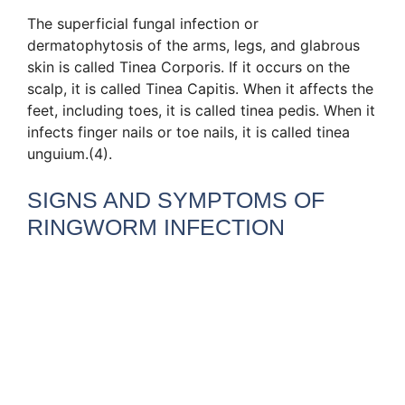
The superficial fungal infection or
dermatophytosis of the arms, legs, and glabrous
skin is called Tinea Corporis. If it occurs on the
scalp, it is called Tinea Capitis. When it affects the
feet, including toes, it is called tinea pedis. When it
infects finger nails or toe nails, it is called tinea
unguium.(4).
SIGNS AND SYMPTOMS OF
RINGWORM INFECTION