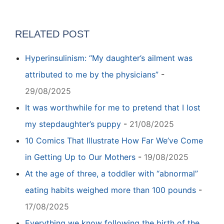
RELATED POST
Hyperinsulinism: “My daughter’s ailment was
attributed to me by the physicians”
-
29/08/2025
It was worthwhile for me to pretend that I lost
my stepdaughter’s puppy
-
21/08/2025
10 Comics That Illustrate How Far We’ve Come
in Getting Up to Our Mothers
-
19/08/2025
At the age of three, a toddler with “abnormal”
eating habits weighed more than 100 pounds
-
17/08/2025
Everything we know following the birth of the