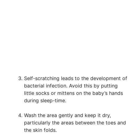
Self-scratching leads to the development of
bacterial infection. Avoid this by putting
little socks or mittens on the baby’s hands
during sleep-time.
Wash the area gently and keep it dry,
particularly the areas between the toes and
the skin folds.