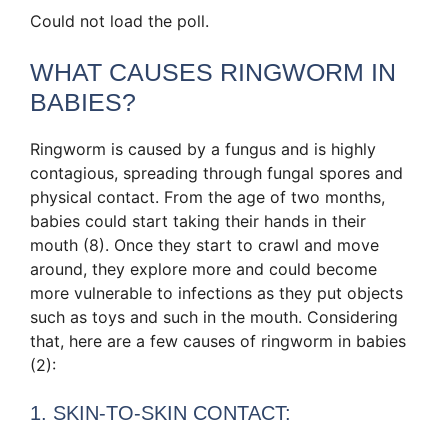
Could not load the poll.
WHAT CAUSES RINGWORM IN
BABIES?
Ringworm is caused by a fungus and is highly
contagious, spreading through fungal spores and
physical contact. From the age of two months,
babies could start taking their hands in their
mouth (8). Once they start to crawl and move
around, they explore more and could become
more vulnerable to infections as they put objects
such as toys and such in the mouth. Considering
that, here are a few causes of ringworm in babies
(2):
1. SKIN-TO-SKIN CONTACT: