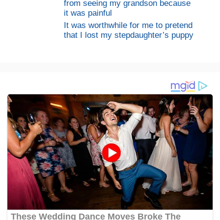
from seeing my grandson because
it was painful
It was worthwhile for me to pretend
that I lost my stepdaughter’s puppy