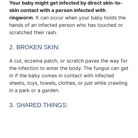
Your baby might get infected by direct skin-to-
skin contact with a person infected with
ringworm
. It can occur when your baby holds the
hands of an infected person who has touched or
scratched their rash.
2. BROKEN SKIN:
A cut, eczema patch, or scratch paves the way for
the infection to enter the body. The fungus can get
in if the baby comes in contact with infected
sheets, toys, towels, clothes, or just while crawling
in a park or a garden.
3. SHARED THINGS: