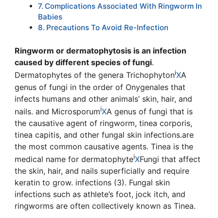
Complications Associated With Ringworm In
Babies
Precautions To Avoid Re-Infection
Ringworm or dermatophytosis is an infection
caused by different species of fungi
.
i
Dermatophytes of the genera T
richophyton
X
A
genus of fungi in the order of Onygenales that
infects humans and other animals’ skin, hair, and
i
nails.
and
Microsporum
X
A genus of fungi that is
the causative agent of ringworm, tinea corporis,
tinea capitis, and other fungal skin infections.
are
the most common causative agents. Tinea is the
i
medical name for
dermatophyte
X
Fungi that affect
the skin, hair, and nails superficially and require
keratin to grow.
infections (3). Fungal skin
infections such as athlete’s foot, jock itch, and
ringworms are often collectively known as Tinea.