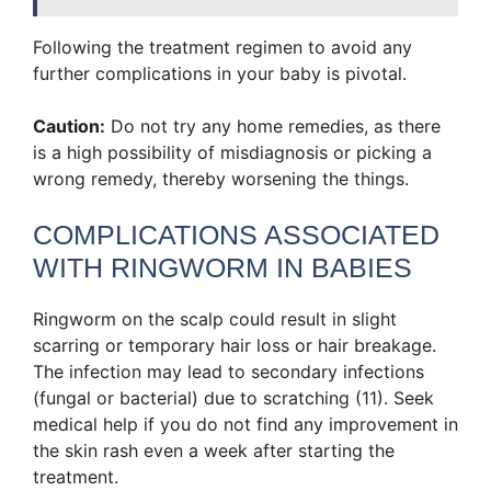
Following the treatment regimen to avoid any
further complications in your baby is pivotal.
Caution:
Do not try any home remedies, as there
is a high possibility of misdiagnosis or picking a
wrong remedy, thereby worsening the things.
COMPLICATIONS ASSOCIATED
WITH RINGWORM IN BABIES
Ringworm on the scalp could result in slight
scarring or temporary hair loss or hair breakage.
The infection may lead to secondary infections
(fungal or bacterial) due to scratching (11). Seek
medical help if you do not find any improvement in
the skin rash even a week after starting the
treatment.