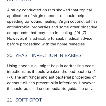
A study conducted on rats showed that topical
application of virgin coconut oil could help in
speeding up wound healing. Virgin coconut oil has
antimicrobial properties and some other bioactive
compounds that may help in healing (10) (7).
However, it is advisable to seek medical advice
before proceeding with the home remedies.
20. YEAST INFECTION IN BABIES
Using coconut oil might help in addressing yeast
infections, as it could weaken the bad bacteria (1)
(7). The antifungal and antibacterial properties of
coconut oil can prevent skin infections. However,
it should be used under pediatric guidance only.
21. SOFT SPOT