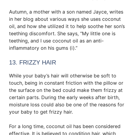
Autumn, a mother with a son named Jayce, writes
in her blog about various ways she uses coconut
oil, and how she utilized it to help soothe her son’s
teething discomfort. She says, “My little one is
teething, and I use coconut oil as an anti-
inflammatory on his gums (i).”
13. FRIZZY HAIR
While your baby’s hair will otherwise be soft to
touch, being in constant friction with the pillow or
the surface on the bed could make them frizzy at
certain parts. During the early weeks after birth,
moisture loss could also be one of the reasons for
your baby to get frizzy hair.
For a long time, coconut oil has been considered
effective. It is believed to condition hair, which