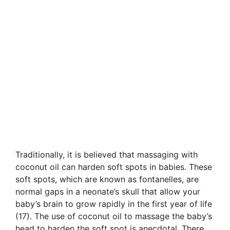
Traditionally, it is believed that massaging with
coconut oil can harden soft spots in babies. These
soft spots, which are known as fontanelles, are
normal gaps in a neonate’s skull that allow your
baby’s brain to grow rapidly in the first year of life
(17). The use of coconut oil to massage the baby’s
head to harden the soft spot is anecdotal. There