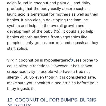
acids found in coconut and palm oil, and dairy
products, that the body easily absorb
such as
lauric acid is beneficial for mothers as well as their
babies. It also aids in developing the immune
system and helps in the overall growth and
development of the baby (15). It could also help
babies absorb nutrients from vegetables like
pumpkin, leafy greens, carrots, and squash as they
start solids.
i
Virgin coconut oil is
hypoallergenic
X
Less prone to
cause allergic reactions
. However, it has shown
cross-reactivity in people who have a tree nut
allergy (16). So even though it is considered safe,
make sure you speak to a pediatrician before your
baby ingests it.
19. COCONUT OIL FOR BUMPS, BURNS
AND CUTS