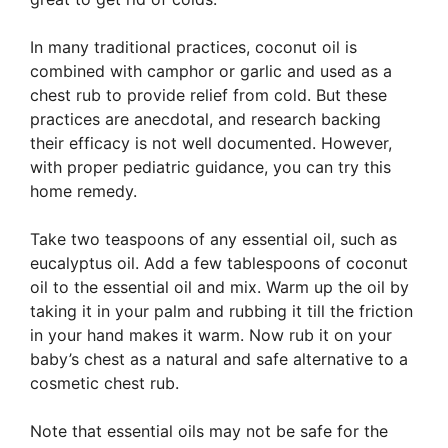
In many traditional practices, coconut oil is
combined with camphor or garlic and used as a
chest rub to provide relief from cold. But these
practices are anecdotal, and research backing
their efficacy is not well documented. However,
with proper pediatric guidance, you can try this
home remedy.
Take two teaspoons of any essential oil, such as
eucalyptus oil. Add a few tablespoons of coconut
oil to the essential oil and mix. Warm up the oil by
taking it in your palm and rubbing it till the friction
in your hand makes it warm. Now rub it on your
baby’s chest as a natural and safe alternative to a
cosmetic chest rub.
Note that essential oils may not be safe for the