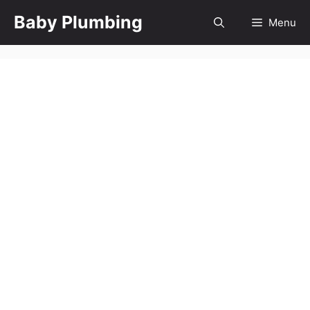
Skip
Baby Plumbing
Menu
to
content