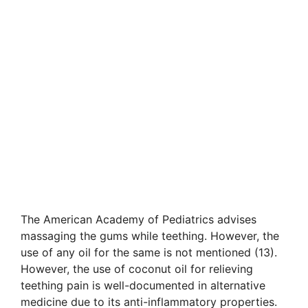
The American Academy of Pediatrics advises
massaging the gums while teething. However, the
use of any oil for the same is not mentioned (13).
However, the use of coconut oil for relieving
teething pain is well-documented in alternative
medicine due to its anti-inflammatory properties.