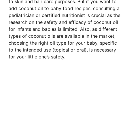
to skin and hair care purposes. But if you want to
add coconut oil to baby food recipes, consulting a
pediatrician or certified nutritionist is crucial as the
research on the safety and efficacy of coconut oil
for infants and babies is limited. Also, as different
types of coconut oils are available in the market,
choosing the right oil type for your baby, specific
to the intended use (topical or oral), is necessary
for your little one’s safety.