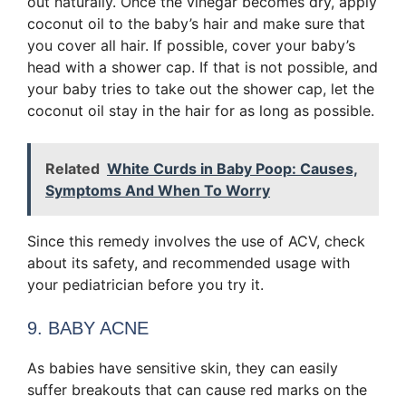
out naturally. Once the vinegar becomes dry, apply
coconut oil to the baby’s hair and make sure that
you cover all hair. If possible, cover your baby’s
head with a shower cap. If that is not possible, and
your baby tries to take out the shower cap, let the
coconut oil stay in the hair for as long as possible.
Related
White Curds in Baby Poop: Causes,
Symptoms And When To Worry
Since this remedy involves the use of ACV, check
about its safety, and recommended usage with
your pediatrician before you try it.
9. BABY ACNE
As babies have sensitive skin, they can easily
suffer breakouts that can cause red marks on the