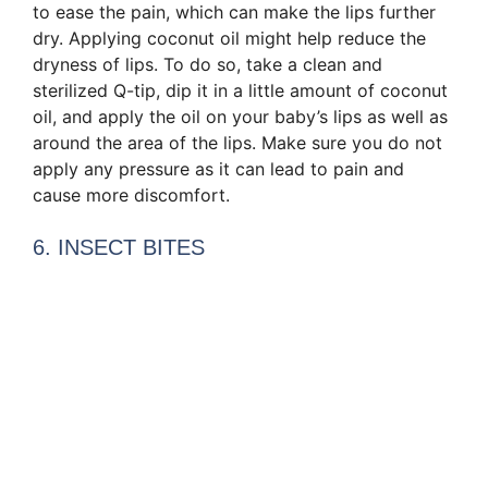
to ease the pain, which can make the lips further
dry. Applying coconut oil might help reduce the
dryness of lips. To do so, take a clean and
sterilized Q-tip, dip it in a little amount of coconut
oil, and apply the oil on your baby’s lips as well as
around the area of the lips. Make sure you do not
apply any pressure as it can lead to pain and
cause more discomfort.
6. INSECT BITES