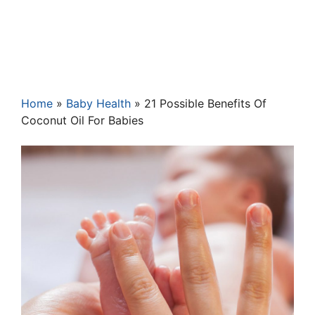
Home
»
Baby Health
»
21 Possible Benefits Of
Coconut Oil For Babies