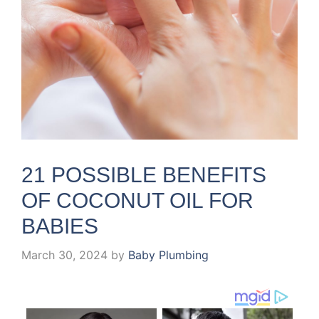
21 POSSIBLE BENEFITS
OF COCONUT OIL FOR
BABIES
March 30, 2024
by
Baby Plumbing