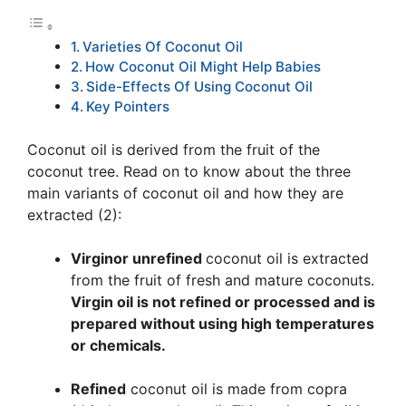
Varieties Of Coconut Oil
How Coconut Oil Might Help Babies
Side-Effects Of Using Coconut Oil
Key Pointers
Coconut oil is derived from the fruit of the
coconut tree. Read on to know about the three
main variants of coconut oil and how they are
extracted (2):
Virgin
or unrefined
coconut oil is extracted
from the fruit of fresh and mature coconuts.
Virgin oil is not refined or processed and is
prepared without using high temperatures
or chemicals.
Refined
coconut oil is made from copra