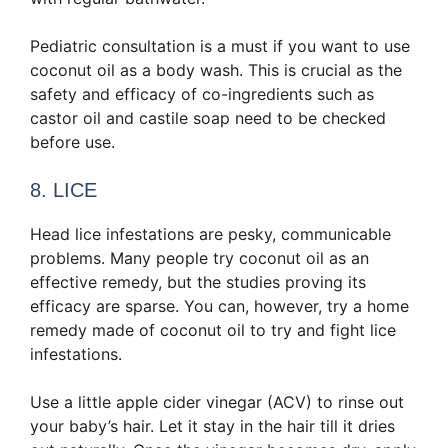
Pediatric consultation is a must if you want to use
coconut oil as a body wash. This is crucial as the
safety and efficacy of co-ingredients such as
castor oil and castile soap need to be checked
before use.
8. LICE
Head lice infestations are pesky, communicable
problems. Many people try coconut oil as an
effective remedy, but the studies proving its
efficacy are sparse. You can, however, try a home
remedy made of coconut oil to try and fight lice
infestations.
Use a little apple cider vinegar (ACV) to rinse out
your baby’s hair. Let it stay in the hair till it dries