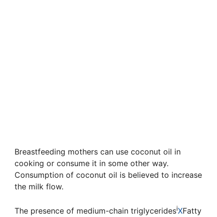
Breastfeeding mothers can use coconut oil in
cooking or consume it in some other way.
Consumption of coconut oil is believed to increase
the milk flow.
i
The presence of
medium-chain triglycerides
X
Fatty