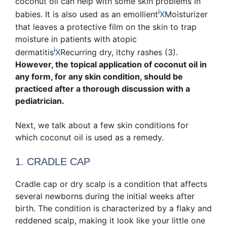
coconut oil can help with some skin problems in
i
babies. It is also used as an
emollient
X
Moisturizer
that leaves a protective film on the skin to trap
moisture
in patients with
atopic
i
dermatitis
X
Recurring dry, itchy rashes
(3).
However, the topical application of coconut oil in
any form, for any skin condition, should be
practiced after a thorough discussion with a
pediatrician.
Next, we talk about a few skin conditions for
which coconut oil is used as a remedy.
1. CRADLE CAP
Cradle cap or dry scalp is a condition that affects
several newborns during the initial weeks after
birth. The condition is characterized by a flaky and
reddened scalp, making it look like your little one