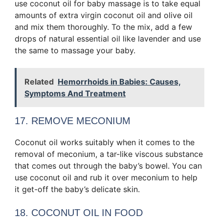
use coconut oil for baby massage is to take equal
amounts of extra virgin coconut oil and olive oil
and mix them thoroughly. To the mix, add a few
drops of natural essential oil like lavender and use
the same to massage your baby.
Related
Hemorrhoids in Babies: Causes,
Symptoms And Treatment
17. REMOVE MECONIUM
Coconut oil works suitably when it comes to the
removal of meconium, a tar-like viscous substance
that comes out through the baby’s bowel. You can
use coconut oil and rub it over meconium to help
it get-off the baby’s delicate skin.
18. COCONUT OIL IN FOOD