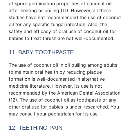
of spore germination
properties of coconut oil
after heating or boiling (11). However, all these
studies have not recommended the use of coconut
oil for any specific fungal infection. Also, the
safety and efficacy of oral use of coconut oil for
babies to treat thrush are not well-documented.
11. BABY TOOTHPASTE
The use of coconut oil in oil pulling among adults
to maintain oral health by reducing plaque
formation is well-documented in alternative
medicine literature. However, its use is not
recommended by the American Dental Association
(12). The use of coconut oil as toothpaste or any
other oral use for babies is under-researched. You
may consult your pediatrician for its use.
12. TEETHING PAIN