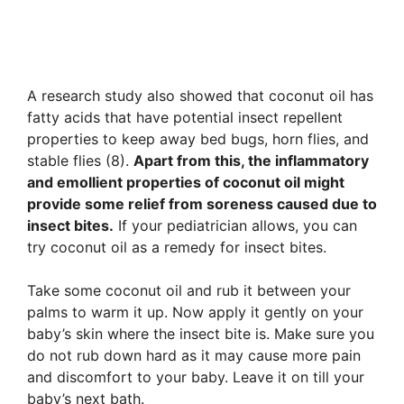
A research study also showed that coconut oil has
fatty acids that have potential insect repellent
properties to keep away bed bugs, horn flies, and
stable flies (8).
Apart from this, the inflammatory
and emollient properties of coconut oil might
provide some relief from soreness caused due to
insect bites.
If your pediatrician allows, you can
try coconut oil as a remedy for insect bites.
Take some coconut oil and rub it between your
palms to warm it up. Now apply it gently on your
baby’s skin where the insect bite is. Make sure you
do not rub down hard as it may cause more pain
and discomfort to your baby. Leave it on till your
baby’s next bath.