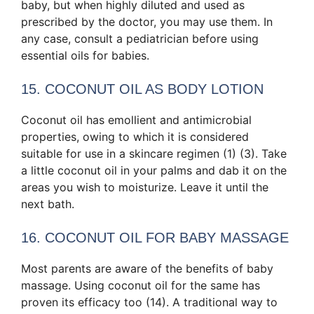
baby, but when highly diluted and used as
prescribed by the doctor, you may use them. In
any case, consult a pediatrician before using
essential oils for babies.
15. COCONUT OIL AS BODY LOTION
Coconut oil has emollient and antimicrobial
properties, owing to which it is considered
suitable for use in a skincare regimen (1) (3). Take
a little coconut oil in your palms and dab it on the
areas you wish to moisturize. Leave it until the
next bath.
16. COCONUT OIL FOR BABY MASSAGE
Most parents are aware of the benefits of baby
massage. Using coconut oil for the same has
proven its efficacy too (14). A traditional way to