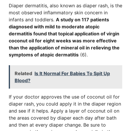
Diaper dermatitis
,
also known as diaper rash, is the
most observed inflammatory skin concern in
infants and toddlers.
A study on 117 patients
diagnosed with mild to moderate atopic
dermatitis found that topical application of virgin
coconut oil for eight weeks was more effective
than the application of mineral oil in relieving the
symptoms of atopic dermatitis
(6).
Related
Is It Normal For Babies To Spit Up
Blood?
If your doctor approves the use of coconut oil for
diaper rash, you could apply it in the diaper region
and see if it helps. Apply a layer of coconut oil on
the areas covered by diaper each day after bath
and then at every diaper change. Be sure to