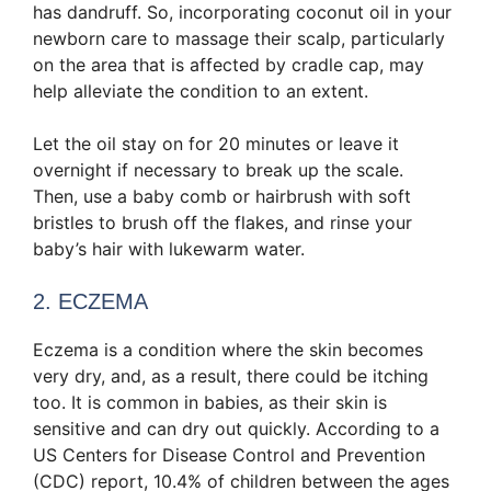
has dandruff. So, incorporating coconut oil in your
newborn care to massage their scalp, particularly
on the area that is affected by cradle cap, may
help alleviate the condition to an extent.
Let the oil stay on for 20 minutes or leave it
overnight if necessary to break up the scale.
Then, use a baby comb or hairbrush with soft
bristles to brush off the flakes, and rinse your
baby’s hair with lukewarm water.
2. ECZEMA
Eczema is a condition where the skin becomes
very dry, and, as a result, there could be itching
too. It is common in babies, as their skin is
sensitive and can dry out quickly. According to a
US Centers for Disease Control and Prevention
(CDC) report, 10.4% of children between the ages