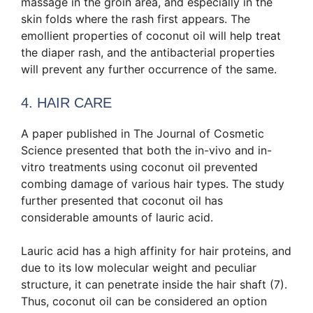
massage in the groin area, and especially in the
skin folds where the rash first appears. The
emollient properties of coconut oil will help treat
the diaper rash, and the antibacterial properties
will prevent any further occurrence of the same.
4. HAIR CARE
A paper published in The Journal of Cosmetic
Science presented that both the in-vivo and in-
vitro treatments using coconut oil prevented
combing damage of various hair types. The study
further presented that coconut oil has
considerable amounts of lauric acid.
Lauric acid has a high affinity for hair proteins, and
due to its low molecular weight and peculiar
structure, it can penetrate inside the hair shaft (7).
Thus, coconut oil can be considered an option