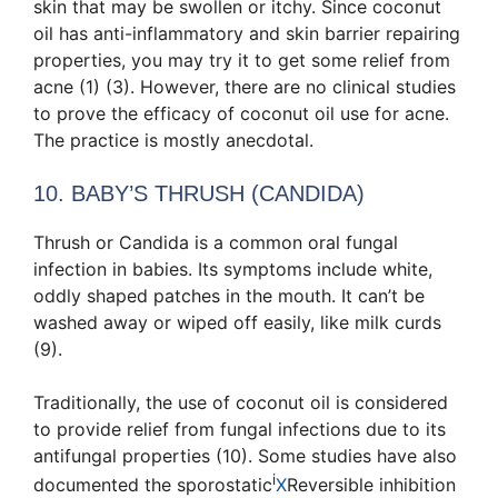
skin that may be swollen or itchy. Since coconut
oil has anti-inflammatory and skin barrier repairing
properties, you may try it to get some relief from
acne (1) (3). However, there are no clinical studies
to prove the efficacy of coconut oil use for acne.
The practice is mostly anecdotal.
10. BABY’S THRUSH (CANDIDA)
Thrush or Candida is a common oral fungal
infection in babies. Its symptoms include white,
oddly shaped patches in the mouth. It can’t be
washed away or wiped off easily, like milk curds
(9).
Traditionally, the use of coconut oil is considered
to provide relief from fungal infections due to its
antifungal properties (10). Some studies have also
i
documented the
sporostatic
X
Reversible inhibition