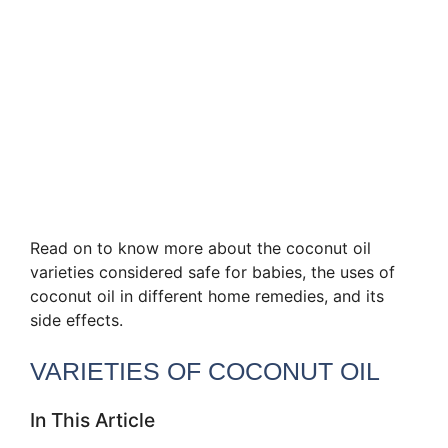
Read on to know more about the coconut oil
varieties considered safe for babies, the uses of
coconut oil in different home remedies, and its
side effects.
VARIETIES OF COCONUT OIL
In This Article