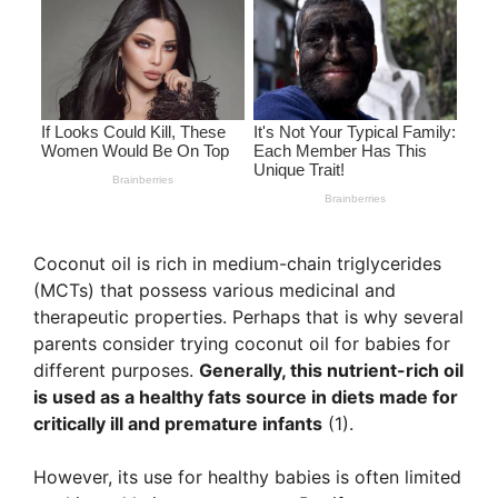
Coconut oil is rich in medium-chain triglycerides
(MCTs) that possess various medicinal and
therapeutic properties. Perhaps that is why several
parents consider trying coconut oil for babies for
different purposes.
Generally, this nutrient-rich oil
is used as a healthy fats source in diets made for
critically ill and premature infants
(1).
However, its use for healthy babies is often limited