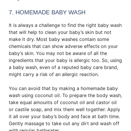
7. HOMEMADE BABY WASH
It is always a challenge to find the right
baby wash
that will help to clean your baby’s skin but not
make it dry. Most baby washes contain some
chemicals that can show adverse effects on your
baby’s skin. You may not be aware of all the
ingredients that your baby is allergic too. So, using
a baby wash, even of a reputed baby care brand,
might carry a risk of an allergic reaction.
You can avoid that by making a homemade baby
wash using coconut oil. To prepare the body wash,
take equal amounts of coconut oil and castor oil
or castile soap, and mix them well together. Apply
it all over your baby’s body and face at bath time.
Gently massage to take out any dirt and wash off
with regular bathwater.