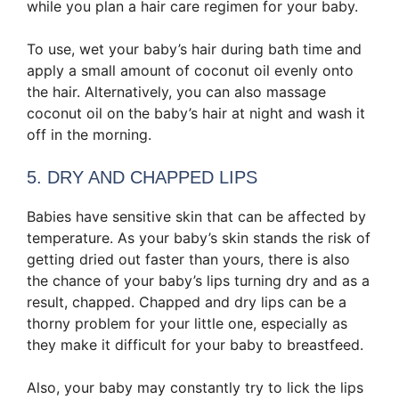
while you plan a hair care regimen for your baby.
To use, wet your baby’s hair during bath time and
apply a small amount of coconut oil evenly onto
the hair. Alternatively, you can also massage
coconut oil on the baby’s hair at night and wash it
off in the morning.
5. DRY AND CHAPPED LIPS
Babies have sensitive skin that can be affected by
temperature. As your baby’s skin stands the risk of
getting dried out faster than yours, there is also
the chance of your baby’s lips turning dry and as a
result, chapped. Chapped and dry lips can be a
thorny problem for your little one, especially as
they make it difficult for your baby to breastfeed.
Also, your baby may constantly try to lick the lips