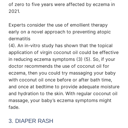
of zero to five years were affected by eczema in
2021.
Experts consider the use of emollient therapy
early on a novel approach to preventing atopic
dermatitis
(4). An in-vitro study has shown that the topical
application of virgin coconut oil could be effective
in reducing eczema symptoms (3) (5). So, if your
doctor recommends the use of coconut oil for
eczema, then you could try massaging your baby
with coconut oil once before or after bath time,
and once at bedtime to provide adequate moisture
and hydration to the skin. With regular coconut oil
massage, your baby’s eczema symptoms might
fade.
3. DIAPER RASH