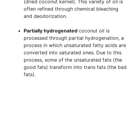
(dried coconut kernel). This variety of oil is
often refined through chemical bleaching
and deodorization.
Partially hydrogenated
coconut oil is
processed through partial hydrogenation, a
process in which unsaturated fatty acids are
converted into saturated ones. Due to this
process, some of the unsaturated fats (the
good fats) transform into trans fats (the bad
fats).