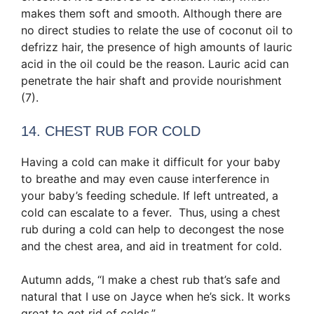
makes them soft and smooth. Although there are
no direct studies to relate the use of coconut oil to
defrizz hair, the presence of high amounts of lauric
acid in the oil could be the reason. Lauric acid can
penetrate the hair shaft and provide nourishment
(7).
14. CHEST RUB FOR COLD
Having a cold can make it difficult for your baby
to breathe and may even cause interference in
your baby’s feeding schedule. If left untreated, a
cold can escalate to a fever. Thus, using a chest
rub during a cold can help to decongest the nose
and the chest area, and aid in treatment for cold.
Autumn adds, “I make a chest rub that’s safe and
natural that I use on Jayce when he’s sick. It works
great to get rid of colds.”