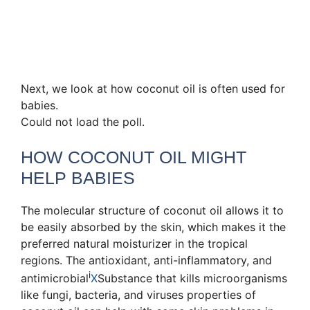
Next, we look at how coconut oil is often used for
babies.
Could not load the poll.
HOW COCONUT OIL MIGHT
HELP BABIES
The molecular structure of coconut oil allows it to
be easily absorbed by the skin, which makes it the
preferred natural moisturizer in the tropical
regions. The antioxidant, anti-inflammatory, and
i
antimicrobial
X
Substance that kills microorganisms
like fungi, bacteria, and viruses
properties of